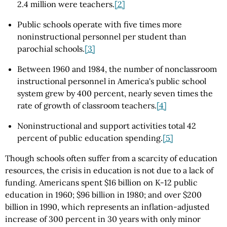
2.4 million were teachers.
[2]
Public schools operate with five times more
noninstructional personnel per student than
parochial schools.
[3]
Between 1960 and 1984, the number of nonclassroom
instructional personnel in America's public school
system grew by 400 percent, nearly seven times the
rate of growth of classroom teachers.
[4]
Noninstructional and support activities total 42
percent of public education spending.
[5]
Though schools often suffer from a scarcity of education
resources, the crisis in education is not due to a lack of
funding. Americans spent $16 billion on K-12 public
education in 1960; $96 billion in 1980; and over $200
billion in 1990, which represents an inflation-adjusted
increase of 300 percent in 30 years with only minor