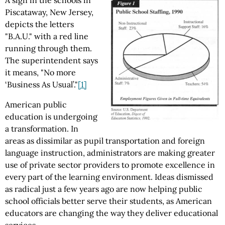
A sign in the schools in
Piscataway, New Jersey,
depicts the letters
"B.A.U." with a red line
running through them.
The superintendent says
it means, "No more
‘Business As Usual’."
[1]
American public
education is undergoing
a transformation. In
areas as dissimilar as pupil transportation and foreign
language instruction, administrators are making greater
use of private sector providers to promote excellence in
every part of the learning environment. Ideas dismissed
as radical just a few years ago are now helping public
school officials better serve their students, as American
educators are changing the way they deliver educational