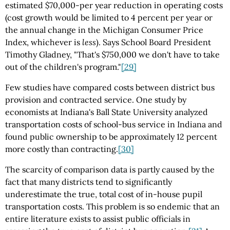
estimated $70,000-per year reduction in operating costs
(cost growth would be limited to 4 percent per year or
the annual change in the Michigan Consumer Price
Index, whichever is
less
). Says School Board President
Timothy Gladney, "That's $750,000 we don't have to take
out of the children's program."
[29]
Few studies have compared costs between district bus
provision and contracted service. One study by
economists at Indiana's Ball State University analyzed
transportation costs of school-bus service in Indiana and
found public ownership to be approximately 12 percent
more costly than contracting.
[30]
The scarcity of comparison data is partly caused by the
fact that many districts tend to significantly
underestimate the true, total cost of in-house pupil
transportation costs. This problem is so endemic that an
entire literature exists to assist public officials in