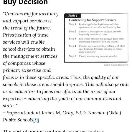
Buy Decision
"Contracting for auxiliary
and support services is
the trend of the future.
Privatization of these
services will enable
school districts to obtain
the management services
of companies whose
primary expertise and
focus is in these specific. areas. Thus, the quality of our
schools in these areas should improve. This will also permit
us as educators to focus our efforts in the areas of our
expertise – educating the youth of our communities and
state. "
– Superintendent James M. Gray, Ed.D. Norman (Okla.)
Public Schools
[9]
The cost of noninstructional activities such as