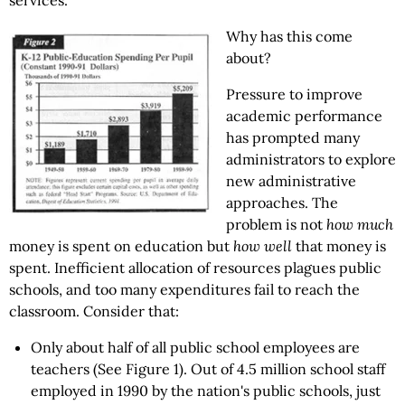
services.
Why has this come
about?
Pressure to improve
academic performance
has prompted many
administrators to explore
new administrative
approaches. The
problem is not
how much
money is spent on education but
how well
that money is
spent. Inefficient allocation of resources plagues public
schools, and too many expenditures fail to reach the
classroom. Consider that:
Only about half of all public school employees are
teachers (See Figure 1). Out of 4.5 million school staff
employed in 1990 by the nation's public schools, just