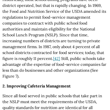
district operated, but that is rapidly changing. In 1969,
the Food and Nutrition Service of the USDA amended its
regulations to permit food-service management
companies to contract with public school food
authorities and maintain eligibility for the National
School Lunch Program (NSLP). Since that time,
increasing numbers of districts are turning to private
management firms. In 1987, only about 4 percent of all
school districts contracted for food services; today, that
figure is roughly 11 percent.
[42]
Still, public schools take
advantage of the expertise of food-service companies far
less than do businesses and other organizations (See
Figure 7).
2. Improving Cafeteria Management
Since all food served in public schools that take part in
the NSLP must meet the requirements of the USDA,
quality standards for nutrition are identical for all