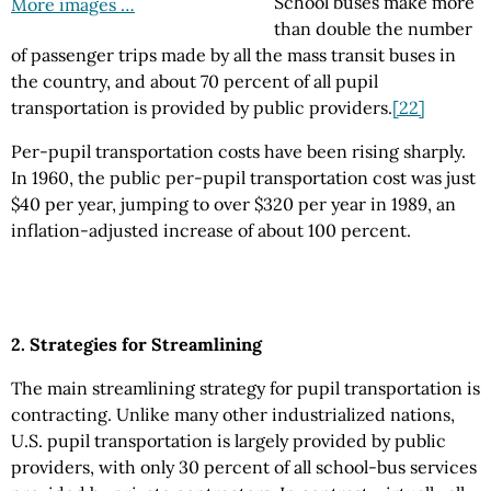
School buses make more
More images …
than double the number
of passenger trips made by all the mass transit buses in
the country, and about 70 percent of all pupil
transportation is provided by public providers.
[22]
Per-pupil transportation costs have been rising sharply.
In 1960, the public per-pupil transportation cost was just
$40 per year, jumping to over $320 per year in 1989, an
inflation-adjusted increase of about 100 percent.
2. Strategies for Streamlining
The main streamlining strategy for pupil transportation is
contracting. Unlike many other industrialized nations,
U.S. pupil transportation is largely provided by public
providers, with only 30 percent of all school-bus services