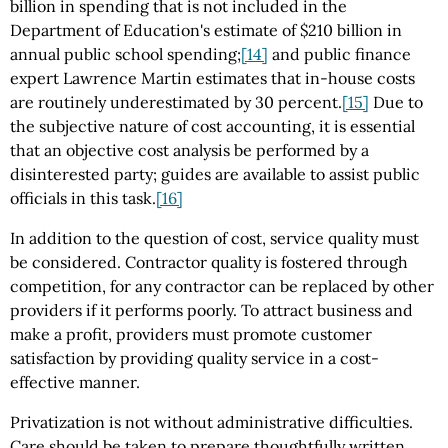
billion in spending that is not included in the
Department of Education's estimate of $210 billion in
annual public school spending;
[14]
and public finance
expert Lawrence Martin estimates that in-house costs
are routinely underestimated by 30 percent.
[15]
Due to
the subjective nature of cost accounting, it is essential
that an objective cost analysis be performed by a
disinterested party; guides are available to assist public
officials in this task.
[16]
In addition to the question of cost, service quality must
be considered. Contractor quality is fostered through
competition, for any contractor can be replaced by other
providers if it performs poorly. To attract business and
make a profit, providers must promote customer
satisfaction by providing quality service in a cost-
effective manner.
Privatization is not without administrative difficulties.
Care should be taken to prepare thoughtfully written