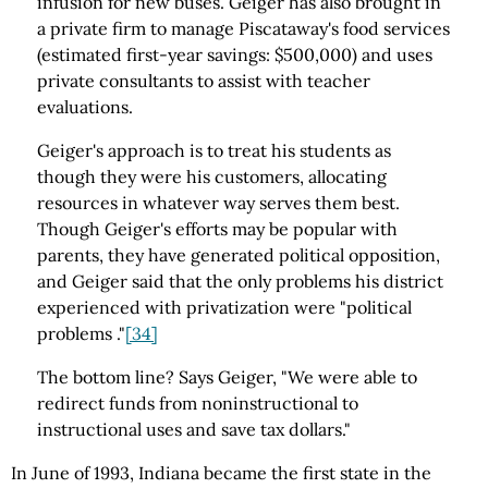
infusion for new buses. Geiger has also brought in
a private firm to manage Piscataway's food services
(estimated first-year savings: $500,000) and uses
private consultants to assist with teacher
evaluations.
Geiger's approach is to treat his students as
though they were his customers, allocating
resources in whatever way serves them best.
Though Geiger's efforts may be popular with
parents, they have generated political opposition,
and Geiger said that the only problems his district
experienced with privatization were "political
problems ."
[34]
The bottom line? Says Geiger, "We were able to
redirect funds from noninstructional to
instructional uses and save tax dollars."
In June of 1993, Indiana became the first state in the