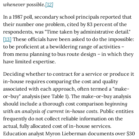
whenever possible.
[12]
In a 1987 poll, secondary school principals reported that
their number one problem, cited by 83 percent of the
respondents, was "Time taken by administrative detail."
[13]
These officials have been asked to do the impossible:
to be proficient at a bewildering range of activities –
from menu planning to bus route design – in which they
have limited expertise.
Deciding whether to contract for a service or produce it
in-house requires comparing the cost and quality
associated with each approach, often termed a "make-
or-buy" analysis (see Table 1). The make-or-buy analysis
should include a thorough cost comparison
beginning
with an analysis of current in-house costs.
Public entities
frequently do not collect reliable information on the
actual, fully allocated cost of in-house services.
Education analyst Myron Lieberman documents over $30