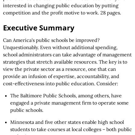
interested in changing public education by putting
competition and the profit motive to work. 28 pages.
Executive Summary
Can America's public schools be improved?
Unquestionably. Even without additional spending,
school administrators can take advantage of management
strategies that stretch available resources. The key is to
view the private sector as a resource, one that can
provide an infusion of expertise, accountability, and
cost-effectiveness into public education. Consider:
The Baltimore Public Schools, among others, have
engaged a private management firm to operate some
public schools.
Minnesota and five other states enable high school
students to take courses at local colleges – both public