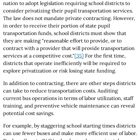
nation to adopt legislation requiring school districts to
consider privatizing their pupil transportation services.
The law does not mandate private contracting. However,
in order to receive their portion of state pupil
transportation funds, school districts must show that
they are making "reasonable effort to provide, or to
contract with a provider that will provide transportation
services at a competitive cost."
[35]
For the first time,
districts that operate inefficiently will be required to
explore privatization or risk losing state funding.
In addition to contracting, there are other steps districts
can take to reduce transportation costs. Auditing
current bus operations in terms of labor utilization, staff
training, and preventive vehicle maintenance can reveal
potential cost savings.
For example, by staggering school starting times districts
can use fewer buses and make more efficient use of labor.