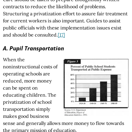
contracts to reduce the likelihood of problems.
Structuring a privatization effort to assure fair treatment
for current workers is also important. Guides to assist
public officials with these implementation issues exist
and should be consulted.
[17]
A. Pupil Transportation
When the
noninstructional costs of
operating schools are
reduced, more money
can be spent on
educating children. The
privatization of school
transportation simply
makes good business
sense and generally allows more money to flow towards
the primary mission of education.