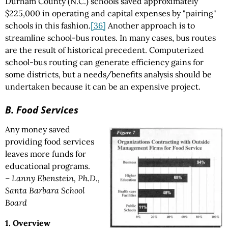
Durham County (N.C.) schools saved approximately
$225,000 in operating and capital expenses by "pairing"
schools in this fashion.
[36]
Another approach is to
streamline school-bus routes. In many cases, bus routes
are the result of historical precedent. Computerized
school-bus routing can generate efficiency gains for
some districts, but a needs/benefits analysis should be
undertaken because it can be an expensive project.
B. Food Services
Any money saved
providing food services
leaves more funds for
educational programs.
– Lanny Ebenstein, Ph.D.,
Santa Barbara School
Board
1. Overview