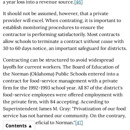
a year loss into a revenue source.
[46]
It should not be assumed, however, that a private
provider will excel. When contrating, it is important to
establish monitoring procedures to ensure the
contractor is performing satisfactorily. Most contracts
allow schools to terminate a contract
without cause
with
30 to 60 days notice, an important safeguard for districts.
Contracting can be structured to avoid widespread
layoffs for current workers. The Board of Education of
the Norman (Oklahoma) Public Schools entered into a
contract for food-service management with a private
firm for the 1992-1993 school year. All 87 of the district's
food-service employees were offered employment with
the private firm, with 84 accepting. According to
Superintendent James M. Gray: "Privatization of our food
service has not harmed our community. On the contrary,
it has been beneficial to Norman."
[47]
Contents