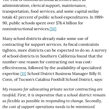
administration, clerical support, maintenance,
transportation, food services, and some capital outlay
totals 42 percent of public school expenditures. In 1989-
90, public schools spent over $78.4 billion for
noninstructional services.
[10]
Many school districts already make some use of
contracting for support services. As fiscal constraints
tighten, more districts can be expected to do so. A survey
of school districts in Southern California found that the
number-one reason for contracting out was cost-
effectiveness, followed by the availability of specialized
expertise.
[11]
School District Business Manager Billy H.
Conn, of Tucson's Catalina Foothill School District, says:
My reasons for advocating private sector contracting are
twofold. First, it is imperative that a school district remain
as flexible as possible in responding to change. Secondly,
the cost of support operations needs to be minimized