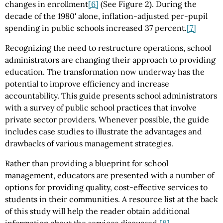
changes in enrollment
[6]
(See Figure 2). During the
decade of the 1980' alone, inflation-adjusted per-pupil
spending in public schools increased 37 percent.
[7]
Recognizing the need to restructure operations, school
administrators are changing their approach to providing
education. The transformation now underway has the
potential to improve efficiency and increase
accountability. This guide presents school administrators
with a survey of public school practices that involve
private sector providers. Whenever possible, the guide
includes case studies to illustrate the advantages and
drawbacks of various management strategies.
Rather than providing a blueprint for school
management, educators are presented with a number of
options for providing quality, cost-effective services to
students in their communities. A resource list at the back
of this study will help the reader obtain additional