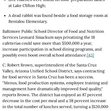
at Lake Clifton High;
A dead rabbit was found beside a food storage room at
Bentalou Elementary.
Baltimore Public School Director of Food and Nutrition
Services Leonard Smackum says privatizing the 18
cafeterias could save more than $500,000 a year,
increase participation in school dining programs, and
possibly even boost overall school attendance.
[43]
C. Robert Brown, superintendent of the Santa Cruz
Valley, Arizona Unified School District, says contracting
for food service in Santa Cruz has been a success.
"Menus, food production systems, employee training and
management have dramatically improved food quality,"
reports Brown. The district has enjoyed an 87 percent
decrease in the cost per meal and a 38 percent increase
in the total number of lunches served, turning a $120,000