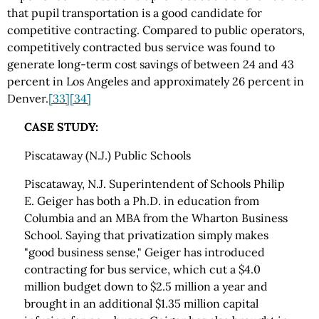
that pupil transportation is a good candidate for
competitive contracting. Compared to public operators,
competitively contracted bus service was found to
generate long-term cost savings of between 24 and 43
percent in Los Angeles and approximately 26 percent in
Denver.
[33]
[34]
CASE STUDY:
Piscataway (N.J.) Public Schools
Piscataway, N.J. Superintendent of Schools Philip
E. Geiger has both a Ph.D. in education from
Columbia and an MBA from the Wharton Business
School. Saying that privatization simply makes
"good business sense," Geiger has introduced
contracting for bus service, which cut a $4.0
million budget down to $2.5 million a year and
brought in an additional $1.35 million capital