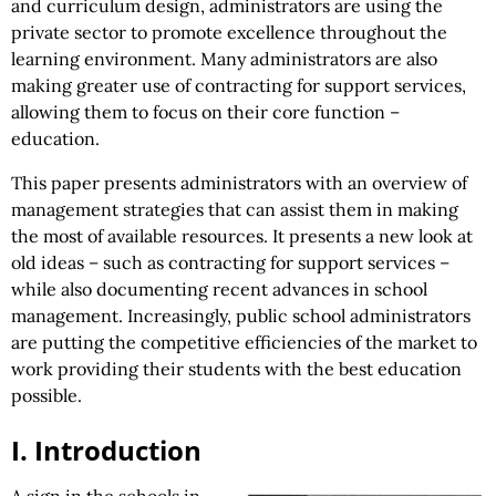
and curriculum design, administrators are using the
private sector to promote excellence throughout the
learning environment. Many administrators are also
making greater use of contracting for support services,
allowing them to focus on their core function –
education.
This paper presents administrators with an overview of
management strategies that can assist them in making
the most of available resources. It presents a new look at
old ideas – such as contracting for support services –
while also documenting recent advances in school
management. Increasingly, public school administrators
are putting the competitive efficiencies of the market to
work providing their students with the best education
possible.
I. Introduction