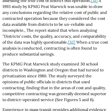
assessing the true cost of district bus operation.
[31]
A
1993 study by KPMG Peat Marwick was unable to draw
any conclusions regarding the relative cost of public and
contracted operation because they considered the cost
data available from districts to be un-reliable and
incomplete., The report stated that when analyzing
"Districts' costs, the quality, accuracy, and comparability
of the data was highly questionable.
[32]
When a true cost
analysis is conducted, contracting is often found to
produce substantial savings.
The KPMG Peat Marwick study examined 30 school
districts in Washington and Oregon that had turned to
privatization since 1980. The study surveyed the
opinions of public officials in districts that used
contracting, finding that in the areas of cost and quality,
competitive contracting was generally deemed superior
to district-operated service (See Figures 5 and 6).
Experience in mass transit provides additional evidence