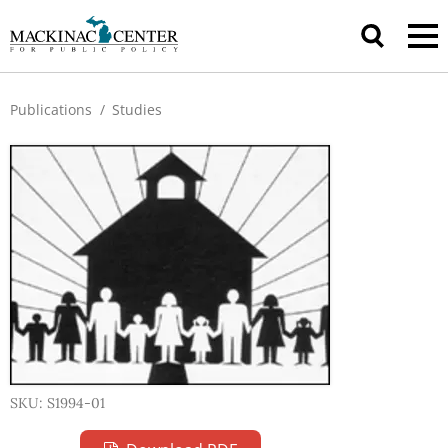
Publications
/
Studies
SKU: S1994-01