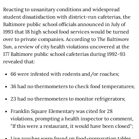
Reacting to unsanitary conditions and widespread
student dissatisfaction with district-run cafeterias, the
Baltimore public school officials announced in July of
1993 that 18 high school food services would be turned
over to private companies. According to
The Baltimore
Sun,
a review of city health violations uncovered at the
177 Baltimore public school cafeterias during 1992-93
revealed that:
66 were infested with rodents and/or roaches;
36 had no thermometers to check food temperatures;
23 had no thermometers to monitor refrigerators;
Franklin Square Elementary was cited for 28
violations, prompting a health inspector to comment,
"If this were a restaurant, it would have been closed";
Live roaches were found on food-preparation tables