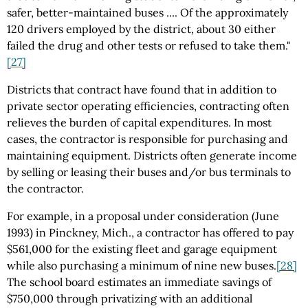
safer, better-maintained buses .... Of the approximately
120 drivers employed by the district, about 30 either
failed the drug and other tests or refused to take them."
[27]
Districts that contract have found that in addition to
private sector operating efficiencies, contracting often
relieves the burden of capital expenditures. In most
cases, the contractor is responsible for purchasing and
maintaining equipment. Districts often generate income
by selling or leasing their buses and/or bus terminals to
the contractor.
For example, in a proposal under consideration (June
1993) in Pinckney, Mich., a contractor has offered to pay
$561,000 for the existing fleet and garage equipment
while also purchasing a minimum of nine new buses.
[28]
The school board estimates an immediate savings of
$750,000 through privatizing with an additional