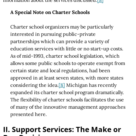
information about the services discussed.
[8]
A Special Note on Charter Schools
Charter school organizers may be particularly
interested in pursuing public-private
partnerships which can provide a variety of
education services with little or no start-up costs.
As of mid-1993, charter school legislation, which
allows some public schools to operate exempt from
certain state and local regulations, had been
approved in at least seven states, with more states
considering the idea.
[8]
Michigan has recently
expanded its charter school program dramatically.
The flexibility of charter schools facilitates the use
of many of the innovative management approaches
presented here.
II. Support Services: The Make or