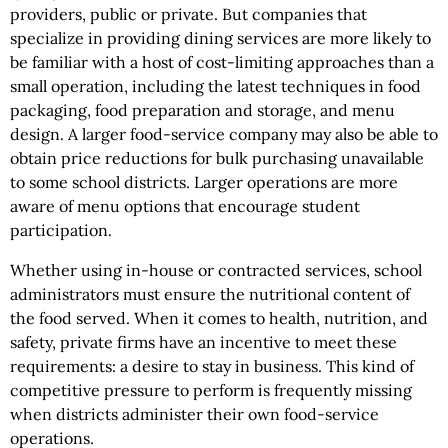
providers, public or private. But companies that
specialize in providing dining services are more likely to
be familiar with a host of cost-limiting approaches than a
small operation, including the latest techniques in food
packaging, food preparation and storage, and menu
design. A larger food-service company may also be able to
obtain price reductions for bulk purchasing unavailable
to some school districts. Larger operations are more
aware of menu options that encourage student
participation.
Whether using in-house or contracted services, school
administrators must ensure the nutritional content of
the food served. When it comes to health, nutrition, and
safety, private firms have an incentive to meet these
requirements: a desire to stay in business. This kind of
competitive pressure to perform is frequently missing
when districts administer their own food-service
operations.