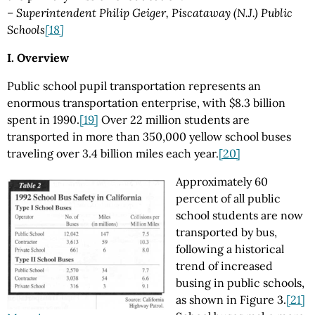
– Superintendent Philip Geiger, Piscataway (N.J.) Public
Schools
[18]
I. Overview
Public school pupil transportation represents an
enormous transportation enterprise, with $8.3 billion
spent in 1990.
[19]
Over 22 million students are
transported in more than 350,000 yellow school buses
traveling over 3.4 billion miles each year.
[20]
Approximately 60
percent of all public
school students are now
transported by bus,
following a historical
trend of increased
busing in public schools,
as shown in Figure 3.
[21]