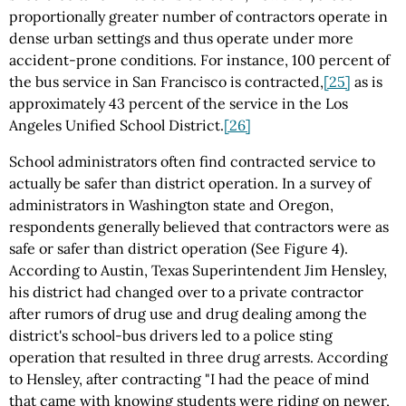
proportionally greater number of contractors operate in
dense urban settings and thus operate under more
accident-prone conditions. For instance, 100 percent of
the bus service in San Francisco is contracted,
[25]
as is
approximately 43 percent of the service in the Los
Angeles Unified School District.
[26]
School administrators often find contracted service to
actually be safer than district operation. In a survey of
administrators in Washington state and Oregon,
respondents generally believed that contractors were as
safe or safer than district operation (See Figure 4).
According to Austin, Texas Superintendent Jim Hensley,
his district had changed over to a private contractor
after rumors of drug use and drug dealing among the
district's school-bus drivers led to a police sting
operation that resulted in three drug arrests. According
to Hensley, after contracting "I had the peace of mind
that came with knowing students were riding on newer,