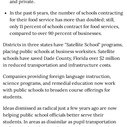
and private.
In the past 6 years, the number of schools contracting
for their food service has more than doubled; still,
only 11 percent of schools contract for food services,
compared to over 90 percent of businesses.
Districts in three states have "Satellite School" programs,
placing public schools at business worksites. Satellite
schools have saved Dade County, Florida over $2 million
in reduced transportation and infrastructure costs.
Companies providing foreign language instruction,
science programs, and remedial education now work
with public schools to broaden course offerings for
students.
Ideas dismissed as radical just a few years ago are now
helping public school officials better serve their
students. In areas as dissimilar as pupil transportation