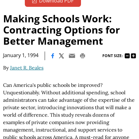
Download PDF
Making Schools Work:
Contracting Options for
Better Management
|
January 1, 1994
FONT SIZE:
By
Janet R. Beales
Can America's public schools be improved?
Unquestionably. Without additional spending, school
administrators can take advantage of the expertise of the
private sector, introducing innovations that will make a
world of difference. This study reveals dozens of
examples of private companies now providing
management, instructional, and support services to
public schools across America. A must-read for anyone