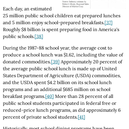
Each day, an estimated
25 million public school children eat prepared lunches
and 5 million enjoy school-prepared breakfasts.
[37]
Roughly $8 billion is spent preparing food in America's
public schools.
[38]
During the 1987-88 school year, the average cost to
produce a school lunch was $1.62, including the value of
donated commodities.
[39]
Approximately 20 percent of
the average public school lunch is made up of United
States Department of Agriculture (USDA) commodities,
and the USDA spent $4.2 billion on its school lunch
programs and an additional $685 million on school
breakfast programs.
[40]
More than 28 percent of all
public school students participated in federal free or
reduced-price lunch programs, as did approximately 6
percent of private school students.
[41]
Historically, most school dining programs have been