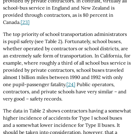
provided by private contractors. In contrast, virtually all
school-bus service in England and New Zealand is
provided through contractors, as is 80 percent in
Canada.
[23]
The top priority of school transportation administrators
is pupil safety (see Table 2). Fortunately, school buses,
whether operated by contractors or school districts, are
an extremely safe form of transportation. In California, for
example, where roughly a third of all school bus service is
provided by private contractors, school buses traveled
almost 1 billion miles between 1990 and 1992 with only
one pupil-passenger fatality.
[24]
Public operators,
contractors, and private schools have very similar – and
very good – safety records.
The data in Table 2 shows contractors having a somewhat
higher incidence of accidents for Type I school buses
and a somewhat lower incidence for Type II buses. It
should be taken into consideration, however, that a