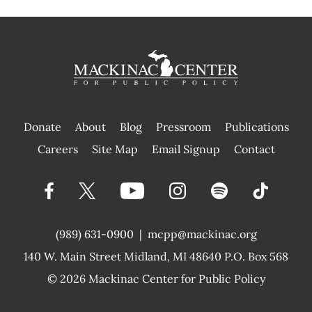
Donate
About
Blog
Pressroom
Publications
|
Careers
Site Map
Email Signup
Contact
(989) 631-0900
|
mcpp@mackinac.org
140 W. Main Street
Midland, MI 48640 P.O. Box 568
© 2026
Mackinac Center for Public Policy