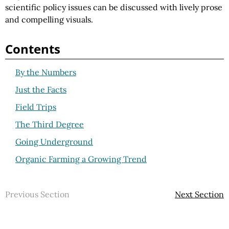
scientific policy issues can be discussed with lively prose
and compelling visuals.
Contents
By the Numbers
Just the Facts
Field Trips
The Third Degree
Going Underground
Organic Farming a Growing Trend
Previous Section
Next Section