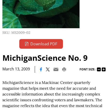
SKU: MS2009-02
Download PDF
MichiganScience No. 9
|
March 13, 2009
FONT SIZE:
MichiganScience is a Mackinac Center quarterly
magazine that helps meet the need for accurate and
accessible information about the increasingly complex
scientific issues confronting voters and lawmakers. The
magazine reflects the idea that even the most technical