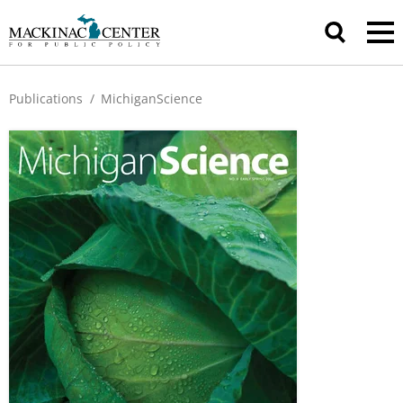
Publications
/
MichiganScience