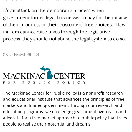
It’s an attack on the democratic process when
government forces legal businesses to pay for the misuse
of their products or their customers’ free choices. If law
makers cannot raise taxes through the legislative
process, they should not abuse the legal system to do so.
SKU: FMM1999-24
The Mackinac Center for Public Policy is a nonprofit research
and educational institute that advances the principles of free
markets and limited government. Through our research and
education programs, we challenge government overreach and
advocate for a free-market approach to public policy that frees
people to realize their potential and dreams.