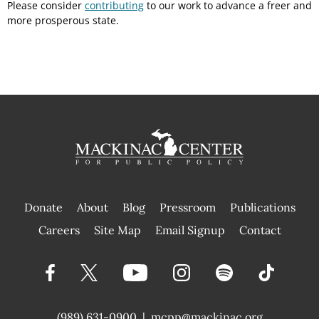
Please consider
contributing
to our work to advance a freer and
more prosperous state.
Donate
About
Blog
Pressroom
Publications
|
Careers
Site Map
Email Signup
Contact
(989) 631-0900
|
mcpp@mackinac.org