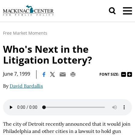
Free Market Moments
Who's Next in the
Litigation Lottery?
|
June 7, 1999
FONT SIZE:
By
David Bardallis
The city of Detroit recently announced that it would join
Philadelphia and other cities in a lawsuit to hold gun