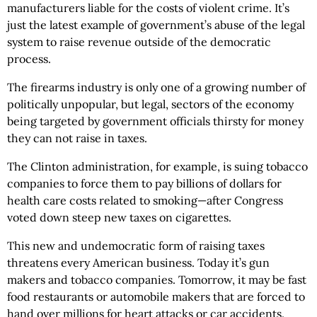
manufacturers liable for the costs of violent crime. It’s
just the latest example of government’s abuse of the legal
system to raise revenue outside of the democratic
process.
The firearms industry is only one of a growing number of
politically unpopular, but legal, sectors of the economy
being targeted by government officials thirsty for money
they can not raise in taxes.
The Clinton administration, for example, is suing tobacco
companies to force them to pay billions of dollars for
health care costs related to smoking—after Congress
voted down steep new taxes on cigarettes.
This new and undemocratic form of raising taxes
threatens every American business. Today it’s gun
makers and tobacco companies. Tomorrow, it may be fast
food restaurants or automobile makers that are forced to
hand over millions for heart attacks or car accidents.