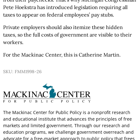
Pete Hoekstra has introduced legislation requiring all
taxes to appear on federal employees’ pay stubs.
Private employers should also itemize these hidden
taxes, so the full costs of government are visible to their
workers.
For the Mackinac Center, this is Catherine Martin.
SKU: FMM1998-26
The Mackinac Center for Public Policy is a nonprofit research
and educational institute that advances the principles of free
markets and limited government. Through our research and
education programs, we challenge government overreach and
advocate for a free-market approach to public policy that frees