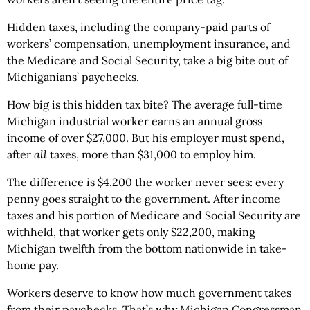
Hidden taxes, including the company-paid parts of
workers’ compensation, unemployment insurance, and
the Medicare and Social Security, take a big bite out of
Michiganians’ paychecks.
How big is this hidden tax bite? The average full-time
Michigan industrial worker earns an annual gross
income of over $27,000. But his employer must spend,
after
all
taxes, more than $31,000 to employ him.
The difference is $4,200 the worker never sees: every
penny goes straight to the government. After income
taxes and his portion of Medicare and Social Security are
withheld, that worker gets only $22,200, making
Michigan twelfth from the bottom nationwide in take-
home pay.
Workers deserve to know how much government takes
from their paychecks. That’s why Michigan Congressman