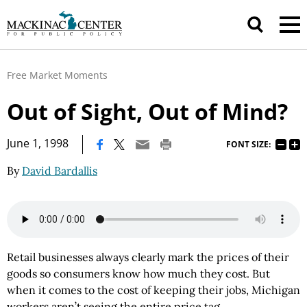
Free Market Moments
Out of Sight, Out of Mind?
|
June 1, 1998
FONT SIZE:
By
David Bardallis
Retail businesses always clearly mark the prices of their
goods so consumers know how much they cost. But
when it comes to the cost of keeping their jobs, Michigan
workers aren’t seeing the entire price tag.