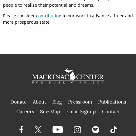
people to realize their potential and dreams.
Please consider
contributing
to our work to advance a freer and
more prosperous state.
Donate
About
Blog
Pressroom
Publications
|
Careers
Site Map
Email Signup
Contact