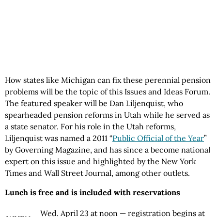
How states like Michigan can fix these perennial pension
problems will be the topic of this Issues and Ideas Forum.
The featured speaker will be Dan Liljenquist, who
spearheaded pension reforms in Utah while he served as
a state senator. For his role in the Utah reforms,
Liljenquist was named a 2011 “
Public Official of the Year
”
by Governing Magazine, and has since a become national
expert on this issue and highlighted by the New York
Times and Wall Street Journal, among other outlets.
Lunch is free and is included with reservations
Wed. April 23 at noon — registration begins at