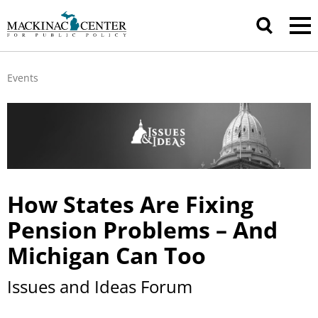
Events
How States Are Fixing
Pension Problems – And
Michigan Can Too
Issues and Ideas Forum