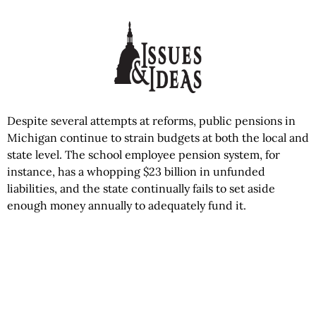
Despite several attempts at reforms, public pensions in
Michigan continue to strain budgets at both the local and
state level. The school employee pension system, for
instance, has a whopping $23 billion in unfunded
liabilities, and the state continually fails to set aside
enough money annually to adequately fund it.