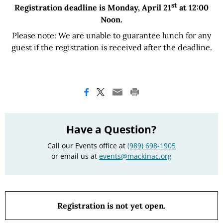
st
Registration deadline is Monday, April 21
at 12:00
Noon.
Please note: We are unable to guarantee lunch for any
guest if the registration is received after the deadline.
Have a Question?
Call our Events office at
(989) 698-1905
or email us at
events@mackinac.org
Registration is not yet open.