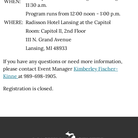
WHEN:
11:30 a.m.
Program runs from 12:00 noon - 1:00 p.m.
WHERE:
Radisson Hotel Lansing at the Capitol
Room: Capitol II, 2nd Floor
111 N. Grand Avenue
Lansing, MI 48933
If you have any questions or need more information,
please contact Event Manager
Kimberley Fischer-
Kinne
at 989-698-1905
.
Registration is closed.