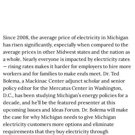
Since 2008, the average price of electricity in Michigan
has risen significantly, especially when compared to the
average prices in other Midwest states and the nation as
a whole. Nearly everyone is impacted by electricity rates
— rising rates makes it harder for employers to hire more
workers and for families to make ends meet. Dr. Ted
Bolema, a Mackinac Center adjunct scholar and senior
policy editor for the Mercatus Center in Washington,
D.C., has been studying Michigan’s energy policies for a
decade, and he’ll be the featured presenter at this
upcoming Issues and Ideas Forum. Dr. Bolema will make
the case for why Michigan needs to give Michigan
electricity customers more options and eliminate
requirements that they buy electricity through