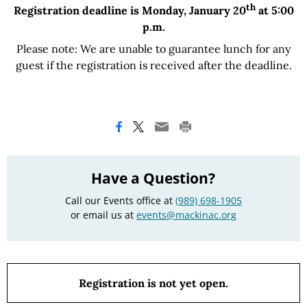
th
Registration deadline is Monday, January 20
at 5:00
p.m.
Please note: We are unable to guarantee lunch for any
guest if the registration is received after the deadline.
Have a Question?
Call our Events office at
(989) 698-1905
or email us at
events@mackinac.org
Registration is not yet open.