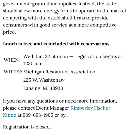
government-granted monopolies. Instead, the state
should allow more energy firms to operate in the market,
competing with the established firms to provide
consumers with good service at a more competitive
price.
Lunch is free and is included with reservations
Wed. Jan. 22 at noon — registration begins at
WHEN:
11:30 a.m.
WHERE:
Michigan Restaurant Association
225 W. Washtenaw
Lansing, MI 48933
If you have any questions or need more information,
please contact Event Manager
Kimberley Fischer-
Kinne
at 989-698-1905 or by
.
Registration is closed.