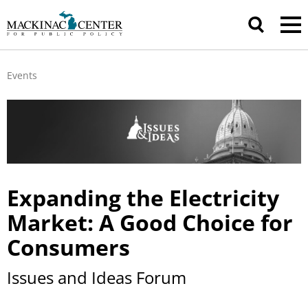
Events
Expanding the Electricity
Market: A Good Choice for
Consumers
Issues and Ideas Forum