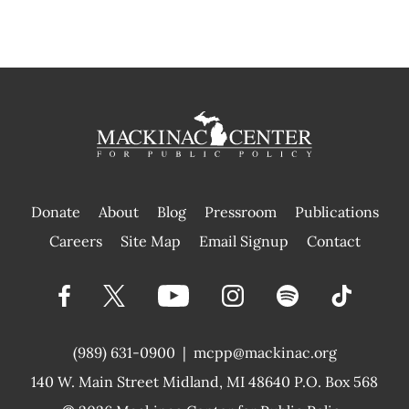
Donate
About
Blog
Pressroom
Publications
|
Careers
Site Map
Email Signup
Contact
(989) 631-0900
|
mcpp@mackinac.org
140 W. Main Street
Midland, MI 48640 P.O. Box 568