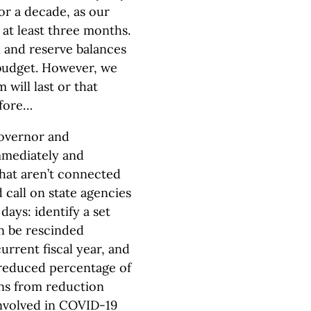
or a decade, as our
r at least three months.
d and reserve balances
s budget. However, we
 will last or that
efore…
overnor and
mmediately and
that aren’t connected
 call on state agencies
days: identify a set
n be rescinded
urrent fiscal year, and
 reduced percentage of
ons from reduction
involved in COVID-19