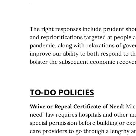
The right responses include prudent sho
and reprioritizations targeted at people 
pandemic, along with relaxations of gove
improve our ability to both respond to th
bolster the subsequent economic recover
TO-DO POLICIES
Waive or Repeal Certificate of Need:
Mich
need” law requires hospitals and other med
special permission before building or ex
care providers to go through a lengthy a