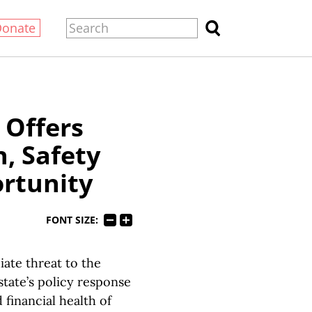
Donate
 Offers
h, Safety
rtunity
FONT SIZE:
te threat to the
state’s policy response
 financial health of