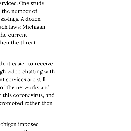
rvices. One study
d the number of
 savings. A dozen
such laws; Michigan
the current
hen the threat
e it easier to receive
gh video chatting with
 services are still
 of the networks and
 this coronavirus, and
promoted rather than
chigan imposes