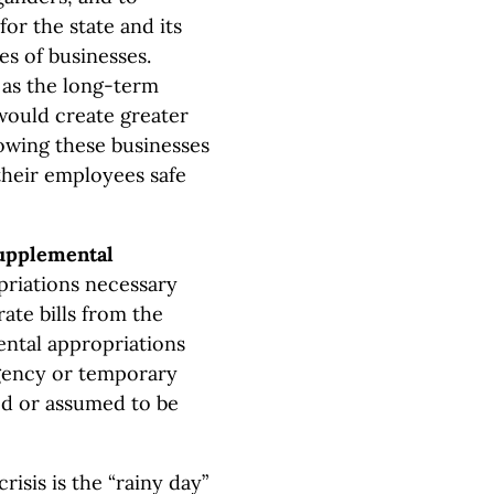
for the state and its
es of businesses.
 as the long-term
would create greater
lowing these businesses
their employees safe
upplemental
riations necessary
ate bills from the
ental appropriations
ergency or temporary
ed or assumed to be
risis is the “rainy day”