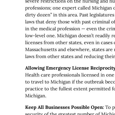
severe restrictions on the nursing and nu
professions; one expert called Michigan 
dirty dozen” in this area. Past legislature
laws that deny those with past criminal 
in the medical profession — even the crim
low-level one. Michigan doesn’t readily 
licenses from other states, even in cases
Massachusetts and elsewhere, states are 
laws from other states and reducing thei
Allowing Emergency License Reciprocity
Health care professionals licensed in one
to travel to Michigan if the outbreak be
practice to the fullest extent permitted f
Michigan.
Keep All Businesses Possible Open:
To p
security of the greatest number of Michi