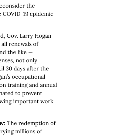
reconsider the
the COVID-19 epidemic
d, Gov. Larry Hogan
 all renewals of
and the like —
censes, not only
l 30 days after the
gan’s occupational
ion training and annual
nated to prevent
lowing important work
aw:
The redemption of
rying millions of