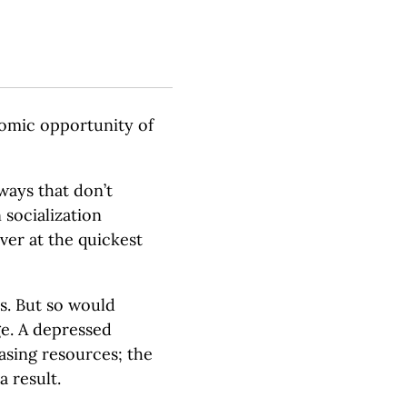
nomic opportunity of
ways that don’t
socialization
ver at the quickest
s. But so would
e. A depressed
asing resources; the
a result.