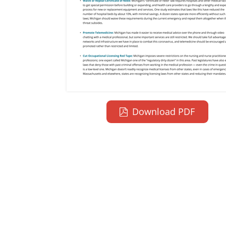
Download PDF