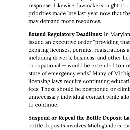
response. Likewise, lawmakers ought to 
priorities made late last year now that 
may demand more resources.
Extend Regulatory Deadlines:
In Marylan
issued an executive order “providing that
expiring licenses, permits, registrations 
including driver’s, business, and other li
occupational — would be extended to unti
state of emergency ends.” Many of Michi
licensing laws require continuing educat
fees. These should be postponed or elimi
unnecessary individual contact while al
to continue.
Suspend or Repeal the Bottle Deposit L
bottle deposits involves Michiganders car