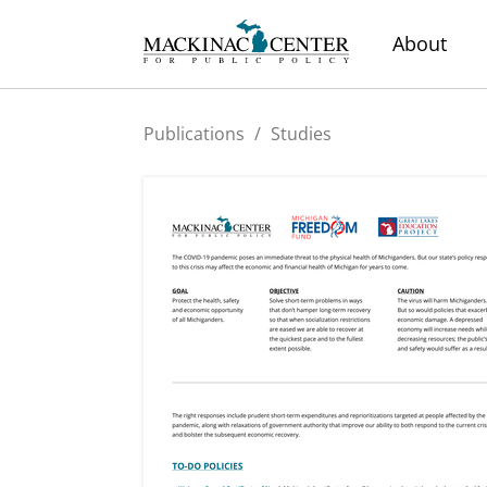
About
Publications
/
Studies