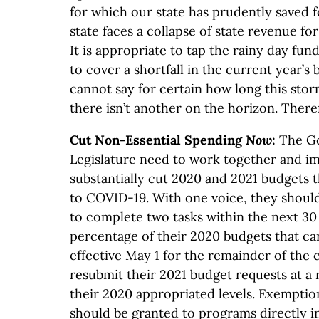
for which our state has prudently saved f
state faces a collapse of state revenue fo
It is appropriate to tap the rainy day fun
to cover a shortfall in the current year’
cannot say for certain how long this storm
there isn’t another on the horizon. Ther
Cut Non-Essential Spending
Now
:
The G
Legislature need to work together and i
substantially cut 2020 and 2021 budgets 
to COVID-19. With one voice, they should
to complete two tasks within the next 30 
percentage of their 2020 budgets that ca
effective May 1 for the remainder of the c
resubmit their 2021 budget requests at a
their 2020 appropriated levels. Exempti
should be granted to programs directly 