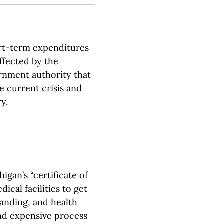
rt-term expenditures
affected by the
rnment authority that
e current crisis and
y.
igan’s “certificate of
ical facilities to get
panding, and health
nd expensive process