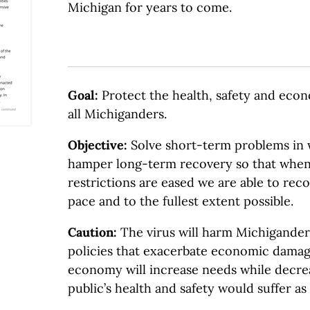
Michigan for years to come.
Goal:
Protect the health, safety and eco
all Michiganders.
Objective
:
Solve short-term problems in 
hamper long-term recovery so that when 
restrictions are eased we are able to reco
pace and to the fullest extent possible.
Caution:
The virus will harm Michigander
policies that exacerbate economic damag
economy will increase needs while decre
public’s health and safety would suffer as 