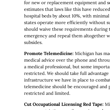
for new or replacement equipment and se
estimates that laws like this have reduce
hospital beds by about 10%, with minimal
states operate more efficiently without 
should waive these requirements during 
emergency and repeal them altogether w
subsides.
Promote Telemedicine:
Michigan has mad
medical advice over the phone and throu
a medical professional, but some important
restricted. We should take full advantage
infrastructure we have in place to combat
telemedicine should be encouraged and 
restricted and limited.
Cut Occupational Licensing Red Tape:
Mi