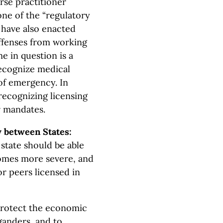
rse practitioner
one of the “regulatory
s have also enacted
offenses from working
e in question is a
recognize medical
 of emergency. In
recognizing licensing
r mandates.
 between States:
 state should be able
comes more severe, and
or peers licensed in
rotect the economic
ganders, and to