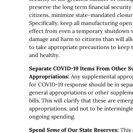
preserve the long term financial security 
citizens, minimize state-mandated closur
Specifically, keep all manufacturing open
effect from even a temporary shutdown 
damage and harm to citizens than will al
to take appropriate precautions to keep 
and healthy.
Separate COVID-19 Items From Other S
Appropriations:
Any supplemental approp
for COVID-19 response should be in separ
general appropriations or other supplem
bills. This will clarify that these are em
appropriations, and not to be intermingl
ongoing spending.
Spend
Some
of Our State Reserves:
This c