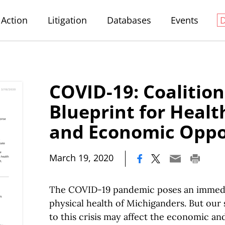
Action
Litigation
Databases
Events
COVID-19: Coalition
Blueprint for Healt
and Economic Oppo
|
March 19, 2020
The COVID-19 pandemic poses an immedia
physical health of Michiganders. But our 
to this crisis may affect the economic and