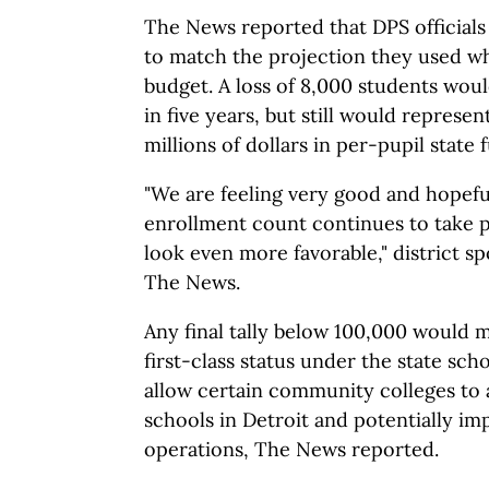
The News reported that DPS officials 
to match the projection they used wh
budget. A loss of 8,000 students woul
in five years, but still would represent
millions of dollars in per-pupil state 
"We are feeling very good and hopefu
enrollment count continues to take p
look even more favorable," district 
The News.
Any final tally below 100,000 would m
first-class status under the state sc
allow certain community colleges to 
schools in Detroit and potentially imp
operations, The News reported.