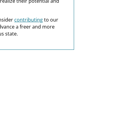
realize their potential and
nsider
contributing
to our
dvance a freer and more
s state.