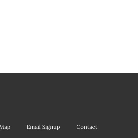
 Map
Email Signup
Contact