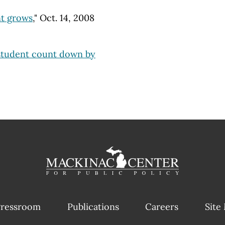
t grows
," Oct. 14, 2008
student count down by
ressroom
Publications
Careers
Site