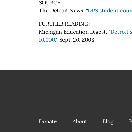
SOURCE:
The Detroit News, "
DPS student coun
FURTHER READING:
Michigan Education Digest, "
Detroit 
16,000
," Sept. 26, 2008
Donate
About
Blog
P