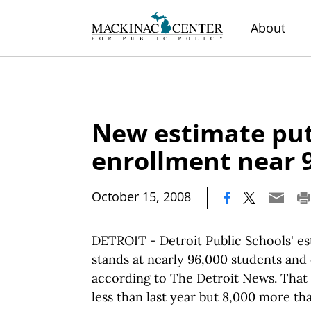
About
New estimate pu
enrollment near 
|
October 15, 2008
DETROIT - Detroit Public Schools' e
stands at nearly 96,000 students and
according to The Detroit News. That 
less than last year but 8,000 more th