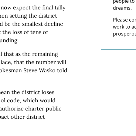
people to 
now expect the final tally
dreams.
en setting the district
Please co
d be the smallest decline
work to a
 the loss of tens of
prosperou
funding.
l that as the remaining
lace, that the number will
spokesman Steve Wasko told
ean the district loses
hool code, which would
authorize charter public
act other district