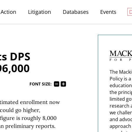
Action
Litigation
Databases
Events
ts DPS
96,000
The Macki
Policy is 
FONT SIZE:
education
the princi
limited g
stimated enrollment now
research 
 could go higher,
we challe
figure is roughly 8,000
and advoc
an preliminary reports.
approach t