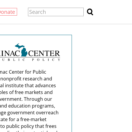
Donate
nac Center for Public
a nonprofit research and
al institute that advances
ples of free markets and
overnment. Through our
and education programs,
nge government overreach
ate for a free-market
o public policy that frees