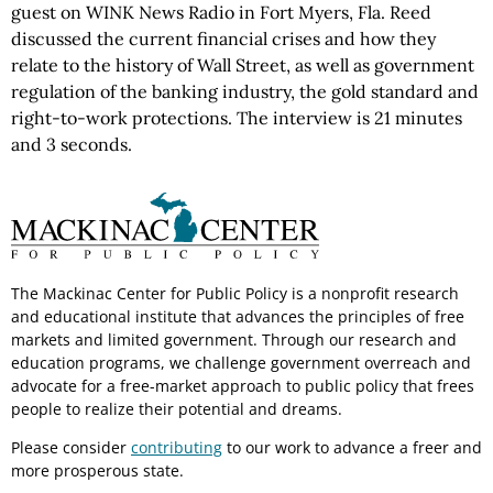
guest on WINK News Radio in Fort Myers, Fla. Reed
discussed the current financial crises and how they
relate to the history of Wall Street, as well as government
regulation of the banking industry, the gold standard and
right-to-work protections. The interview is 21 minutes
and 3 seconds.
The Mackinac Center for Public Policy is a nonprofit research
and educational institute that advances the principles of free
markets and limited government. Through our research and
education programs, we challenge government overreach and
advocate for a free-market approach to public policy that frees
people to realize their potential and dreams.
Please consider
contributing
to our work to advance a freer and
more prosperous state.