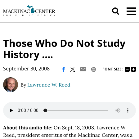
Those Who Do Not Study
History ….
|
September 30, 2008
FONT SIZE:
By
Lawrence W. Reed
About this audio file:
On Sept. 18, 2008, Lawrence W.
Reed, president emeritus of the Mackinac Center, was a