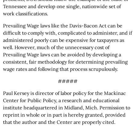
Tennessee and develop one single, nationwide set of
work classifications.
Prevailing Wage laws like the Davis-Bacon Act can be
difficult to comply with, complicated to administer, and if
administered poorly can be expensive for taxpayers as
well. However, much of the unnecessary cost of
Prevailing Wage laws can be avoided by developing a
consistent, fair methodology for determining prevailing
wage rates and following that process scrupulously.
#####
Paul Kersey is director of labor policy for the Mackinac
Center for Public Policy, a research and educational
institute headquartered in Midland, Mich. Permission to
reprint in whole or in part is hereby granted, provided
that the author and the Center are properly cited.