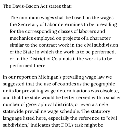
The Davis-Bacon Act states that:
The minimum wages shall be based on the wages
the Secretary of Labor determines to be prevailing
for the corresponding classes of laborers and
mechanics employed on projects of a character
similar to the contract work in the civil subdivision
of the State in which the work is to be performed,
or in the District of Columbia if the work is to be
performed there.
In our report on Michigan’s prevailing wage law we
suggested that the use of counties as the geographic
units for prevailing wage determinations was obsolete,
and that the state would be better served with a smaller
number of geographical districts, or even a single
statewide prevailing wage schedule. The statutory
language listed here, especially the reference to "civil
subdivision," indicates that DOL’s task might be