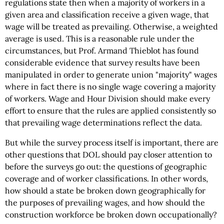
regulations state then when a majority of workers in a
given area and classification receive a given wage, that
wage will be treated as prevailing. Otherwise, a weighted
average is used. This is a reasonable rule under the
circumstances, but Prof. Armand Thieblot has found
considerable evidence that survey results have been
manipulated in order to generate union "majority" wages
where in fact there is no single wage covering a majority
of workers. Wage and Hour Division should make every
effort to ensure that the rules are applied consistently so
that prevailing wage determinations reflect the data.
But while the survey process itself is important, there are
other questions that DOL should pay closer attention to
before the surveys go out: the questions of geographic
coverage and of worker classifications. In other words,
how should a state be broken down geographically for
the purposes of prevailing wages, and how should the
construction workforce be broken down occupationally?