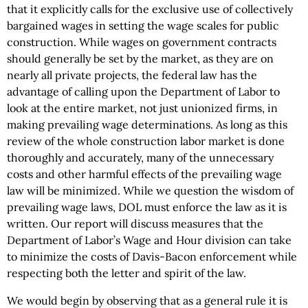
that it explicitly calls for the exclusive use of collectively
bargained wages in setting the wage scales for public
construction. While wages on government contracts
should generally be set by the market, as they are on
nearly all private projects, the federal law has the
advantage of calling upon the Department of Labor to
look at the entire market, not just unionized firms, in
making prevailing wage determinations. As long as this
review of the whole construction labor market is done
thoroughly and accurately, many of the unnecessary
costs and other harmful effects of the prevailing wage
law will be minimized. While we question the wisdom of
prevailing wage laws, DOL must enforce the law as it is
written. Our report will discuss measures that the
Department of Labor’s Wage and Hour division can take
to minimize the costs of Davis-Bacon enforcement while
respecting both the letter and spirit of the law.
We would begin by observing that as a general rule it is