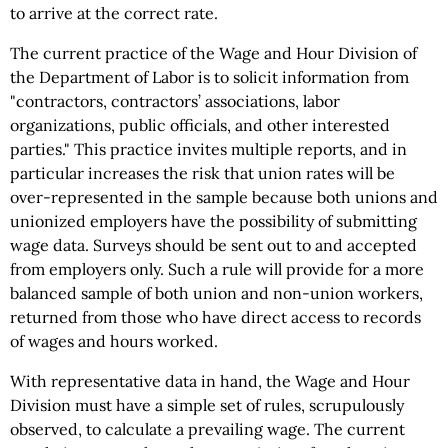
to arrive at the correct rate.
The current practice of the Wage and Hour Division of
the Department of Labor is to solicit information from
"contractors, contractors’ associations, labor
organizations, public officials, and other interested
parties." This practice invites multiple reports, and in
particular increases the risk that union rates will be
over-represented in the sample because both unions and
unionized employers have the possibility of submitting
wage data. Surveys should be sent out to and accepted
from employers only. Such a rule will provide for a more
balanced sample of both union and non-union workers,
returned from those who have direct access to records
of wages and hours worked.
With representative data in hand, the Wage and Hour
Division must have a simple set of rules, scrupulously
observed, to calculate a prevailing wage. The current