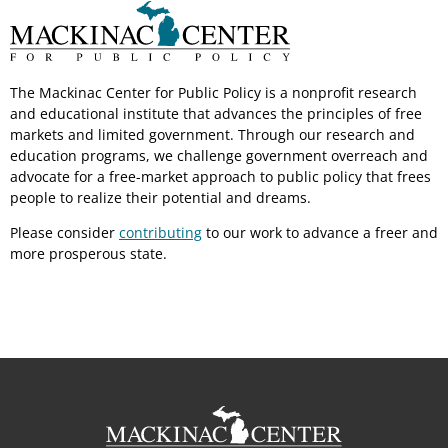
The Mackinac Center for Public Policy is a nonprofit research
and educational institute that advances the principles of free
markets and limited government. Through our research and
education programs, we challenge government overreach and
advocate for a free-market approach to public policy that frees
people to realize their potential and dreams.
Please consider
contributing
to our work to advance a freer and
more prosperous state.