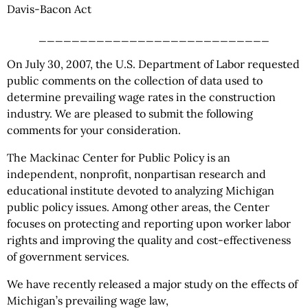
Davis-Bacon Act
____________________________
On July 30, 2007, the U.S. Department of Labor requested
public comments on the collection of data used to
determine prevailing wage rates in the construction
industry. We are pleased to submit the following
comments for your consideration.
The Mackinac Center for Public Policy is an
independent, nonprofit, nonpartisan research and
educational institute devoted to analyzing Michigan
public policy issues. Among other areas, the Center
focuses on protecting and reporting upon worker labor
rights and improving the quality and cost-effectiveness
of government services.
We have recently released a major study on the effects of
Michigan’s prevailing wage law,