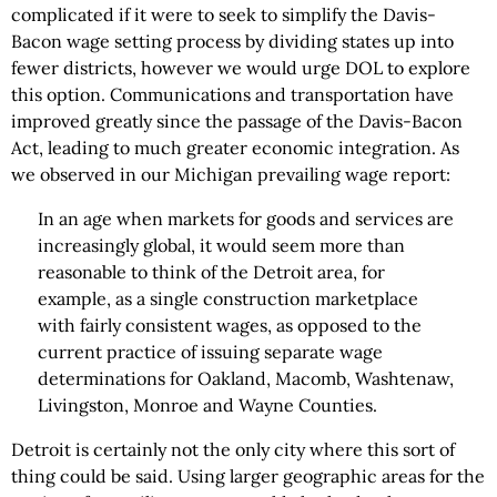
complicated if it were to seek to simplify the Davis-
Bacon wage setting process by dividing states up into
fewer districts, however we would urge DOL to explore
this option. Communications and transportation have
improved greatly since the passage of the Davis-Bacon
Act, leading to much greater economic integration. As
we observed in our Michigan prevailing wage report:
In an age when markets for goods and services are
increasingly global, it would seem more than
reasonable to think of the Detroit area, for
example, as a single construction marketplace
with fairly consistent wages, as opposed to the
current practice of issuing separate wage
determinations for Oakland, Macomb, Washtenaw,
Livingston, Monroe and Wayne Counties.
Detroit is certainly not the only city where this sort of
thing could be said. Using larger geographic areas for the