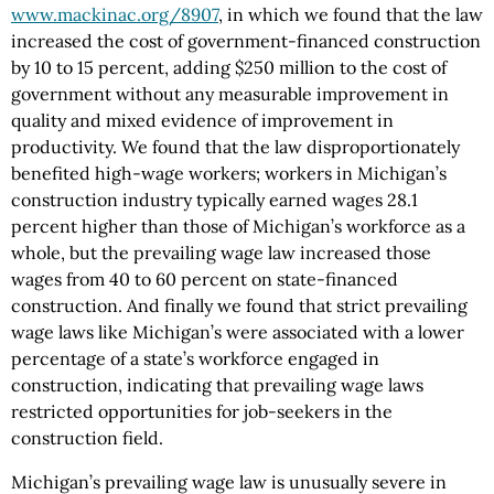
www.mackinac.org/8907
, in which we found that the law
increased the cost of government-financed construction
by 10 to 15 percent, adding $250 million to the cost of
government without any measurable improvement in
quality and mixed evidence of improvement in
productivity. We found that the law disproportionately
benefited high-wage workers; workers in Michigan’s
construction industry typically earned wages 28.1
percent higher than those of Michigan’s workforce as a
whole, but the prevailing wage law increased those
wages from 40 to 60 percent on state-financed
construction. And finally we found that strict prevailing
wage laws like Michigan’s were associated with a lower
percentage of a state’s workforce engaged in
construction, indicating that prevailing wage laws
restricted opportunities for job-seekers in the
construction field.
Michigan’s prevailing wage law is unusually severe in