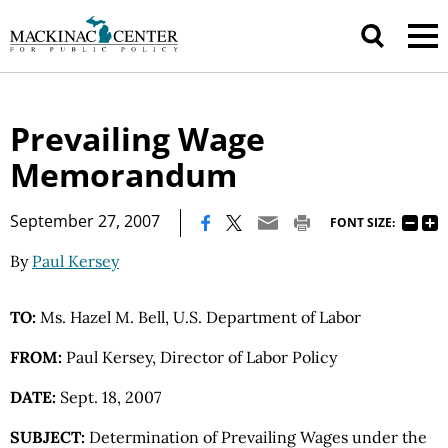
Prevailing Wage
Memorandum
|
September 27, 2007
FONT SIZE:
By
Paul Kersey
TO:
Ms. Hazel M. Bell, U.S. Department of Labor
FROM:
Paul Kersey, Director of Labor Policy
DATE:
Sept. 18, 2007
SUBJECT:
Determination of Prevailing Wages under the