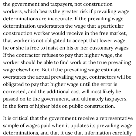
the government and taxpayers, not construction
workers, which bears the greater risk if prevailing wage
determinations are inaccurate. If the prevailing wage
determination understates the wage that a particular
construction worker would receive in the free market,
that worker is not obligated to accept that lower wage;
he or she is free to insist on his or her customary wages.
If the contractor refuses to pay that higher wage, the
worker should be able to find work at the true prevailing
wage elsewhere. But if the prevailing wage estimate
overstates the actual prevailing wage, contractors will be
obligated to pay that higher wage until the error is
corrected, and the additional cost will most likely be
passed on to the government, and ultimately taxpayers,
in the form of higher bids on public construction.
It is critical that the government receive a representative
sample of wages paid when it updates its prevailing wage
determinations, and that it use that information carefully