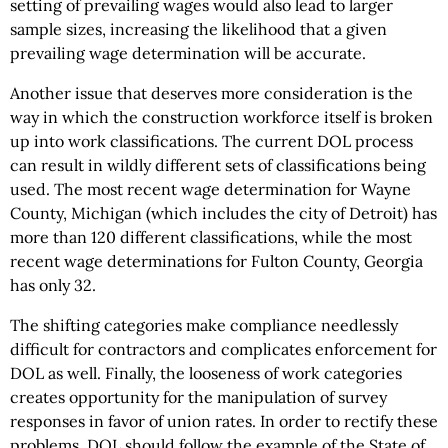
setting of prevailing wages would also lead to larger
sample sizes, increasing the likelihood that a given
prevailing wage determination will be accurate.
Another issue that deserves more consideration is the
way in which the construction workforce itself is broken
up into work classifications. The current DOL process
can result in wildly different sets of classifications being
used. The most recent wage determination for Wayne
County, Michigan (which includes the city of Detroit) has
more than 120 different classifications, while the most
recent wage determinations for Fulton County, Georgia
has only 32.
The shifting categories make compliance needlessly
difficult for contractors and complicates enforcement for
DOL as well. Finally, the looseness of work categories
creates opportunity for the manipulation of survey
responses in favor of union rates. In order to rectify these
problems, DOL should follow the example of the State of