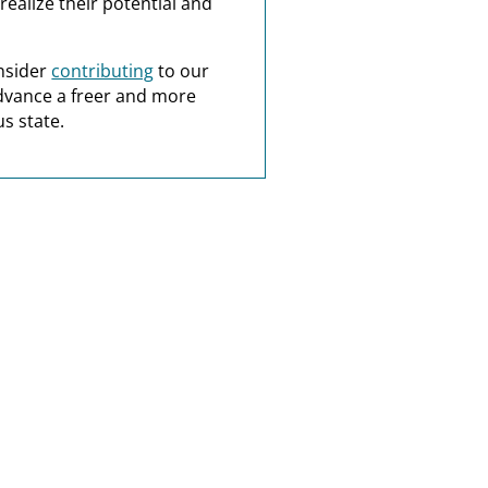
realize their potential and
nsider
contributing
to our
dvance a freer and more
s state.