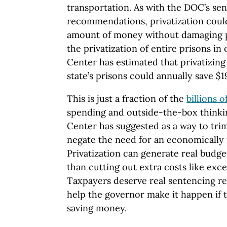
transportation. As with the DOC’s se
recommendations, privatization could
amount of money without damaging pu
the privatization of entire prisons in
Center has estimated that privatizing j
state’s prisons could annually save $1
This is just a fraction of the
billions o
spending and outside-the-box thinki
Center has suggested as a way to trim
negate the need for an economically 
Privatization can generate real budge
than cutting out extra costs like exce
Taxpayers deserve real sentencing r
help the governor make it happen if 
saving money.