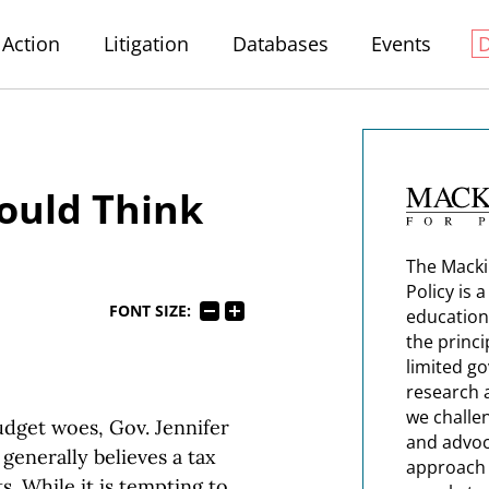
Action
Litigation
Databases
Events
ould Think
The Macki
Policy is 
FONT SIZE:
education
the princi
limited g
research 
we challe
dget woes, Gov. Jennifer
and advoc
 generally believes a tax
approach t
s. While it is tempting to