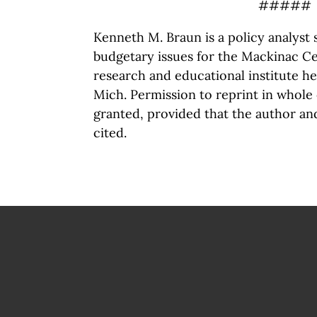
#####
Kenneth M. Braun is a policy analyst s
budgetary issues for the Mackinac Cen
research and educational institute h
Mich. Permission to reprint in whole 
granted, provided that the author an
cited.