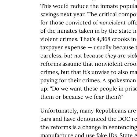
This would reduce the inmate populat
savings next year. The critical compo
for those convicted of
nonviolent
offe
of the inmates taken in by the state 
violent crimes. That’s 4,868 crooks in
taxpayer expense — usually because 
careless,
but not because they are vio
reforms assume that nonviolent crooks
crimes, but that it’s unwise to also 
paying for their crimes. A spokesma
up: "Do we want these people in pris
them or because we fear them?"
Unfortunately, many Republicans are 
bars and have denounced the DOC r
the reforms is a change in sentencin
manufacture and use fake IDs. State