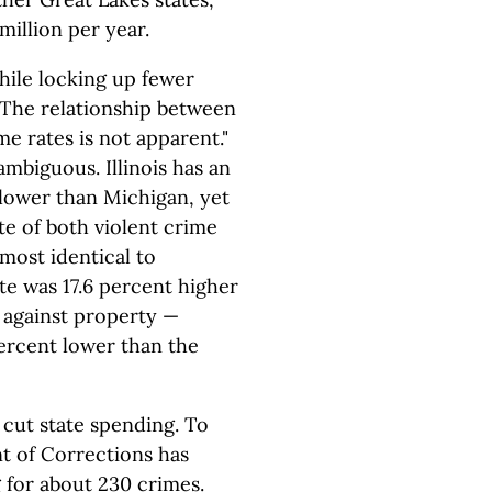
million per year.
hile locking up fewer
 "The relationship between
me rates is not apparent."
ambiguous. Illinois has an
 lower than Michigan, yet
te of both violent crime
lmost identical to
te was 17.6 percent higher
s against property —
ercent lower than the
 cut state spending. To
t of Corrections has
for about 230 crimes.