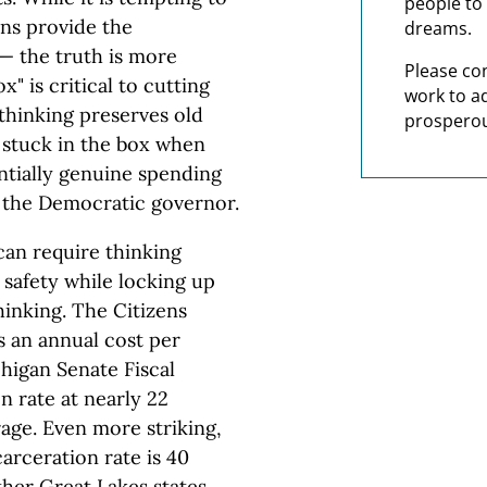
people to 
ans provide the
dreams.
— the truth is more
Please co
" is critical to cutting
work to a
thinking preserves old
prosperou
 stuck in the box when
entially genuine spending
y the Democratic governor.
can require thinking
 safety while locking up
inking. The Citizens
 an annual cost per
higan Senate Fiscal
n rate at nearly 22
age. Even more striking,
arceration rate is 40
her Great Lakes states,