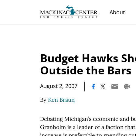
About
Budget Hawks Sh
Outside the Bars
|
August 2, 2007
By
Ken Braun
Debating Michigan’s economic and bu
Granholm is a leader of a faction that
increase is preferable to spending cut