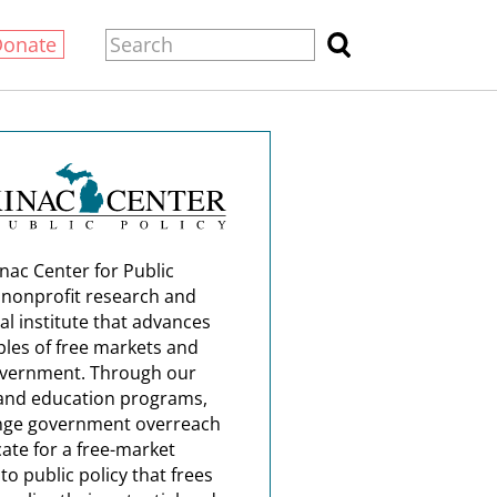
Donate
nac Center for Public
a nonprofit research and
al institute that advances
ples of free markets and
overnment. Through our
and education programs,
nge government overreach
ate for a free-market
o public policy that frees