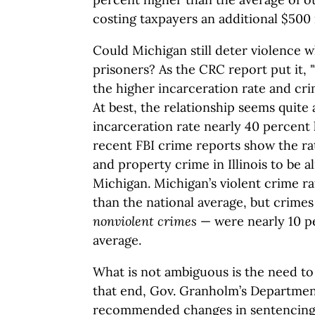
costing taxpayers an additional $500 
Could Michigan still deter violence w
prisoners? As the CRC report put it,
the higher incarceration rate and cri
At best, the relationship seems quite 
incarceration rate nearly 40 percent
recent FBI crime reports show the ra
and property crime in Illinois to be a
Michigan. Michigan’s violent crime ra
than the national average, but crime
nonviolent crimes
— were nearly 10 p
average.
What is not ambiguous is the need to
that end, Gov. Granholm’s Departmen
recommended changes in sentencing 