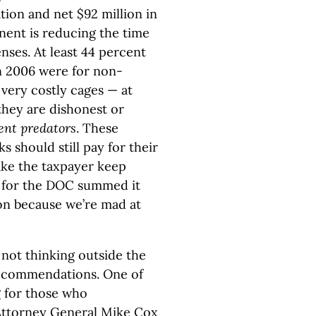
ion and net $92 million in
nent is reducing the time
nses. At least 44 percent
in 2006 were for non-
 very costly cages — at
they are dishonest or
lent predators
. These
 should still pay for their
make the taxpayer keep
n for the DOC summed it
on because we’re mad at
not thinking outside the
ecommendations. One of
g for those who
 Attorney General Mike Cox