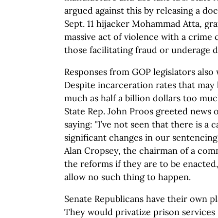
argued against this by releasing a d
Sept. 11 hijacker Mohammad Atta, grat
massive act of violence with a crim
those facilitating fraud or underage d
Responses from GOP legislators also 
Despite incarceration rates that may 
much as half a billion dollars too mu
State Rep. John Proos greeted news o
saying: "I’ve not seen that there is a 
significant changes in our sentencing 
Alan Cropsey, the chairman of a com
the reforms if they are to be enacted
allow no such thing to happen.
Senate Republicans have their own pl
They would privatize prison services