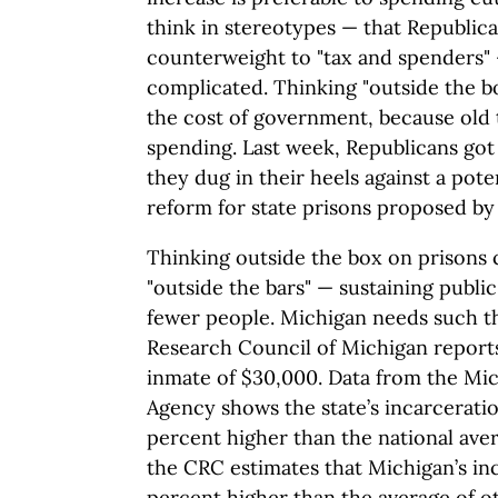
think in stereotypes — that Republic
counterweight to "tax and spenders" 
complicated. Thinking "outside the box
the cost of government, because old 
spending. Last week, Republicans got
they dug in their heels against a pot
reform for state prisons proposed b
Thinking outside the box on prisons 
"outside the bars" — sustaining public
fewer people. Michigan needs such th
Research Council of Michigan reports
inmate of $30,000. Data from the Mic
Agency shows the state’s incarceratio
percent higher than the national aver
the CRC estimates that Michigan’s inc
percent higher than the average of ot