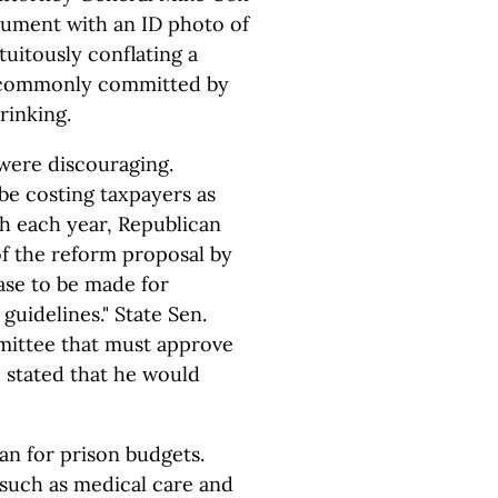
ocument with an ID photo of
uitously conflating a
e commonly committed by
rinking.
were discouraging.
be costing taxpayers as
ch each year, Republican
f the reform proposal by
case to be made for
guidelines." State Sen.
mittee that must approve
, stated that he would
an for prison budgets.
 such as medical care and