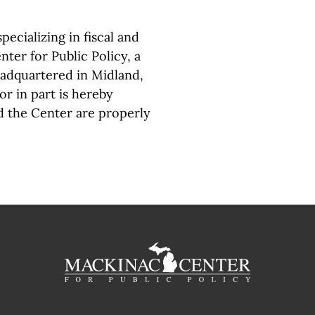
pecializing in fiscal and
ter for Public Policy, a
eadquartered in Midland,
or in part is hereby
d the Center are properly