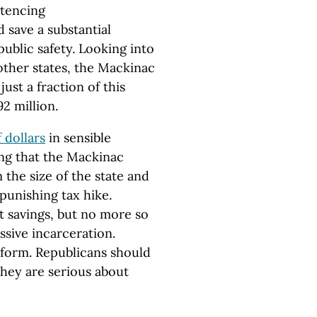
ntencing
 save a substantial
blic safety. Looking into
 other states, the Mackinac
ust a fraction of this
92 million.
f dollars
in sensible
ng that the Mackinac
 the size of the state and
punishing tax hike.
t savings, but no more so
ssive incarceration.
eform. Republicans should
they are serious about