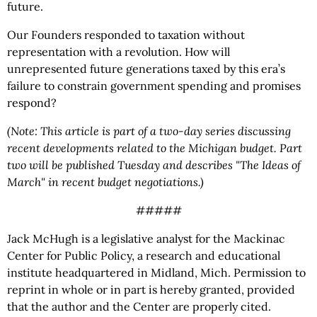
future.
Our Founders responded to taxation without
representation with a revolution. How will
unrepresented future generations taxed by this era’s
failure to constrain government spending and promises
respond?
(Note: This article is part of a two-day series discussing
recent developments related to the Michigan budget. Part
two will be published Tuesday and describes "The Ideas of
March" in recent budget negotiations.)
#####
Jack McHugh is a legislative analyst for the Mackinac
Center for Public Policy, a research and educational
institute headquartered in Midland, Mich. Permission to
reprint in whole or in part is hereby granted, provided
that the author and the Center are properly cited.