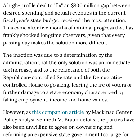
A high-profile deal to "fix" an $800 million gap between
desired spending and actual revenues in the current
fiscal year’s state budget received the most attention.
This came after five months of minimal progress that has
frankly shocked longtime observers, given that every
passing day makes the solution more difficult.
The inaction was due to a determination by the
administration that the only solution was an immediate
tax increase, and to the reluctance of both the
Republican-controlled Senate and the Democratic-
controlled House to go along, fearing the ire of voters or
further damage to a state economy characterized by
falling employment, income and home values.
However, as
this companion article
by Mackinac Center
Policy Analyst Kenneth M. Braun details, the parties have
also been unwilling to agree on downsizing and
reforming an expensive state government too large for