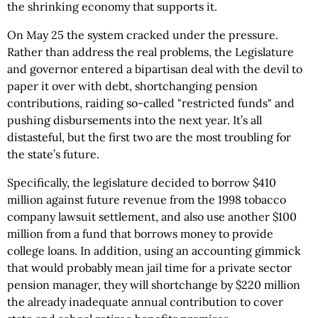
the shrinking economy that supports it.
On May 25 the system cracked under the pressure.
Rather than address the real problems, the Legislature
and governor entered a bipartisan deal with the devil to
paper it over with debt, shortchanging pension
contributions, raiding so-called "restricted funds" and
pushing disbursements into the next year. It’s all
distasteful, but the first two are the most troubling for
the state’s future.
Specifically, the legislature decided to borrow $410
million against future revenue from the 1998 tobacco
company lawsuit settlement, and also use another $100
million from a fund that borrows money to provide
college loans. In addition, using an accounting gimmick
that would probably mean jail time for a private sector
pension manager, they will shortchange by $220 million
the already inadequate annual contribution to cover