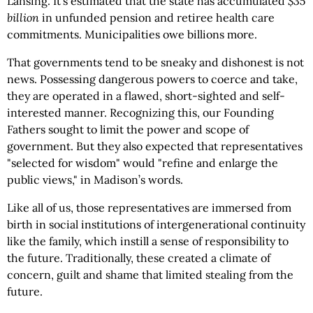
Lansing. It’s estimated that the state has accumulated
$35
billion
in unfunded pension and retiree health care
commitments. Municipalities owe billions more.
That governments tend to be sneaky and dishonest is not
news. Possessing dangerous powers to coerce and take,
they are operated in a flawed, short-sighted and self-
interested manner. Recognizing this, our Founding
Fathers sought to limit the power and scope of
government. But they also expected that representatives
"selected for wisdom" would "refine and enlarge the
public views," in Madison’s words.
Like all of us, those representatives are immersed from
birth in social institutions of intergenerational continuity
like the family, which instill a sense of responsibility to
the future. Traditionally, these created a climate of
concern, guilt and shame that limited stealing from the
future.