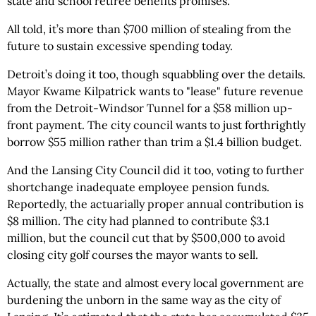
state and school retiree benefits promises.
All told, it’s more than $700 million of stealing from the
future to sustain excessive spending today.
Detroit’s doing it too, though squabbling over the details.
Mayor Kwame Kilpatrick wants to "lease" future revenue
from the Detroit-Windsor Tunnel for a $58 million up-
front payment. The city council wants to just forthrightly
borrow $55 million rather than trim a $1.4 billion budget.
And the Lansing City Council did it too, voting to further
shortchange inadequate employee pension funds.
Reportedly, the actuarially proper annual contribution is
$8 million. The city had planned to contribute $3.1
million, but the council cut that by $500,000 to avoid
closing city golf courses the mayor wants to sell.
Actually, the state and almost every local government are
burdening the unborn in the same way as the city of