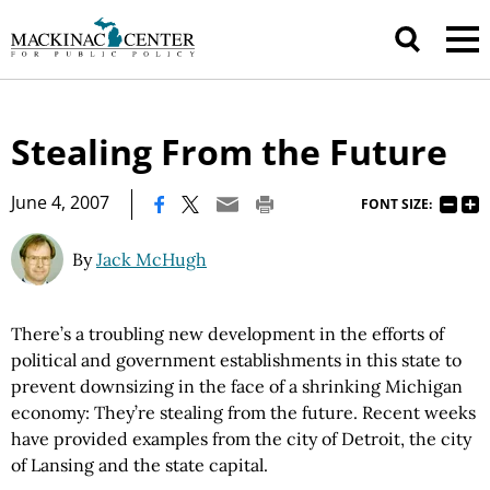
Stealing From the Future
|
June 4, 2007
FONT SIZE:
By
Jack McHugh
There’s a troubling new development in the efforts of
political and government establishments in this state to
prevent downsizing in the face of a shrinking Michigan
economy: They’re stealing from the future. Recent weeks
have provided examples from the city of Detroit, the city
of Lansing and the state capital.