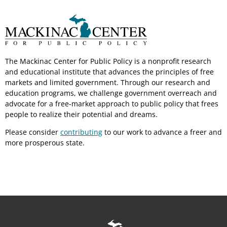
The Mackinac Center for Public Policy is a nonprofit research
and educational institute that advances the principles of free
markets and limited government. Through our research and
education programs, we challenge government overreach and
advocate for a free-market approach to public policy that frees
people to realize their potential and dreams.
Please consider
contributing
to our work to advance a freer and
more prosperous state.