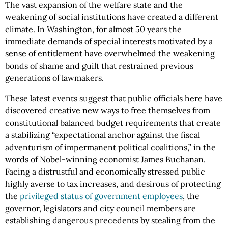
The vast expansion of the welfare state and the
weakening of social institutions have created a different
climate. In Washington, for almost 50 years the
immediate demands of special interests motivated by a
sense of entitlement have overwhelmed the weakening
bonds of shame and guilt that restrained previous
generations of lawmakers.
These latest events suggest that public officials here have
discovered creative new ways to free themselves from
constitutional balanced budget requirements that create
a stabilizing “expectational anchor against the fiscal
adventurism of impermanent political coalitions,” in the
words of Nobel-winning economist James Buchanan.
Facing a distrustful and economically stressed public
highly averse to tax increases, and desirous of protecting
the
privileged status of government employees
, the
governor, legislators and city council members are
establishing dangerous precedents by stealing from the