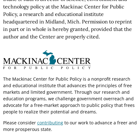
technology policy at the Mackinac Center for Public
Policy, a research and educational institute
headquartered in Midland, Mich. Permission to reprint
in part or in whole is hereby granted, provided that the
author and the Center are properly cited.
The Mackinac Center for Public Policy is a nonprofit research
and educational institute that advances the principles of free
markets and limited government. Through our research and
education programs, we challenge government overreach and
advocate for a free-market approach to public policy that frees
people to realize their potential and dreams.
Please consider
contributing
to our work to advance a freer and
more prosperous state.