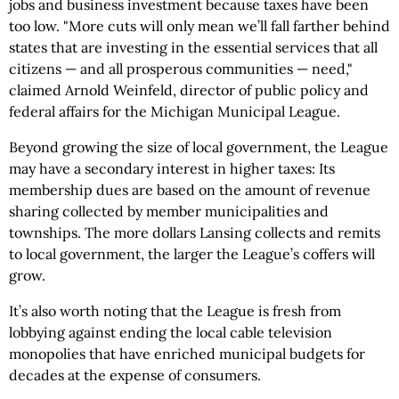
jobs and business investment because taxes have been
too low. "More cuts will only mean we’ll fall farther behind
states that are investing in the essential services that all
citizens — and all prosperous communities — need,"
claimed Arnold Weinfeld, director of public policy and
federal affairs for the Michigan Municipal League.
Beyond growing the size of local government, the League
may have a secondary interest in higher taxes: Its
membership dues are based on the amount of revenue
sharing collected by member municipalities and
townships. The more dollars Lansing collects and remits
to local government, the larger the League’s coffers will
grow.
It’s also worth noting that the League is fresh from
lobbying against ending the local cable television
monopolies that have enriched municipal budgets for
decades at the expense of consumers.