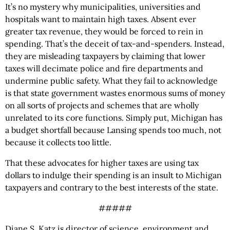
It’s no mystery why municipalities, universities and
hospitals want to maintain high taxes. Absent ever
greater tax revenue, they would be forced to rein in
spending. That’s the deceit of tax-and-spenders. Instead,
they are misleading taxpayers by claiming that lower
taxes will decimate police and fire departments and
undermine public safety. What they fail to acknowledge
is that state government wastes enormous sums of money
on all sorts of projects and schemes that are wholly
unrelated to its core functions. Simply put, Michigan has
a budget shortfall because Lansing spends too much, not
because it collects too little.
That these advocates for higher taxes are using tax
dollars to indulge their spending is an insult to Michigan
taxpayers and contrary to the best interests of the state.
#####
Diane S. Katz is director of science, environment and