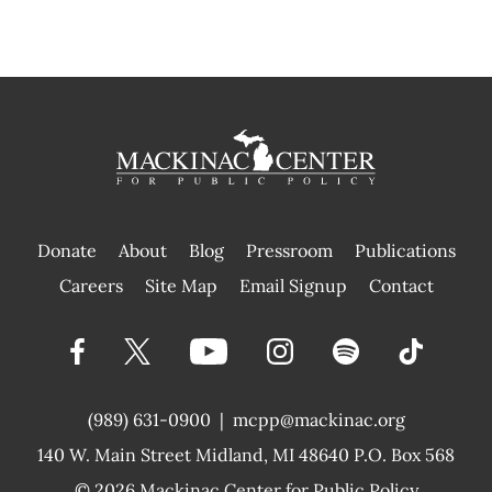
Donate
About
Blog
Pressroom
Publications
|
Careers
Site Map
Email Signup
Contact
(989) 631-0900
|
mcpp@mackinac.org
140 W. Main Street
Midland, MI 48640 P.O. Box 568
© 2026
Mackinac Center for Public Policy