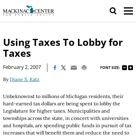
Using Taxes To Lobby for
Taxes
|
February 2, 2007
FONT SIZE:
By
Diane S. Katz
Unbeknownst to millions of Michigan residents, their
hard-earned tax dollars are being spent to lobby the
Legislature for higher taxes. Municipalities and
townships across the state, in concert with universities
and hospitals, are spending public funds in pursuit of tax
increases that will benefit them and reduce the need to