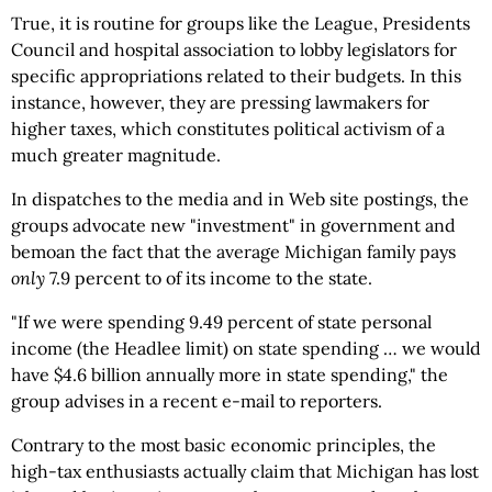
True, it is routine for groups like the League, Presidents
Council and hospital association to lobby legislators for
specific appropriations related to their budgets. In this
instance, however, they are pressing lawmakers for
higher taxes, which constitutes political activism of a
much greater magnitude.
In dispatches to the media and in Web site postings, the
groups advocate new "investment" in government and
bemoan the fact that the average Michigan family pays
only
7.9 percent to of its income to the state.
"If we were spending 9.49 percent of state personal
income (the Headlee limit) on state spending … we would
have $4.6 billion annually more in state spending," the
group advises in a recent e-mail to reporters.
Contrary to the most basic economic principles, the
high-tax enthusiasts actually claim that Michigan has lost