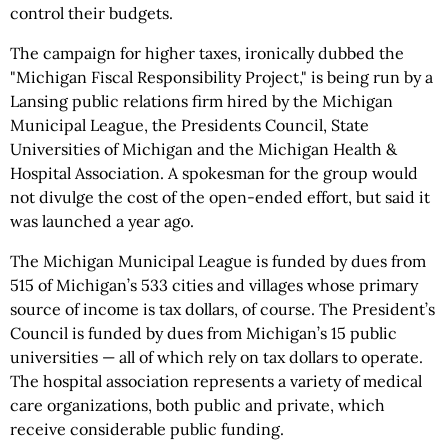
control their budgets.
The campaign for higher taxes, ironically dubbed the
"Michigan Fiscal Responsibility Project," is being run by a
Lansing public relations firm hired by the Michigan
Municipal League, the Presidents Council, State
Universities of Michigan and the Michigan Health &
Hospital Association. A spokesman for the group would
not divulge the cost of the open-ended effort, but said it
was launched a year ago.
The Michigan Municipal League is funded by dues from
515 of Michigan’s 533 cities and villages whose primary
source of income is tax dollars, of course. The President’s
Council is funded by dues from Michigan’s 15 public
universities — all of which rely on tax dollars to operate.
The hospital association represents a variety of medical
care organizations, both public and private, which
receive considerable public funding.