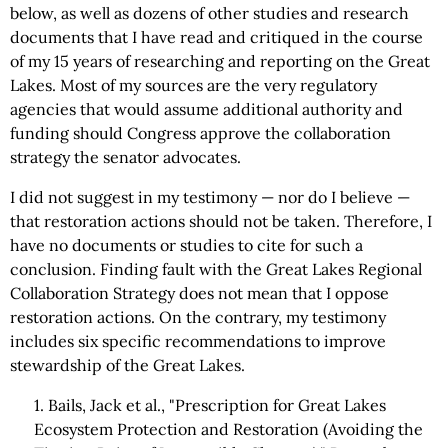
below, as well as dozens of other studies and research
documents that I have read and critiqued in the course
of my 15 years of researching and reporting on the Great
Lakes. Most of my sources are the very regulatory
agencies that would assume additional authority and
funding should Congress approve the collaboration
strategy the senator advocates.
I did not suggest in my testimony — nor do I believe —
that restoration actions should not be taken. Therefore, I
have no documents or studies to cite for such a
conclusion. Finding fault with the Great Lakes Regional
Collaboration Strategy does not mean that I oppose
restoration actions. On the contrary, my testimony
includes six specific recommendations to improve
stewardship of the Great Lakes.
1. Bails, Jack et al., "Prescription for Great Lakes
Ecosystem Protection and Restoration (Avoiding the