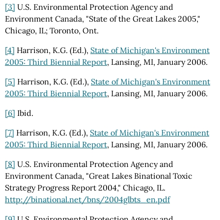
[3]
U.S. Environmental Protection Agency and
Environment Canada, "State of the Great Lakes 2005,"
Chicago, IL; Toronto, Ont.
[4]
Harrison, K.G. (Ed.),
State of Michigan's Environment
2005: Third Biennial Report
, Lansing, MI, January 2006.
[5]
Harrison, K.G. (Ed.),
State of Michigan's Environment
2005: Third Biennial Report
, Lansing, MI, January 2006.
[6]
Ibid.
[7]
Harrison, K.G. (Ed.),
State of Michigan's Environment
2005: Third Biennial Report
, Lansing, MI, January 2006.
[8]
U.S. Environmental Protection Agency and
Environment Canada, "Great Lakes Binational Toxic
Strategy Progress Report 2004," Chicago, IL.
http://binational.net/bns/2004glbts_en.pdf
[9]
U.S. Environmental Protection Agency and