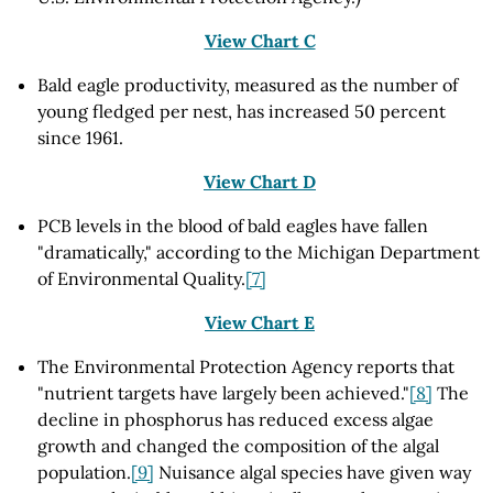
View Chart C
Bald eagle productivity, measured as the number of
young fledged per nest, has increased 50 percent
since 1961.
View Chart D
PCB levels in the blood of bald eagles have fallen
"dramatically," according to the Michigan Department
of Environmental Quality.
[7]
View Chart E
The Environmental Protection Agency reports that
"nutrient targets have largely been achieved."
[8]
The
decline in phosphorus has reduced excess algae
growth and changed the composition of the algal
population.
[9]
Nuisance algal species have given way