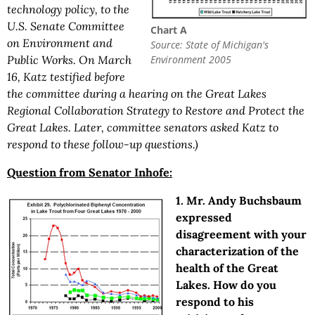
technology policy, to the
U.S. Senate Committee
Chart A
on Environment and
Source: State of Michigan's
Environment 2005
Public Works. On March
16, Katz testified before
the committee during a hearing on the Great Lakes
Regional Collaboration Strategy to Restore and Protect the
Great Lakes. Later, committee senators asked Katz to
respond to these follow-up questions.)
Question from Senator Inhofe:
1. Mr. Andy Buchsbaum
expressed
disagreement with your
characterization of the
health of the Great
Lakes. How do you
respond to his