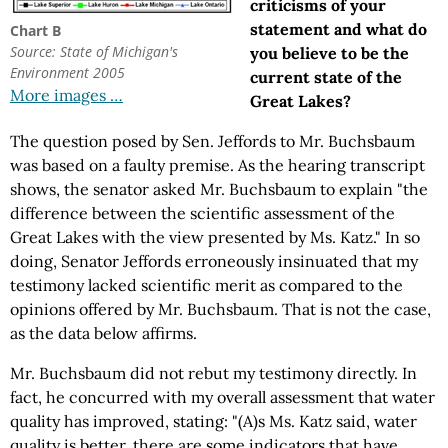
criticisms of your
statement and what do
Chart B
Source: State of Michigan's
you believe to be the
Environment 2005
current state of the
More images …
Great Lakes?
The question posed by Sen. Jeffords to Mr. Buchsbaum
was based on a faulty premise. As the hearing transcript
shows, the senator asked Mr. Buchsbaum to explain "the
difference between the scientific assessment of the
Great Lakes with the view presented by Ms. Katz." In so
doing, Senator Jeffords erroneously insinuated that my
testimony lacked scientific merit as compared to the
opinions offered by Mr. Buchsbaum. That is not the case,
as the data below affirms.
Mr. Buchsbaum did not rebut my testimony directly. In
fact, he concurred with my overall assessment that water
quality has improved, stating: "(A)s Ms. Katz said, water
quality is better, there are some indicators that have