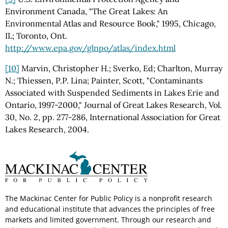
Environment Canada, "The Great Lakes: An
Environmental Atlas and Resource Book," 1995, Chicago,
IL; Toronto, Ont.
http://www.epa.gov/glnpo/atlas/index.html
[10]
Marvin, Christopher H.; Sverko, Ed; Charlton, Murray
N.; Thiessen, P.P. Lina; Painter, Scott, "Contaminants
Associated with Suspended Sediments in Lakes Erie and
Ontario, 1997-2000," Journal of Great Lakes Research, Vol.
30, No. 2, pp. 277-286, International Association for Great
Lakes Research, 2004.
The Mackinac Center for Public Policy is a nonprofit research
and educational institute that advances the principles of free
markets and limited government. Through our research and