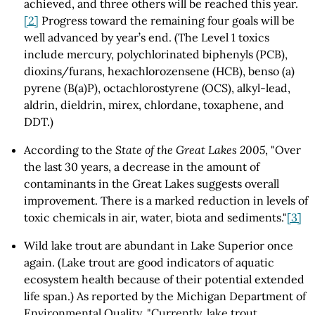
achieved, and three others will be reached this year.
[2]
Progress toward the remaining four goals will be
well advanced by year’s end. (The Level 1 toxics
include mercury, polychlorinated biphenyls (PCB),
dioxins/furans, hexachlorozensene (HCB), benso (a)
pyrene (B(a)P), octachlorostyrene (OCS), alkyl-lead,
aldrin, dieldrin, mirex, chlordane, toxaphene, and
DDT.)
According to the
State of the Great Lakes 2005
, "Over
the last 30 years, a decrease in the amount of
contaminants in the Great Lakes suggests overall
improvement. There is a marked reduction in levels of
toxic chemicals in air, water, biota and sediments."
[3]
Wild lake trout are abundant in Lake Superior once
again. (Lake trout are good indicators of aquatic
ecosystem health because of their potential extended
life span.) As reported by the Michigan Department of
Environmental Quality, "Currently, lake trout