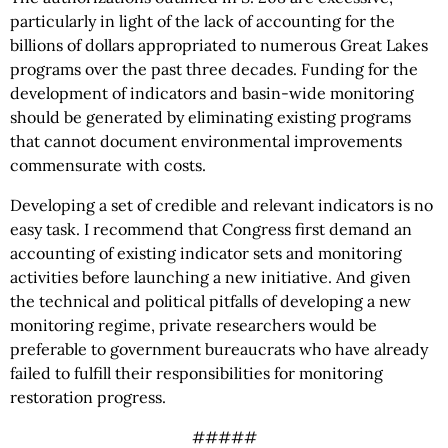
particularly in light of the lack of accounting for the
billions of dollars appropriated to numerous Great Lakes
programs over the past three decades. Funding for the
development of indicators and basin-wide monitoring
should be generated by eliminating existing programs
that cannot document environmental improvements
commensurate with costs.
Developing a set of credible and relevant indicators is no
easy task. I recommend that Congress first demand an
accounting of existing indicator sets and monitoring
activities before launching a new initiative. And given
the technical and political pitfalls of developing a new
monitoring regime, private researchers would be
preferable to government bureaucrats who have already
failed to fulfill their responsibilities for monitoring
restoration progress.
#####