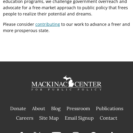
education programs, we challenge government overreach and
advocate for a free-market approach to public policy that frees
people to realize their potential and dreams.
Please consider
contributing
to our work to advance a freer and
more prosperous state.
Donate
About
Blog
Pressroom
Publications
|
Careers
Site Map
Email Signup
Contact