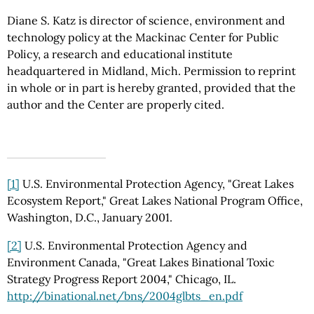
Diane S. Katz is director of science, environment and
technology policy at the Mackinac Center for Public
Policy, a research and educational institute
headquartered in Midland, Mich. Permission to reprint
in whole or in part is hereby granted, provided that the
author and the Center are properly cited.
[1]
U.S. Environmental Protection Agency, "Great Lakes
Ecosystem Report," Great Lakes National Program Office,
Washington, D.C., January 2001.
[2]
U.S. Environmental Protection Agency and
Environment Canada, "Great Lakes Binational Toxic
Strategy Progress Report 2004," Chicago, IL.
http://binational.net/bns/2004glbts_en.pdf