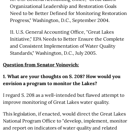
Organizational Leadership and Restoration Goals
Need to be Better Defined for Monitoring Restoration
Progress," Washington, D.C., September 2004.
11. U.S. General Accounting Office, "Great Lakes
Initiative," EPA Needs to Better Ensure the Complete
and Consistent Implementation of Water Quality
Standards," Washington, D.C., July 2005.
Question from Senator Voinovich:
1. What are your thoughts on S. 208? How would you
envision a program to monitor the Lakes?
I regard S. 208 as a well-intended but flawed attempt to
improve monitoring of Great Lakes water quality.
This legislation, if enacted, would direct the Great Lakes
National Program Office to "develop, implement, monitor
and report on indicators of water quality and related