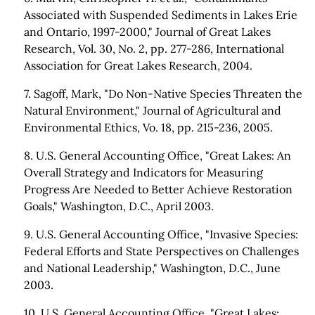
Associated with Suspended Sediments in Lakes Erie
and Ontario, 1997-2000," Journal of Great Lakes
Research, Vol. 30, No. 2, pp. 277-286, International
Association for Great Lakes Research, 2004.
7. Sagoff, Mark, "Do Non-Native Species Threaten the
Natural Environment," Journal of Agricultural and
Environmental Ethics, Vo. 18, pp. 215-236, 2005.
8. U.S. General Accounting Office, "Great Lakes: An
Overall Strategy and Indicators for Measuring
Progress Are Needed to Better Achieve Restoration
Goals," Washington, D.C., April 2003.
9. U.S. General Accounting Office, "Invasive Species:
Federal Efforts and State Perspectives on Challenges
and National Leadership," Washington, D.C., June
2003.
10. U.S. General Accounting Office, "Great Lakes: