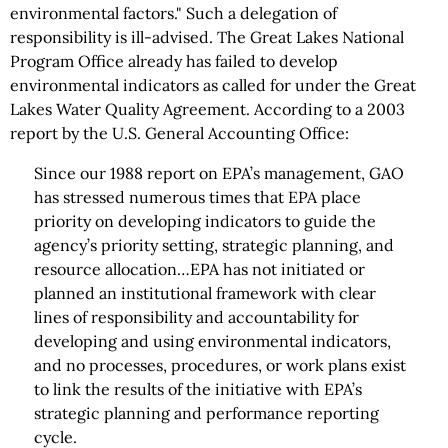
environmental factors." Such a delegation of
responsibility is ill-advised. The Great Lakes National
Program Office already has failed to develop
environmental indicators as called for under the Great
Lakes Water Quality Agreement. According to a 2003
report by the U.S. General Accounting Office:
Since our 1988 report on EPA’s management, GAO
has stressed numerous times that EPA place
priority on developing indicators to guide the
agency’s priority setting, strategic planning, and
resource allocation…EPA has not initiated or
planned an institutional framework with clear
lines of responsibility and accountability for
developing and using environmental indicators,
and no processes, procedures, or work plans exist
to link the results of the initiative with EPA’s
strategic planning and performance reporting
cycle.