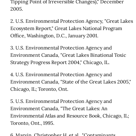
Tipping Point of Irreversible Changes)," December
2005.
2. U.S. Environmental Protection Agency, "Great Lakes
Ecosystem Report," Great Lakes National Program
Office, Washington, D.C., January 2001.
3. U.S. Environmental Protection Agency and
Environment Canada, "Great Lakes Binational Toxic
Strategy Progress Report 2004," Chicago, IL.
4. U.S. Environmental Protection Agency and
Environment Canada, "State of the Great Lakes 2005,"
Chicago, IL; Toronto, Ont.
5. U.S. Environmental Protection Agency and
Environment Canada, "The Great Lakes: An
Environmental Atlas and Resource Book, Chicago, IL;
Toronto, Ont., 1995.
6. Marvin, Christopher H. et al., "Contaminants