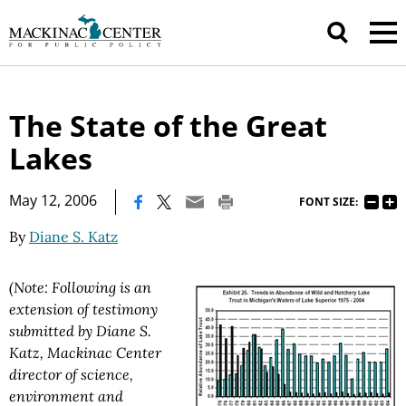
The State of the Great
Lakes
|
May 12, 2006
FONT SIZE:
By
Diane S. Katz
(Note: Following is an
extension of testimony
submitted by Diane S.
Katz, Mackinac Center
director of science,
environment and