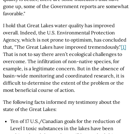
gone up, some of the Government reports are somewhat
favorable."
I hold that Great Lakes water quality has improved
overall. Indeed, the U.S. Environmental Protection
Agency, which is not prone to optimism, has concluded
that, "The Great Lakes have improved tremendously."
[1]
That is not to say there aren’t ecological challenges to
overcome. The infiltration of non-native species, for
example, is a legitimate concern. But in the absence of
basin-wide monitoring and coordinated research, it is
difficult to determine the extent of the problem or the
most beneficial course of action.
The following facts informed my testimony about the
state of the Great Lakes:
Ten of 17 U.S./Canadian goals for the reduction of
Level 1 toxic substances in the lakes have been