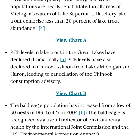
populations are nearly rehabilitated in all areas of
Michigan’s waters of Lake Superior … Hatchery lake
trout comprise less than 20 percent of lake trout
abundance."
[4]
View Chart A
PCB levels in lake trout in the Great Lakes have
declined dramatically.
[5]
PCB levels have also
declined in Chinook salmon from Lakes Michigan and
Huron, leading to cancellation of the Chinook
consumption advisory.
View Chart B
The bald eagle population has increased from a low of
50 nests in 1961 to 427 in 2004.
[6]
(The bald eagle is
recognized as a useful indicator of environmental
health by the International Joint Commission and the
U.S. Environmental Protection Agency.)