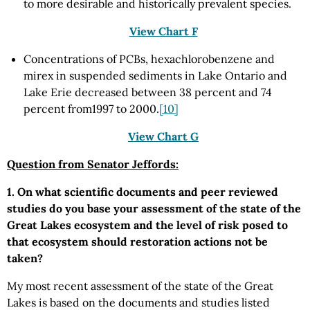
to more desirable and historically prevalent species.
View Chart F
Concentrations of PCBs, hexachlorobenzene and
mirex in suspended sediments in Lake Ontario and
Lake Erie decreased between 38 percent and 74
percent from1997 to 2000.
[10]
View Chart G
Question from Senator Jeffords:
1. On what scientific documents and peer reviewed
studies do you base your assessment of the state of the
Great Lakes ecosystem and the level of risk posed to
that ecosystem should restoration actions not be
taken?
My most recent assessment of the state of the Great
Lakes is based on the documents and studies listed