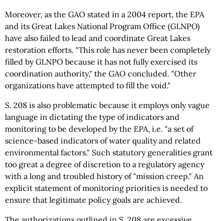
Moreover, as the GAO stated in a 2004 report, the EPA
and its Great Lakes National Program Office (GLNPO)
have also failed to lead and coordinate Great Lakes
restoration efforts. "This role has never been completely
filled by GLNPO because it has not fully exercised its
coordination authority," the GAO concluded. "Other
organizations have attempted to fill the void."
S. 208 is also problematic because it employs only vague
language in dictating the type of indicators and
monitoring to be developed by the EPA, i.e. "a set of
science-based indicators of water quality and related
environmental factors." Such statutory generalities grant
too great a degree of discretion to a regulatory agency
with a long and troubled history of "mission creep." An
explicit statement of monitoring priorities is needed to
ensure that legitimate policy goals are achieved.
The authorizations outlined in S. 208 are excessive,