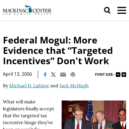
Federal Mogul: More
Evidence that “Targeted
Incentives” Don't Work
|
April 13, 2006
FONT SIZE:
By
Michael D. LaFaive
and
Jack McHugh
What will make
legislators finally accept
that the targeted tax
incentive binge they’ve