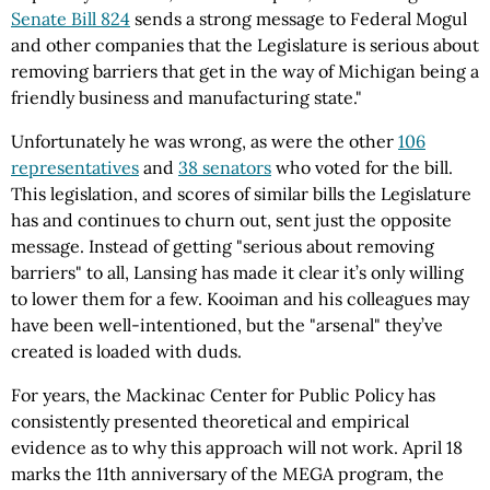
Senate Bill 824
sends a strong message to Federal Mogul
and other companies that the Legislature is serious about
removing barriers that get in the way of Michigan being a
friendly business and manufacturing state."
Unfortunately he was wrong, as were the other
106
representatives
and
38 senators
who voted for the bill.
This legislation, and scores of similar bills the Legislature
has and continues to churn out, sent just the opposite
message. Instead of getting "serious about removing
barriers" to all, Lansing has made it clear it’s only willing
to lower them for a few. Kooiman and his colleagues may
have been well-intentioned, but the "arsenal" they’ve
created is loaded with duds.
For years, the Mackinac Center for Public Policy has
consistently presented theoretical and empirical
evidence as to why this approach will not work. April 18
marks the 11th anniversary of the MEGA program, the