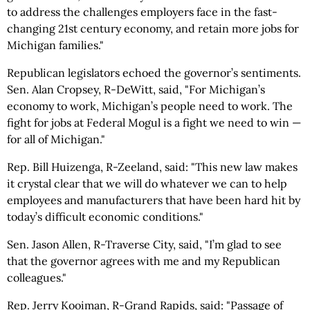
to address the challenges employers face in the fast-
changing 21st century economy, and retain more jobs for
Michigan families."
Republican legislators echoed the governor’s sentiments.
Sen. Alan Cropsey, R-DeWitt, said, "For Michigan’s
economy to work, Michigan’s people need to work. The
fight for jobs at Federal Mogul is a fight we need to win —
for all of Michigan."
Rep. Bill Huizenga, R-Zeeland, said: "This new law makes
it crystal clear that we will do whatever we can to help
employees and manufacturers that have been hard hit by
today’s difficult economic conditions."
Sen. Jason Allen, R-Traverse City, said, "I’m glad to see
that the governor agrees with me and my Republican
colleagues."
Rep. Jerry Kooiman, R-Grand Rapids, said: "Passage of