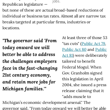
jobs.
Republican legislature —
but none of these are actual broad-based reductions of
individual or business tax rates. Almost all are narrow tax
breaks targeted at particular firms, industries or
locations.
At least three of those 53
"The governor said 'From
"tax cuts" (
Public Act 79
,
today onward we will
Public Act 80
and
Public
better be able to address
Act 81
) were deliberately
the challenges employers
tailored to benefit
Federal Mogul. When
face in the fast-changing
Gov. Granholm signed
21st century economy,
this legislation in April
and retain more jobs for
2004, she issued a press
Michigan families.'"
release claiming that it
"adds muscle to
Michigan’s economic development arsenal." The
governor said, "From today onward we will better be able