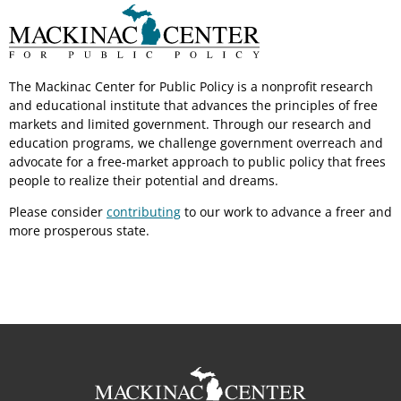
The Mackinac Center for Public Policy is a nonprofit research
and educational institute that advances the principles of free
markets and limited government. Through our research and
education programs, we challenge government overreach and
advocate for a free-market approach to public policy that frees
people to realize their potential and dreams.
Please consider
contributing
to our work to advance a freer and
more prosperous state.