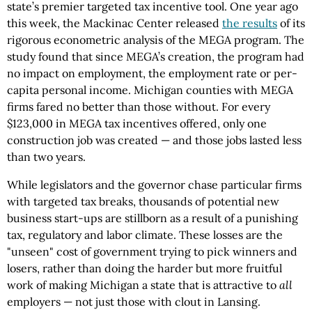
state’s premier targeted tax incentive tool. One year ago
this week, the Mackinac Center released
the results
of its
rigorous econometric analysis of the MEGA program. The
study found that since MEGA’s creation, the program had
no impact on employment, the employment rate or per-
capita personal income. Michigan counties with MEGA
firms fared no better than those without. For every
$123,000 in MEGA tax incentives offered, only one
construction job was created — and those jobs lasted less
than two years.
While legislators and the governor chase particular firms
with targeted tax breaks, thousands of potential new
business start-ups are stillborn as a result of a punishing
tax, regulatory and labor climate. These losses are the
"unseen" cost of government trying to pick winners and
losers, rather than doing the harder but more fruitful
work of making Michigan a state that is attractive to
all
employers — not just those with clout in Lansing.