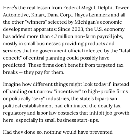
Here’s the real lesson from Federal Mogul, Delphi, Tower
Automotive, Kmart, Dana Corp., Hayes Lemmerz and all
the other "winners" selected by Michigan’s economic
development apparatus: Since 2003, the U.S. economy
has added more than 4.7 million non-farm payroll jobs,
mostly in small businesses providing products and
services that no government official infected by the "fatal
conceit" of central planning could possibly have
predicted. These firms don’t benefit from targeted tax
breaks — they pay for them.
Imagine how different things might look today if, instead
of handing out narrow "incentives" to high-profile firms
or politically "sexy" industries, the state’s bipartisan
political establishment had eliminated the deadly tax,
regulatory and labor law obstacles that inhibit job growth
here, especially in small business start-ups.
Had they done so, nothing would have prevented