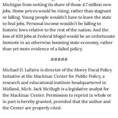
Michigan from netting its share of those 4.7 million new
jobs. Home prices would be rising, rather than stagnant
or falling. Young people wouldn’t have to leave the state
to find jobs. Personal income wouldn’t be falling to
historic lows relative to the rest of the nation. And the
loss of 420 jobs at Federal Mogul would be an unfortunate
footnote in an otherwise booming state economy, rather
than yet more evidence of a failed policy.
#####
Michael D. LaFaive is director of the Morey Fiscal Policy
Initiative at the Mackinac Center for Public Policy, a
research and educational institute headquartered in
Midland, Mich. Jack McHugh is a legislative analyst for
the Mackinac Center. Permission to reprint in whole or
in part is hereby granted, provided that the author and
the Center are properly cited.