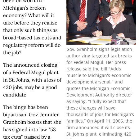
been on won’t fix
Michigan’s broken
economy? What will it
take before they realize
that only such things as
broad-based tax cuts and
regulatory reform will do
Gov. Granholm signs legislation
the job?
authorizing targeted tax breaks
for Federal Mogul. Her press
The announced closing
release said the bill "Adds
of a Federal Mogul plant
muscle to Michigan's economic
in St. Johns, with a loss of
development arsenal," and
420 jobs, may be a good
quotes the Michigan Economic
candidate.
Development Authority director
as saying, "I fully expect that
The binge has been
these changes will save
thousands of jobs for Michigan’s
bipartisan: Gov. Jennifer
families.” On April 11, 2006, the
Granholm boasts that she
firm announced it will close its
has signed into law "53
St. Johns plant, eliminating 420
tax cuts" passed by a