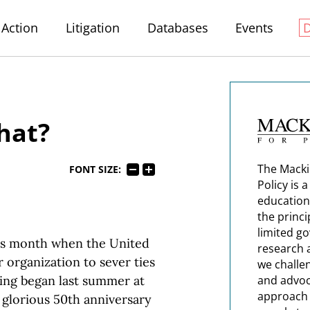
Action
Litigation
Databases
Events
hat?
The Macki
FONT SIZE:
Policy is 
education
the princi
limited g
is month when the United
research 
 organization to sever ties
we challe
ing began last summer at
and advoc
approach t
glorious 50th anniversary