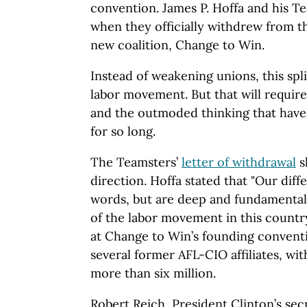
convention. James P. Hoffa and his T
when they officially withdrew from 
new coalition, Change to Win.
Instead of weakening unions, this spl
labor movement. But that will requir
and the outmoded thinking that have 
for so long.
The Teamsters’
letter of withdrawal
s
direction. Hoffa stated that "Our dif
words, but are deep and fundamental
of the labor movement in this country
at Change to Win’s founding convent
several former AFL-CIO affiliates, wi
more than six million.
Robert Reich, President Clinton’s secr