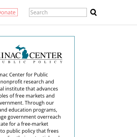
Donate
nac Center for Public
a nonprofit research and
al institute that advances
ples of free markets and
overnment. Through our
and education programs,
nge government overreach
ate for a free-market
o public policy that frees