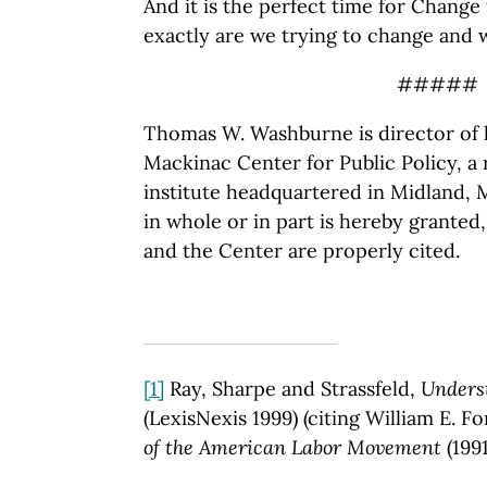
And it is the perfect time for Change 
exactly are we trying to change and 
#####
Thomas W. Washburne is director of l
Mackinac Center for Public Policy, a
institute headquartered in Midland, 
in whole or in part is hereby granted
and the Center are properly cited.
[1]
Ray, Sharpe and Strassfeld,
Unders
(LexisNexis 1999) (citing William E. F
of the American Labor Movement
(1991