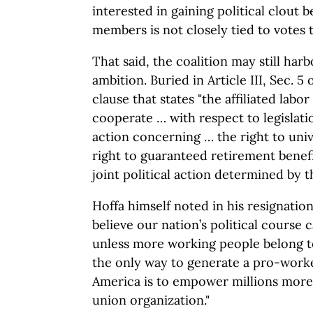
interested in gaining political clout b
members is not closely tied to votes 
That said, the coalition may still harb
ambition. Buried in Article III, Sec. 5 
clause that states "the affiliated labor
cooperate … with respect to legislati
action concerning … the right to univ
right to guaranteed retirement benefi
joint political action determined by 
Hoffa himself noted in his resignation
believe our nation’s political course
unless more working people belong to
the only way to generate a pro-worke
America is to empower millions mor
union organization."