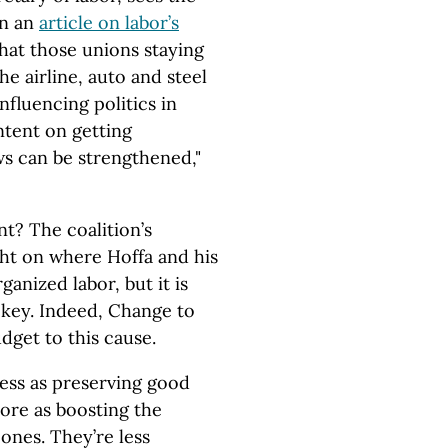
In an
article on labor’s
that those unions staying
e airline, auto and steel
nfluencing politics in
ntent on getting
s can be strengthened,"
t? The coalition’s
ight on where Hoffa and his
ganized labor, but it is
 key. Indeed, Change to
dget to this cause.
less as preserving good
ore as boosting the
ones. They’re less