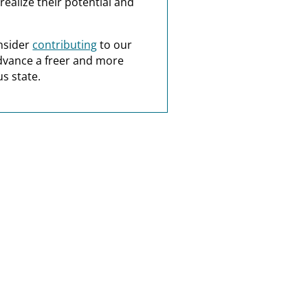
realize their potential and
nsider
contributing
to our
dvance a freer and more
s state.