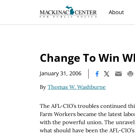
About
Change To Win W
|
January 31, 2006
By
Thomas W. Washburne
The AFL-CIO’s troubles continued th
Farm Workers became the latest labor
with the powerful union. The unravel
what should have been the AFL-CIO’s 