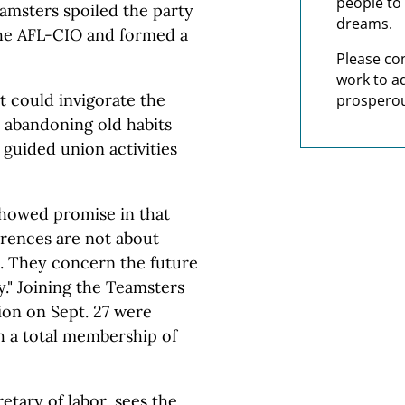
people to 
eamsters spoiled the party
dreams.
the AFL-CIO and formed a
Please co
work to a
it could invigorate the
prosperou
e abandoning old habits
guided union activities
howed promise in that
ferences are not about
. They concern the future
." Joining the Teamsters
ion on Sept. 27 were
th a total membership of
etary of labor, sees the