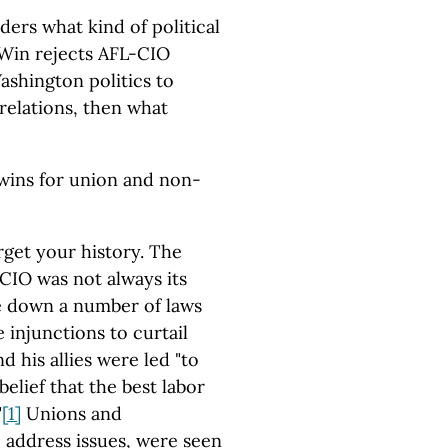
iders what kind of political
o Win rejects AFL-CIO
shington politics to
relations, then what
wins for union and non-
orget your history. The
CIO was not always its
ke down a number of laws
 injunctions to curtail
 his allies were led "to
belief that the best labor
"
[1]
Unions and
address issues, were seen