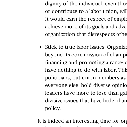
dignity of the individual, even th
or contribute to a labor union, will
It would earn the respect of empl
achieve more of its goals and adv
organization that disrespects othe
Stick to true labor issues. Organi
beyond its core mission of champi
financing and promoting a range o
have nothing to do with labor. Thi
politicians, but union members as
everyone else, hold diverse opini
leaders have more to lose than ga
divisive issues that have little, if 
policy.
It is indeed an interesting time for o