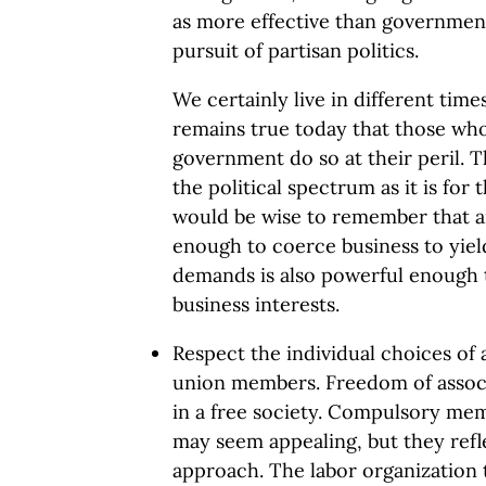
as more effective than government
pursuit of partisan politics.
We certainly live in different tim
remains true today that those who 
government do so at their peril. Thi
the political spectrum as it is for
would be wise to remember that 
enough to coerce business to yield
demands is also powerful enough t
business interests.
Respect the individual choices of 
union members. Freedom of associa
in a free society. Compulsory me
may seem appealing, but they refl
approach. The labor organization 