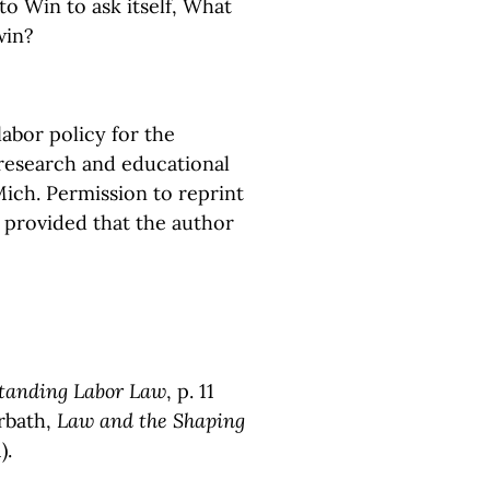
to Win to ask itself, What
win?
abor policy for the
 research and educational
Mich. Permission to reprint
, provided that the author
tanding Labor Law
, p. 11
orbath,
Law and the Shaping
).