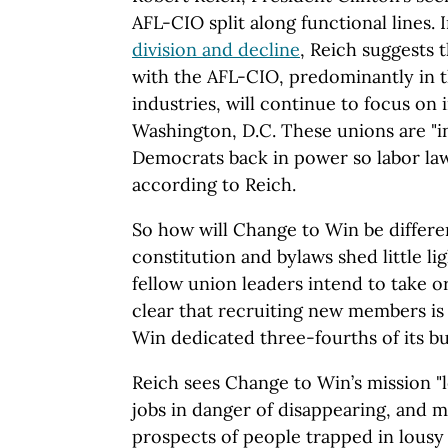
AFL-CIO split along functional lines. 
division and decline
, Reich suggests 
with the AFL-CIO, predominantly in th
industries, will continue to focus on i
Washington, D.C. These unions are "i
Democrats back in power so labor law
according to Reich.
So how will Change to Win be differen
constitution and bylaws shed little l
fellow union leaders intend to take or
clear that recruiting new members is
Win dedicated three-fourths of its bu
Reich sees Change to Win’s mission "
jobs in danger of disappearing, and m
prospects of people trapped in lousy 