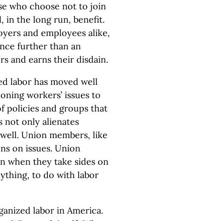
ose who choose not to join
, in the long run, benefit.
oyers and employees alike,
ance further than an
rs and earns their disdain.
zed labor has moved well
oning workers’ issues to
f policies and groups that
s not only alienates
 well. Union members, like
ons on issues. Union
in when they take sides on
anything, to do with labor
rganized labor in America.