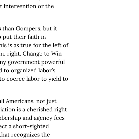
 intervention or the
es than Gompers, but it
put their faith in
s is as true for the left of
 the right. Change to Win
any government powerful
 to organized labor’s
o coerce labor to yield to
all Americans, not just
tion is a cherished right
mbership and agency fees
ect a short-sighted
that recognizes the