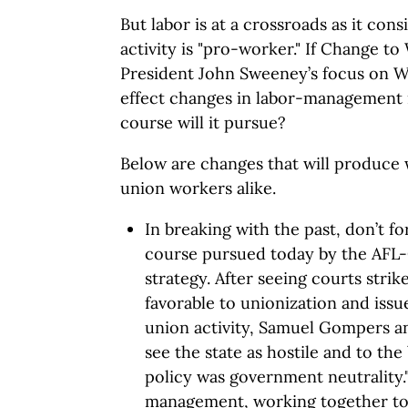
But labor is at a crossroads as it cons
activity is "pro-worker." If Change t
President John Sweeney’s focus on Wa
effect changes in labor-management 
course will it pursue?
Below are changes that will produce 
union workers alike.
In breaking with the past, don’t f
course pursued today by the AFL-
strategy. After seeing courts stri
favorable to unionization and issue
union activity, Samuel Gompers and
see the state as hostile and to the 
policy was government neutrality.
management, working together to 