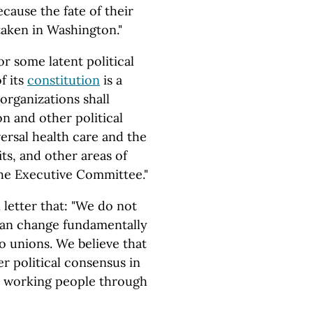
ecause the fate of their
taken in Washington."
or some latent political
of its
constitution
is a
 organizations shall
on and other political
ersal health care and the
ts, and other areas of
the Executive Committee."
 letter that: "We do not
 can change fundamentally
 unions. We believe that
r political consensus in
e working people through