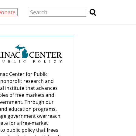
Donate
nac Center for Public
a nonprofit research and
al institute that advances
ples of free markets and
overnment. Through our
and education programs,
nge government overreach
ate for a free-market
o public policy that frees