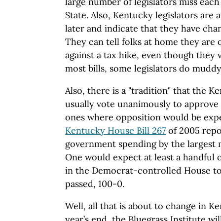
large number of legislators miss each
State. Also, Kentucky legislators are
later and indicate that they have cha
They can tell folks at home they are 
against a tax hike, even though they v
most bills, some legislators do muddy 
Also, there is a "tradition" that the
usually vote unanimously to approve 
ones where opposition would be exp
Kentucky House Bill 267
of 2005 repo
government spending by the largest 
One would expect at least a handful
in the Democrat-controlled House to 
passed, 100-0.
Well, all that is about to change in 
year’s end, the Bluegrass Institute wi