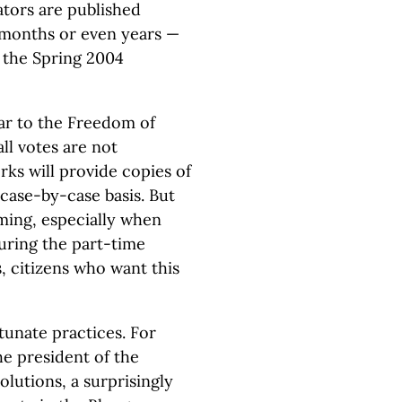
lators are published
 months or even years —
r the Spring 2004
lar to the Freedom of
all votes are not
ks will provide copies of
a case-by-case basis. But
ing, especially when
uring the part-time
s, citizens who want this
tunate practices. For
he president of the
olutions, a surprisingly