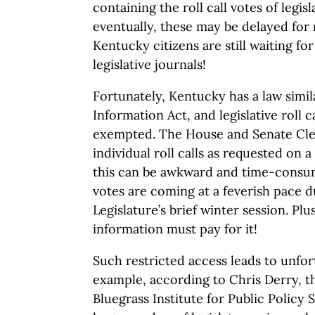
containing the roll call votes of legis
eventually, these may be delayed for
Kentucky citizens are still waiting fo
legislative journals!
Fortunately, Kentucky has a law simi
Information Act, and legislative roll c
exempted. The House and Senate Cler
individual roll calls as requested on 
this can be awkward and time-consum
votes are coming at a feverish pace d
Legislature’s brief winter session. Plu
information must pay for it!
Such restricted access leads to unfor
example, according to Chris Derry, t
Bluegrass Institute for Public Policy S