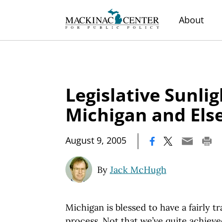
About
Legislative Sunli
Michigan and El
|
August 9, 2005
By
Jack McHugh
Michigan is blessed to have a fairly tr
process. Not that we’ve quite achieve