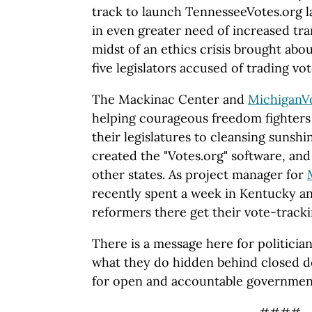
track to launch TennesseeVotes.org la
in even greater need of increased tra
midst of an ethics crisis brought abo
five legislators accused of trading vot
The Mackinac Center and
MichiganV
helping courageous freedom fighters 
their legislatures to cleansing suns
created the "Votes.org" software, and
other states. As project manager for
recently spent a week in Kentucky a
reformers there get their vote-tracki
There is a message here for politicia
what they do hidden behind closed d
for open and accountable governmen