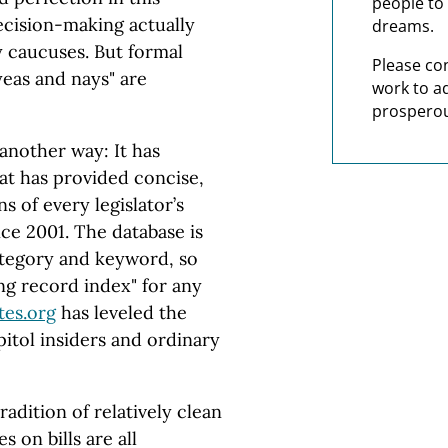
people to 
decision-making actually
dreams.
 caucuses. But formal
Please co
"yeas and nays" are
work to a
prosperou
 another way: It has
hat has provided concise,
s of every legislator’s
ce 2001. The database is
ategory and keyword, so
ng record index" for any
tes.org
has leveled the
itol insiders and ordinary
tradition of relatively clean
 on bills are all