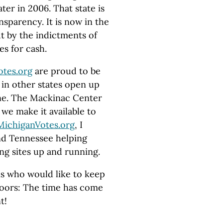
ter in 2006. That state is
nsparency. It is now in the
ut by the indictments of
es for cash.
otes.org
are proud to be
in other states open up
hine. The Mackinac Center
 we make it available to
MichiganVotes.org
, I
nd Tennessee helping
ng sites up and running.
ns who would like to keep
oors: The time has come
t!