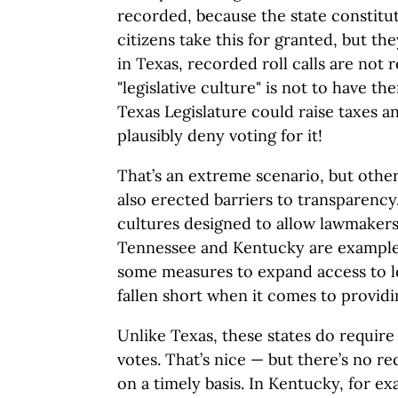
recorded, because the state constitut
citizens take this for granted, but th
in Texas, recorded roll calls are not 
"legislative culture" is not to have th
Texas Legislature could raise taxes 
plausibly deny voting for it!
That’s an extreme scenario, but other
also erected barriers to transparency.
cultures designed to allow lawmakers
Tennessee and Kentucky are examples
some measures to expand access to le
fallen short when it comes to providi
Unlike Texas, these states do require r
votes. That’s nice — but there’s no r
on a timely basis. In Kentucky, for ex