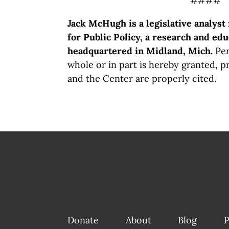
####
Jack McHugh is a legislative analyst
for Public Policy, a research and edu
headquartered in Midland, Mich.
Per
whole or in part is hereby granted, p
and the Center are properly cited.
Donate
About
Blog
P