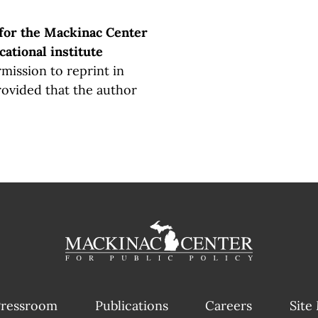
 for the Mackinac Center
cational institute
mission to reprint in
rovided that the author
ressroom
Publications
Careers
Site