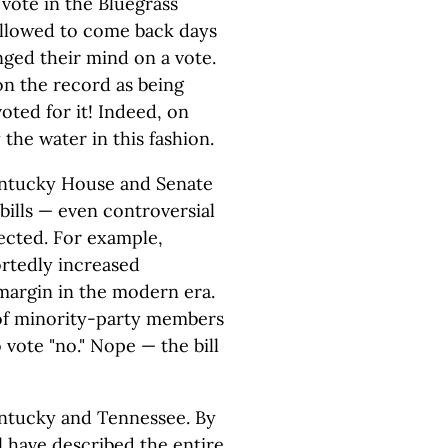
 vote in the Bluegrass
 allowed to come back days
nged their mind on a vote.
on the record as being
oted for it! Indeed, on
the water in this fashion.
 Kentucky House and Senate
bills — even controversial
ected. For example,
rtedly increased
margin in the modern era.
 of minority-party members
vote "no." Nope — the bill
Kentucky and Tennessee. By
ll have described the entire