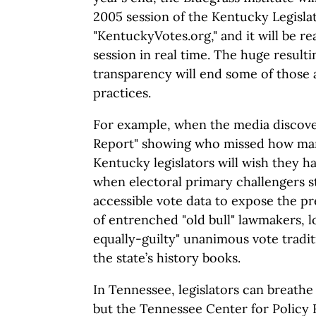
2005 session of the Kentucky Legisla
"KentuckyVotes.org," and it will be r
session in real time. The huge resultin
transparency will end some of those
practices.
For example, when the media discove
Report" showing who missed how ma
Kentucky legislators will wish they 
when electoral primary challengers sta
accessible vote data to expose the p
of entrenched "old bull" lawmakers, lo
equally-guilty" unanimous vote tradit
the state’s history books.
In Tennessee, legislators can breathe
but the Tennessee Center for Policy 