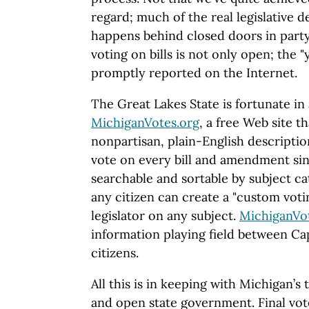
regard; much of the real legislative 
happens behind closed doors in party
voting on bills is not only open; the 
promptly reported on the Internet.
The Great Lakes State is fortunate in
MichiganVotes.org
, a free Web site t
nonpartisan, plain-English description
vote on every bill and amendment sin
searchable and sortable by subject c
any citizen can create a "custom voti
legislator on any subject.
MichiganVo
information playing field between Cap
citizens.
All this is in keeping with Michigan’s 
and open state government. Final votes