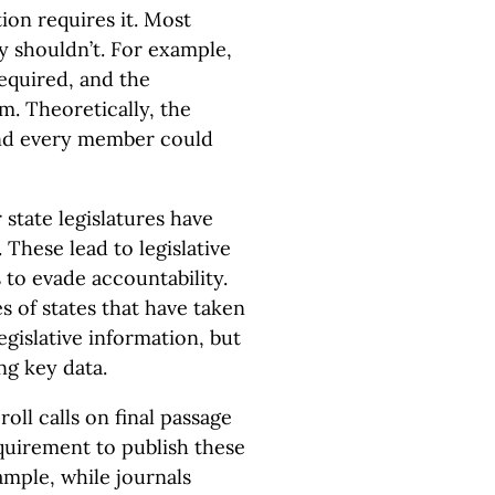
ion requires it. Most
ey shouldn’t. For example,
required, and the
em. Theoretically, the
and every member could
 state legislatures have
 These lead to legislative
 to evade accountability.
 of states that have taken
gislative information, but
ng key data.
oll calls on final passage
equirement to publish these
ample, while journals