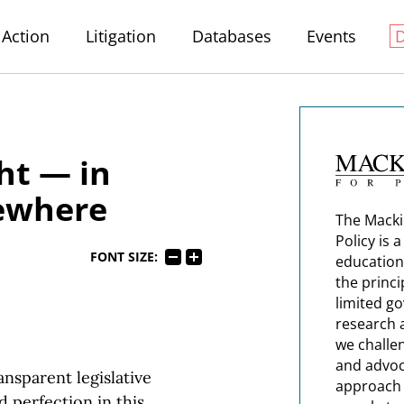
Action
Litigation
Databases
Events
ght — in
sewhere
The Macki
Policy is 
FONT SIZE:
education
the princi
limited g
research 
we challe
and advoc
ansparent legislative
approach t
d perfection in this