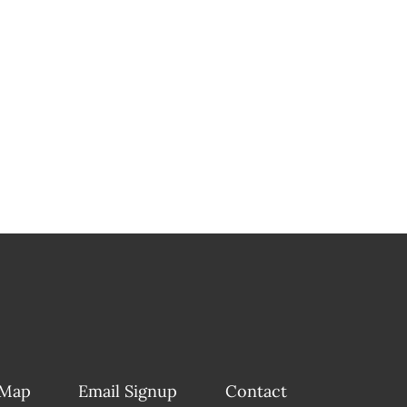
 Map
Email Signup
Contact