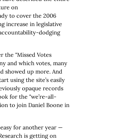
ture on
eady to cover the 2006
g increase in legislative
 accountability-dodging
r the "Missed Votes
ny and which votes, many
had showed up more. And
rt using the site’s easily
reviously opaque records
ok for the "we’re-all-
ion to join Daniel Boone in
 easy for another year —
Research is getting on