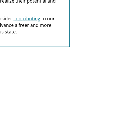
realize their potential and
nsider
contributing
to our
dvance a freer and more
s state.