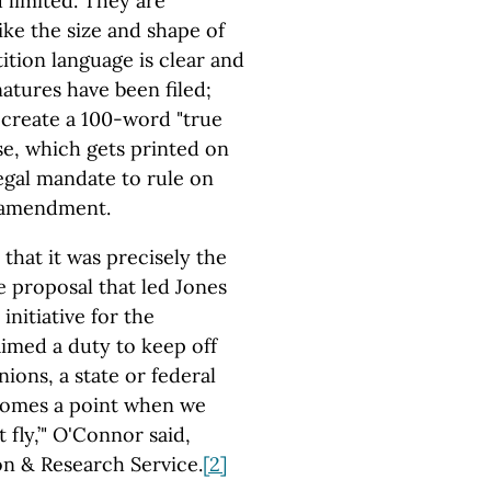
d limited. They are
ike the size and shape of
ition language is clear and
natures have been filed;
 create a 100-word "true
se, which gets printed on
legal mandate to rule on
d amendment.
that it was precisely the
e proposal that led Jones
initiative for the
imed a duty to keep off
nions, a state or federal
 comes a point when we
t fly,’" O'Connor said,
on & Research Service.
[2]