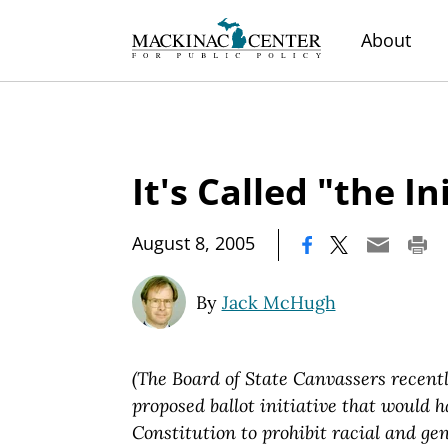
About
It's Called "the In
|
August 8, 2005
By
Jack McHugh
(The Board of State Canvassers recentl
proposed ballot initiative that would
Constitution to prohibit racial and ge