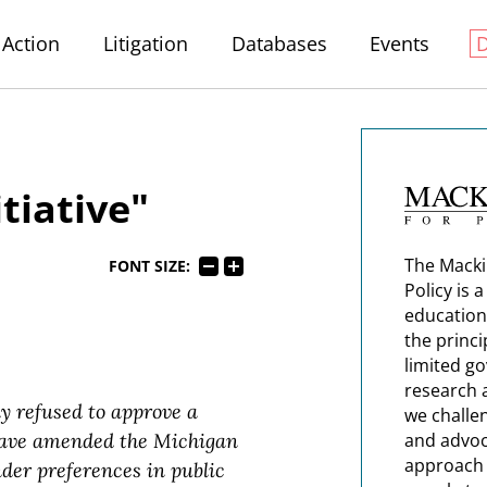
Action
Litigation
Databases
Events
itiative"
The Macki
FONT SIZE:
Policy is 
education
the princi
limited g
research 
y refused to approve a
we challe
 have amended the Michigan
and advoc
approach t
nder preferences in public