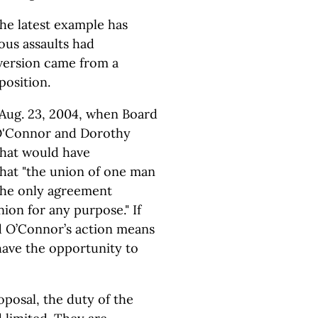
The latest example has
us assaults had
bversion came from a
position.
Aug. 23, 2004, when Board
O'Connor and Dorothy
 that would have
 that "the union of one man
the only agreement
ion for any purpose." If
d O’Connor’s action means
have the opportunity to
oposal, the duty of the