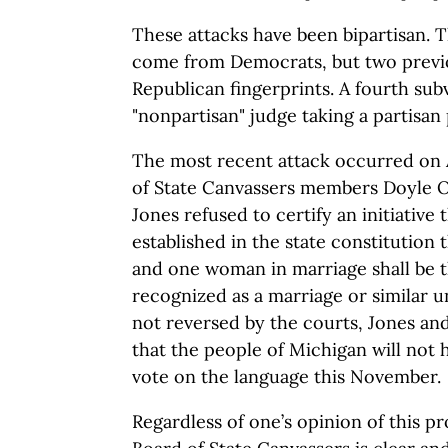
These attacks have been bipartisan. 
come from Democrats, but two previo
Republican fingerprints. A fourth su
"nonpartisan" judge taking a partisan 
The most recent attack occurred on 
of State Canvassers members Doyle 
Jones refused to certify an initiative
established in the state constitution
and one woman in marriage shall be 
recognized as a marriage or similar un
not reversed by the courts, Jones an
that the people of Michigan will not 
vote on the language this November.
Regardless of one’s opinion of this pr