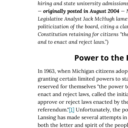
hiring and state university admission
—
originally posted in August 2004
— M
Legislative Analyst Jack McHugh lame
politicization of the board, citing a c
Constitution retaining for citizens "t
and to enact and reject laws.”)
Power to the 
In 1963, when Michigan citizens adopt
granting certain limited powers to s
reserved for themselves "the power t
enact and reject laws, called the init
approve or reject laws enacted by the 
referendum."
[1]
Unfortunately, the pol
Lansing has made several attempts in
both the letter and spirit of the people