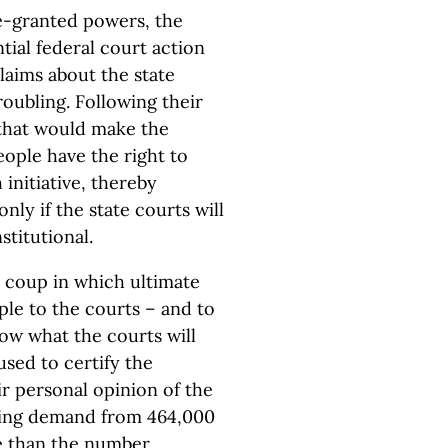
ate-granted powers, the
ial federal court action
claims about the state
oubling. Following their
 that would make the
eople have the right to
initiative, thereby
nly if the state courts will
titutional.
a coup in which ultimate
ple to the courts – and to
ow what the courts will
sed to certify the
ir personal opinion of the
nding demand from 464,000
re than the number