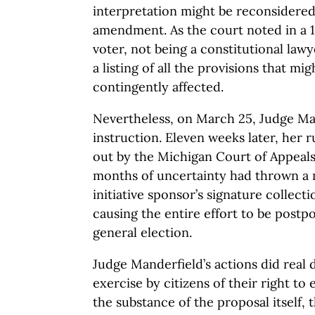
interpretation might be reconsidered 
amendment. As the court noted in a 1
voter, not being a constitutional law
a listing of all the provisions that mi
contingently affected.
Nevertheless, on March 25, Judge Ma
instruction. Eleven weeks later, her 
out by the Michigan Court of Appeal
months of uncertainty had thrown a
initiative sponsor’s signature collect
causing the entire effort to be postp
general election.
Judge Manderfield’s actions did real 
exercise by citizens of their right to
the substance of the proposal itself, th