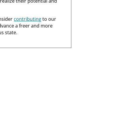
realize their potential and
nsider
contributing
to our
dvance a freer and more
s state.