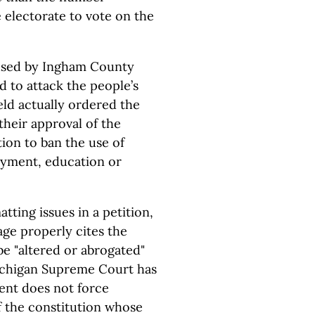
e electorate to vote on the
" used by Ingham County
d to attack the people’s
eld actually ordered the
their approval of the
tion to ban the use of
oyment, education or
atting issues in a petition,
age properly cites the
be "altered or abrogated"
chigan Supreme Court has
ment does not force
f the constitution whose