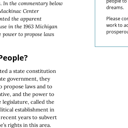
people to 
s. In the commentary below
dreams.
ackinac Center
nted the apparent
Please co
work to a
lause in the 1963 Michigan
prosperou
he power to propose laws
People?
ed a state constitution
tate government, they
o propose laws and to
iative, and the power to
legislature, called the
itical establishment in
 recent years to subvert
’s rights in this area.