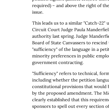
required) – and above the right of th
issue.
This leads us to a similar "Catch-22
Circuit Court Judge Paula Manderfiel
authority last spring. Judge Manderfi
Board of State Canvassers to rescind 
"sufficiency" of the language in a peti
minority preferences in public empl
government contracting.
"Sufficiency" refers to technical, form
including whether the petition langu
constitutional provisions that would 
by the proposed amendment. The Mi
clearly established that this require
sponsors to spell out every section o