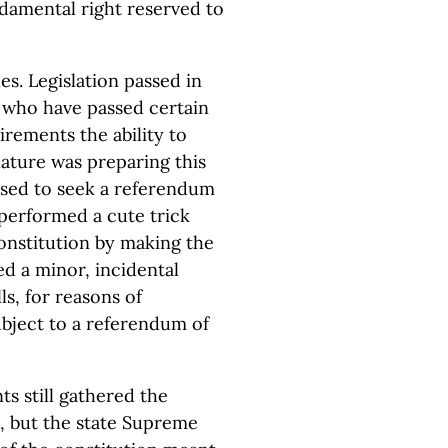
damental right reserved to
es. Legislation passed in
 who have passed certain
rements the ability to
lature was preparing this
sed to seek a referendum
 performed a cute trick
constitution by making the
d a minor, incidental
ls, for reasons of
ubject to a referendum of
s still gathered the
m, but the state Supreme