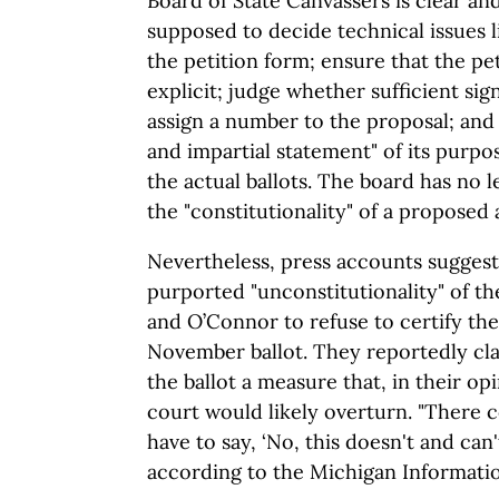
Board of State Canvassers is clear an
supposed to decide technical issues l
the petition form; ensure that the pet
explicit; judge whether sufficient sig
assign a number to the proposal; and
and impartial statement" of its purpo
the actual ballots. The board has no 
the "constitutionality" of a propose
Nevertheless, press accounts suggest 
purported "unconstitutionality" of th
and O’Connor to refuse to certify the 
November ballot. They reportedly cla
the ballot a measure that, in their opi
court would likely overturn. "There
have to say, ‘No, this doesn't and can'
according to the Michigan Informati