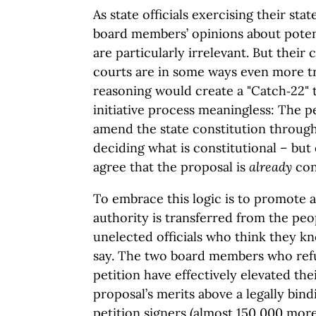
As state officials exercising their st
board members’ opinions about potent
are particularly irrelevant. But their 
courts are in some ways even more tr
reasoning would create a "Catch‑22"
initiative process meaningless: The p
amend the state constitution through 
deciding what is constitutional – but o
agree that the proposal is
already
cons
To embrace this logic is to promote 
authority is transferred from the peo
unelected officials who think they kn
say. The two board members who refu
petition have effectively elevated the
proposal’s merits above a legally bi
petition signers (almost 150,000 mo