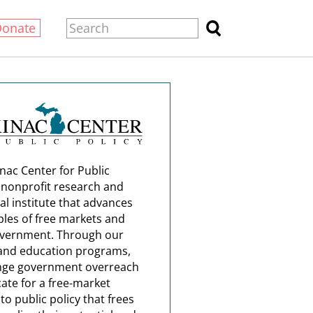
Donate
nac Center for Public
a nonprofit research and
al institute that advances
ples of free markets and
overnment. Through our
and education programs,
nge government overreach
ate for a free-market
o public policy that frees