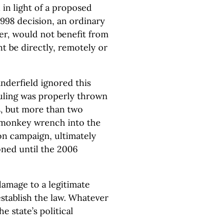
in light of a proposed
998 decision, an ordinary
yer, would not benefit from
ght be directly, remotely or
nderfield ignored this
ruling was properly thrown
s, but more than two
 monkey wrench into the
ion campaign, ultimately
oned until the 2006
damage to a legitimate
 establish the law. Whatever
e state’s political