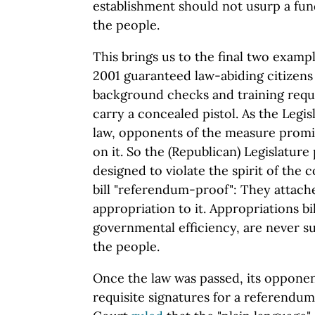
establishment should not usurp a fun
the people.
This brings us to the final two exampl
2001 guaranteed law-abiding citizens
background checks and training requi
carry a concealed pistol. As the Legis
law, opponents of the measure promi
on it. So the (Republican) Legislature
designed to violate the spirit of the 
bill "referendum-proof": They attache
appropriation to it. Appropriations bil
governmental efficiency, are never s
the people.
Once the law was passed, its opponent
requisite signatures for a referendu