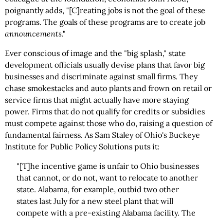
poignantly adds, "[C]reating jobs is not the goal of these
programs. The goals of these programs are to create job
announcements
."
Ever conscious of image and the "big splash," state
development officials usually devise plans that favor big
businesses and discriminate against small firms. They
chase smokestacks and auto plants and frown on retail or
service firms that might actually have more staying
power. Firms that do not qualify for credits or subsidies
must compete against those who do, raising a question of
fundamental fairness. As Sam Staley of Ohio's Buckeye
Institute for Public Policy Solutions puts it:
"[T]he incentive game is unfair to Ohio businesses
that cannot, or do not, want to relocate to another
state. Alabama, for example, outbid two other
states last July for a new steel plant that will
compete with a pre-existing Alabama facility. The