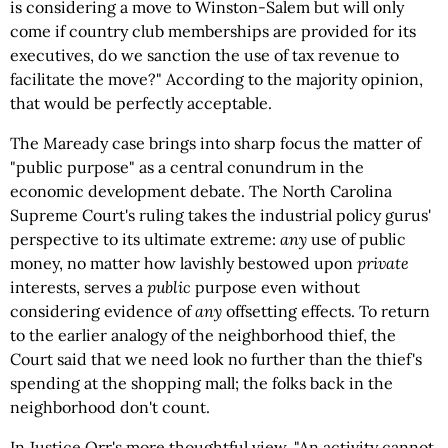
is considering a move to Winston-Salem but will only
come if country club memberships are provided for its
executives, do we sanction the use of tax revenue to
facilitate the move?" According to the majority opinion,
that would be perfectly acceptable.
The Maready case brings into sharp focus the matter of
"public purpose" as a central conundrum in the
economic development debate. The North Carolina
Supreme Court's ruling takes the industrial policy gurus'
perspective to its ultimate extreme:
any
use of public
money, no matter how lavishly bestowed upon
private
interests, serves a
public
purpose even without
considering evidence of
any
offsetting effects. To return
to the earlier analogy of the neighborhood thief, the
Court said that we need look no further than the thief's
spending at the shopping mall; the folks back in the
neighborhood don't count.
In Justice Orr's more thoughtful view, "An activity cannot