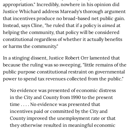
appropriation." Incredibly, nowhere in his opinion did
Justice Whichard address Maready's thorough argument
that incentives produce no broad-based net public gain.
Instead, says Cline, "he ruled that if a policy is
aimed
at
helping the community, that policy will be considered
constitutional regardless of whether it actually benefits
or harms the community."
In a stinging dissent, Justice Robert Orr lamented that
because the ruling was so sweeping, "little remains of the
public purpose constitutional restraint on governmental
power to spend tax revenues collected from the public."
No evidence was presented of economic distress
in the City and County from 1990 to the present
time . . . . No evidence was presented that
incentives paid or committed by the City and
County improved the unemployment rate or that
they otherwise resulted in meaningful economic