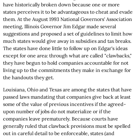
have historically broken down because one or more
states perceives it to be advantageous to cheat and evade
them. At the August 1993 National Governors' Association
meeting, Illinois Governor Jim Edgar made several
suggestions and proposed a set of guidelines to limit how
much states would give away in subsidies and tax breaks.
The states have done little to follow up on Edgar's ideas
except for one area: through what are called "clawbacks,"
they have begun to hold companies accountable for not
living up to the commitments they make in exchange for
the handouts they get.
Louisiana, Ohio and Texas are among the states that have
passed laws mandating that companies give back at least
some of the value of previous incentives if the agreed-
upon number of jobs do not materialize or if the
companies leave prematurely. Because courts have
generally ruled that clawback provisions must be spelled
out in careful detail to be enforceable, states (and