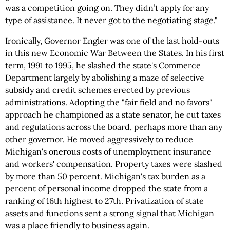
was a competition going on. They didn’t apply for any
type of assistance. It never got to the negotiating stage."
Ironically, Governor Engler was one of the last hold-outs
in this new Economic War Between the States. In his first
term, 1991 to 1995, he slashed the state's Commerce
Department largely by abolishing a maze of selective
subsidy and credit schemes erected by previous
administrations. Adopting the "fair field and no favors"
approach he championed as a state senator, he cut taxes
and regulations across the board, perhaps more than any
other governor. He moved aggressively to reduce
Michigan's onerous costs of unemployment insurance
and workers' compensation. Property taxes were slashed
by more than 50 percent. Michigan's tax burden as a
percent of personal income dropped the state from a
ranking of 16th highest to 27th. Privatization of state
assets and functions sent a strong signal that Michigan
was a place friendly to business again.