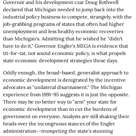
Governor and his development czar Doug Rothwell
declared that Michigan needed to jump back into the
industrial policy business to compete, strangely, with the
job-grabbing programs of states that often had higher
unemployment and less healthy economic recoveries
than Michigan's. Admitting that he wished he "didn't
have to do it," Governor Engler's MEGA is evidence that
tit-for-tat, not sound economic policy, is what propels
state economic development strategies these days.
Oddly enough, the broad-based, generalist approach to
economic development is denigrated by the incentive
advocates as "unilateral disarmament." The Michigan
experience from 1991-95 suggests it is just the opposite.
There may be no better way to "arm" your state for
economic development than to cut the burdens of
government on everyone. Analysts are still shaking their
heads over the incongruous stances of the Engler
administration--trumpeting the state's stunning