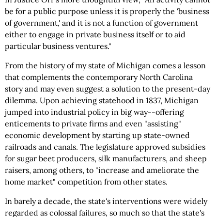
be for a public purpose unless it is properly the 'business
of government,' and it is not a function of government
either to engage in private business itself or to aid
particular business ventures."
From the history of my state of Michigan comes a lesson
that complements the contemporary North Carolina
story and may even suggest a solution to the present-day
dilemma. Upon achieving statehood in 1837, Michigan
jumped into industrial policy in big way--offering
enticements to private firms and even "assisting"
economic development by starting up state-owned
railroads and canals. The legislature approved subsidies
for sugar beet producers, silk manufacturers, and sheep
raisers, among others, to "increase and ameliorate the
home market" competition from other states.
In barely a decade, the state's interventions were widely
regarded as colossal failures, so much so that the state's