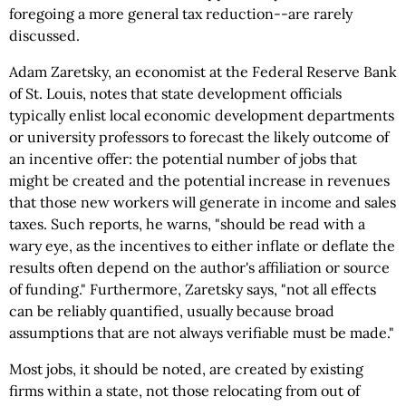
foregoing a more general tax reduction--are rarely
discussed.
Adam Zaretsky, an economist at the Federal Reserve Bank
of St. Louis, notes that state development officials
typically enlist local economic development departments
or university professors to forecast the likely outcome of
an incentive offer: the potential number of jobs that
might be created and the potential increase in revenues
that those new workers will generate in income and sales
taxes. Such reports, he warns, "should be read with a
wary eye, as the incentives to either inflate or deflate the
results often depend on the author's affiliation or source
of funding." Furthermore, Zaretsky says, "not all effects
can be reliably quantified, usually because broad
assumptions that are not always verifiable must be made."
Most jobs, it should be noted, are created by existing
firms within a state, not those relocating from out of