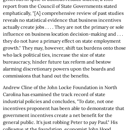
report from the Council of State Governments stated
emphatically, "[A] comprehensive review of past studies
reveals no statistical evidence that business incentives
actually create jobs . . . . They are not the primary or sole
influence on business location decision-making and . . .
they do not have a primary effect on state employment
growth." They may, however, shift tax burdens onto those
who lack political ties, increase the size of state
bureaucracy, hinder future tax reform and bestow
alarming discretionary powers upon the boards and
commissions that hand out the benefits.
Andrew Cline of the John Locke Foundation in North
Carolina has examined the track record of state
industrial policies and concludes, "To date, not one
incentives proponent has been able to demonstrate that
government incentives create a net benefit for the
general public. It's just robbing Peter to pay Paul." His
colleague at the foundation, economist John Hood,