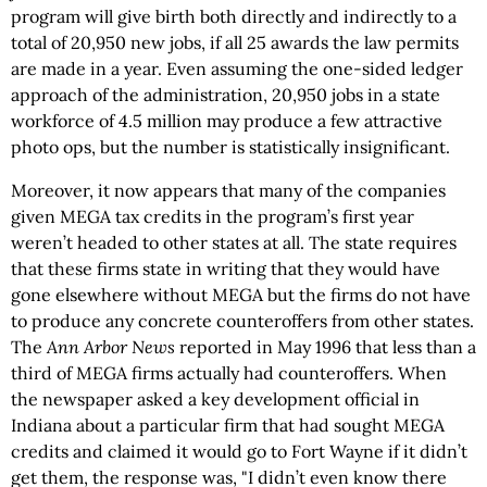
program will give birth both directly and indirectly to a
total of 20,950 new jobs, if all 25 awards the law permits
are made in a year. Even assuming the one-sided ledger
approach of the administration, 20,950 jobs in a state
workforce of 4.5 million may produce a few attractive
photo ops, but the number is statistically insignificant.
Moreover, it now appears that many of the companies
given MEGA tax credits in the program’s first year
weren’t headed to other states at all. The state requires
that these firms state in writing that they would have
gone elsewhere without MEGA but the firms do not have
to produce any concrete counteroffers from other states.
The
Ann Arbor News
reported in May 1996 that less than a
third of MEGA firms actually had counteroffers. When
the newspaper asked a key development official in
Indiana about a particular firm that had sought MEGA
credits and claimed it would go to Fort Wayne if it didn’t
get them, the response was, "I didn’t even know there