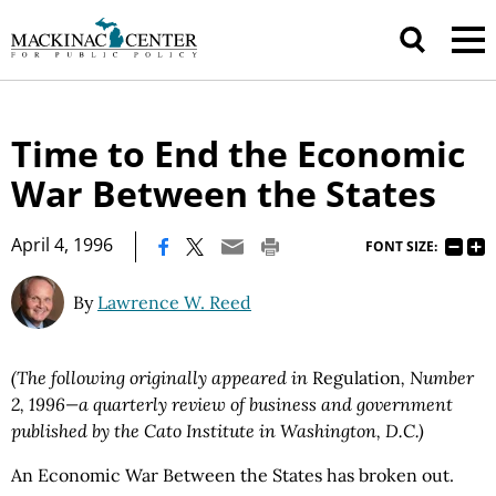
Time to End the Economic
War Between the States
|
April 4, 1996
FONT SIZE:
By
Lawrence W. Reed
(The following originally appeared in
Regulation
, Number
2, 1996—a quarterly review of business and government
published by the Cato Institute in Washington, D.C.)
An Economic War Between the States has broken out.