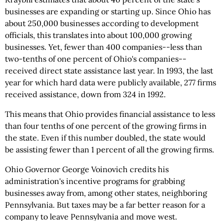
businesses are expanding or starting up. Since Ohio has
about 250,000 businesses according to development
officials, this translates into about 100,000 growing
businesses. Yet, fewer than 400 companies--less than
two-tenths of one percent of Ohio's companies--
received direct state assistance last year. In 1993, the last
year for which hard data were publicly available, 277 firms
received assistance, down from 324 in 1992.
This means that Ohio provides financial assistance to less
than four tenths of one percent of the growing firms in
the state. Even if this number doubled, the state would
be assisting fewer than 1 percent of all the growing firms.
Ohio Governor George Voinovich credits his
administration's incentive programs for grabbing
businesses away from, among other states, neighboring
Pennsylvania. But taxes may be a far better reason for a
company to leave Pennsylvania and move west.