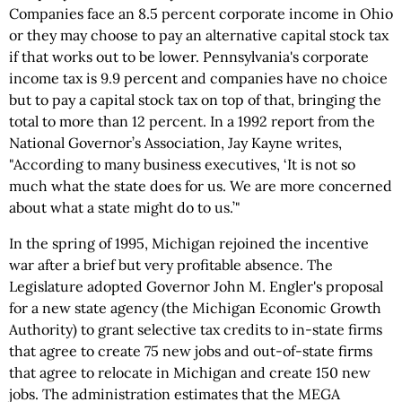
Companies face an 8.5 percent corporate income in Ohio
or they may choose to pay an alternative capital stock tax
if that works out to be lower. Pennsylvania's corporate
income tax is 9.9 percent and companies have no choice
but to pay a capital stock tax on top of that, bringing the
total to more than 12 percent. In a 1992 report from the
National Governor’s Association, Jay Kayne writes,
"According to many business executives, ‘It is not so
much what the state does for us. We are more concerned
about what a state might do to us.’"
In the spring of 1995, Michigan rejoined the incentive
war after a brief but very profitable absence. The
Legislature adopted Governor John M. Engler's proposal
for a new state agency (the Michigan Economic Growth
Authority) to grant selective tax credits to in-state firms
that agree to create 75 new jobs and out-of-state firms
that agree to relocate in Michigan and create 150 new
jobs. The administration estimates that the MEGA