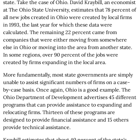
state. Take the case of Ohio. David Kraybill, an economist
at The Ohio State University, estimates that 78 percent of
all new jobs created in Ohio were created by local firms
in 1993, the last year for which these data were
calculated. The remaining 22 percent came from
companies that were either moving from somewhere
else in Ohio or moving into the area from another state.
In some regions, over 90 percent of the jobs were
created by firms expanding in the local area.
More fundamentally, most state governments are simply
unable to assist significant numbers of firms on a case-
by-case basis. Once again, Ohio is a good example. The
Ohio Department of Development advertises 45 different
programs that can provide assistance to expanding and
relocating firms. Thirteen of these programs are
designed to provide financial assistance and 15 others
provide technical assistance.
Kraybill estimates that about 40 percent of the state's