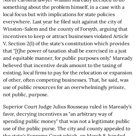
something about the problem himself, in a case with a
local focus but with implications for state policies
everywhere. Last year he filed suit against the city of
Winston-Salem and the county of Forsyth, arguing that
incentives to keep or attract businesses violated Article
V, Section 2(1) of the state's constitution which provides
that "[t]he power of taxation shall be exercised in a just
and equitable manner, for public purposes only." Maready
believed that incentive deals amount to the taxing of
existing, local firms to pay for the relocation or expansion
of other, often competing businesses. That, he said, was
use of public resources for an overwhelmingly
private
,
not public, purpose.
Superior Court Judge Julius Rousseau ruled in Maready's
favor, decrying incentives as "an arbitrary way of
spending public money" that was not a legitimate public
use of the public purse. The city and county appealed to
the state's Supreme Court which, on March 8, handed