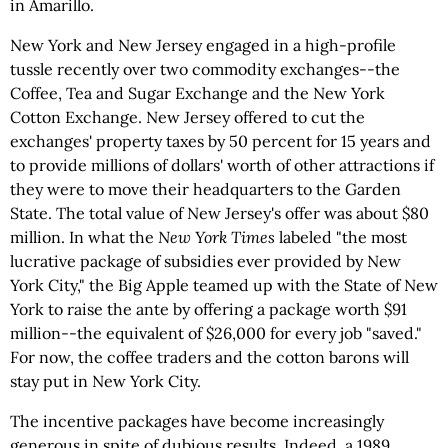
in Amarillo.
New York and New Jersey engaged in a high-profile
tussle recently over two commodity exchanges--the
Coffee, Tea and Sugar Exchange and the New York
Cotton Exchange. New Jersey offered to cut the
exchanges' property taxes by 50 percent for 15 years and
to provide millions of dollars' worth of other attractions if
they were to move their headquarters to the Garden
State. The total value of New Jersey's offer was about $80
million. In what the
New York Times
labeled "the most
lucrative package of subsidies ever provided by New
York City," the Big Apple teamed up with the State of New
York to raise the ante by offering a package worth $91
million--the equivalent of $26,000 for every job "saved."
For now, the coffee traders and the cotton barons will
stay put in New York City.
The incentive packages have become increasingly
generous in spite of dubious results. Indeed, a 1989