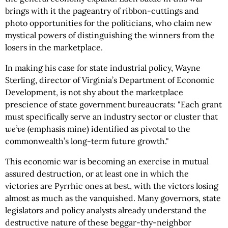
brings with it the pageantry of ribbon-cuttings and
photo opportunities for the politicians, who claim new
mystical powers of distinguishing the winners from the
losers in the marketplace.
In making his case for state industrial policy, Wayne
Sterling, director of Virginia’s Department of Economic
Development, is not shy about the marketplace
prescience of state government bureaucrats: "Each grant
must specifically serve an industry sector or cluster that
we’ve
(emphasis mine) identified as pivotal to the
commonwealth’s long-term future growth."
This economic war is becoming an exercise in mutual
assured destruction, or at least one in which the
victories are Pyrrhic ones at best, with the victors losing
almost as much as the vanquished. Many governors, state
legislators and policy analysts already understand the
destructive nature of these beggar-thy-neighbor