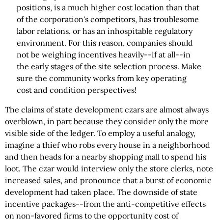
positions, is a much higher cost location than that
of the corporation's competitors, has troublesome
labor relations, or has an inhospitable regulatory
environment. For this reason, companies should
not be weighing incentives heavily--if at all--in
the early stages of the site selection process. Make
sure the community works from key operating
cost and condition perspectives!
The claims of state development czars are almost always
overblown, in part because they consider only the more
visible side of the ledger. To employ a useful analogy,
imagine a thief who robs every house in a neighborhood
and then heads for a nearby shopping mall to spend his
loot. The czar would interview only the store clerks, note
increased sales, and pronounce that a burst of economic
development had taken place. The downside of state
incentive packages--from the anti-competitive effects
on non-favored firms to the opportunity cost of