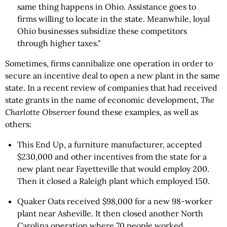
same thing happens in Ohio. Assistance goes to
firms willing to locate in the state. Meanwhile, loyal
Ohio businesses subsidize these competitors
through higher taxes."
Sometimes, firms cannibalize one operation in order to
secure an incentive deal to open a new plant in the same
state. In a recent review of companies that had received
state grants in the name of economic development,
The
Charlotte Observer
found these examples, as well as
others:
This End Up, a furniture manufacturer, accepted
$230,000 and other incentives from the state for a
new plant near Fayetteville that would employ 200.
Then it closed a Raleigh plant which employed 150.
Quaker Oats received $98,000 for a new 98-worker
plant near Asheville. It then closed another North
Carolina operation where 70 people worked.