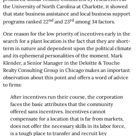
the University of North Carolina at Charlotte, it showed
that state business assistance and local business support
nd
rd
programs ranked 22
and 23
among 34 factors.
One reason for the low priority of incentives early in the
search for a plant location is the fact that they are short-
term in nature and dependent upon the political climate
and its ephemeral personalities of the moment. Mark
Klender, a Senior Manager in the Deloitte & Touche
Realty Consulting Group in Chicago makes an important
observation about this point and offers a word of advice
to firms:
After incentives run their course, the corporation
faces the basic attributes that the community
offered sans incentives. Incentives cannot
compensate for a location that is far from markets,
does not offer the necessary skills in its labor force,
is a tough place to transfer and recruit key