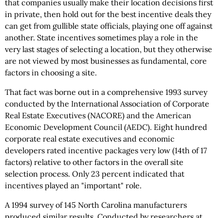
that companies usually make their location decisions first
in private, then hold out for the best incentive deals they
can get from gullible state officials, playing one off against
another. State incentives sometimes play a role in the
very last stages of selecting a location, but they otherwise
are not viewed by most businesses as fundamental, core
factors in choosing a site.
That fact was borne out in a comprehensive 1993 survey
conducted by the International Association of Corporate
Real Estate Executives (NACORE) and the American
Economic Development Council (AEDC). Eight hundred
corporate real estate executives and economic
developers rated incentive packages very low (14th of 17
factors) relative to other factors in the overall site
selection process. Only 23 percent indicated that
incentives played an "important" role.
A 1994 survey of 145 North Carolina manufacturers
produced similar results. Conducted by researchers at