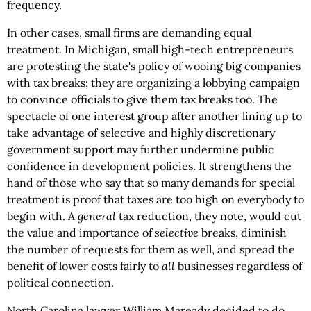
frequency.
In other cases, small firms are demanding equal
treatment. In Michigan, small high-tech entrepreneurs
are protesting the state's policy of wooing big companies
with tax breaks; they are organizing a lobbying campaign
to convince officials to give them tax breaks too. The
spectacle of one interest group after another lining up to
take advantage of selective and highly discretionary
government support may further undermine public
confidence in development policies. It strengthens the
hand of those who say that so many demands for special
treatment is proof that taxes are too high on everybody to
begin with. A
general
tax reduction, they note, would cut
the value and importance of
selective
breaks, diminish
the number of requests for them as well, and spread the
benefit of lower costs fairly to
all
businesses regardless of
political connection.
North Carolina lawyer William Maready decided to do