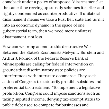
comeback under a policy of supposed "disarmament" at
the same time revving up subsidy schemes it earlier and
rightly condemned as counterproductive. If unilateral
disarmament means we take a Rust Belt state and turn it
into an economic dynamo in the space of one
gubernatorial term, then we need more unilateral
disarmament, not less.
How can we bring an end to this destructive War
Between the States? Economists Melvyn L. Burstein and
Arthur J. Rolnick of the Federal Reserve Bank of
Minneapolis are calling for federal intervention on
grounds that discriminatory state policies are
interferences with interstate commerce. They seek
action of Congress to statutorily prohibit subsidies and
preferential tax treatment. "To implement a legislative
prohibition, Congress could impose sanctions such as
taxing imputed income, denying tax-exempt status to
public debt used to compete for businesses and