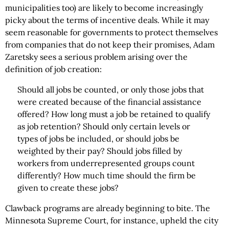
municipalities too) are likely to become increasingly
picky about the terms of incentive deals. While it may
seem reasonable for governments to protect themselves
from companies that do not keep their promises, Adam
Zaretsky sees a serious problem arising over the
definition of job creation:
Should all jobs be counted, or only those jobs that
were created because of the financial assistance
offered? How long must a job be retained to qualify
as job retention? Should only certain levels or
types of jobs be included, or should jobs be
weighted by their pay? Should jobs filled by
workers from underrepresented groups count
differently? How much time should the firm be
given to create these jobs?
Clawback programs are already beginning to bite. The
Minnesota Supreme Court, for instance, upheld the city