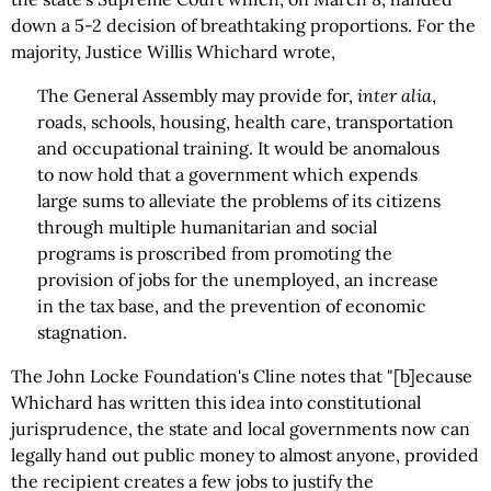
down a 5-2 decision of breathtaking proportions. For the
majority, Justice Willis Whichard wrote,
The General Assembly may provide for,
inter alia
,
roads, schools, housing, health care, transportation
and occupational training. It would be anomalous
to now hold that a government which expends
large sums to alleviate the problems of its citizens
through multiple humanitarian and social
programs is proscribed from promoting the
provision of jobs for the unemployed, an increase
in the tax base, and the prevention of economic
stagnation.
The John Locke Foundation's Cline notes that "[b]ecause
Whichard has written this idea into constitutional
jurisprudence, the state and local governments now can
legally hand out public money to almost anyone, provided
the recipient creates a few jobs to justify the