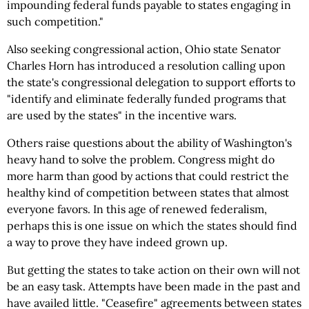
impounding federal funds payable to states engaging in
such competition."
Also seeking congressional action, Ohio state Senator
Charles Horn has introduced a resolution calling upon
the state's congressional delegation to support efforts to
"identify and eliminate federally funded programs that
are used by the states" in the incentive wars.
Others raise questions about the ability of Washington's
heavy hand to solve the problem. Congress might do
more harm than good by actions that could restrict the
healthy kind of competition between states that almost
everyone favors. In this age of renewed federalism,
perhaps this is one issue on which the states should find
a way to prove they have indeed grown up.
But getting the states to take action on their own will not
be an easy task. Attempts have been made in the past and
have availed little. "Ceasefire" agreements between states