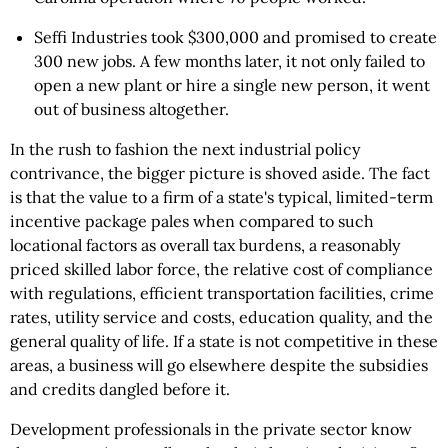
Seffi Industries took $300,000 and promised to create
300 new jobs. A few months later, it not only failed to
open a new plant or hire a single new person, it went
out of business altogether.
In the rush to fashion the next industrial policy
contrivance, the bigger picture is shoved aside. The fact
is that the value to a firm of a state's typical, limited-term
incentive package pales when compared to such
locational factors as overall tax burdens, a reasonably
priced skilled labor force, the relative cost of compliance
with regulations, efficient transportation facilities, crime
rates, utility service and costs, education quality, and the
general quality of life. If a state is not competitive in these
areas, a business will go elsewhere despite the subsidies
and credits dangled before it.
Development professionals in the private sector know