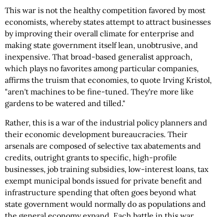
This war is not the healthy competition favored by most
economists, whereby states attempt to attract businesses
by improving their overall climate for enterprise and
making state government itself lean, unobtrusive, and
inexpensive. That broad-based generalist approach,
which plays no favorites among particular companies,
affirms the truism that economies, to quote Irving Kristol,
"aren't machines to be fine-tuned. They're more like
gardens to be watered and tilled."
Rather, this is a war of the industrial policy planners and
their economic development bureaucracies. Their
arsenals are composed of selective tax abatements and
credits, outright grants to specific, high-profile
businesses, job training subsidies, low-interest loans, tax
exempt municipal bonds issued for private benefit and
infrastructure spending that often goes beyond what
state government would normally do as populations and
the general economy expand. Each battle in this war