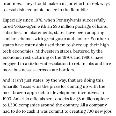
practices. They should make a major effort to seek ways
to establish economic peace in the Republic.
Especially since 1976, when Pennsylvania successfully
lured Volkswagen with an $86 million package of loans,
subsidies and abatements, states have been adopting
similar schemes with great gusto and fanfare. Southern
states have ostensibly used them to shore up their high-
tech economies. Midwestern states, battered by the
economic restructuring of the 1970s and 1980s, have
engaged in a tit-for-tat escalation to retain jobs and lure
more businesses across state borders.
And it isn't just states, by the way, that are doing this.
Amarillo, Texas wins the prize for coming up with the
most brazen approach to development incentives. In
1993, Amarillo officials sent checks for $8 million apiece
to 1,300 companies around the country. All a company
had to do to cash it was commit to creating 700 new jobs