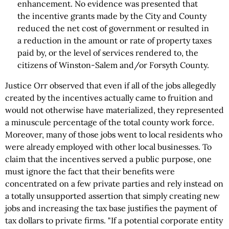
enhancement. No evidence was presented that
the incentive grants made by the City and County
reduced the net cost of government or resulted in
a reduction in the amount or rate of property taxes
paid by, or the level of services rendered to, the
citizens of Winston-Salem and/or Forsyth County.
Justice Orr observed that even if all of the jobs allegedly
created by the incentives actually came to fruition and
would not otherwise have materialized, they represented
a minuscule percentage of the total county work force.
Moreover, many of those jobs went to local residents who
were already employed with other local businesses. To
claim that the incentives served a public purpose, one
must ignore the fact that their benefits were
concentrated on a few private parties and rely instead on
a totally unsupported assertion that simply creating new
jobs and increasing the tax base justifies the payment of
tax dollars to private firms. "If a potential corporate entity