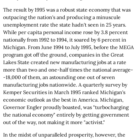
The result by 1995 was a robust state economy that was
outpacing the nation's and producing a minuscule
unemployment rate the state hadn't seen in 25 years.
While per capita personal income rose by 3.8 percent
nationally from 1992 to 1994, it soared by 6 percent in
Michigan. From June 1994 to July 1995, before the MEGA
program got off the ground, companies in the Great
Lakes State created new manufacturing jobs at a rate
more than two and one-half times the national average-
-18,000 of them, an astounding one out of seven
manufacturing jobs nationwide. A quarterly survey by
Kemper Securities in March 1995 ranked Michigan's
economic outlook as the best in America. Michigan,
Governor Engler proudly boasted, was "turbocharging
the national economy" entirely by getting government
out of the way, not making it more "activist."
In the midst of unparalleled prosperity, however, the