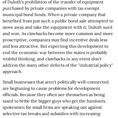
of Duluth's prohibition of the transfer of equipment
purchased by private companies with tax exempt
municipal bond funds. When a private company that
benefited from just such a public bond sale attempted to
move away and take the equipment with it, Duluth sued
and won. As clawbacks become more common and more
proscriptive, companies may find incentive deals less
and less attractive. But expecting this development to
end the economic war between the states is probably
wishful thinking, and clawbacks in any event don't
address the many other defects of the "industrial policy"
approach.
Small businesses that aren't politically well-connected
are beginning to cause problems for development
officials. Because they often see themselves as being
taxed to bribe the bigger guys who get the handouts,
spokesmen for small firms are speaking out against
selective tax breaks and subsidies with increasing