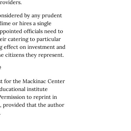
roviders.
onsidered by any prudent
dime or hires a single
ppointed officials need to
eir catering to particular
ing effect on investment and
he citizens they represent.
#
yst for the Mackinac Center
ducational institute
ermission to reprint in
, provided that the author
.