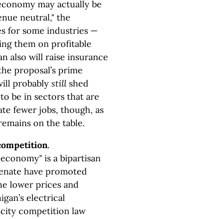
 economy may actually be
nue neutral," the
es for some industries —
ing them on profitable
an also will raise insurance
, the proposal’s prime
ill probably
still
shed
to be in sectors that are
ate fewer jobs, though, as
remains on the table.
competition
.
 economy" is a bipartisan
 Senate have promoted
the lower prices and
gan’s electrical
icity competition law