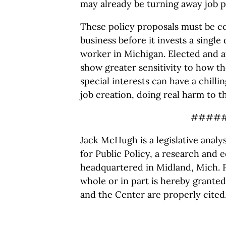
may already be turning away job p
These policy proposals must be c
business before it invests a single 
worker in Michigan. Elected and a
show greater sensitivity to how th
special interests can have a chill
job creation, doing real harm to t
####
Jack McHugh is a legislative anal
for Public Policy, a research and e
headquartered in Midland, Mich. P
whole or in part is hereby granted
and the Center are properly cited