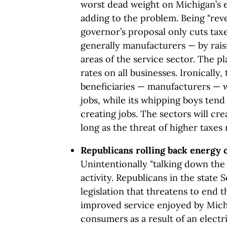
worst dead weight on Michigan’s
adding to the problem. Being "reve
governor’s proposal only cuts tax
generally manufacturers — by rais
areas of the service sector. The pl
rates on all businesses. Ironically
beneficiaries — manufacturers — w
jobs, while its whipping boys tend 
creating jobs. The sectors will cre
long as the threat of higher taxes 
Republicans rolling back energy 
Unintentionally "talking down the
activity. Republicans in the state
legislation that threatens to end 
improved service enjoyed by Michi
consumers as a result of an electr