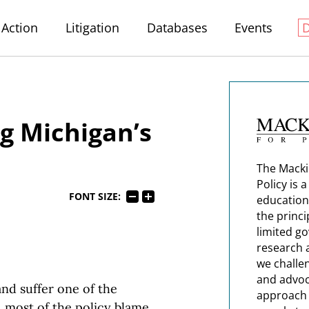
Action
Litigation
Databases
Events
g Michigan’s
The Macki
Policy is 
FONT SIZE:
education
the princi
limited g
research 
we challe
and advoc
nd suffer one of the
approach t
 most of the policy blame