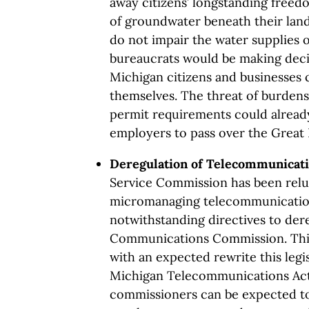
away citizens’ longstanding freed
of groundwater beneath their land 
do not impair the water supplies o
bureaucrats would be making deci
Michigan citizens and businesses 
themselves. The threat of burde
permit requirements could already
employers to pass over the Great 
Deregulation of Telecommunicat
Service Commission has been relu
micromanaging telecommunication
notwithstanding directives to der
Communications Commission. Thi
with an expected rewrite this legis
Michigan Telecommunications Act
commissioners can be expected t