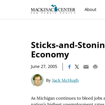
About
Sticks-and-Stonin
Economy
|
June 27, 2005
By
Jack McHugh
As Michigan continues to bleed jobs a
nation’s highest unemployment rates,