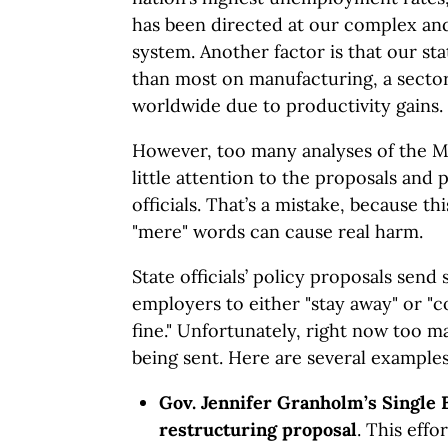
has been directed at our complex an
system. Another factor is that our stat
than most on manufacturing, a sector
worldwide due to productivity gains.
However, too many analyses of the M
little attention to the proposals an
officials. That’s a mistake, because th
"mere" words can cause real harm.
State officials’ policy proposals send 
employers to either "stay away" or "c
fine." Unfortunately, right now too m
being sent. Here are several examples
Gov. Jennifer Granholm’s Single 
restructuring proposal
. This effo