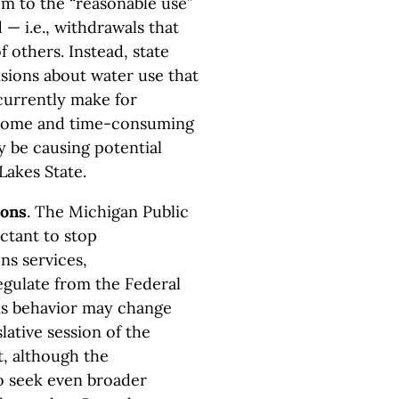
om to the “reasonable use”
— i.e., withdrawals that
f others. Instead, state
sions about water use that
currently make for
nsome and time-consuming
 be causing potential
Lakes State.
ions
. The Michigan Public
ctant to stop
s services,
egulate from the Federal
s behavior may change
lative session of the
, although the
o seek even broader