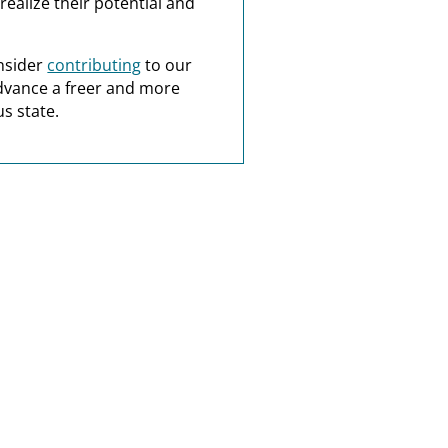
realize their potential and
nsider
contributing
to our
dvance a freer and more
s state.