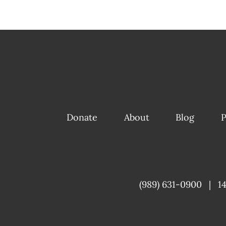
Donate
About
Blog
P
(989) 631-0900
|
1