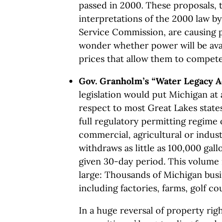
passed in 2000. These proposals, 
interpretations of the 2000 law b
Service Commission, are causing p
wonder whether power will be avail
prices that allow them to compete
Gov. Granholm’s “Water Legacy A
legislation would put Michigan at
respect to most Great Lakes state
full regulatory permitting regime 
commercial, agricultural or indus
withdraws as little as 100,000 gall
given 30-day period. This volume is
large: Thousands of Michigan busi
including factories, farms, golf cou
In a huge reversal of property rig