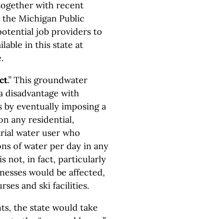
together with recent
y the Michigan Public
otential job providers to
able in this state at
.
ct
.” This groundwater
 a disadvantage with
s by eventually imposing a
on any residential,
trial water user who
ons of water per day in any
 not, in fact, particularly
nesses would be affected,
rses and ski facilities.
hts, the state would take