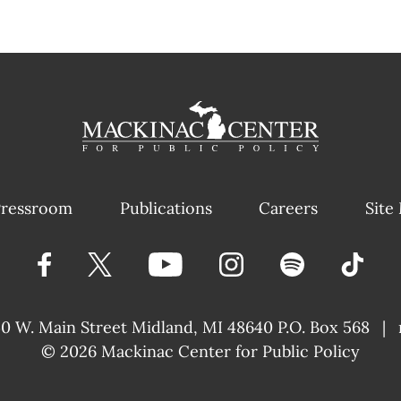
ressroom
Publications
Careers
Site
40 W. Main Street
Midland, MI 48640 P.O. Box 568
|
© 2026
Mackinac Center for Public Policy
|