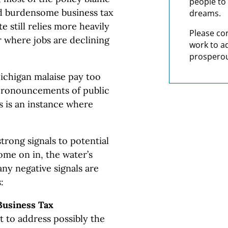
people to 
d burdensome business tax
dreams.
e still relies more heavily
Please co
 where jobs are declining
work to a
prosperou
ichigan malaise pay too
d pronouncements of public
is is an instance where
strong signals to potential
ome on in, the water’s
any negative signals are
:
Business Tax
rt to address possibly the