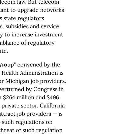
lecom law. But telecom
itant to upgrade networks
s state regulators
, subsidies and service
ly to increase investment
emblance of regulatory
ute.
 group" convened by the
Health Administration is
or Michigan job providers.
verturned by Congress in
 $264 million and $496
private sector. California
ttract job providers — is
e such regulations on
hreat of such regulation