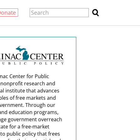
Donate
nac Center for Public
a nonprofit research and
al institute that advances
ples of free markets and
overnment. Through our
and education programs,
nge government overreach
ate for a free-market
o public policy that frees