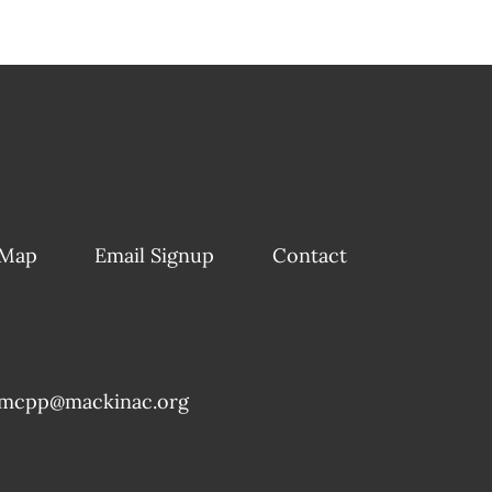
 Map
Email Signup
Contact
mcpp@mackinac.org