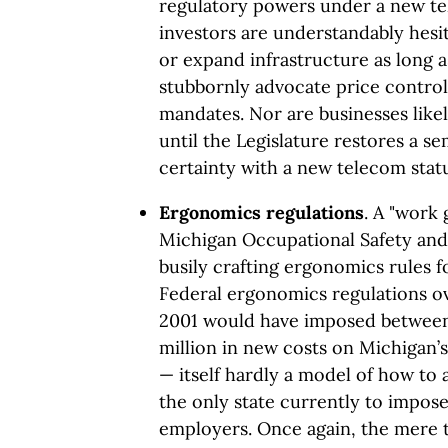
regulatory powers under a new te
investors are understandably hes
or expand infrastructure as long a
stubbornly advocate price controls
mandates. Nor are businesses like
until the Legislature restores a s
certainty with a new telecom stat
Ergonomics regulations
. A "work
Michigan Occupational Safety and 
busily crafting ergonomics rules f
Federal ergonomics regulations o
2001 would have imposed between
million in new costs on Michigan’s 
— itself hardly a model of how to a
the only state currently to impos
employers. Once again, the mere t