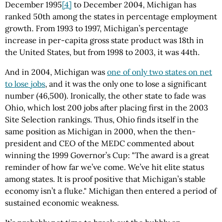
December 1995
[4]
to December 2004, Michigan has
ranked 50th among the states in percentage employment
growth. From 1993 to 1997, Michigan’s percentage
increase in per-capita gross state product was 18th in
the United States, but from 1998 to 2003, it was 44th.
And in 2004, Michigan was
one of only two states on net
to lose jobs
, and it was the only one to lose a significant
number (46,500). Ironically, the other state to fade was
Ohio, which lost 200 jobs after placing first in the 2003
Site Selection rankings. Thus, Ohio finds itself in the
same position as Michigan in 2000, when the then-
president and CEO of the MEDC commented about
winning the 1999 Governor’s Cup: "The award is a great
reminder of how far we’ve come. We’ve hit elite status
among states. It is proof positive that Michigan’s stable
economy isn’t a fluke." Michigan then entered a period of
sustained economic weakness.