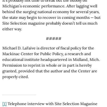
It’s probably not time to break out the bubbly on
Michigan’s economic performance. After lagging well
behind the surging national economy for several years,
the state may begin to recover in coming months — but
Site Selection magazine probably doesn’t tell us much
either way.
#####
Michael D. LaFaive is director of fiscal policy for the
Mackinac Center for Public Policy, a research and
educational institute headquartered in Midland, Mich.
Permission to reprint in whole or in part is hereby
granted, provided that the author and the Center are
properly cited.
[1]
Telephone interview with Site Selection Magazine