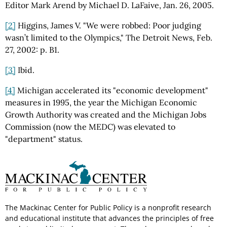
Editor Mark Arend by Michael D. LaFaive, Jan. 26, 2005.
[2]
Higgins, James V. "We were robbed: Poor judging
wasn’t limited to the Olympics," The Detroit News, Feb.
27, 2002: p. B1.
[3]
Ibid.
[4]
Michigan accelerated its "economic development"
measures in 1995, the year the Michigan Economic
Growth Authority was created and the Michigan Jobs
Commission (now the MEDC) was elevated to
"department" status.
The Mackinac Center for Public Policy is a nonprofit research
and educational institute that advances the principles of free