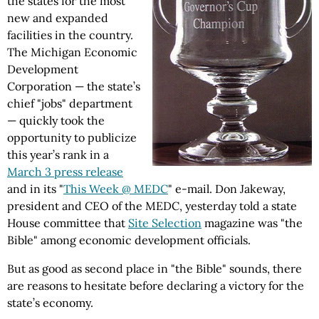
the states for the most
new and expanded
facilities in the country.
The Michigan Economic
Development
Corporation — the state’s
chief "jobs" department
— quickly took the
opportunity to publicize
this year’s rank in a
March 3 press release
and in its "
This Week @ MEDC
" e-mail. Don Jakeway,
president and CEO of the MEDC, yesterday told a state
House committee that
Site Selection
magazine was "the
Bible" among economic development officials.
But as good as second place in "the Bible" sounds, there
are reasons to hesitate before declaring a victory for the
state’s economy.