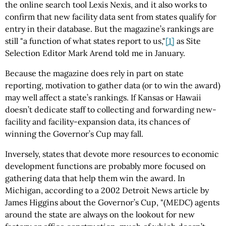
the online search tool Lexis Nexis, and it also works to
confirm that new facility data sent from states qualify for
entry in their database. But the magazine’s rankings are
still "a function of what states report to us,"
[1]
as Site
Selection Editor Mark Arend told me in January.
Because the magazine does rely in part on state
reporting, motivation to gather data (or to win the award)
may well affect a state’s rankings. If Kansas or Hawaii
doesn’t dedicate staff to collecting and forwarding new-
facility and facility-expansion data, its chances of
winning the Governor’s Cup may fall.
Inversely, states that devote more resources to economic
development functions are probably more focused on
gathering data that help them win the award. In
Michigan, according to a 2002 Detroit News article by
James Higgins about the Governor’s Cup, "(MEDC) agents
around the state are always on the lookout for new