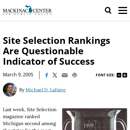
Site Selection Rankings
Are Questionable
Indicator of Success
|
March 9, 2005
FONT SIZE:
By
Michael D. LaFaive
Last week, Site Selection
magazine ranked
Michigan second among