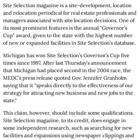
Site Selection magazine is a site-development, location
and relocation periodical for real estate professionals and
managers associated with site location decisions. One of
its most prominent features is the annual "Governor’s
Cup" award, given to the state with the highest number
of new or expanded facilities in Site Selection’s database.
Michigan has won Site Selection’s Governor’s Cup five
times since 1997. After last Thursday’s announcement
that Michigan had placed second in the 2004 race, the
MEDC’s press release quoted Gov. Jennifer Granholm
saying that it "speaks directly to the effectiveness of our
strategy for attracting new business and new jobs to the
state."
This claim, however, should include some qualifications.
Site Selection magazine, to its credit, does engage in
some independent research, such as searching for new
facilities and expansions using newspaper clippings and