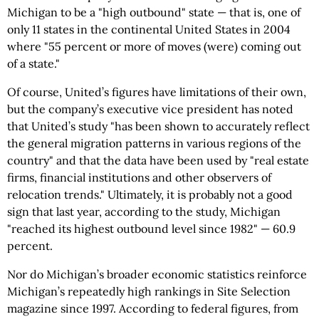
Michigan to be a "high outbound" state — that is, one of
only 11 states in the continental United States in 2004
where "55 percent or more of moves (were) coming out
of a state."
Of course, United’s figures have limitations of their own,
but the company’s executive vice president has noted
that United’s study "has been shown to accurately reflect
the general migration patterns in various regions of the
country" and that the data have been used by "real estate
firms, financial institutions and other observers of
relocation trends." Ultimately, it is probably not a good
sign that last year, according to the study, Michigan
"reached its highest outbound level since 1982" — 60.9
percent.
Nor do Michigan’s broader economic statistics reinforce
Michigan’s repeatedly high rankings in Site Selection
magazine since 1997. According to federal figures, from