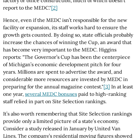
factory or office construction, much of which doesn’t
report to the MEDC."
[2]
Hence, even if the MEDC isn’t responsible for the new
facility or expansion, its staff works hard to ensure the
growth gets counted. By doing so, state officials probably
increase the chances of winning the Cup, an award that
has become very important to the MEDC. Higgins
reports: "The Governor’s Cup has been the centerpiece
of Michigan’s economic development pitch for four
years. Millions are spent to advertise the award, and
considerable more resources are invested by MEDC in
preparing for the annual magazine contest."
[3]
In at least
one year,
several MEDC bonuses
paid to high-ranking
staff relied in part on Site Selection rankings.
It’s also worth remembering that Site Selection rankings
provide only a limited picture of a state’s economy.
Consider a study released in January by United Van
Lines. The company’s residential moving figures showed