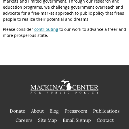
markets and limited government. Through our research and
education programs, we challenge government overreach and
advocate for a free-market approach to public policy that frees
people to realize their potential and dreams.
Please consider
contributing
to our work to advance a freer and
more prosperous state.
Donate
About
Blog
Pressroom
Publications
|
Careers
Site Map
Email Signup
Contact