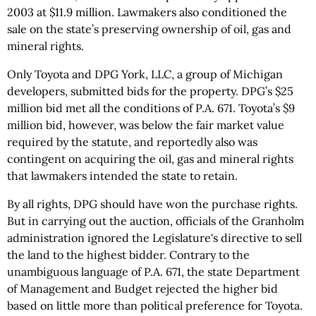
2003 at $11.9 million. Lawmakers also conditioned the
sale on the state’s preserving ownership of oil, gas and
mineral rights.
Only Toyota and DPG York, LLC, a group of Michigan
developers, submitted bids for the property. DPG’s $25
million bid met all the conditions of P.A. 671. Toyota’s $9
million bid, however, was below the fair market value
required by the statute, and reportedly also was
contingent on acquiring the oil, gas and mineral rights
that lawmakers intended the state to retain.
By all rights, DPG should have won the purchase rights.
But in carrying out the auction, officials of the Granholm
administration ignored the Legislature's directive to sell
the land to the highest bidder. Contrary to the
unambiguous language of P.A. 671, the state Department
of Management and Budget rejected the higher bid
based on little more than political preference for Toyota.