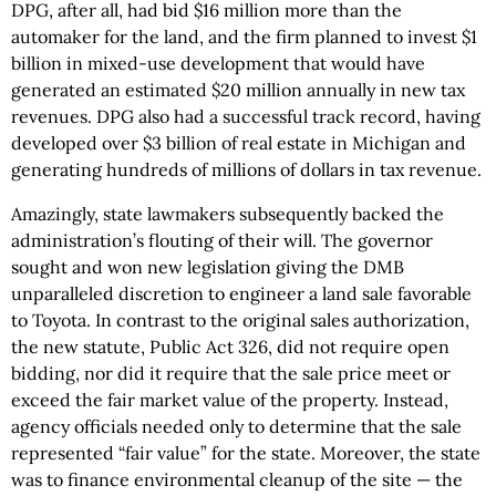
DPG, after all, had bid $16 million more than the
automaker for the land, and the firm planned to invest $1
billion in mixed-use development that would have
generated an estimated $20 million annually in new tax
revenues. DPG also had a successful track record, having
developed over $3 billion of real estate in Michigan and
generating hundreds of millions of dollars in tax revenue.
Amazingly, state lawmakers subsequently backed the
administration’s flouting of their will. The governor
sought and won new legislation giving the DMB
unparalleled discretion to engineer a land sale favorable
to Toyota. In contrast to the original sales authorization,
the new statute, Public Act 326, did not require open
bidding, nor did it require that the sale price meet or
exceed the fair market value of the property. Instead,
agency officials needed only to determine that the sale
represented “fair value” for the state. Moreover, the state
was to finance environmental cleanup of the site — the