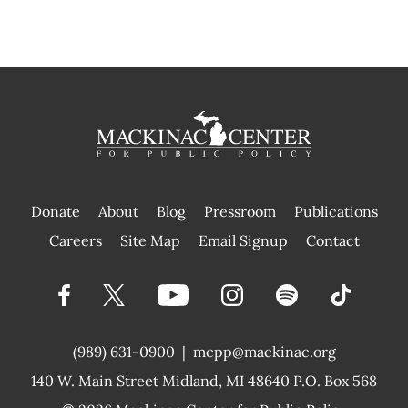
Donate
About
Blog
Pressroom
Publications
|
Careers
Site Map
Email Signup
Contact
(989) 631-0900
|
mcpp@mackinac.org
140 W. Main Street
Midland, MI 48640 P.O. Box 568