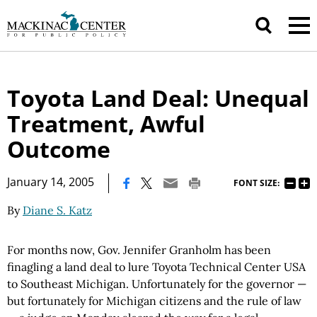
Toyota Land Deal: Unequal
Treatment, Awful
Outcome
|
January 14, 2005
FONT SIZE:
By
Diane S. Katz
For months now, Gov. Jennifer Granholm has been
finagling a land deal to lure Toyota Technical Center USA
to Southeast Michigan. Unfortunately for the governor —
but fortunately for Michigan citizens and the rule of law