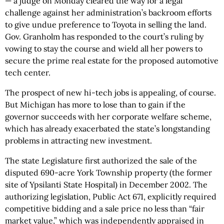
— a judge on Monday cleared the way for a legal
challenge against her administration’s backroom efforts
to give undue preference to Toyota in selling the land.
Gov. Granholm has responded to the court’s ruling by
vowing to stay the course and wield all her powers to
secure the prime real estate for the proposed automotive
tech center.
The prospect of new hi-tech jobs is appealing, of course.
But Michigan has more to lose than to gain if the
governor succeeds with her corporate welfare scheme,
which has already exacerbated the state’s longstanding
problems in attracting new investment.
The state Legislature first authorized the sale of the
disputed 690-acre York Township property (the former
site of Ypsilanti State Hospital) in December 2002. The
authorizing legislation, Public Act 671, explicitly required
competitive bidding and a sale price no less than “fair
market value,” which was independently appraised in