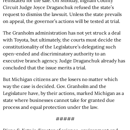
reinstated for the sale. On Monday, Ingham County
Circuit Judge Joyce Draganchuk refused the state’s
request to dismiss the lawsuit. Unless the state prevails
on appeal, the governor’s actions will be tested at trial.
The Granholm administration has not yet struck a deal
with Toyota, but ultimately, the courts must decide the
constitutionality of the Legislature’s delegating such
open-ended and discriminatory authority to an
executive branch agency. Judge Draganchuk already has
concluded that the issue merits a trial.
But Michigan citizens are the losers no matter which
way the case is decided. Gov. Granholm and the
Legislature have, by their actions, marked Michigan as a
state where businesses cannot take for granted due
process and equal protection under the law.
#####