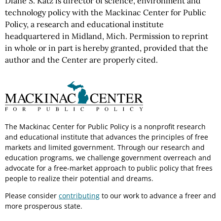
Diane S. Katz is director of science, environment and
technology policy with the Mackinac Center for Public
Policy, a research and educational institute
headquartered in Midland, Mich. Permission to reprint
in whole or in part is hereby granted, provided that the
author and the Center are properly cited.
The Mackinac Center for Public Policy is a nonprofit research
and educational institute that advances the principles of free
markets and limited government. Through our research and
education programs, we challenge government overreach and
advocate for a free-market approach to public policy that frees
people to realize their potential and dreams.
Please consider
contributing
to our work to advance a freer and
more prosperous state.