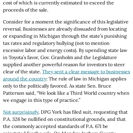
cost of which is currently estimated to exceed the
proceeds of the sale.
Consider for a moment the significance of this legislative
reversal. Businesses are already dissuaded from locating
or expanding in Michigan through the state’s punishing
tax rates and regulatory bullying (not to mention
excessive labor and energy costs). By upending state law
in Toyota’s favor, Gov. Granholm and the Legislature
supplied another powerful reason for investors to steer
clear of the state.
They sent a clear message to businesses
around the country
: The rule of law in Michigan applies
only to the politically favored. As state Sen. Bruce
Patterson said, “We look like a Third World country when
we engage in this type of practice.”
Not surprisingly
, DPG York has filed suit, requesting that
P.A. 326 be nullified on constitutional grounds, and that
the commonly accepted standards of P.A. 671 be