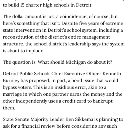
to build 15 charter high schools in Detroit.
The dollar amount is just a coincidence, of course, but
here’s something that isn’t: Despite five years of extreme
state intervention in Detroit’s school system, including a
reconstitution of the district’s entire management
structure, the school district’s leadership says the system
is about to implode.
The question is, What should Michigan do about it?
Detroit Public Schools Chief Executive Officer Kenneth
Burnley has proposed, in part, a bond issue that would
bypass voters. This is an insidious error, akin to a
marriage in which one partner earns the money and the
other independently uses a credit card to bankrupt
them.
State Senate Majority Leader Ken Sikkema is planning to
ask for a financial review before considering any such