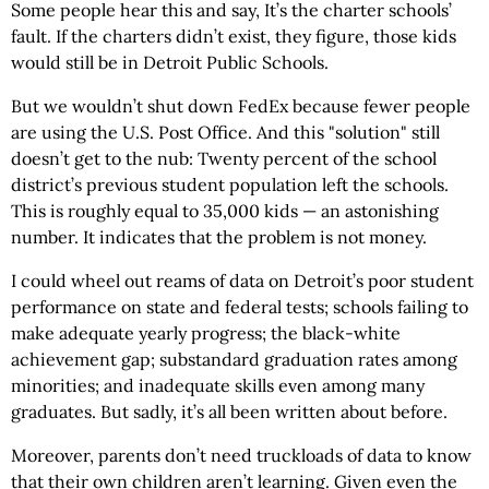
Some people hear this and say, It’s the charter schools’
fault. If the charters didn’t exist, they figure, those kids
would still be in Detroit Public Schools.
But we wouldn’t shut down FedEx because fewer people
are using the U.S. Post Office. And this "solution" still
doesn’t get to the nub: Twenty percent of the school
district’s previous student population left the schools.
This is roughly equal to 35,000 kids — an astonishing
number. It indicates that the problem is not money.
I could wheel out reams of data on Detroit’s poor student
performance on state and federal tests; schools failing to
make adequate yearly progress; the black-white
achievement gap; substandard graduation rates among
minorities; and inadequate skills even among many
graduates. But sadly, it’s all been written about before.
Moreover, parents don’t need truckloads of data to know
that their own children aren’t learning. Given even the