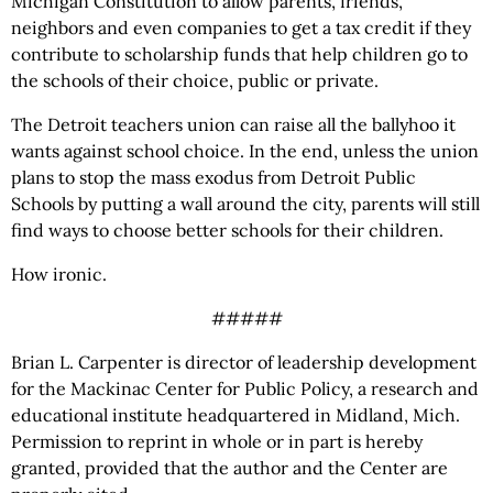
Michigan Constitution to allow parents, friends,
neighbors and even companies to get a tax credit if they
contribute to scholarship funds that help children go to
the schools of their choice, public or private.
The Detroit teachers union can raise all the ballyhoo it
wants against school choice. In the end, unless the union
plans to stop the mass exodus from Detroit Public
Schools by putting a wall around the city, parents will still
find ways to choose better schools for their children.
How ironic.
#####
Brian L. Carpenter is director of leadership development
for the Mackinac Center for Public Policy, a research and
educational institute headquartered in Midland, Mich.
Permission to reprint in whole or in part is hereby
granted, provided that the author and the Center are