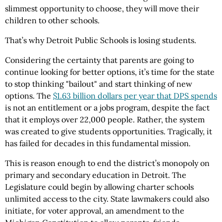
slimmest opportunity to choose, they will move their
children to other schools.
That’s why Detroit Public Schools is losing students.
Considering the certainty that parents are going to
continue looking for better options, it’s time for the state
to stop thinking "bailout" and start thinking of new
options. The
$1.63 billion dollars per year that DPS spends
is not an entitlement or a jobs program, despite the fact
that it employs over 22,000 people. Rather, the system
was created to give students opportunities. Tragically, it
has failed for decades in this fundamental mission
.
This is reason enough to end the district’s monopoly on
primary and secondary education in Detroit. The
Legislature could begin by allowing charter schools
unlimited access to the city. State lawmakers could also
initiate, for voter approval, an amendment to the