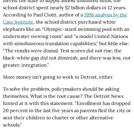
forced the state to supply almost unlimited sums, the
school district spent nearly $2 billion dollars in 12 years.
According to Paul Ciotti, author of a
1998 analysis by the
Cato Institute
, the school district purchased white
elephants like an "Olympic-sized swimming pool with an
underwater viewing room" and "a model United Nations
with simultaneous translation capabilities," but little else:
"The results were dismal. Test scores did not rise; the
black-white gap did not diminish; and there was less, not
greater, integration."
More money isn’t going to work in Detroit, either.
To solve the problem, policymakers should be asking
themselves, What is the root cause? The Detroit News
hinted at it with this statement: "Enrollment has dropped
20 percent in the last five years as parents fled the city or
sent their children to charter or other alternative
schools."