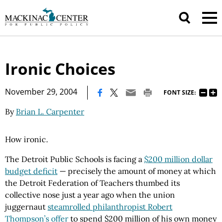
Ironic Choices
|
November 29, 2004
FONT SIZE:
By
Brian L. Carpenter
How ironic.
The Detroit Public Schools is facing a
$200 million dollar
budget deficit
— precisely the amount of money at which
the Detroit Federation of Teachers thumbed its
collective nose just a year ago when the union
juggernaut
steamrolled philanthropist Robert
Thompson’s offer
to spend $200 million of his own money