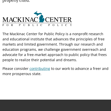
properly cited.
The Mackinac Center for Public Policy is a nonprofit research
and educational institute that advances the principles of free
markets and limited government. Through our research and
education programs, we challenge government overreach and
advocate for a free-market approach to public policy that frees
people to realize their potential and dreams.
Please consider
contributing
to our work to advance a freer and
more prosperous state.