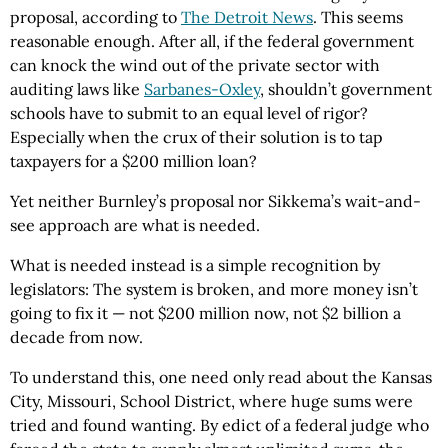
proposal, according to
The Detroit News
. This seems
reasonable enough. After all, if the federal government
can knock the wind out of the private sector with
auditing laws like
Sarbanes-Oxley
, shouldn’t government
schools have to submit to an equal level of rigor?
Especially when the crux of their solution is to tap
taxpayers for a $200 million loan?
Yet neither Burnley’s proposal nor Sikkema’s wait-and-
see approach are what is needed.
What is needed instead is a simple recognition by
legislators: The system is broken, and more money isn’t
going to fix it — not $200 million now, not $2 billion a
decade from now.
To understand this, one need only read about the Kansas
City, Missouri, School District, where huge sums were
tried and found wanting. By edict of a federal judge who