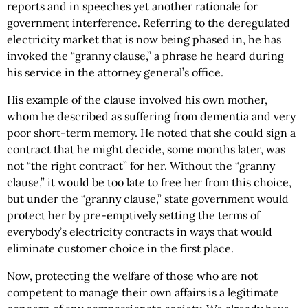
reports and in speeches yet another rationale for
government interference. Referring to the deregulated
electricity market that is now being phased in, he has
invoked the “granny clause,” a phrase he heard during
his service in the attorney general’s office.
His example of the clause involved his own mother,
whom he described as suffering from dementia and very
poor short-term memory. He noted that she could sign a
contract that he might decide, some months later, was
not “the right contract” for her. Without the “granny
clause,” it would be too late to free her from this choice,
but under the “granny clause,” state government would
protect her by pre-emptively setting the terms of
everybody’s electricity contracts in ways that would
eliminate customer choice in the first place.
Now, protecting the welfare of those who are not
competent to manage their own affairs is a legitimate