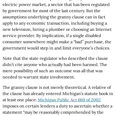
electric power market, a sector that has been regulated
by government for most of the last century. But the
assumptions underlying the granny clause can in fact
apply to any economic transaction, including buying a
new television, hiring a plumber or choosing an Internet
service provider. By implication, if a single disabled
consumer somewhere might make a “bad” purchase, the
government would step in and limit everyone’s choices.
Note that the state regulator who described the clause
didn’t cite anyone who actually had been harmed. The
mere possibility of such an outcome was all that was
needed to warrant state involvement.
The granny clause is not merely theoretical. A relative of
the clause has already entered Michigan’s statute book in
at least one place:
Michigan Public Act 660 of 2002
imposes on certain lenders a duty to ascertain whether a
statement “may be reasonably comprehended by the