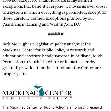
allowed, except for a handful of carefully defined
exceptions that benefit everyone. It moves us ever closer
to a system in which everything is prohibited, except for
those carefully defined exceptions granted by our
guardians in Lansing and Washington, D.C.
#####
Jack McHugh is a legislative policy analyst at the
Mackinac Center for Public Policy, a research and
educational institute headquartered in Midland, Mich.
Permission to reprint in whole or in part is hereby
granted, provided that the author and the Center are
properly cited.
The Mackinac Center for Public Policy is a nonprofit research