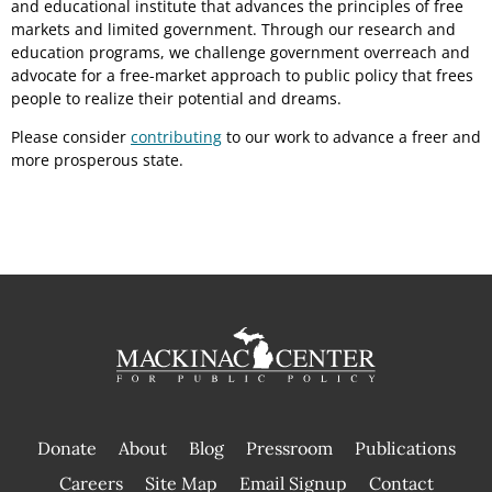
and educational institute that advances the principles of free
markets and limited government. Through our research and
education programs, we challenge government overreach and
advocate for a free-market approach to public policy that frees
people to realize their potential and dreams.
Please consider
contributing
to our work to advance a freer and
more prosperous state.
Donate
About
Blog
Pressroom
Publications
|
Careers
Site Map
Email Signup
Contact