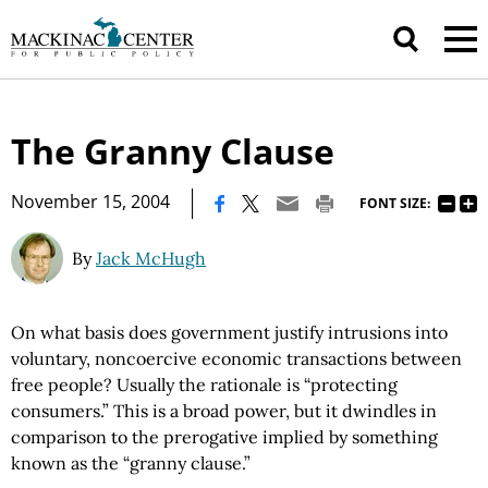
The Granny Clause
|
November 15, 2004
FONT SIZE:
By
Jack McHugh
On what basis does government justify intrusions into
voluntary, noncoercive economic transactions between
free people? Usually the rationale is “protecting
consumers.” This is a broad power, but it dwindles in
comparison to the prerogative implied by something
known as the “granny clause.”