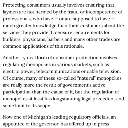
Protecting consumers usually involves ensuring that
laymen are not harmed by the fraud or incompetence of
professionals, who have — or are supposed to have —
much greater knowledge than their customers about the
services they provide. Licensure requirements for
builders, physicians, barbers and many other trades are
common applications of this rationale.
Another typical form of consumer protection involves
regulating monopolies in various markets, such as
electric power, telecommunications or cable television.
Of course, many of these so-called “natural” monopolies
are really more the result of government’s active
participation than the cause of it, but the regulation of
monopolies at least has longstanding legal precedent and
some limit to its scope.
Now one of Michigan’s leading regulatory officials, an
appointee of the governor, has offered up in press