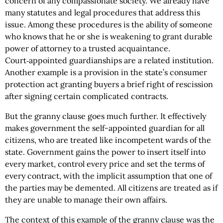
concern of any compassionate society. We already have
many statutes and legal procedures that address this
issue. Among these procedures is the ability of someone
who knows that he or she is weakening to grant durable
power of attorney to a trusted acquaintance.
Court‑appointed guardianships are a related institution.
Another example is a provision in the state’s consumer
protection act granting buyers a brief right of rescission
after signing certain complicated contracts.
But the granny clause goes much further. It effectively
makes government the self-appointed guardian for all
citizens, who are treated like incompetent wards of the
state. Government gains the power to insert itself into
every market, control every price and set the terms of
every contract, with the implicit assumption that one of
the parties may be demented. All citizens are treated as if
they are unable to manage their own affairs.
The context of this example of the granny clause was the