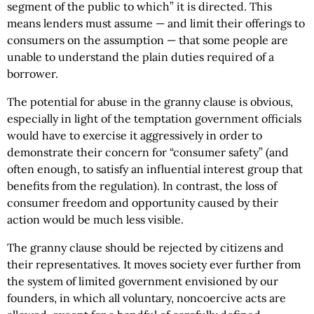
segment of the public to which” it is directed. This
means lenders must assume — and limit their offerings to
consumers on the assumption — that some people are
unable to understand the plain duties required of a
borrower.
The potential for abuse in the granny clause is obvious,
especially in light of the temptation government officials
would have to exercise it aggressively in order to
demonstrate their concern for “consumer safety” (and
often enough, to satisfy an influential interest group that
benefits from the regulation). In contrast, the loss of
consumer freedom and opportunity caused by their
action would be much less visible.
The granny clause should be rejected by citizens and
their representatives. It moves society ever further from
the system of limited government envisioned by our
founders, in which all voluntary, noncoercive acts are