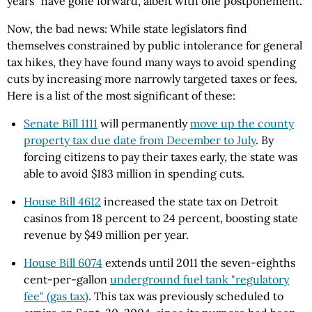
years" have gone forward, albeit with one postponement.
Now, the bad news: While state legislators find
themselves constrained by public intolerance for general
tax hikes, they have found many ways to avoid spending
cuts by increasing more narrowly targeted taxes or fees.
Here is a list of the most significant of these:
Senate Bill 1111
will permanently
move up the county
property tax due date from December to July
. By
forcing citizens to pay their taxes early, the state was
able to avoid $183 million in spending cuts.
House Bill 4612
increased the state tax on Detroit
casinos from 18 percent to 24 percent, boosting state
revenue by $49 million per year.
House Bill 6074
extends until 2011 the seven-eighths
cent-per-gallon
underground fuel tank "regulatory
fee" (gas tax)
. This tax was previously scheduled to