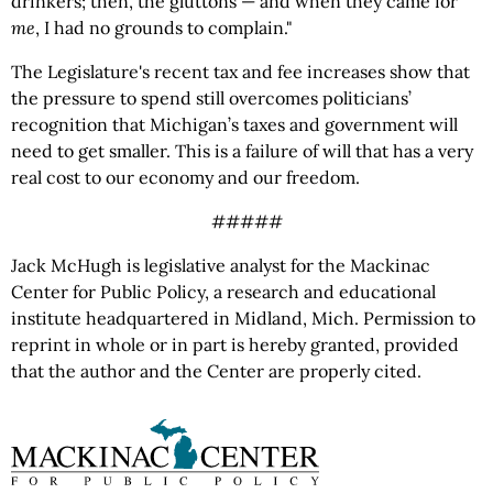
drinkers; then, the gluttons — and when they came for
me
, I had no grounds to complain."
The Legislature's recent tax and fee increases show that
the pressure to spend still overcomes politicians’
recognition that Michigan’s taxes and government will
need to get smaller. This is a failure of will that has a very
real cost to our economy and our freedom.
#####
Jack McHugh is legislative analyst for the Mackinac
Center for Public Policy, a research and educational
institute headquartered in Midland, Mich. Permission to
reprint in whole or in part is hereby granted, provided
that the author and the Center are properly cited.