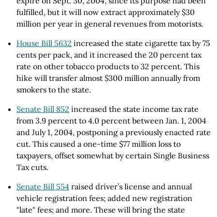
expire on Sept. 30, 2004, since its purpose had been
fulfilled, but it will now extract approximately $30
million per year in general revenues from motorists.
House Bill 5632
increased the state cigarette tax by 75
cents per pack, and it increased the 20 percent tax
rate on other tobacco products to 32 percent. This
hike will transfer almost $300 million annually from
smokers to the state.
Senate Bill 852
increased the state income tax rate
from 3.9 percent to 4.0 percent between Jan. 1, 2004
and July 1, 2004, postponing a previously enacted rate
cut. This caused a one-time $77 million loss to
taxpayers, offset somewhat by certain Single Business
Tax cuts.
Senate Bill 554
raised driver’s license and annual
vehicle registration fees; added new registration
"late" fees; and more. These will bring the state