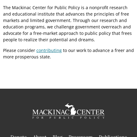
The Mackinac Center for Public Policy is a nonprofit research
and educational institute that advances the principles of free
markets and limited government. Through our research and
education programs, we challenge government overreach and
advocate for a free-market approach to public policy that frees
people to realize their potential and dreams.
Please consider
contributing
to our work to advance a freer and
more prosperous state.
Donate
About
Blog
Pressroom
Publications