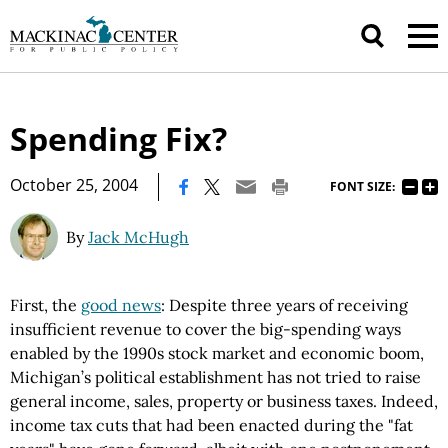
Spending Fix?
|
October 25, 2004
FONT SIZE:
By
Jack McHugh
First, the
good news
: Despite three years of receiving
insufficient revenue to cover the big-spending ways
enabled by the 1990s stock market and economic boom,
Michigan’s political establishment has not tried to raise
general income, sales, property or business taxes. Indeed,
income tax cuts that had been enacted during the "fat