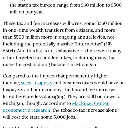
the state’s tax burden range from $30 million to $500
million per year.
These tax and fee increases will wrest some $260 million
in one-time wealth transfers from citizens, and more
than $500 million more in ongoing annual levies, not
including the potentially massive "Internet tax" (HB
5504). And this list is not exhaustive — there were many
other targeted tax and fee hikes, including many that
raise the cost of doing business in Michigan.
Compared to the impact that permanently higher
income,
sales
,
property
and business taxes would have on
taxpayers and our economy, the tax and fee increases
listed here are less damaging. They are still bad news for
Michigan, though. According to
Mackinac Center
econometric research
, the tobacco tax increase alone
will cost the state some 5,000 jobs.