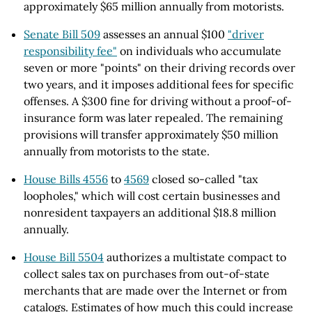
approximately $65 million annually from motorists.
Senate Bill 509
assesses an annual $100
"driver
responsibility fee"
on individuals who accumulate
seven or more "points" on their driving records over
two years, and it imposes additional fees for specific
offenses. A $300 fine for driving without a proof-of-
insurance form was later repealed. The remaining
provisions will transfer approximately $50 million
annually from motorists to the state.
House Bills 4556
to
4569
closed so-called "tax
loopholes," which will cost certain businesses and
nonresident taxpayers an additional $18.8 million
annually.
House Bill 5504
authorizes a multistate compact to
collect sales tax on purchases from out-of-state
merchants that are made over the Internet or from
catalogs. Estimates of how much this could increase