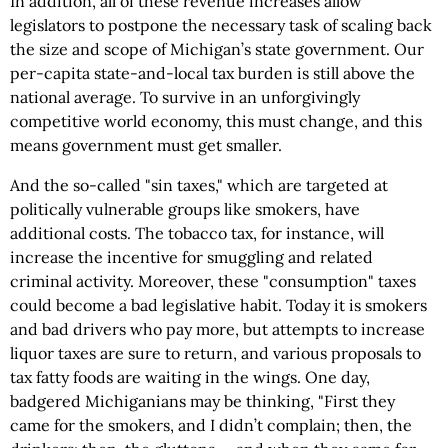
In addition, all of these revenue increases allow
legislators to postpone the necessary task of scaling back
the size and scope of Michigan’s state government. Our
per-capita state-and-local tax burden is still above the
national average. To survive in an unforgivingly
competitive world economy, this must change, and this
means government must get smaller.
And the so-called "sin taxes," which are targeted at
politically vulnerable groups like smokers, have
additional costs. The tobacco tax, for instance, will
increase the incentive for smuggling and related
criminal activity. Moreover, these "consumption" taxes
could become a bad legislative habit. Today it is smokers
and bad drivers who pay more, but attempts to increase
liquor taxes are sure to return, and various proposals to
tax fatty foods are waiting in the wings. One day,
badgered Michiganians may be thinking, "First they
came for the smokers, and I didn’t complain; then, the