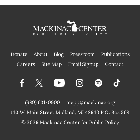
Donate
About
Blog
Pressroom
Publications
|
Careers
Site Map
Email Signup
Contact
(989) 631-0900
|
mcpp@mackinac.org
140 W. Main Street
Midland, MI 48640 P.O. Box 568
© 2026
Mackinac Center for Public Policy