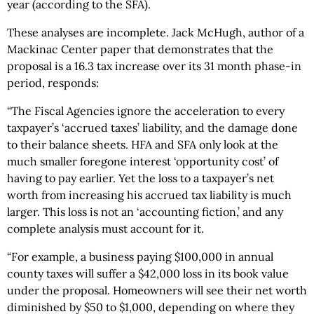
year (according to the SFA).
These analyses are incomplete. Jack McHugh, author of a
Mackinac Center paper that demonstrates that the
proposal is a 16.3 tax increase over its 31 month phase-in
period, responds:
“The Fiscal Agencies ignore the acceleration to every
taxpayer’s ‘accrued taxes’ liability, and the damage done
to their balance sheets. HFA and SFA only look at the
much smaller foregone interest ‘opportunity cost’ of
having to pay earlier. Yet the loss to a taxpayer’s net
worth from increasing his accrued tax liability is much
larger. This loss is not an ‘accounting fiction,’ and any
complete analysis must account for it.
“For example, a business paying $100,000 in annual
county taxes will suffer a $42,000 loss in its book value
under the proposal. Homeowners will see their net worth
diminished by $50 to $1,000, depending on where they