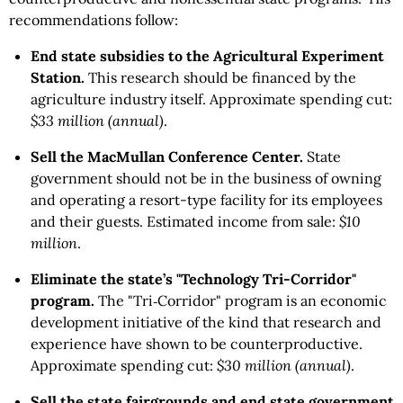
recommendations follow:
End state subsidies to the Agricultural Experiment
Station.
This research should be financed by the
agriculture industry itself. Approximate spending cut:
$33 million (annual)
.
Sell the MacMullan Conference Center.
State
government should not be in the business of owning
and operating a resort-type facility for its employees
and their guests. Estimated income from sale:
$10
million
.
Eliminate the state’s "Technology Tri-Corridor"
program.
The "Tri‑Corridor" program is an economic
development initiative of the kind that research and
experience have shown to be counterproductive.
Approximate spending cut:
$30 million (annual)
.
Sell the state fairgrounds and end state government