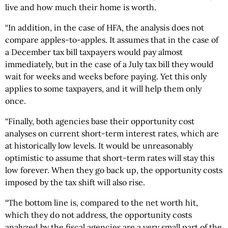
live and how much their home is worth.
“In addition, in the case of HFA, the analysis does not
compare apples-to-apples. It assumes that in the case of
a December tax bill taxpayers would pay almost
immediately, but in the case of a July tax bill they would
wait for weeks and weeks before paying. Yet this only
applies to some taxpayers, and it will help them only
once.
“Finally, both agencies base their opportunity cost
analyses on current short-term interest rates, which are
at historically low levels. It would be unreasonably
optimistic to assume that short-term rates will stay this
low forever. When they go back up, the opportunity costs
imposed by the tax shift will also rise.
“The bottom line is, compared to the net worth hit,
which they do not address, the opportunity costs
analyzed by the fiscal agencies are a very small part of the