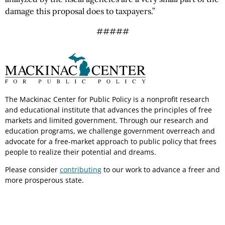
damage this proposal does to taxpayers.”
#####
The Mackinac Center for Public Policy is a nonprofit research
and educational institute that advances the principles of free
markets and limited government. Through our research and
education programs, we challenge government overreach and
advocate for a free-market approach to public policy that frees
people to realize their potential and dreams.
Please consider
contributing
to our work to advance a freer and
more prosperous state.