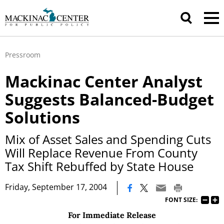
Pressroom
Mackinac Center Analyst
Suggests Balanced-Budget
Solutions
Mix of Asset Sales and Spending Cuts
Will Replace Revenue From County
Tax Shift Rebuffed by State House
|
Friday, September 17, 2004
FONT SIZE:
For Immediate Release