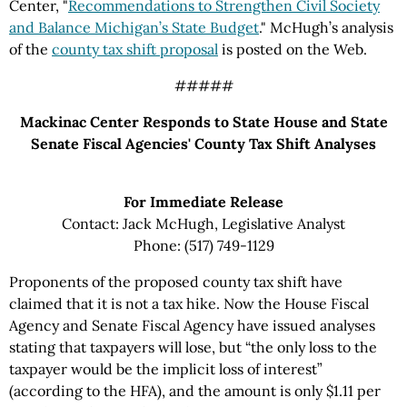
Center, "
Recommendations to Strengthen Civil Society
and Balance Michigan’s State Budget
." McHugh’s analysis
of the
county tax shift proposal
is posted on the Web.
#####
Mackinac Center Responds to State House and State
Senate Fiscal Agencies' County Tax Shift Analyses
For Immediate Release
Contact: Jack McHugh, Legislative Analyst
Phone: (517) 749-1129
Proponents of the proposed county tax shift have
claimed that it is not a tax hike. Now the House Fiscal
Agency and Senate Fiscal Agency have issued analyses
stating that taxpayers will lose, but “the only loss to the
taxpayer would be the implicit loss of interest”
(according to the HFA), and the amount is only $1.11 per