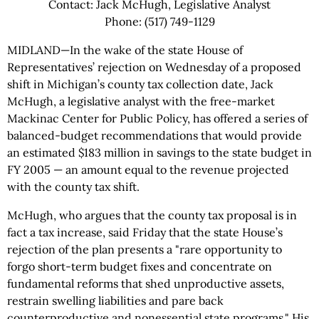
Contact: Jack McHugh, Legislative Analyst
Phone: (517) 749-1129
MIDLAND—In the wake of the state House of
Representatives’ rejection on Wednesday of a proposed
shift in Michigan’s county tax collection date, Jack
McHugh, a legislative analyst with the free-market
Mackinac Center for Public Policy, has offered a series of
balanced-budget recommendations that would provide
an estimated $183 million in savings to the state budget in
FY 2005 — an amount equal to the revenue projected
with the county tax shift.
McHugh, who argues that the county tax proposal is in
fact a tax increase, said Friday that the state House’s
rejection of the plan presents a "rare opportunity to
forgo short-term budget fixes and concentrate on
fundamental reforms that shed unproductive assets,
restrain swelling liabilities and pare back
counterproductive and nonessential state programs." His