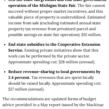
operation of the Michigan State Fair.
The fair cannot
succeed without proper market incentives, and this
valuable piece of property is underutilized. Estimated
income from sale (excluding estimated annual state
property tax revenue from privatized parcel and
possible savings on state fair operation):
$55 million
.
End state subsidies to the Cooperative Extension
Service.
Existing private initiatives show that this
work can be performed by the private sector.
Approximate spending cut:
$28 million (annual)
.
Reduce revenue-sharing to local governments by
2.4 percent.
Tax revenues that are spent locally
should be raised locally. Approximate spending cut:
$27 million (annual).
The recommendations are updated forms of budget
advice provided in a May report issued by the Mackinac