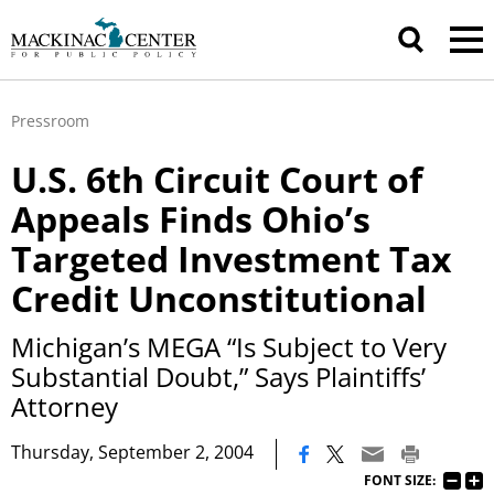
Pressroom
U.S. 6th Circuit Court of
Appeals Finds Ohio’s
Targeted Investment Tax
Credit Unconstitutional
Michigan’s MEGA “Is Subject to Very
Substantial Doubt,” Says Plaintiffs’
Attorney
|
Thursday, September 2, 2004
FONT SIZE: