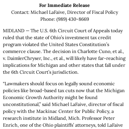
For Immediate Release
Contact: Michael LaFaive, Director of Fiscal Policy
Phone: (989) 430-8669
MIDLAND — The U.S. 6th Circuit Court of Appeals today
ruled that the state of Ohio’s investment tax credit
program violated the United States Constitution’s
commerce clause. The decision in Charlotte Cuno, et al.,
v. DaimlerChryser, Inc., et al., will likely have far-reaching
implications for Michigan and other states that fall under
the 6th Circuit Court’s jurisdiction.
“Lawmakers should focus on legally sound economic
policies like broad-based tax cuts now that the Michigan
Economic Growth Authority might be found
unconstitutional,” said Michael LaFaive, director of fiscal
policy with the Mackinac Center for Public Policy, a
research institute in Midland, Mich. Professor Peter
Enrich, one of the Ohio plaintiffs’ attorneys, told LaFaive