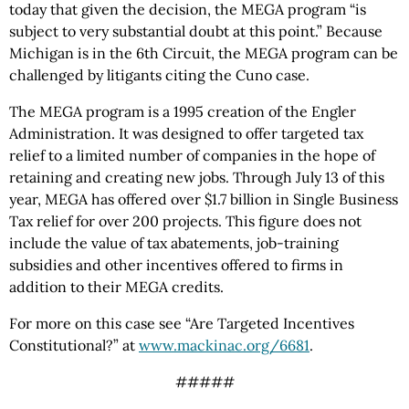
today that given the decision, the MEGA program “is
subject to very substantial doubt at this point.” Because
Michigan is in the 6th Circuit, the MEGA program can be
challenged by litigants citing the Cuno case.
The MEGA program is a 1995 creation of the Engler
Administration. It was designed to offer targeted tax
relief to a limited number of companies in the hope of
retaining and creating new jobs. Through July 13 of this
year, MEGA has offered over $1.7 billion in Single Business
Tax relief for over 200 projects. This figure does not
include the value of tax abatements, job-training
subsidies and other incentives offered to firms in
addition to their MEGA credits.
For more on this case see “Are Targeted Incentives
Constitutional?” at
www.mackinac.org/6681
.
#####