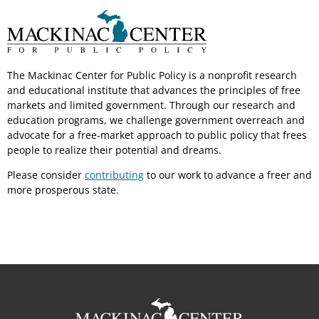
The Mackinac Center for Public Policy is a nonprofit research
and educational institute that advances the principles of free
markets and limited government. Through our research and
education programs, we challenge government overreach and
advocate for a free-market approach to public policy that frees
people to realize their potential and dreams.
Please consider
contributing
to our work to advance a freer and
more prosperous state.