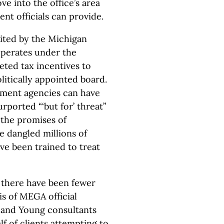
ve into the office’s area
nt officials can provide.
cited by the Michigan
perates under the
eted tax incentives to
litically appointed board.
pment agencies can have
urported “‘but for’ threat”
 the promises of
e dangled millions of
ve been trained to treat
 there have been fewer
s of MEGA official
 and Young consultants
lf of clients attempting to