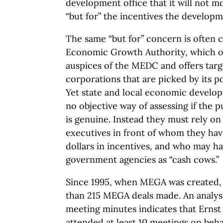
development office that it will not mo
“but for” the incentives the developme
The same “but for” concern is often 
Economic Growth Authority, which o
auspices of the MEDC and offers targ
corporations that are picked by its po
Yet state and local economic develo
no objective way of assessing if the p
is genuine. Instead they must rely on
executives in front of whom they hav
dollars in incentives, and who may ha
government agencies as “cash cows.”
Since 1995, when MEGA was created,
than 215 MEGA deals made. An analysi
meeting minutes indicates that Ernst
attended at least 10 meetings on beha