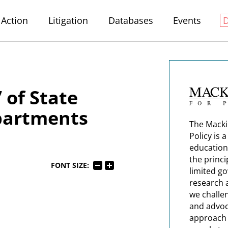
Action
Litigation
Databases
Events
 of State
partments
The Macki
Policy is 
education
the princi
FONT SIZE:
limited g
research 
we challe
and advoc
approach t