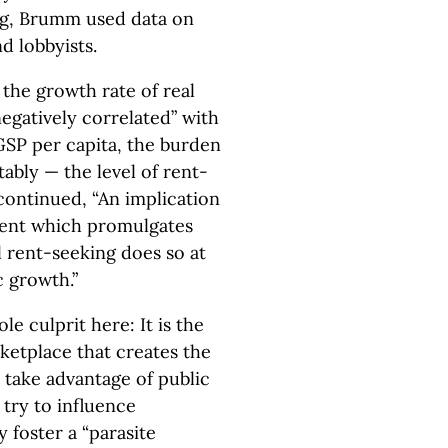
g, Brumm used data on
 lobbyists.
the growth rate of real
egatively correlated” with
l GSP per capita, the burden
tably — the level of rent-
 continued, “An implication
nment which promulgates
al rent-seeking does so at
 growth.”
e culprit here: It is the
ketplace that creates the
 take advantage of public
 try to influence
 foster a “parasite