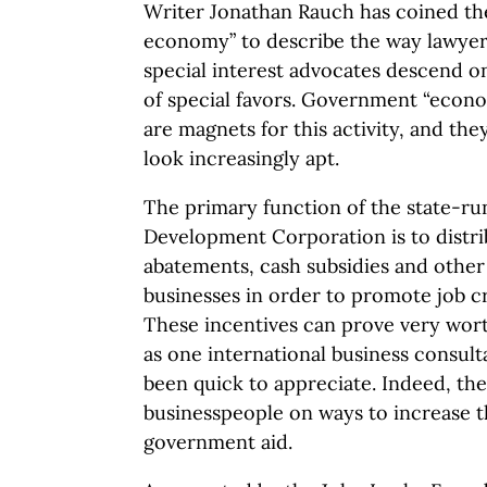
Writer Jonathan Rauch has coined the
economy” to describe the way lawyers
special interest advocates descend 
of special favors. Government “econ
are magnets for this activity, and th
look increasingly apt.
The primary function of the state-r
Development Corporation is to distrib
abatements, cash subsidies and other 
businesses in order to promote job c
These incentives can prove very wort
as one international business consult
been quick to appreciate. Indeed, th
businesspeople on ways to increase th
government aid.