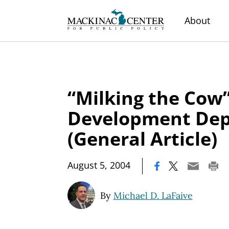
About
“Milking the Cow”
Development De
(General Article)
|
August 5, 2004
By
Michael D. LaFaive