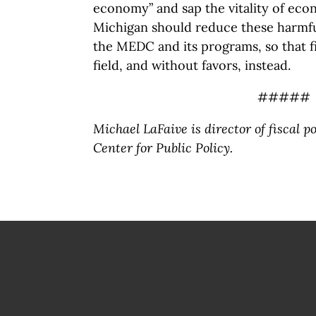
economy” and sap the vitality of ec
Michigan should reduce these harmful
the MEDC and its programs, so that f
field, and without favors, instead.
#####
Michael LaFaive is director of fiscal p
Center for Public Policy.