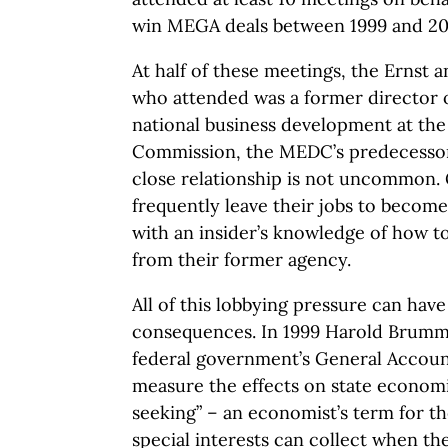
win MEGA deals between 1999 and 20
At half of these meetings, the Ernst 
who attended was a former director o
national business development at the
Commission, the MEDC’s predecessor 
close relationship is not uncommon
frequently leave their jobs to become
with an insider’s knowledge of how 
from their former agency.
All of this lobbying pressure can hav
consequences. In 1999 Harold Brumm,
federal government’s General Accoun
measure the effects on state economi
seeking” – an economist’s term for the
special interests can collect when the