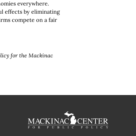
onomies everywhere.
 effects by eliminating
irms compete on a fair
olicy for the Mackinac