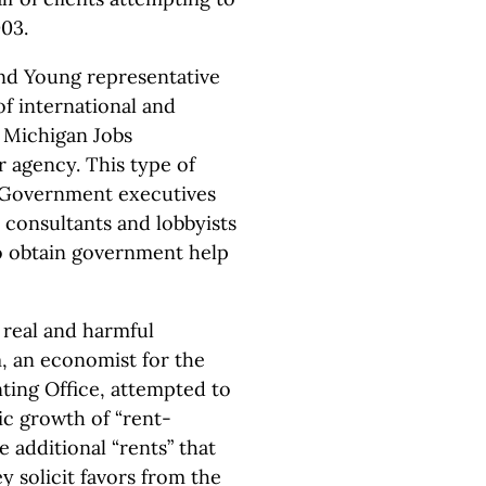
03.
and Young representative
f international and
 Michigan Jobs
agency. This type of
. Government executives
 consultants and lobbyists
to obtain government help
e real and harmful
 an economist for the
ting Office, attempted to
c growth of “rent-
 additional “rents” that
y solicit favors from the