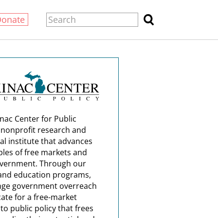
Donate
nac Center for Public
a nonprofit research and
al institute that advances
ples of free markets and
overnment. Through our
and education programs,
nge government overreach
ate for a free-market
o public policy that frees