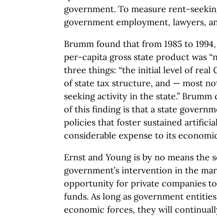
government. To measure rent-seekin
government employment, lawyers, and
Brumm found that from 1985 to 1994, 
per-capita gross state product was “n
three things: “the initial level of rea
of state tax structure, and — most no
seeking activity in the state.” Brumm
of this finding is that a state gover
policies that foster sustained artifici
considerable expense to its economic
Ernst and Young is by no means the sol
government’s intervention in the mar
opportunity for private companies to
funds. As long as government entities
economic forces, they will continually