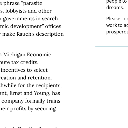
people to 
 phrase “parasite
dreams.
, lobbyists and other
on governments in search
Please co
work to a
omic development” offices
prosperou
ey make Rauch’s description
un Michigan Economic
ute tax credits,
incentives to select
reation and retention.
hwhile for the recipients,
ant, Ernst and Young, has
e company formally trains
eir profits by securing