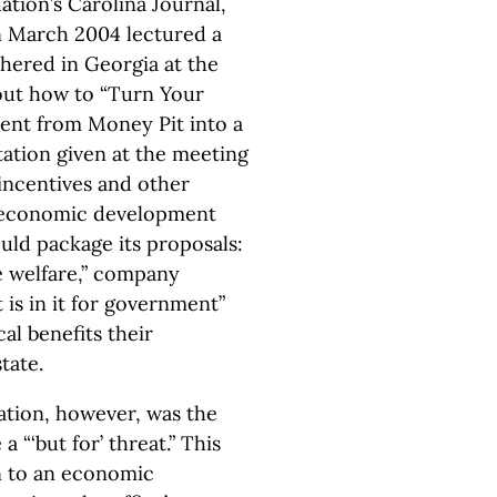
tion’s Carolina Journal,
n March 2004 lectured a
thered in Georgia at the
out how to “Turn Your
ent from Money Pit into a
tion given at the meeting
 incentives and other
l economic development
ould package its proposals:
e welfare,” company
is in it for government”
al benefits their
tate.
ation, however, was the
“‘but for’ threat.” This
n to an economic