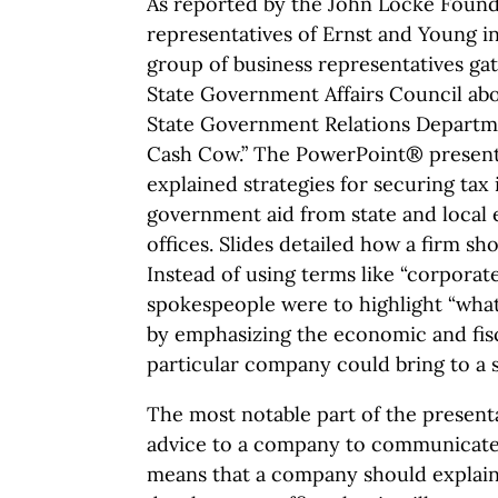
As reported by the John Locke Founda
representatives of Ernst and Young i
group of business representatives ga
State Government Affairs Council ab
State Government Relations Departm
Cash Cow.” The PowerPoint® presenta
explained strategies for securing tax
government aid from state and loca
offices. Slides detailed how a firm sh
Instead of using terms like “corporat
spokespeople were to highlight “what 
by emphasizing the economic and fisc
particular company could bring to a s
The most notable part of the present
advice to a company to communicate a 
means that a company should explai