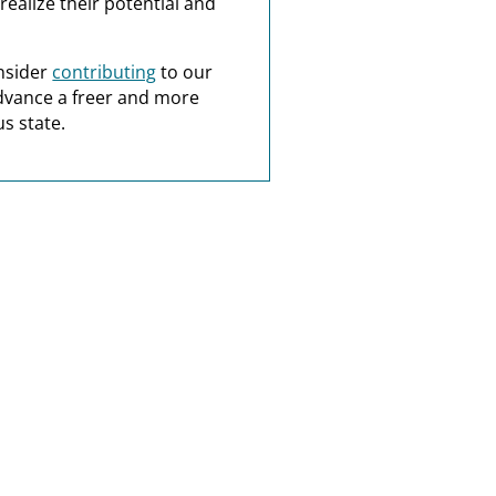
realize their potential and
nsider
contributing
to our
dvance a freer and more
s state.