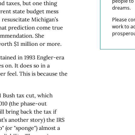
people to 
nd taxes, but one thing
dreams.
rrent state budget mess
resuscitate Michigan’s
Please co
work to a
hat prediction come true
prosperou
commendation. She
orth $1 million or more.
tained in 1993 Engler-era
s on. It does so in a
r feel. This is because the
1 Bush tax cut, which
2010 (the phase-out
ll bring back the tax if
t’s another story) the IRS
" (or "sponge") almost a