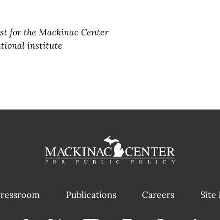
yst for the Mackinac Center
tional institute
ressroom
Publications
Careers
Site