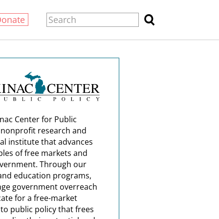
Donate
nac Center for Public
a nonprofit research and
al institute that advances
ples of free markets and
overnment. Through our
and education programs,
nge government overreach
ate for a free-market
o public policy that frees