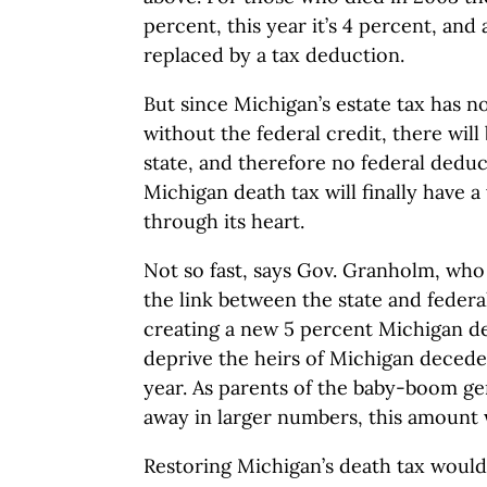
percent, this year it’s 4 percent, and 
replaced by a tax deduction.
But since Michigan’s estate tax has 
without the federal credit, there wil
state, and therefore no federal dedu
Michigan death tax will finally have 
through its heart.
Not so fast, says Gov. Granholm, wh
the link between the state and federal
creating a new 5 percent Michigan de
deprive the heirs of Michigan decede
year. As parents of the baby-boom ge
away in larger numbers, this amount wi
Restoring Michigan’s death tax would