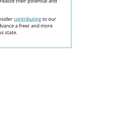
realize their potential and
nsider
contributing
to our
dvance a freer and more
s state.