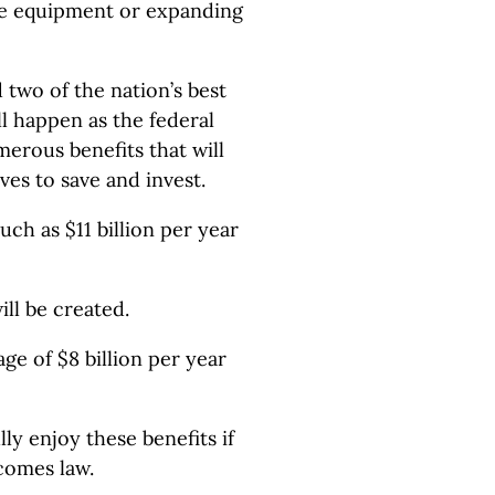
ive equipment or expanding
 two of the nation’s best
ll happen as the federal
erous benefits that will
ves to save and invest.
ch as $11 billion per year
ll be created.
ge of $8 billion per year
ly enjoy these benefits if
comes law.