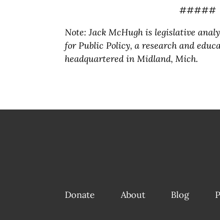
#####
Note: Jack McHugh is legislative anal
for Public Policy, a research and educa
headquartered in Midland, Mich.
Donate
About
Blog
P