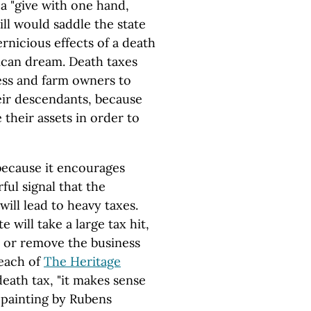
a "give with one hand,
ill would saddle the state
rnicious effects of a death
rican dream. Death taxes
ess and farm owners to
heir descendants, because
 their assets in order to
 because it encourages
ful signal that the
ill lead to heavy taxes.
 will take a large tax hit,
 or remove the business
Beach of
The Heritage
eath tax, "it makes sense
a painting by Rubens