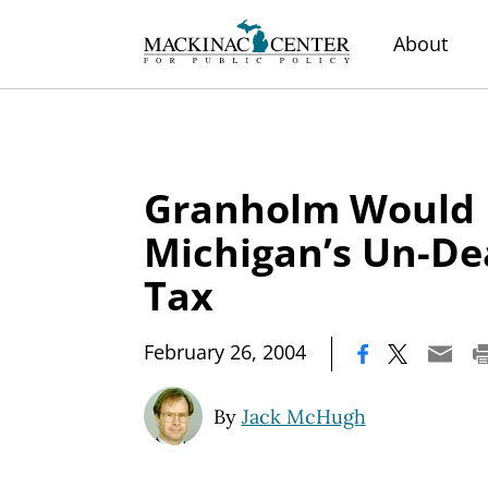
About
Granholm Would 
Michigan’s Un-D
Tax
|
February 26, 2004
By
Jack McHugh