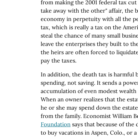
from making the 2001 federal tax cut 
take away with the other" affair, the b
economy in perpetuity with all the pe
tax, which is really a tax on the Ame
steal the chance of many small busin
leave the enterprises they built to t
the heirs are often forced to liquidate
pay the taxes.
In addition, the death tax is harmful
spending, not saving. It sends a power
accumulation of even modest wealth w
When an owner realizes that the estate
he or she may spend down the estate
from the family. Economist William 
Foundation
says that because of the d
to buy vacations in Aspen, Colo., or 