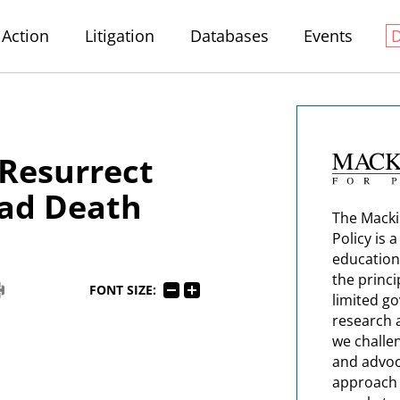
Action
Litigation
Databases
Events
Resurrect
ead Death
The Macki
Policy is 
education
the princi
FONT SIZE:
limited g
research 
we challe
and advoc
approach t