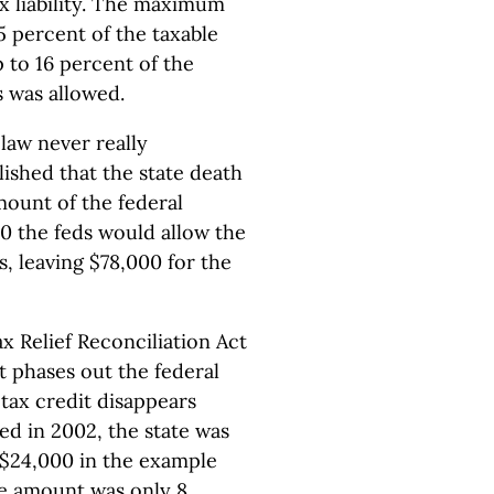
ax liability. The maximum
55 percent of the taxable
p to 16 percent of the
s was allowed.
 law never really
ished that the state death
ount of the federal
00 the feds would allow the
s, leaving $78,000 for the
 Relief Reconciliation Act
It phases out the federal
 tax credit disappears
d in 2002, the state was
r $24,000 in the example
he amount was only 8