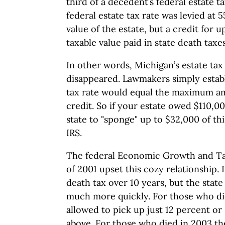
third of a decedent’s federal estate t
federal estate tax rate was levied at 
value of the estate, but a credit for u
taxable value paid in state death taxe
In other words, Michigan’s estate tax
disappeared. Lawmakers simply establ
tax rate would equal the maximum am
credit. So if your estate owed $110,0
state to "sponge" up to $32,000 of thi
IRS.
The federal Economic Growth and Tax
of 2001 upset this cozy relationship. 
death tax over 10 years, but the state
much more quickly. For those who die
allowed to pick up just 12 percent o
above. For those who died in 2003 t