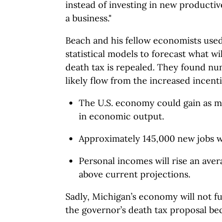
instead of investing in new product
a business."
Beach and his fellow economists used
statistical models to forecast what wi
death tax is repealed. They found num
likely flow from the increased incenti
The U.S. economy could gain as mu
in economic output.
Approximately 145,000 new jobs wi
Personal incomes will rise an avera
above current projections.
Sadly, Michigan’s economy will not ful
the governor’s death tax proposal be