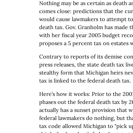
Nothing may be as certain as death a
comes close: predictions that the cu
would cause lawmakers to attempt to 
death tax. Gov. Granholm has made t
with her fiscal year 2005 budget re
proposes a 5 percent tax on estates w
Contrary to reports of its demise con
press releases, the state death tax live
stealthy form that Michigan heirs neve
tax is linked to the federal death tax.
Here’s how it works: Prior to the 200
phases out the federal death tax by 
actually has a sunset provision that wi
federal lawmakers do nothing, but tha
tax code allowed Michigan to "pick up