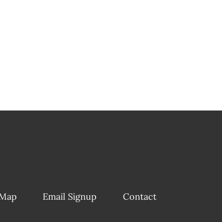
 Map
Email Signup
Contact