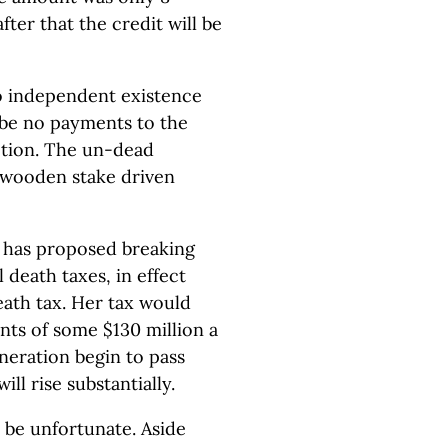
after that the credit will be
no independent existence
l be no payments to the
ction. The un-dead
a wooden stake driven
o has proposed breaking
 death taxes, in effect
ath tax. Her tax would
nts of some $130 million a
neration begin to pass
ll rise substantially.
 be unfortunate. Aside