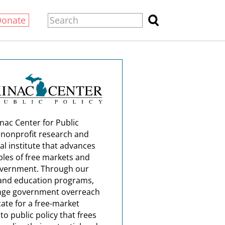
Donate
nac Center for Public
a nonprofit research and
al institute that advances
ples of free markets and
overnment. Through our
and education programs,
nge government overreach
ate for a free-market
o public policy that frees