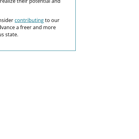
realize their potential and
nsider
contributing
to our
dvance a freer and more
s state.