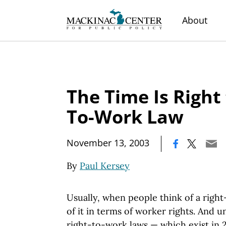
About
The Time Is Right 
To-Work Law
|
November 13, 2003
By
Paul Kersey
Usually, when people think of a right
of it in terms of worker rights. And 
right-to-work laws — which exist in 