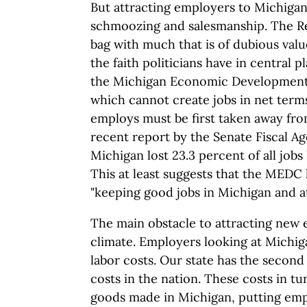
But attracting employers to Michigan
schmoozing and salesmanship. The Re
bag with much that is of dubious valu
the faith politicians have in central pl
the Michigan Economic Development
which cannot create jobs in net term
employs must be first taken away fro
recent report by the Senate Fiscal A
Michigan lost 23.3 percent of all jobs
This at least suggests that the MEDC h
"keeping good jobs in Michigan and a
The main obstacle to attracting new 
climate. Employers looking at Michiga
labor costs. Our state has the second
costs in the nation. These costs in tu
goods made in Michigan, putting emp