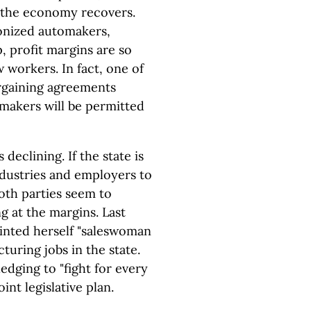
s the economy recovers.
ionized automakers,
p, profit margins are so
w workers. In fact, one of
argaining agreements
tomakers will be permitted
declining. If the state is
industries and employers to
both parties seem to
g at the margins. Last
inted herself "saleswoman
turing jobs in the state.
dging to "fight for every
nt legislative plan.