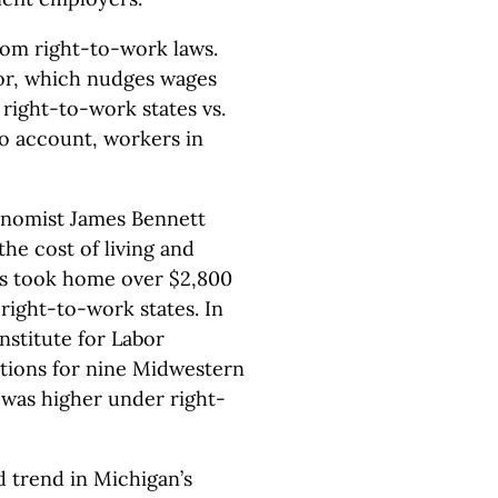
rom right-to-work laws.
r, which nudges wages
 right-to-work states vs.
to account, workers in
onomist James Bennett
the cost of living and
es took home over $2,800
ight-to-work states. In
nstitute for Labor
ations for nine Midwestern
 was higher under right-
d trend in Michigan’s