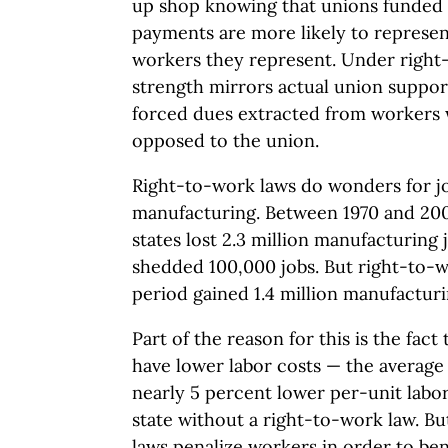
up shop knowing that unions funded 
payments are more likely to represent
workers they represent. Under right
strength mirrors actual union support
forced dues extracted from workers w
opposed to the union.
Right-to-work laws do wonders for job
manufacturing. Between 1970 and 20
states lost 2.3 million manufacturing
shedded 100,000 jobs. But right-to-w
period gained 1.4 million manufacturi
Part of the reason for this is the fact
have lower labor costs — the average
nearly 5 percent lower per-unit labo
state without a right-to-work law. Bu
laws penalize workers in order to ben