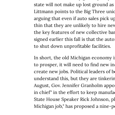
state will not make up lost ground a
Littmann points to the Big Three un
arguing that even if auto sales pick u
thin that they are unlikely to hire ne
the key features of new collective b
signed earlier this fall is that the au
to shut down unprofitable facilities.
In short, the old Michigan economy is 
to prosper, it will need to find new 
create new jobs. Political leaders of 
understand this, but they are tinkerin
August, Gov. Jennifer Granholm appo
in chief" in the effort to keep manufac
State House Speaker Rick Johnson, ple
Michigan job," has proposed a nine-poi