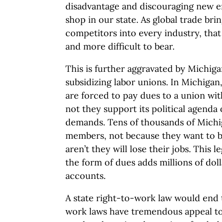
disadvantage and discouraging new e
shop in our state. As global trade br
competitors into every industry, th
and more difficult to bear.
This is further aggravated by Michigan
subsidizing labor unions. In Michiga
are forced to pay dues to a union wi
not they support its political agenda 
demands. Tens of thousands of Michi
members, not because they want to be
aren’t they will lose their jobs. This 
the form of dues adds millions of dol
accounts.
A state right-to-work law would end t
work laws have tremendous appeal t