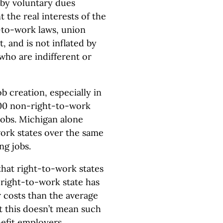
by voluntary dues
 the real interests of the
-to-work laws, union
, and is not inflated by
ho are indifferent or
 creation, especially in
00 non-right-to-work
 jobs. Michigan alone
ork states over the same
ng jobs.
 that right-to-work states
 right-to-work state has
r costs than the average
t this doesn’t mean such
efit employers.