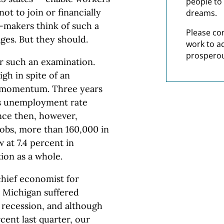
people to 
ot to join or financially
dreams.
y-makers think of such a
Please co
ges. But they should.
work to a
prosperou
r such an examination.
h in spite of an
g momentum. Three years
’s unemployment rate
ince then, however,
obs, more than 160,000 in
at 7.4 percent in
ion as a whole.
hief economist for
 Michigan suffered
 recession, and although
cent last quarter, our