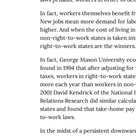
In fact, workers themselves benefit f
New jobs mean more demand for labo
higher. And when the cost of living in
non-right-to-work states is taken in
right-to-work states are the winners.
In fact, George Mason University ec
found in 1994 that after adjusting for 
taxes, workers in right-to-work stat
more each year than workers in non-r
2001 David Kendrick of the National I
Relations Research did similar calcul
states and found that take-home pay
to-work laws.
In the midst of a persistent downwar