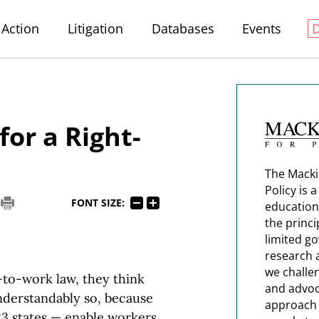
Action
Litigation
Databases
Events
for a Right-
The Macki
Policy is 
FONT SIZE:
education
the princi
limited g
research 
we challe
-to-work law, they think
and advoc
understandably so, because
approach t
23 states — enable workers