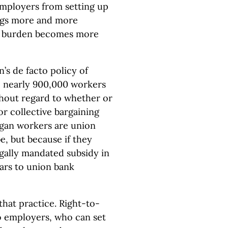
mployers from setting up
ings more and more
at burden becomes more
’s de facto policy of
n, nearly 900,000 workers
thout regard to whether or
or collective bargaining
gan workers are union
, but because if they
legally mandated subsidy in
lars to union bank
hat practice. Right-to-
o employers, who can set