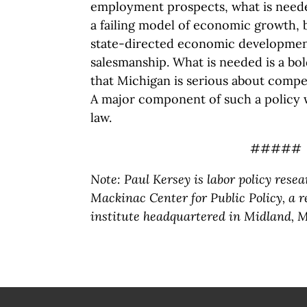
employment prospects, what is neede
a failing model of economic growth, 
state-directed economic developmen
salesmanship. What is needed is a bo
that Michigan is serious about compe
A major component of such a policy 
law.
#####
Note: Paul Kersey is labor policy resea
Mackinac Center for Public Policy, a 
institute headquartered in Midland, M