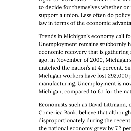
to decide for themselves whether or n
support a union. Less often do polic
law in terms of the economic advanta
Trends in Michigan’s economy call fo
Unemployment remains stubbornly hig
economic recovery that is gatherin
ago, in November of 2000, Michigan
matched the nation’s at 4 percent. S
Michigan workers have lost 292,000 j
manufacturing. Unemployment is now 
Michigan, compared to 6.1 for the nat
Economists such as David Littmann, c
Comerica Bank, believe that although
disproportionately during the recent
the national economy grew by 7.2 per