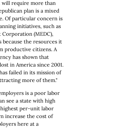
 will require more than
publican plan is a mixed
e. Of particular concern is
anning initiatives, such as
 Corporation (MEDC),
s because the resources it
m productive citizens. A
gency has shown that
 lost in America since 2001.
as failed in its mission of
ttracting more of them."
employers is a poor labor
n see a state with high
 highest per-unit labor
rn increase the cost of
loyers here at a