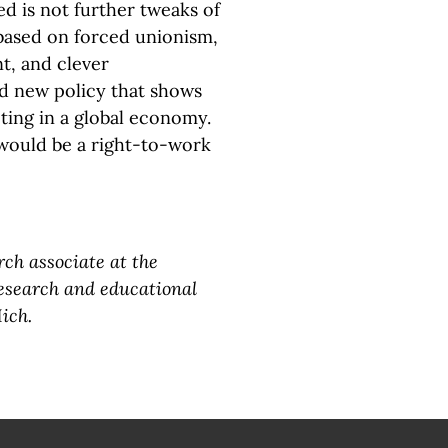
d is not further tweaks of
based on forced unionism,
t, and clever
ld new policy that shows
ting in a global economy.
would be a right-to-work
rch associate at the
research and educational
ich.