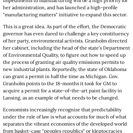
impediments to manufacturing will be a high priority for
her administration, and has launched a high-profile
"manufacturing matters" initiative to expand this sector.
This is a great idea. As part of the effort, the Democratic
governor has even dared to challenge a key constituency
of her party, environmental activists. Granholm directed
her cabinet, including the head of the state’s Department
of Environmental Quality, to figure out how to speed up
the process of granting air quality emissions permits to
new industrial plants. Reportedly, the state of Oklahoma
can grant a permit in half the time as Michigan. Gov.
Granholm points to the 18-months it took for GM to
acquire a permit for a state-of-the-art paint facility in
Lansing, as an example of what needs to be changed.
Economists increasingly recognize that predictability
under the rule of law is what accounts for much of what
separates the vibrant economies of the developed world
from basket-case "peoples republics" or kleptocracies