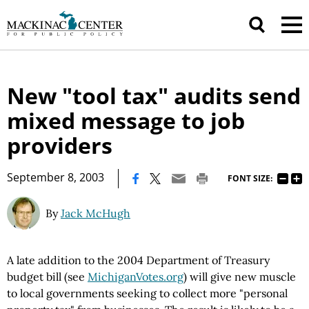
New "tool tax" audits send
mixed message to job
providers
|
September 8, 2003
FONT SIZE:
By
Jack McHugh
A late addition to the 2004 Department of Treasury
budget bill (see
MichiganVotes.org
) will give new muscle
to local governments seeking to collect more "personal