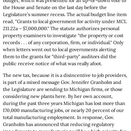
budget, which was presented for an up-or-down vote to
the House and Senate on the last day before the
Legislature’s summer recess. The actual budget line item
read, "Grants to local government for activity under MCL
211.22a – $7,000,000." The statute authorizes personal
property examiners to investigate "the property or cost
records . . . of any corporation, firm, or individual." Only
when letters went out to local governments alerting
them to the grants for "third-party" auditors did the
public receive notice of what was really afoot.
The new tax, because it is a disincentive to job providers,
is part of a mixed message Gov. Jennifer Granholm and
the Legislature are sending to Michigan firms, or those
considering new plants here. By her own account,
during the past three years Michigan has lost more than
170,000 manufacturing jobs, or nearly 20 percent of our
total manufacturing employment. In response, Gov.
Granholm has announced that reducing regulatory