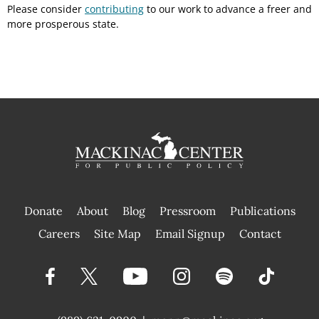
Please consider
contributing
to our work to advance a freer and
more prosperous state.
Donate
About
Blog
Pressroom
Publications
|
Careers
Site Map
Email Signup
Contact