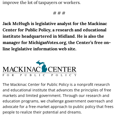
improve the lot of taxpayers or workers.
# # #
Jack McHugh is legislative analyst for the Mackinac
Center for Public Policy, a research and educational
institute headquartered in Midland. He is also the
manager for MichiganVotes.org, the Center’s free on-
line legislative information web site.
The Mackinac Center for Public Policy is a nonprofit research
and educational institute that advances the principles of free
markets and limited government. Through our research and
education programs, we challenge government overreach and
advocate for a free-market approach to public policy that frees
people to realize their potential and dreams.