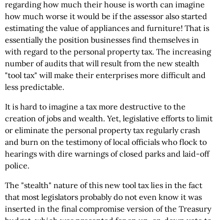
regarding how much their house is worth can imagine
how much worse it would be if the assessor also started
estimating the value of appliances and furniture! That is
essentially the position businesses find themselves in
with regard to the personal property tax. The increasing
number of audits that will result from the new stealth
"tool tax" will make their enterprises more difficult and
less predictable.
It is hard to imagine a tax more destructive to the
creation of jobs and wealth. Yet, legislative efforts to limit
or eliminate the personal property tax regularly crash
and burn on the testimony of local officials who flock to
hearings with dire warnings of closed parks and laid-off
police.
The "stealth" nature of this new tool tax lies in the fact
that most legislators probably do not even know it was
inserted in the final compromise version of the Treasury