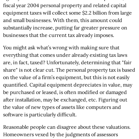
fiscal year 2004 personal property and related capital
equipment taxes will collect some $2.2 billion from large
and small businesses. With them, this amount could
substantially increase, putting far greater pressure on
businesses that the current tax already imposes.
You might ask what’s wrong with making sure that
everything that comes under already existing tax laws
are, in fact, taxed? Unfortunately, determining that "fair
share" is not clear cut. The personal property tax is based
on the value of a firm’s equipment, but this is not easily
quantified. Capital equipment depreciates in value, may
be purchased or leased, is often modified or damaged
after installation, may be exchanged, etc. Figuring out
the value of new types of assets like computers and
software is particularly difficult.
Reasonable people can disagree about these valuations.
Homeowners vexed by the judgments of assessors