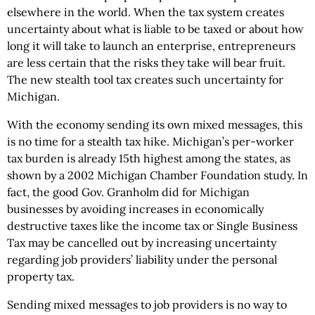
elsewhere in the world. When the tax system creates
uncertainty about what is liable to be taxed or about how
long it will take to launch an enterprise, entrepreneurs
are less certain that the risks they take will bear fruit.
The new stealth tool tax creates such uncertainty for
Michigan.
With the economy sending its own mixed messages, this
is no time for a stealth tax hike. Michigan’s per-worker
tax burden is already 15th highest among the states, as
shown by a 2002 Michigan Chamber Foundation study. In
fact, the good Gov. Granholm did for Michigan
businesses by avoiding increases in economically
destructive taxes like the income tax or Single Business
Tax may be cancelled out by increasing uncertainty
regarding job providers’ liability under the personal
property tax.
Sending mixed messages to job providers is no way to