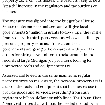
property tax" from businesses. The result is likely to be a
"stealth" increase in the regulatory and tax burdens on
business.
The measure was slipped into the budget by a House-
Senate conference committee, and will give local
governments $7 million in grants to divvy up if they make
"contracts with third-party vendors who will audit large
personal property returns." Translation: Local
governments are going to be rewarded with your tax
dollars for hiring new auditors to poke around in the
records of large Michigan job providers, looking for
unreported tools and equipment to tax.
Assessed and levied in the same manner as regular
property taxes on real estate, the personal property tax is
a tax on the tools and equipment that businesses use to
provide goods and services, everything from cash
registers to billion-dollar assembly lines. The House Fiscal
Agency estimates that without the beefed up audits, in