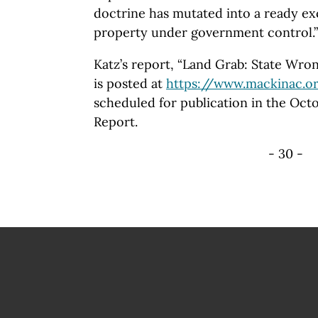
doctrine has mutated into a ready e
property under government control.”
Katz’s report, “Land Grab: State Wro
is posted at
https://www.mackinac.o
scheduled for publication in the Oct
Report.
- 30 -