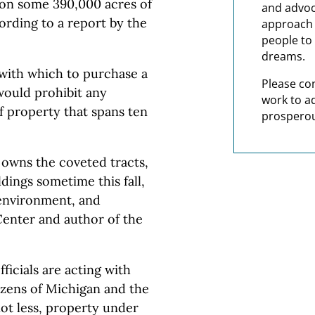
on some 390,000 acres of
and advoc
rding to a report by the
approach t
people to 
dreams.
 with which to purchase a
Please co
would prohibit any
work to a
 property that spans ten
prosperou
 owns the coveted tracts,
ldings sometime this fall,
 environment, and
Center and author of the
ficials are acting with
tizens of Michigan and the
ot less, property under