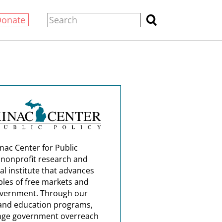
Donate
nac Center for Public
a nonprofit research and
al institute that advances
ples of free markets and
overnment. Through our
and education programs,
nge government overreach