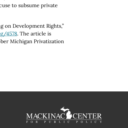
xcuse to subsume private
ng on Development Rights,”
rg
/4578
. The article is
ober Michigan Privatization