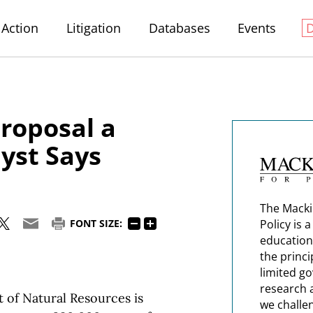
Action
Litigation
Databases
Events
roposal a
yst Says
The Macki
Policy is 
FONT SIZE:
education
the princi
limited g
research 
f Natural Resources is
we challe