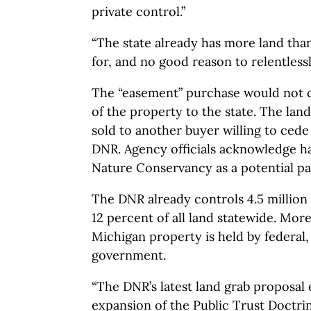
private control.”
“The state already has more land than
for, and no good reason to relentlessl
The “easement” purchase would not 
of the property to the state. The land
sold to another buyer willing to ced
DNR. Agency officials acknowledge ha
Nature Conservancy as a potential pa
The DNR already controls 4.5 million 
12 percent of all land statewide. More
Michigan property is held by federal, 
government.
“The DNR’s latest land grab proposal 
expansion of the Public Trust Doctrine