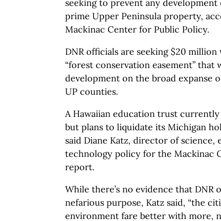
seeking to prevent any development 
prime Upper Peninsula property, acco
Mackinac Center for Public Policy.
DNR officials are seeking $20 million
“forest conservation easement” that 
development on the broad expanse of
UP counties.
A Hawaiian education trust currently
but plans to liquidate its Michigan ho
said Diane Katz, director of science,
technology policy for the Mackinac 
report.
While there’s no evidence that DNR of
nefarious purpose, Katz said, “the ci
environment fare better with more, n