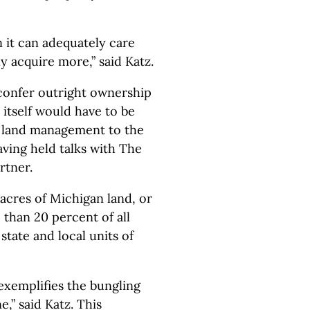
 it can adequately care
y acquire more,” said Katz.
confer outright ownership
 itself would have to be
e land management to the
ving held talks with The
rtner.
acres of Michigan land, or
 than 20 percent of all
state and local units of
exemplifies the bungling
,” said Katz. This