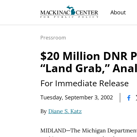
About
Pressroom
$20 Million DNR P
“Land Grab,” Anal
For Immediate Release
|
Tuesday, September 3, 2002
By
Diane S. Katz
MIDLAND—The Michigan Department o