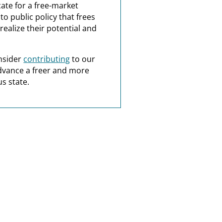
ate for a free-market
o public policy that frees
realize their potential and
nsider
contributing
to our
dvance a freer and more
s state.