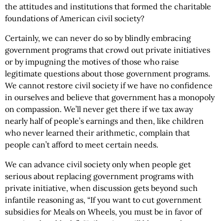
the attitudes and institutions that formed the charitable
foundations of American civil society?
Certainly, we can never do so by blindly embracing
government programs that crowd out private initiatives
or by impugning the motives of those who raise
legitimate questions about those government programs.
We cannot restore civil society if we have no confidence
in ourselves and believe that government has a monopoly
on compassion. We’ll never get there if we tax away
nearly half of people’s earnings and then, like children
who never learned their arithmetic, complain that
people can’t afford to meet certain needs.
We can advance civil society only when people get
serious about replacing government programs with
private initiative, when discussion gets beyond such
infantile reasoning as, “If you want to cut government
subsidies for Meals on Wheels, you must be in favor of