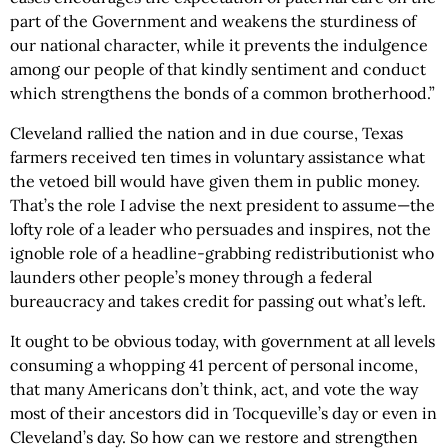
part of the Government and weakens the sturdiness of
our national character, while it prevents the indulgence
among our people of that kindly sentiment and conduct
which strengthens the bonds of a common brotherhood.”
Cleveland rallied the nation and in due course, Texas
farmers received ten times in voluntary assistance what
the vetoed bill would have given them in public money.
That’s the role I advise the next president to assume—the
lofty role of a leader who persuades and inspires, not the
ignoble role of a headline-grabbing redistributionist who
launders other people’s money through a federal
bureaucracy and takes credit for passing out what’s left.
It ought to be obvious today, with government at all levels
consuming a whopping 41 percent of personal income,
that many Americans don’t think, act, and vote the way
most of their ancestors did in Tocqueville’s day or even in
Cleveland’s day. So how can we restore and strengthen