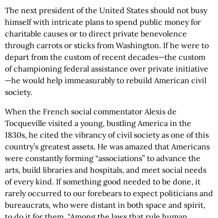
The next president of the United States should not busy
himself with intricate plans to spend public money for
charitable causes or to direct private benevolence
through carrots or sticks from Washington. If he were to
depart from the custom of recent decades—the custom
of championing federal assistance over private initiative
—he would help immeasurably to rebuild American civil
society.
When the French social commentator Alexis de
Tocqueville visited a young, bustling America in the
1830s, he cited the vibrancy of civil society as one of this
country’s greatest assets. He was amazed that Americans
were constantly forming “associations” to advance the
arts, build libraries and hospitals, and meet social needs
of every kind. If something good needed to be done, it
rarely occurred to our forebears to expect politicians and
bureaucrats, who were distant in both space and spirit,
to do it for them. "Among the laws that rule human