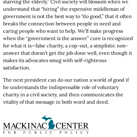
starving the elderly.” Civil society will blossom when we
understand that “hiring” the expensive middleman of
government is not the best way to “do good,” that it often
breaks the connection between people in need and
caring people who want to help. We’ll make progress
when the “government is the answer” cure is recognized
for what it is—false charity, a cop-out, a simplistic non-
answer that doesn’t get the job done well, even though it
makes its advocates smug with self-righteous
satisfaction.
The next president can do our nation a world of good if
he understands the indispensable role of voluntary
charity in a civil society, and then communicates the
vitality of that message in both word and deed.