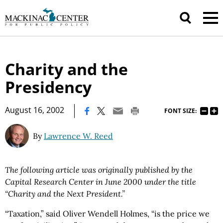
Charity and the
Presidency
|
August 16, 2002
FONT SIZE:
By
Lawrence W. Reed
The following article was originally published by the
Capital Research Center in June 2000 under the title
“Charity and the Next President.”
“Taxation,” said Oliver Wendell Holmes, “is the price we