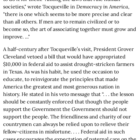
societies," wrote Tocqueville in
Democracy in America
,
"there is one which seems to be more precise and clear
than all others. If men are to remain civilized or to
become so, the art of associating together must grow and
improve. ..."
A half-century after Tocqueville’s visit, President Grover
Cleveland vetoed a bill that would have appropriated
$10,000 in federal aid to assist drought-stricken farmers
in Texas. As was his habit, he used the occasion to
educate, to reinvigorate the principles that made
America the greatest and most generous nation in
history. He stated in his veto message that “. . . the lesson
should be constantly enforced that though the people
support the Government the Government should not
support the people. The friendliness and charity of our
countrymen can always be relied upon to relieve their
fellow-citizens in misfortune. . . . Federal aid in such
cases encourages the expectation of paternal care on the