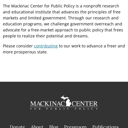
The Mackinac Center for Public Policy is a nonprofit research
and educational institute that advances the principles of free
markets and limited government. Through our research and
education programs, we challenge government overreach and
advocate for a free-market approach to public policy that frees
people to realize their potential and dreams.
Please consider
contributing
to our work to advance a freer and
more prosperous state.
Donate
About
Blog
Pressroom
Publications