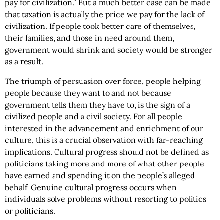
pay for civilization.” But a much better case can be made
that taxation is actually the price we pay for the lack of
civilization. If people took better care of themselves,
their families, and those in need around them,
government would shrink and society would be stronger
as a result.
The triumph of persuasion over force, people helping
people because they want to and not because
government tells them they have to, is the sign of a
civilized people and a civil society. For all people
interested in the advancement and enrichment of our
culture, this is a crucial observation with far-reaching
implications. Cultural progress should not be defined as
politicians taking more and more of what other people
have earned and spending it on the people’s alleged
behalf. Genuine cultural progress occurs when
individuals solve problems without resorting to politics
or politicians.