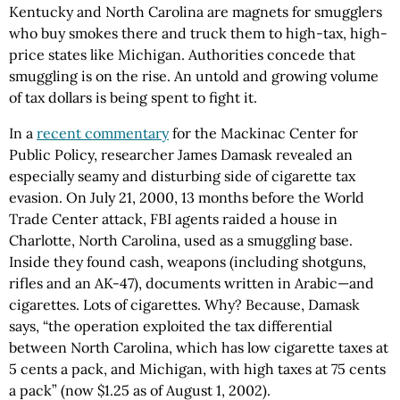
Kentucky and North Carolina are magnets for smugglers
who buy smokes there and truck them to high-tax, high-
price states like Michigan. Authorities concede that
smuggling is on the rise. An untold and growing volume
of tax dollars is being spent to fight it.
In a
recent commentary
for the Mackinac Center for
Public Policy, researcher James Damask revealed an
especially seamy and disturbing side of cigarette tax
evasion. On July 21, 2000, 13 months before the World
Trade Center attack, FBI agents raided a house in
Charlotte, North Carolina, used as a smuggling base.
Inside they found cash, weapons (including shotguns,
rifles and an AK-47), documents written in Arabic—and
cigarettes. Lots of cigarettes. Why? Because, Damask
says, “the operation exploited the tax differential
between North Carolina, which has low cigarette taxes at
5 cents a pack, and Michigan, with high taxes at 75 cents
a pack” (now $1.25 as of August 1, 2002).