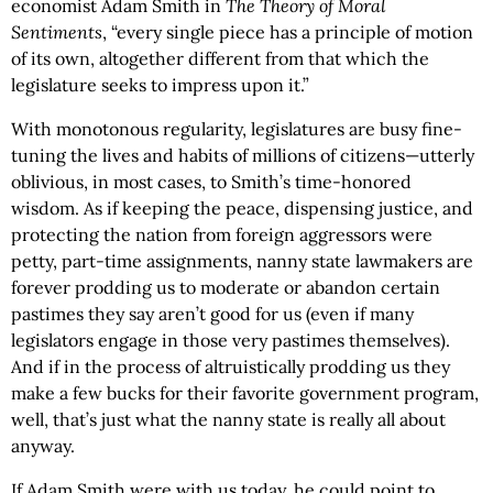
economist Adam Smith in
The Theory of Moral
Sentiments
, “every single piece has a principle of motion
of its own, altogether different from that which the
legislature seeks to impress upon it.”
With monotonous regularity, legislatures are busy fine-
tuning the lives and habits of millions of citizens—utterly
oblivious, in most cases, to Smith’s time-honored
wisdom. As if keeping the peace, dispensing justice, and
protecting the nation from foreign aggressors were
petty, part-time assignments, nanny state lawmakers are
forever prodding us to moderate or abandon certain
pastimes they say aren’t good for us (even if many
legislators engage in those very pastimes themselves).
And if in the process of altruistically prodding us they
make a few bucks for their favorite government program,
well, that’s just what the nanny state is really all about
anyway.
If Adam Smith were with us today, he could point to