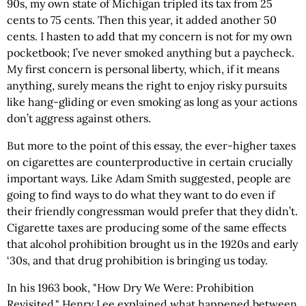
90s, my own state of Michigan tripled its tax from 25
cents to 75 cents. Then this year, it added another 50
cents. I hasten to add that my concern is not for my own
pocketbook; I’ve never smoked anything but a paycheck.
My first concern is personal liberty, which, if it means
anything, surely means the right to enjoy risky pursuits
like hang-gliding or even smoking as long as your actions
don’t aggress against others.
But more to the point of this essay, the ever-higher taxes
on cigarettes are counterproductive in certain crucially
important ways. Like Adam Smith suggested, people are
going to find ways to do what they want to do even if
their friendly congressman would prefer that they didn’t.
Cigarette taxes are producing some of the same effects
that alcohol prohibition brought us in the 1920s and early
‘30s, and that drug prohibition is bringing us today.
In his 1963 book, "How Dry We Were: Prohibition
Revisited," Henry Lee explained what happened between