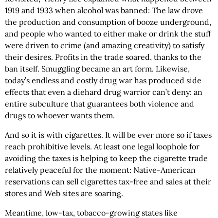
1919 and 1933 when alcohol was banned: The law drove
the production and consumption of booze underground,
and people who wanted to either make or drink the stuff
were driven to crime (and amazing creativity) to satisfy
their desires. Profits in the trade soared, thanks to the
ban itself. Smuggling became an art form. Likewise,
today’s endless and costly drug war has produced side
effects that even a diehard drug warrior can’t deny: an
entire subculture that guarantees both violence and
drugs to whoever wants them.
And so it is with cigarettes. It will be ever more so if taxes
reach prohibitive levels. At least one legal loophole for
avoiding the taxes is helping to keep the cigarette trade
relatively peaceful for the moment: Native-American
reservations can sell cigarettes tax-free and sales at their
stores and Web sites are soaring.
Meantime, low-tax, tobacco-growing states like