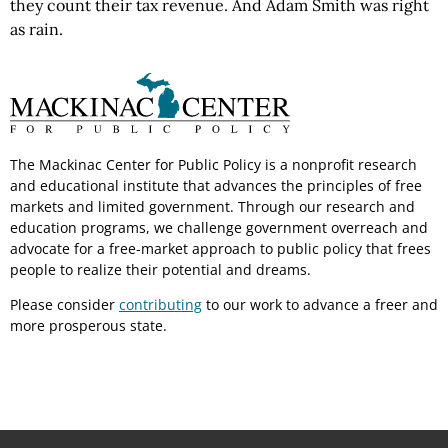
they count their tax revenue. And Adam Smith was right
as rain.
The Mackinac Center for Public Policy is a nonprofit research
and educational institute that advances the principles of free
markets and limited government. Through our research and
education programs, we challenge government overreach and
advocate for a free-market approach to public policy that frees
people to realize their potential and dreams.
Please consider
contributing
to our work to advance a freer and
more prosperous state.