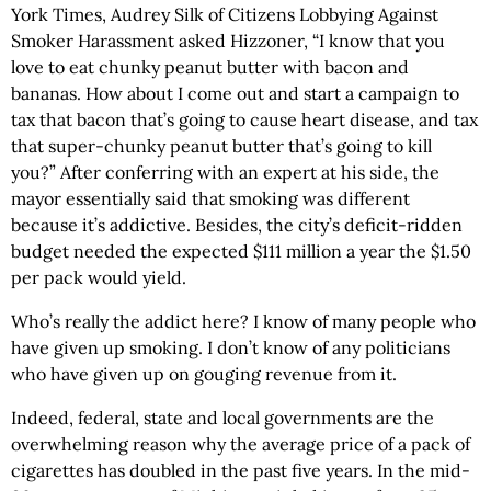
York Times, Audrey Silk of Citizens Lobbying Against
Smoker Harassment asked Hizzoner, “I know that you
love to eat chunky peanut butter with bacon and
bananas. How about I come out and start a campaign to
tax that bacon that’s going to cause heart disease, and tax
that super-chunky peanut butter that’s going to kill
you?” After conferring with an expert at his side, the
mayor essentially said that smoking was different
because it’s addictive. Besides, the city’s deficit-ridden
budget needed the expected $111 million a year the $1.50
per pack would yield.
Who’s really the addict here? I know of many people who
have given up smoking. I don’t know of any politicians
who have given up on gouging revenue from it.
Indeed, federal, state and local governments are the
overwhelming reason why the average price of a pack of
cigarettes has doubled in the past five years. In the mid-