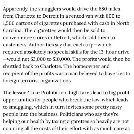
Apparently, the smugglers would drive the 680 miles
from Charlotte to Detroit in a rented van with 800 to
1,500 cartons of cigarettes purchased with cash in North
Carolina. The cigarettes would then be sold to
convenience stores in Detroit, which sold them to
customers. Authorities say that each trip—which
required absolutely no special skills for the 13-hour drive
—would net $3,000 to $10,000. The profits would then be
shuttled back to Charlotte. The homeowner and
recipient of the profits was a man believed to have ties to
foreign terrorist organizations.
The lesson? Like Prohibition, high taxes lead to big profit
opportunities for people who break the law, which leads
to smuggling, which in turn invites some pretty nasty
people into the business. Politicians who say they’re
helping our health by taxing cigarettes so heavily are not
counting all the costs of their effort with as much care as