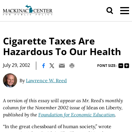
Cigarette Taxes Are
Hazardous To Our Health
|
July 29, 2002
FONT SIZE:
By
Lawrence W. Reed
A version of this essay will appear as Mr. Reed's monthly
column for the November 2002 issue of
Ideas on Liberty
,
published by the
Foundation for Economic Education
.
“In the great chessboard of human society,” wrote