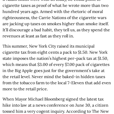
cigarette taxes as proof of what he wrote more than two
hundred years ago. Armed with the rhetoric of moral
righteousness, the Carrie Nations of the cigarette wars
are jacking up taxes on smokes higher than smoke itself.
It’ll discourage a bad habit, they tell us, as they spend the
revenues at least as fast as they roll in.
This summer, New York City raised its municipal
cigarette tax from eight cents a pack to $1.50. New York
state imposes the nation’s highest per-pack tax at $1.50,
which means that $3.00 of every $7.00 pack of cigarettes
in the Big Apple goes just for the government’s take at
the retail level. Never mind the baked-in hidden taxes
from the tobacco farm to the local 7-Eleven that add even
more to the retail price.
When Mayor Michael Bloomberg signed the latest tax
hike into law at a news conference on June 30, a citizen
tossed him a very cogent inquiry. According to The New