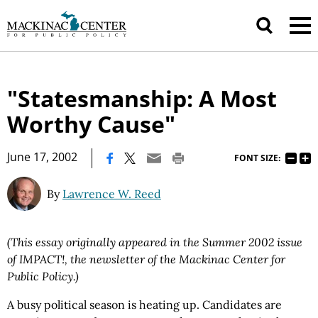
"Statesmanship: A Most
Worthy Cause"
|
June 17, 2002
FONT SIZE:
By
Lawrence W. Reed
(This essay originally appeared in the Summer 2002 issue
of IMPACT!, the newsletter of the Mackinac Center for
Public Policy.)
A busy political season is heating up. Candidates are