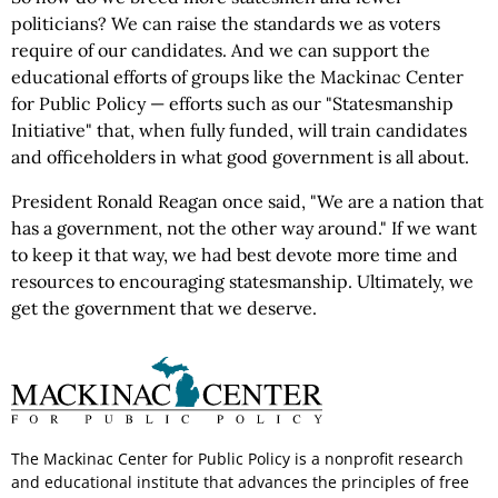
politicians? We can raise the standards we as voters
require of our candidates. And we can support the
educational efforts of groups like the Mackinac Center
for Public Policy — efforts such as our "Statesmanship
Initiative" that, when fully funded, will train candidates
and officeholders in what good government is all about.
President Ronald Reagan once said, "We are a nation that
has a government, not the other way around." If we want
to keep it that way, we had best devote more time and
resources to encouraging statesmanship. Ultimately, we
get the government that we deserve.
The Mackinac Center for Public Policy is a nonprofit research
and educational institute that advances the principles of free