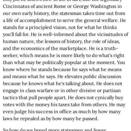
Cincinnatus of ancient Rome or George Washington in
our own early history, the statesman takes time out from
a life of accomplishment to serve the general welfare. He
stands for a principled vision, not for what he thinks
you'll fall for. He is well-informed about the vicissitudes of
human nature, the lessons of history, the role of ideas,
and the economics of the marketplace. He is a truth-
seeker, which means he is more likely to do what's right
than what may be politically popular at the moment. You
know where he stands because he says what he means
and means what he says. He elevates public discussion
because he knows what he's talking about. He does not
engage in class warfare or in other divisive or partisan
tactics that pull people apart. He does not cynically buy
votes with the money his taxes take from others. He may
even judge his success in office as much by how many
laws he repealed as by how many he passed.
So how do we breed more statesmen and fewer