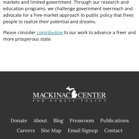
markets and limited government. Through our research and
education programs, we challenge government overreach and
advocate for a free-market approach to public policy that frees
people to realize their potential and dreams.
Please consider
contributing
to our work to advance a freer and
more prosperous state.
Donate
About
Blog
Pressroom
Publications
|
Careers
Site Map
Email Signup
Contact