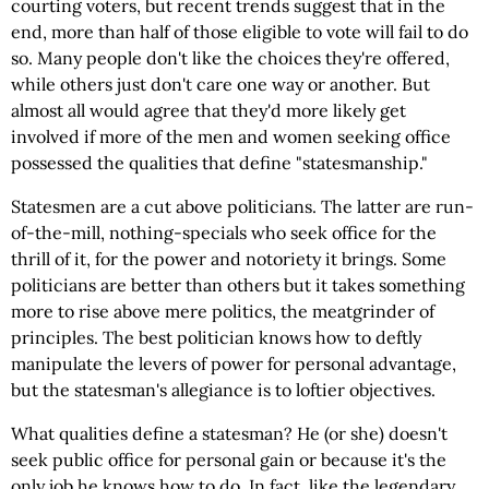
courting voters, but recent trends suggest that in the
end, more than half of those eligible to vote will fail to do
so. Many people don't like the choices they're offered,
while others just don't care one way or another. But
almost all would agree that they'd more likely get
involved if more of the men and women seeking office
possessed the qualities that define "statesmanship."
Statesmen are a cut above politicians. The latter are run-
of-the-mill, nothing-specials who seek office for the
thrill of it, for the power and notoriety it brings. Some
politicians are better than others but it takes something
more to rise above mere politics, the meatgrinder of
principles. The best politician knows how to deftly
manipulate the levers of power for personal advantage,
but the statesman's allegiance is to loftier objectives.
What qualities define a statesman? He (or she) doesn't
seek public office for personal gain or because it's the
only job he knows how to do. In fact, like the legendary