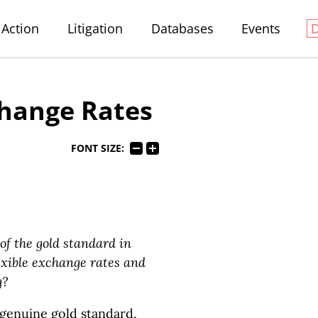
Action
Litigation
Databases
Events
hange Rates
FONT SIZE:
f the gold standard in
lexible exchange rates and
g?
genuine gold standard,