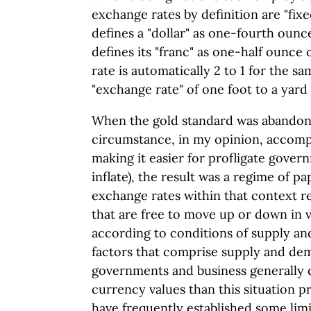
exchange rates by definition are "fixed
defines a "dollar" as one-fourth ounc
defines its "franc" as one-half ounce
rate is automatically 2 to 1 for the s
"exchange rate" of one foot to a yard i
When the gold standard was abandon
circumstance, in my opinion, accomp
making it easier for profligate gove
inflate), the result was a regime of p
exchange rates within that context r
that are free to move up or down in 
according to conditions of supply an
factors that comprise supply and d
governments and business generally d
currency values than this situation 
have frequently established some limi