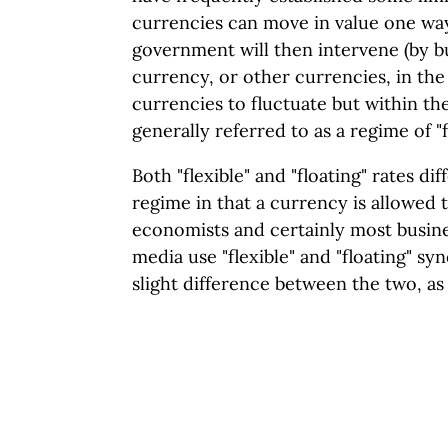
currencies can move in value one wa
government will then intervene (by bu
currency, or other currencies, in th
currencies to fluctuate but within th
generally referred to as a regime of "
Both "flexible" and "floating" rates dif
regime in that a currency is allowed 
economists and certainly most busine
media use "flexible" and "floating" sy
slight difference between the two, as