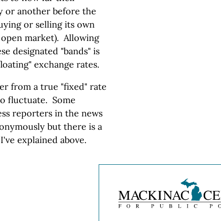
y or another before the
ying or selling its own
e open market). Allowing
ese designated "bands" is
floating" exchange rates.
fer from a true "fixed" rate
to fluctuate. Some
ss reporters in the news
nonymously but there is a
 I've explained above.