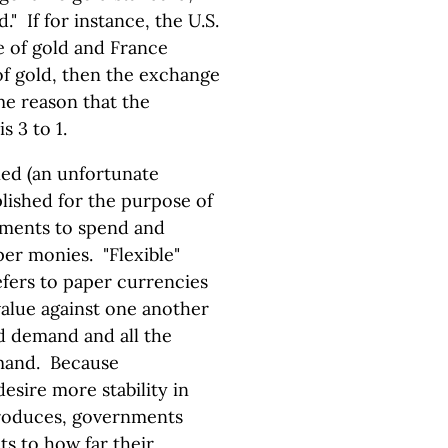
." If for instance, the U.S.
e of gold and France
 of gold, then the exchange
ame reason that the
s 3 to 1.
ed (an unfortunate
lished for the purpose of
rnments to spend and
aper monies. "Flexible"
efers to paper currencies
value against one another
d demand and all the
emand. Because
esire more stability in
produces, governments
ts to how far their