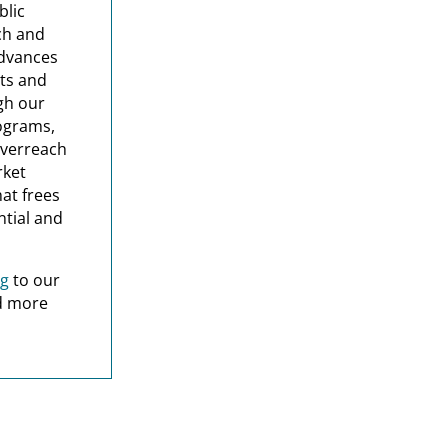
blic
rch and
advances
ets and
gh our
ograms,
overreach
rket
hat frees
ntial and
ng
to our
nd more