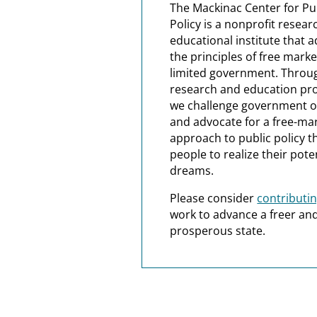
The Mackinac Center for Pu
Policy is a nonprofit resea
educational institute that 
the principles of free mark
limited government. Throu
research and education pr
we challenge government 
and advocate for a free-ma
approach to public policy t
people to realize their pote
dreams.
Please consider
contributi
work to advance a freer a
prosperous state.