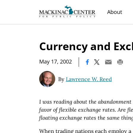
About
Currency and Exc
|
May 17, 2002
By
Lawrence W. Reed
I was reading about the abandonment o
favor of flexible exchange rates. Are f
floating exchange rates the same thin
When trading nations each employ a 