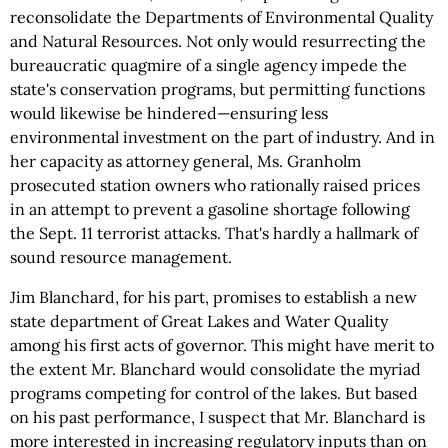
reconsolidate the Departments of Environmental Quality
and Natural Resources. Not only would resurrecting the
bureaucratic quagmire of a single agency impede the
state's conservation programs, but permitting functions
would likewise be hindered—ensuring less
environmental investment on the part of industry. And in
her capacity as attorney general, Ms. Granholm
prosecuted station owners who rationally raised prices
in an attempt to prevent a gasoline shortage following
the Sept. 11 terrorist attacks. That's hardly a hallmark of
sound resource management.
Jim Blanchard, for his part, promises to establish a new
state department of Great Lakes and Water Quality
among his first acts of governor. This might have merit to
the extent Mr. Blanchard would consolidate the myriad
programs competing for control of the lakes. But based
on his past performance, I suspect that Mr. Blanchard is
more interested in increasing regulatory inputs than on