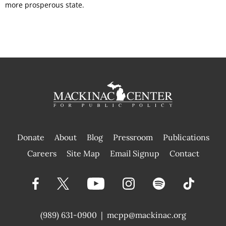
more prosperous state.
Donate
About
Blog
Pressroom
Publications
|
Careers
Site Map
Email Signup
Contact
(989) 631-0900
|
mcpp@mackinac.org