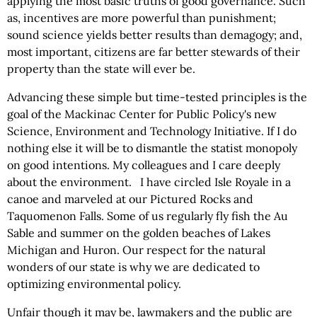
applying the most basic truths of good governance. Such
as, incentives are more powerful than punishment;
sound science yields better results than demagogy; and,
most important, citizens are far better stewards of their
property than the state will ever be.
Advancing these simple but time-tested principles is the
goal of the Mackinac Center for Public Policy's new
Science, Environment and Technology Initiative. If I do
nothing else it will be to dismantle the statist monopoly
on good intentions. My colleagues and I care deeply
about the environment. I have circled Isle Royale in a
canoe and marveled at our Pictured Rocks and
Taquomenon Falls. Some of us regularly fly fish the Au
Sable and summer on the golden beaches of Lakes
Michigan and Huron. Our respect for the natural
wonders of our state is why we are dedicated to
optimizing environmental policy.
Unfair though it may be, lawmakers and the public are