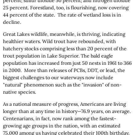
percent; sulfur dioxide 50 percent; and nitrogen dioxide
25 percent. Forestland, too, is flourishing, now covering
44 percent of the state. The rate of wetland loss is in
decline.
Great Lakes wildlife, meanwhile, is thriving, indicating
healthier waters. Wild trout have rebounded, with
hatchery stocks comprising less than 20 percent of the
trout population in Lake Superior. The bald eagle
population has increased from just 50 nests in 1961 to 366
in 2000. More than releases of PCBs, DDT, or lead, the
biggest challenges to our waterways now include
"natural" phenomenon such as the "invasion" of non-
native species.
As a national measure of progress, Americans are living
longer than at any time in history—76.9 years, on average.
Centenarians, in fact, now rank among the fastest-
growing age groups in the nation, with an estimated
75,000 among us having celebrated their 100th birthday.