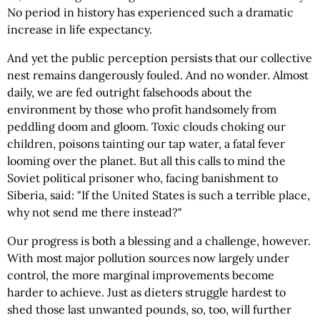
No period in history has experienced such a dramatic
increase in life expectancy.
And yet the public perception persists that our collective
nest remains dangerously fouled. And no wonder. Almost
daily, we are fed outright falsehoods about the
environment by those who profit handsomely from
peddling doom and gloom. Toxic clouds choking our
children, poisons tainting our tap water, a fatal fever
looming over the planet. But all this calls to mind the
Soviet political prisoner who, facing banishment to
Siberia, said: "If the United States is such a terrible place,
why not send me there instead?"
Our progress is both a blessing and a challenge, however.
With most major pollution sources now largely under
control, the more marginal improvements become
harder to achieve. Just as dieters struggle hardest to
shed those last unwanted pounds, so, too, will further