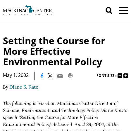
Setting the Course for
More Effective
Environmental Policy
|
May 1, 2002
FONT SIZE:
By
Diane S. Katz
The following is based on Mackinac Center Director of
Science, Environment, and Technology Policy Diane Katz's
speech "Setting the Course for More Effective
Environmental Policy," delivered April 29, 2002, at the