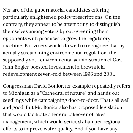
Nor are of the gubernatorial candidates offering
particularly enlightened policy prescriptions. On the
contrary, they appear to be attempting to distinguish
themselves among voters by out-greening their
opponents with promises to grow the regulatory
machine. But voters would do well to recognize that by
actually streamlining environmental regulation, the
supposedly anti-environmental administration of Gov.
John Engler boosted investment in brownfield
redevelopment seven-fold between 1996 and 2001.
Congressman David Bonior, for example repeatedly refers
to Michigan as a "Cathedral of nature" and hands out
seedlings while campaigning door-to-door. That's all well
and good. But Mr. Bonior also has proposed legislation
that would facilitate a federal takeover of lakes
management, which would seriously hamper regional
efforts to improve water quality. And if you have any