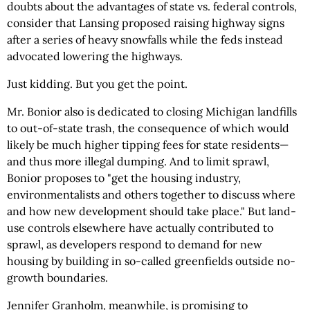
doubts about the advantages of state vs. federal controls,
consider that Lansing proposed raising highway signs
after a series of heavy snowfalls while the feds instead
advocated lowering the highways.
Just kidding. But you get the point.
Mr. Bonior also is dedicated to closing Michigan landfills
to out-of-state trash, the consequence of which would
likely be much higher tipping fees for state residents—
and thus more illegal dumping. And to limit sprawl,
Bonior proposes to "get the housing industry,
environmentalists and others together to discuss where
and how new development should take place." But land-
use controls elsewhere have actually contributed to
sprawl, as developers respond to demand for new
housing by building in so-called greenfields outside no-
growth boundaries.
Jennifer Granholm, meanwhile, is promising to