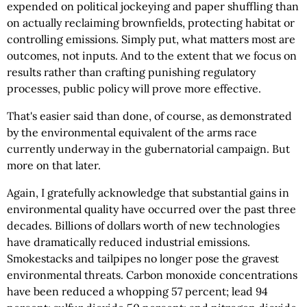
expended on political jockeying and paper shuffling than
on actually reclaiming brownfields, protecting habitat or
controlling emissions. Simply put, what matters most are
outcomes, not inputs. And to the extent that we focus on
results rather than crafting punishing regulatory
processes, public policy will prove more effective.
That's easier said than done, of course, as demonstrated
by the environmental equivalent of the arms race
currently underway in the gubernatorial campaign. But
more on that later.
Again, I gratefully acknowledge that substantial gains in
environmental quality have occurred over the past three
decades. Billions of dollars worth of new technologies
have dramatically reduced industrial emissions.
Smokestacks and tailpipes no longer pose the gravest
environmental threats. Carbon monoxide concentrations
have been reduced a whopping 57 percent; lead 94