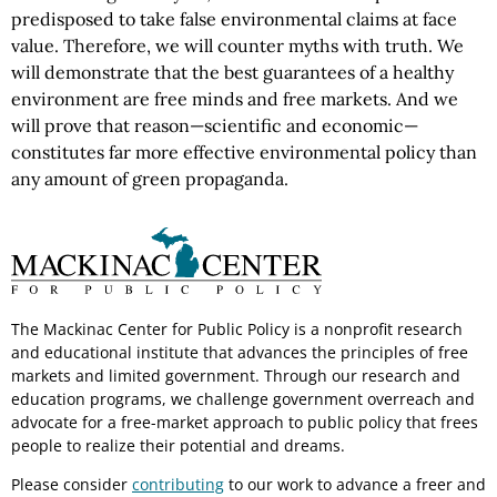
predisposed to take false environmental claims at face
value. Therefore, we will counter myths with truth. We
will demonstrate that the best guarantees of a healthy
environment are free minds and free markets. And we
will prove that reason—scientific and economic—
constitutes far more effective environmental policy than
any amount of green propaganda.
The Mackinac Center for Public Policy is a nonprofit research
and educational institute that advances the principles of free
markets and limited government. Through our research and
education programs, we challenge government overreach and
advocate for a free-market approach to public policy that frees
people to realize their potential and dreams.
Please consider
contributing
to our work to advance a freer and