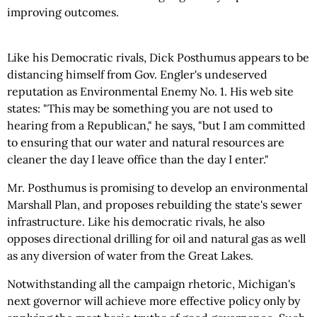
improving outcomes.
Like his Democratic rivals, Dick Posthumus appears to be
distancing himself from Gov. Engler's undeserved
reputation as Environmental Enemy No. 1. His web site
states: "This may be something you are not used to
hearing from a Republican," he says, "but I am committed
to ensuring that our water and natural resources are
cleaner the day I leave office than the day I enter."
Mr. Posthumus is promising to develop an environmental
Marshall Plan, and proposes rebuilding the state's sewer
infrastructure. Like his democratic rivals, he also
opposes directional drilling for oil and natural gas as well
as any diversion of water from the Great Lakes.
Notwithstanding all the campaign rhetoric, Michigan's
next governor will achieve more effective policy only by