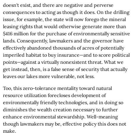
doesn't exist, and there are negative and perverse
consequences to acting as though it does. On the drilling
issue, for example, the state will now forego the mineral
leasing rights that would otherwise generate more than
$416 million for the purchase of environmentally sensitive
lands. Consequently, lawmakers and the governor have
effectively abandoned thousands of acres of potentially
imperiled habitat to buy insurance—and to score political
points—against a virtually nonexistent threat. What we
get instead, then, is a false sense of security that actually
leaves our lakes more vulnerable, not less.
Too, this zero-tolerance mentality toward natural
resource utilization forecloses development of
environmentally friendly technologies, and in doing so
diminishes the wealth creation necessary to further
enhance environmental stewardship. Well-meaning
though lawmakers may be, effective policy this does not
make.