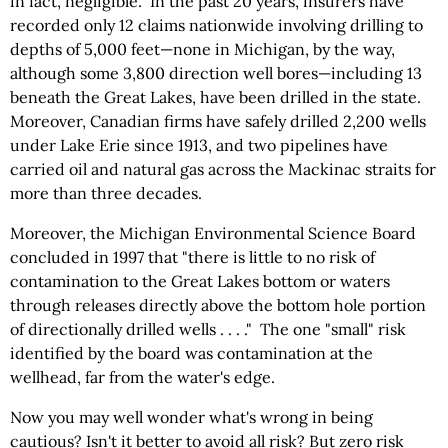
in fact, negligible. In the past 20 years, insurers have
recorded only 12 claims nationwide involving drilling to
depths of 5,000 feet—none in Michigan, by the way,
although some 3,800 direction well bores—including 13
beneath the Great Lakes, have been drilled in the state.
Moreover, Canadian firms have safely drilled 2,200 wells
under
Lake Erie since 1913, and two pipelines have
carried oil and natural gas across the Mackinac straits for
more than three decades.
Moreover, the Michigan Environmental Science Board
concluded in 1997 that "there is little to no risk of
contamination to the Great Lakes bottom or waters
through releases directly above the bottom hole portion
of directionally drilled wells . . . ." The one "small" risk
identified by the board was contamination at the
wellhead, far from the water's edge.
Now you may well wonder what's wrong in being
cautious? Isn't it better to avoid all risk? But zero risk