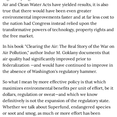
Air and Clean Water Acts have yielded results, it is also
true that there would have been even greater
environmental improvements faster and at far less cost to
the nation had Congress instead relied upon the
transformative powers of technology, property rights and
the free market.
In his book "Clearing the Air: The Real Story of the War on
Air Pollution," author Indur M. Goklany documents that
air quality had significantly improved prior to
federalization —and would have continued to improve in
the absence of Washington's regulatory hammer.
So what I mean by more effective policy is that which
maximizes environmental benefits per unit of effort, be it
dollars, regulation or sweat—and which we know
definitively is not the expansion of the regulatory state.
Whether we talk about Superfund, endangered species
or soot and smog, as much or more effort has been