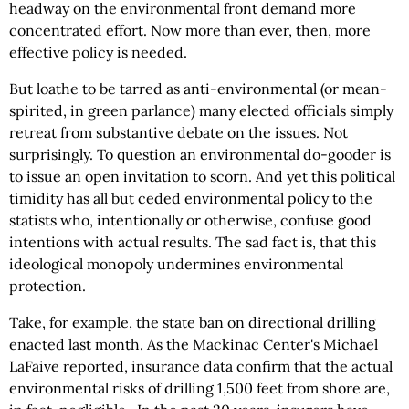
headway on the environmental front demand more
concentrated effort. Now more than ever, then, more
effective policy is needed.
But loathe to be tarred as anti-environmental (or mean-
spirited, in green parlance) many elected officials simply
retreat from substantive debate on the issues. Not
surprisingly. To question an environmental do-gooder is
to issue an open invitation to scorn. And yet this political
timidity has all but ceded environmental policy to the
statists who, intentionally or otherwise, confuse good
intentions with actual results. The sad fact is, that this
ideological monopoly undermines environmental
protection.
Take, for example, the state ban on directional drilling
enacted last month. As the Mackinac Center's Michael
LaFaive reported, insurance data confirm that the actual
environmental risks of drilling 1,500 feet from shore are,