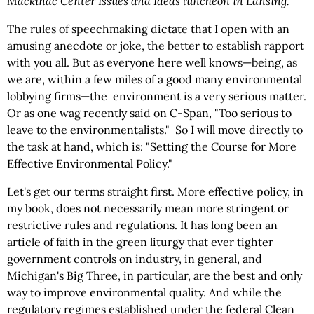
Mackinac Center Issues and Ideas luncheon in Lansing.
The rules of speechmaking dictate that I open with an
amusing anecdote or joke, the better to establish rapport
with you all. But as everyone here well knows—being, as
we are, within a few miles of a good many environmental
lobbying firms—the environment is a very serious matter.
Or as one wag recently said on C-Span, "Too serious to
leave to the environmentalists." So I will move directly to
the task at hand, which is: "Setting the Course for More
Effective Environmental Policy."
Let's get our terms straight first. More effective policy, in
my book, does not necessarily mean more stringent or
restrictive rules and regulations. It has long been an
article of faith in the green liturgy that ever tighter
government controls on industry, in general, and
Michigan's Big Three, in particular, are the best and only
way to improve environmental quality. And while the
regulatory regimes established under the federal Clean