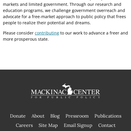
markets and limited government. Through our research and
education programs, we challenge government overreach and
advocate for a free-market approach to public policy that frees
people to realize their potential and dreams.
Please consider
contributing
to our work to advance a freer and
more prosperous state.
Donate
About
Blog
Pressroom
Publications
|
Careers
Site Map
Email Signup
Contact