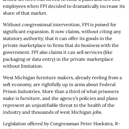
employees when FPI decided to dramatically increase its
share of that market.
Without congressional intervention, FPI is poised for
significant expansion. It now claims, without citing any
statutory authority, that it can offer its goods in the
private marketplace to firms that do business with the
government. FPI also claims it can sell services (like
packaging or data entry) in the private marketplace
without limitation.
West Michigan furniture makers, already reeling from a
soft economy, are rightfully up in arms about Federal
Prison Industries. More than a third of what prisoners
make is furniture, and the agency's policies and plans
represent an unjustifiable threat to the health of the
industry and thousands of west Michigan jobs.
Legislation offered by Congressman Peter Hoekstra, R-