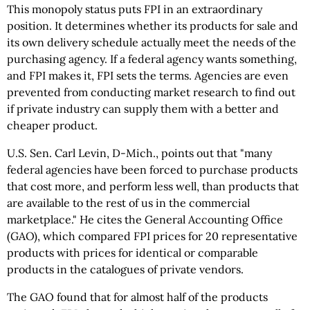
This monopoly status puts FPI in an extraordinary
position. It determines whether its products for sale and
its own delivery schedule actually meet the needs of the
purchasing agency. If a federal agency wants something,
and FPI makes it, FPI sets the terms. Agencies are even
prevented from conducting market research to find out
if private industry can supply them with a better and
cheaper product.
U.S. Sen. Carl Levin, D-Mich., points out that "many
federal agencies have been forced to purchase products
that cost more, and perform less well, than products that
are available to the rest of us in the commercial
marketplace." He cites the General Accounting Office
(GAO), which compared FPI prices for 20 representative
products with prices for identical or comparable
products in the catalogues of private vendors.
The GAO found that for almost half of the products