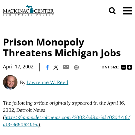
Prison Monopoly
Threatens Michigan Jobs
|
April 17, 2002
FONT SIZE:
By
Lawrence W. Reed
The following article originally appeared in the April 16,
2002, Detroit News
(
https://www.detroitnews.com/2002/editorial/0204/16/
a13-466062.htm
).