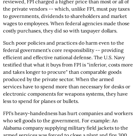
reviewed, FPI charged a higher price than most or all of
the private vendors -- which, unlike FPI, must pay taxes
to governments, dividends to shareholders and market
wages to employees. When federal agencies made those
costly purchases, they did so with taxpayer dollars.
Such poor policies and practices do harm even to the
federal government's core responsibility -- providing
efficient and effective national defense. The U.S. Navy
testified that what it buys from FPI is "inferior, costs more
and takes longer to procure" than comparable goods
produced by the private sector. When the armed
services have to spend more than necessary for desks or
electronic components for weapons systems, they have
less to spend for planes or bullets.
FPI's heavy-handedness has hurt companies and workers
who sell goods to the government. For example: An
Alabama company supplying military field jackets to the
armed services was forced to close a plant and fire 300