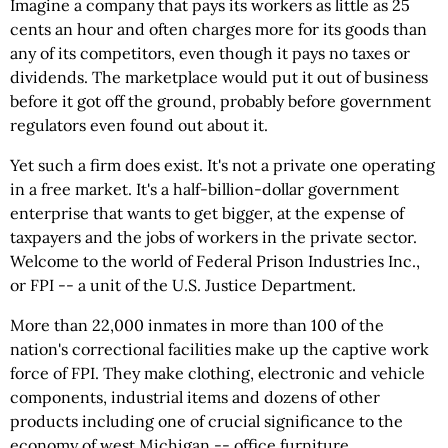
Imagine a company that pays its workers as little as 25
cents an hour and often charges more for its goods than
any of its competitors, even though it pays no taxes or
dividends. The marketplace would put it out of business
before it got off the ground, probably before government
regulators even found out about it.
Yet such a firm does exist. It's not a private one operating
in a free market. It's a half-billion-dollar government
enterprise that wants to get bigger, at the expense of
taxpayers and the jobs of workers in the private sector.
Welcome to the world of Federal Prison Industries Inc.,
or FPI -- a unit of the U.S. Justice Department.
More than 22,000 inmates in more than 100 of the
nation's correctional facilities make up the captive work
force of FPI. They make clothing, electronic and vehicle
components, industrial items and dozens of other
products including one of crucial significance to the
economy of west Michigan -- office furniture.