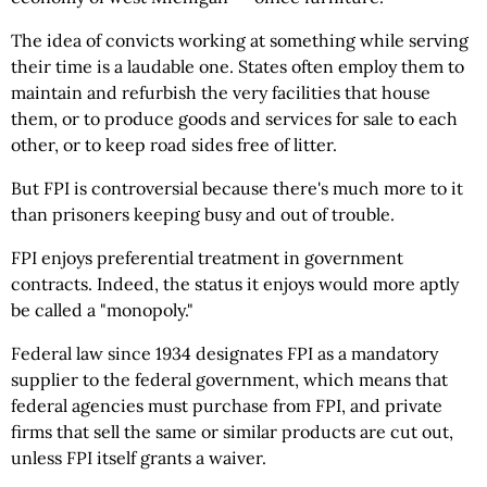
The idea of convicts working at something while serving
their time is a laudable one. States often employ them to
maintain and refurbish the very facilities that house
them, or to produce goods and services for sale to each
other, or to keep road sides free of litter.
But FPI is controversial because there's much more to it
than prisoners keeping busy and out of trouble.
FPI enjoys preferential treatment in government
contracts. Indeed, the status it enjoys would more aptly
be called a "monopoly."
Federal law since 1934 designates FPI as a mandatory
supplier to the federal government, which means that
federal agencies must purchase from FPI, and private
firms that sell the same or similar products are cut out,
unless FPI itself grants a waiver.