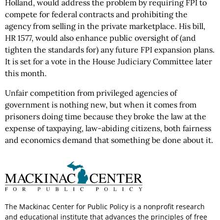
Holland, would address the problem by requiring FPI to
compete for federal contracts and prohibiting the
agency from selling in the private marketplace. His bill,
HR 1577, would also enhance public oversight of (and
tighten the standards for) any future FPI expansion plans.
It is set for a vote in the House Judiciary Committee later
this month.
Unfair competition from privileged agencies of
government is nothing new, but when it comes from
prisoners doing time because they broke the law at the
expense of taxpaying, law-abiding citizens, both fairness
and economics demand that something be done about it.
The Mackinac Center for Public Policy is a nonprofit research
and educational institute that advances the principles of free