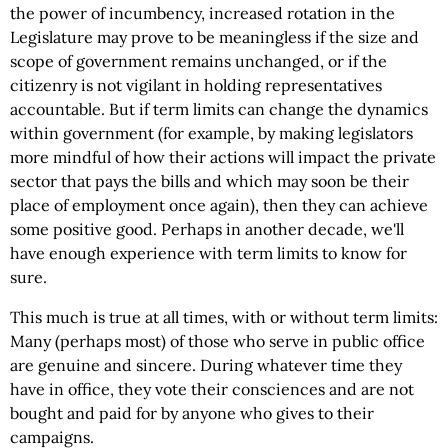
the power of incumbency, increased rotation in the
Legislature may prove to be meaningless if the size and
scope of government remains unchanged, or if the
citizenry is not vigilant in holding representatives
accountable. But if term limits can change the dynamics
within government (for example, by making legislators
more mindful of how their actions will impact the private
sector that pays the bills and which may soon be their
place of employment once again), then they can achieve
some positive good. Perhaps in another decade, we'll
have enough experience with term limits to know for
sure.
This much is true at all times, with or without term limits:
Many (perhaps most) of those who serve in public office
are genuine and sincere. During whatever time they
have in office, they vote their consciences and are not
bought and paid for by anyone who gives to their
campaigns.