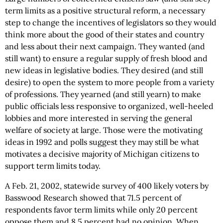
term limits as a positive structural reform, a necessary
step to change the incentives of legislators so they would
think more about the good of their states and country
and less about their next campaign. They wanted (and
still want) to ensure a regular supply of fresh blood and
new ideas in legislative bodies. They desired (and still
desire) to open the system to more people from a variety
of professions. They yearned (and still yearn) to make
public officials less responsive to organized, well-heeled
lobbies and more interested in serving the general
welfare of society at large. Those were the motivating
ideas in 1992 and polls suggest they may still be what
motivates a decisive majority of Michigan citizens to
support term limits today.
A Feb. 21, 2002, statewide survey of 400 likely voters by
Basswood Research showed that 71.5 percent of
respondents favor term limits while only 20 percent
oppose them and 8.5 percent had no opinion. When