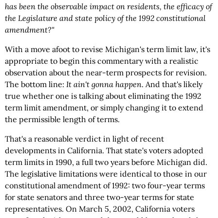
has been the observable impact on residents, the efficacy of
the Legislature and state policy of the 1992 constitutional
amendment?"
With a move afoot to revise Michigan's term limit law, it's
appropriate to begin this commentary with a realistic
observation about the near-term prospects for revision.
The bottom line:
It ain't gonna happen
. And that's likely
true whether one is talking about eliminating the 1992
term limit amendment, or simply changing it to extend
the permissible length of terms.
That's a reasonable verdict in light of recent
developments in California. That state's voters adopted
term limits in 1990, a full two years before Michigan did.
The legislative limitations were identical to those in our
constitutional amendment of 1992: two four-year terms
for state senators and three two-year terms for state
representatives. On March 5, 2002, California voters