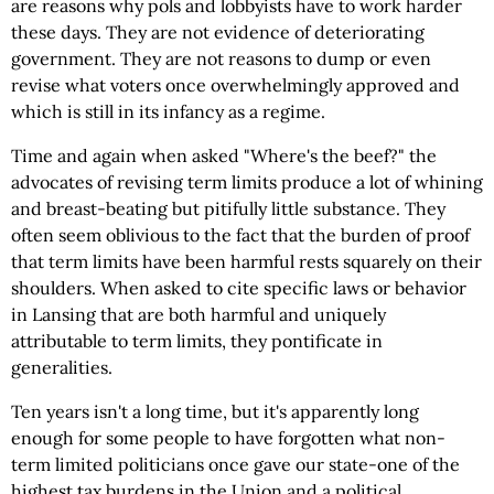
are reasons why pols and lobbyists have to work harder
these days. They are not evidence of deteriorating
government. They are not reasons to dump or even
revise what voters once overwhelmingly approved and
which is still in its infancy as a regime.
Time and again when asked "Where's the beef?" the
advocates of revising term limits produce a lot of whining
and breast-beating but pitifully little substance. They
often seem oblivious to the fact that the burden of proof
that term limits have been harmful rests squarely on their
shoulders. When asked to cite specific laws or behavior
in Lansing that are both harmful and uniquely
attributable to term limits, they pontificate in
generalities.
Ten years isn't a long time, but it's apparently long
enough for some people to have forgotten what non-
term limited politicians once gave our state-one of the
highest tax burdens in the Union and a political