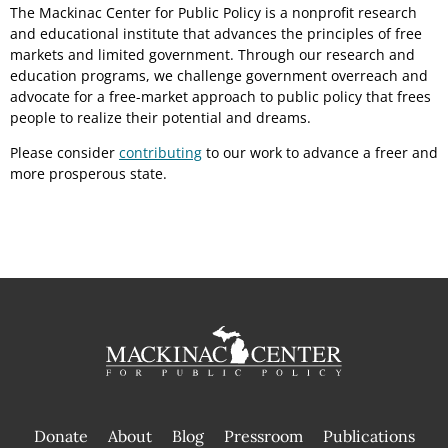
The Mackinac Center for Public Policy is a nonprofit research
and educational institute that advances the principles of free
markets and limited government. Through our research and
education programs, we challenge government overreach and
advocate for a free-market approach to public policy that frees
people to realize their potential and dreams.
Please consider
contributing
to our work to advance a freer and
more prosperous state.
Donate
About
Blog
Pressroom
Publications