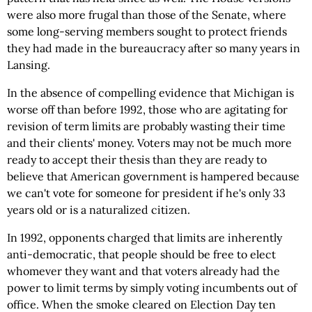
were also more frugal than those of the Senate, where
some long-serving members sought to protect friends
they had made in the bureaucracy after so many years in
Lansing.
In the absence of compelling evidence that Michigan is
worse off than before 1992, those who are agitating for
revision of term limits are probably wasting their time
and their clients' money. Voters may not be much more
ready to accept their thesis than they are ready to
believe that American government is hampered because
we can't vote for someone for president if he's only 33
years old or is a naturalized citizen.
In 1992, opponents charged that limits are inherently
anti-democratic, that people should be free to elect
whomever they want and that voters already had the
power to limit terms by simply voting incumbents out of
office. When the smoke cleared on Election Day ten