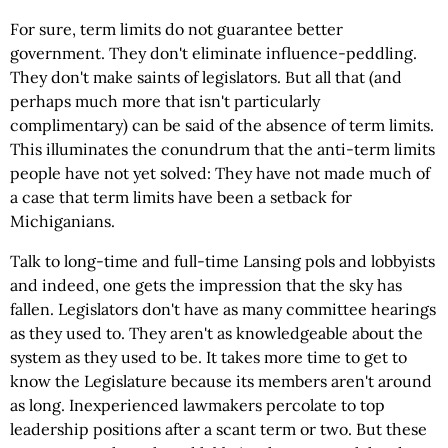
For sure, term limits do not guarantee better
government. They don't eliminate influence-peddling.
They don't make saints of legislators. But all that (and
perhaps much more that isn't particularly
complimentary) can be said of the absence of term limits.
This illuminates the conundrum that the anti-term limits
people have not yet solved: They have not made much of
a case that term limits have been a setback for
Michiganians.
Talk to long-time and full-time Lansing pols and lobbyists
and indeed, one gets the impression that the sky has
fallen. Legislators don't have as many committee hearings
as they used to. They aren't as knowledgeable about the
system as they used to be. It takes more time to get to
know the Legislature because its members aren't around
as long. Inexperienced lawmakers percolate to top
leadership positions after a scant term or two. But these