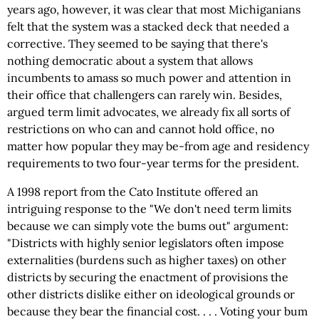
years ago, however, it was clear that most Michiganians
felt that the system was a stacked deck that needed a
corrective. They seemed to be saying that there's
nothing democratic about a system that allows
incumbents to amass so much power and attention in
their office that challengers can rarely win. Besides,
argued term limit advocates, we already fix all sorts of
restrictions on who can and cannot hold office, no
matter how popular they may be-from age and residency
requirements to two four-year terms for the president.
A 1998 report from the Cato Institute offered an
intriguing response to the "We don't need term limits
because we can simply vote the bums out" argument:
"Districts with highly senior legislators often impose
externalities (burdens such as higher taxes) on other
districts by securing the enactment of provisions the
other districts dislike either on ideological grounds or
because they bear the financial cost. . . . Voting your bum