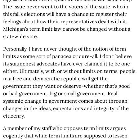
The issue never went to the voters of the state, who in
this fall's elections will have a chance to register their
feelings about how their representatives dealt with it.
Michigan's term limit law cannot be changed without a
statewide vote.
Personally, I have never thought of the notion of term
limits as some sort of panacea or cure-all. I don't believe
its staunchest advocates have ever claimed it to be one
either. Ultimately, with or without limits on terms, people
in a free and democratic republic will get the
government they want or deserve-whether that's good
or bad government, big or small government. Real,
systemic change in government comes about through
changes in the ideas, expectations and integrity of the
citizenry.
A member of my staff who opposes term limits argues
cogently that while term limits are supposed to lessen