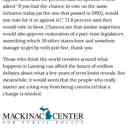
asked "If you had the chance to vote on the same
initiative today (as the one that passed in 1992), would
you vote for it or against it?," 73.8 percent said they
would vote in favor. Chances are that similar majorities
would also approve restoration of a part-time legislature,
something which 39 other states have and somehow
manage to get by with just fine, thank you.
Those who think the world revolves around what
happens in Lansing can afford the luxury of endless
debates about what a few years of term limits reveals. But
meanwhile, it would seem that the people who really
matter are a long way from being convinced that a
change is needed.