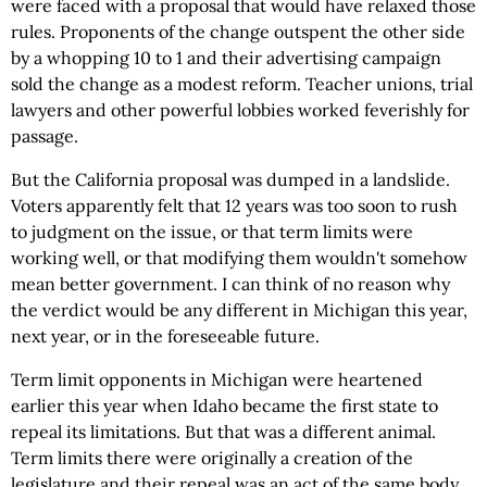
were faced with a proposal that would have relaxed those
rules. Proponents of the change outspent the other side
by a whopping 10 to 1 and their advertising campaign
sold the change as a modest reform. Teacher unions, trial
lawyers and other powerful lobbies worked feverishly for
passage.
But the California proposal was dumped in a landslide.
Voters apparently felt that 12 years was too soon to rush
to judgment on the issue, or that term limits were
working well, or that modifying them wouldn't somehow
mean better government. I can think of no reason why
the verdict would be any different in Michigan this year,
next year, or in the foreseeable future.
Term limit opponents in Michigan were heartened
earlier this year when Idaho became the first state to
repeal its limitations. But that was a different animal.
Term limits there were originally a creation of the
legislature and their repeal was an act of the same body.