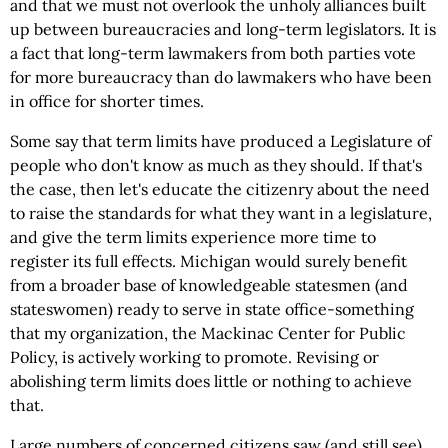
and that we must not overlook the unholy alliances built
up between bureaucracies and long-term legislators. It is
a fact that long-term lawmakers from both parties vote
for more bureaucracy than do lawmakers who have been
in office for shorter times.
Some say that term limits have produced a Legislature of
people who don't know as much as they should. If that's
the case, then let's educate the citizenry about the need
to raise the standards for what they want in a legislature,
and give the term limits experience more time to
register its full effects. Michigan would surely benefit
from a broader base of knowledgeable statesmen (and
stateswomen) ready to serve in state office-something
that my organization, the Mackinac Center for Public
Policy, is actively working to promote. Revising or
abolishing term limits does little or nothing to achieve
that.
Large numbers of concerned citizens saw (and still see)