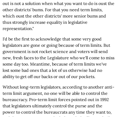
out is not a solution when what you want to do is oust the
other districts' bums. For that you need term limits,
which oust the other districts' more senior bums and
thus strongly increase equality in legislative
representation."
I'd be the first to acknowledge that some very good
legislators are gone or going because of term limits. But
government is not rocket science and voters will send
new, fresh faces to the Legislature who we'll come to miss
some day too. Meantime, because of term limits we've
lost some bad ones that a lot of us otherwise had no
ability to get off our backs or out of our pockets.
Without long-term legislators, according to another anti-
term limit argument, no one will be able to control the
bureaucracy. Pro-term limit forces pointed out in 1992
that legislators ultimately control the purse and the
power to control the bureaucrats any time they want to,