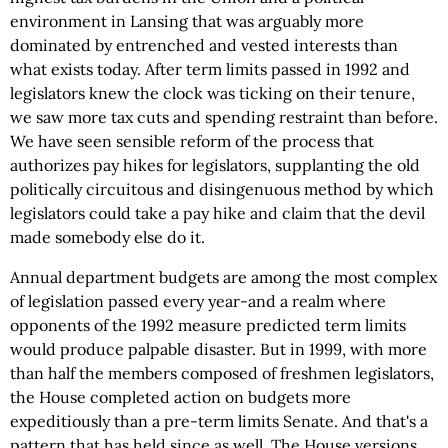
environment in Lansing that was arguably more
dominated by entrenched and vested interests than
what exists today. After term limits passed in 1992 and
legislators knew the clock was ticking on their tenure,
we saw more tax cuts and spending restraint than before.
We have seen sensible reform of the process that
authorizes pay hikes for legislators, supplanting the old
politically circuitous and disingenuous method by which
legislators could take a pay hike and claim that the devil
made somebody else do it.
Annual department budgets are among the most complex
of legislation passed every year-and a realm where
opponents of the 1992 measure predicted term limits
would produce palpable disaster. But in 1999, with more
than half the members composed of freshmen legislators,
the House completed action on budgets more
expeditiously than a pre-term limits Senate. And that's a
pattern that has held since as well. The House versions