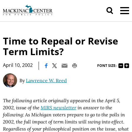
Time to Repeal or Revise
Term Limits?
|
April 10, 2002
FONT SIZE:
By
Lawrence W. Reed
The following article originally appeared in the April 5,
2002, issue of the
MIRS newsletter
in answer to the
following: As Michigan voters prepare to go to the polls in
2002, the full impact of term limits will swing into effect.
Regardless of your philosophical position on the issue, what