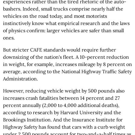
experiences rather than the tired rhetoric of the auto-
bashers. Indeed, small trucks comprise nearly half the
vehicles on the road today, and most motorists
instinctively know what empirical research and the laws
of physics confirm: larger vehicles are safer than small
ones.
But stricter CAFE standards would require further
downsizing of the nation's fleet. A 10-percent reduction
in weight, for example, increases mileage by 8 percent on
average, according to the National Highway Traffic Safety
Administration.
However, reducing vehicle weight by 500 pounds also
increases crash fatalities between 14 percent and 27
percent annually (2,000 to 4,000 additional deaths),
according to research by Harvard University and the
Brookings Institution. And the Insurance Institute for
Highway Safety has found that cars with a curb weight
under 2,500 pounds account for two-and-a-half times as