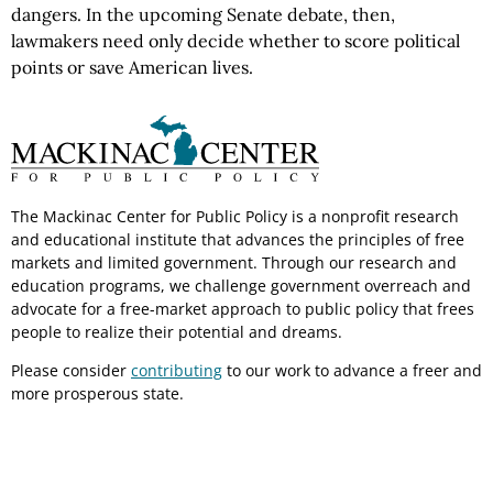
dangers. In the upcoming Senate debate, then,
lawmakers need only decide whether to score political
points or save American lives.
The Mackinac Center for Public Policy is a nonprofit research
and educational institute that advances the principles of free
markets and limited government. Through our research and
education programs, we challenge government overreach and
advocate for a free-market approach to public policy that frees
people to realize their potential and dreams.
Please consider
contributing
to our work to advance a freer and
more prosperous state.