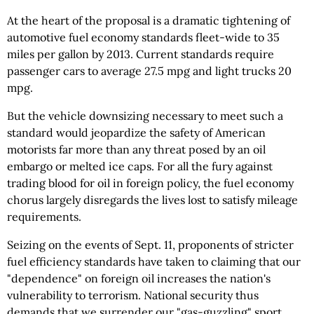
At the heart of the proposal is a dramatic tightening of
automotive fuel economy standards fleet-wide to 35
miles per gallon by 2013. Current standards require
passenger cars to average 27.5 mpg and light trucks 20
mpg.
But the vehicle downsizing necessary to meet such a
standard would jeopardize the safety of American
motorists far more than any threat posed by an oil
embargo or melted ice caps. For all the fury against
trading blood for oil in foreign policy, the fuel economy
chorus largely disregards the lives lost to satisfy mileage
requirements.
Seizing on the events of Sept. 11, proponents of stricter
fuel efficiency standards have taken to claiming that our
"dependence" on foreign oil increases the nation's
vulnerability to terrorism. National security thus
demands that we surrender our "gas-guzzling" sport