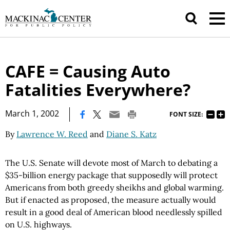
CAFE = Causing Auto
Fatalities Everywhere?
|
March 1, 2002
FONT SIZE:
By
Lawrence W. Reed
and
Diane S. Katz
The U.S. Senate will devote most of March to debating a
$35-billion energy package that supposedly will protect
Americans from both greedy sheikhs and global warming.
But if enacted as proposed, the measure actually would
result in a good deal of American blood needlessly spilled
on U.S. highways.