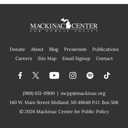
Donate
About
Blog
Pressroom
Publications
|
Careers
Site Map
Email Signup
Contact
(989) 631-0900
|
mcpp@mackinac.org
140 W. Main Street
Midland, MI 48640 P.O. Box 568
© 2026
Mackinac Center for Public Policy