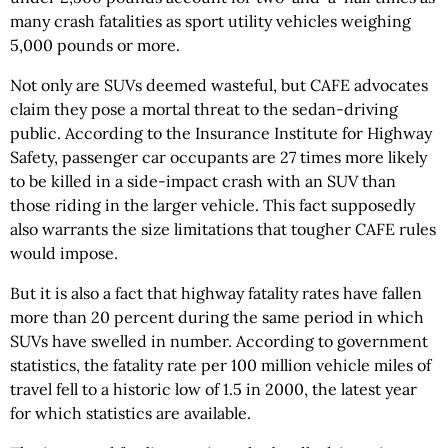
many crash fatalities as sport utility vehicles weighing
5,000 pounds or more.
Not only are SUVs deemed wasteful, but CAFE advocates
claim they pose a mortal threat to the sedan-driving
public. According to the Insurance Institute for Highway
Safety, passenger car occupants are 27 times more likely
to be killed in a side-impact crash with an SUV than
those riding in the larger vehicle. This fact supposedly
also warrants the size limitations that tougher CAFE rules
would impose.
But it is also a fact that highway fatality rates have fallen
more than 20 percent during the same period in which
SUVs have swelled in number. According to government
statistics, the fatality rate per 100 million vehicle miles of
travel fell to a historic low of 1.5 in 2000, the latest year
for which statistics are available.