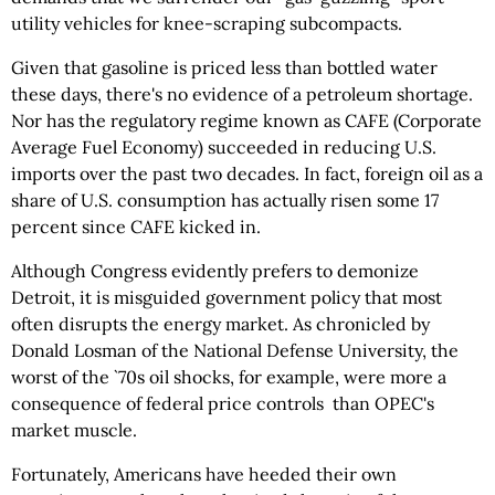
utility vehicles for knee-scraping subcompacts.
Given that gasoline is priced less than bottled water
these days, there's no evidence of a petroleum shortage.
Nor has the regulatory regime known as CAFE (Corporate
Average Fuel Economy) succeeded in reducing U.S.
imports over the past two decades. In fact, foreign oil as a
share of U.S. consumption has actually risen some 17
percent since CAFE kicked in.
Although Congress evidently prefers to demonize
Detroit, it is misguided government policy that most
often disrupts the energy market. As chronicled by
Donald Losman of the National Defense University, the
worst of the `70s oil shocks, for example, were more a
consequence of federal price controls than OPEC's
market muscle.
Fortunately, Americans have heeded their own