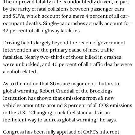
The improved fatality rate is undoubtedly driven, in part,
by the rarity of fatal collisions between passenger cars
and SUVs, which account for a mere 4 percent of all car-
occupant deaths. Single-car crashes actually account for
42 percent of all highway fatalities.
Driving habits largely beyond the reach of government
intervention are the primary cause of most traffic
fatalities. Nearly two-thirds of those killed in crashes
were unbuckled, and 40 percent of all traffic deaths were
alcohol related.
As to the notion that SUVs are major contributors to
global warming, Robert Crandall of the Brookings
Institution has shown that emissions from
all
new
vehicles amount to around 2 percent of all CO2 emissions
in the U.S. "Changing truck fuel standards is an
inefficient way to address global warming," he says.
Congress has been fully apprised of CAFE's inherent