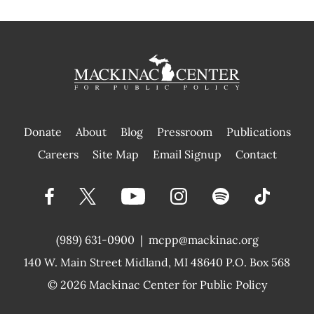
Donate
About
Blog
Pressroom
Publications
|
Careers
Site Map
Email Signup
Contact
(989) 631-0900
|
mcpp@mackinac.org
140 W. Main Street
Midland, MI 48640 P.O. Box 568
© 2026
Mackinac Center for Public Policy