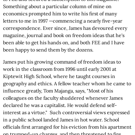
Something about a particular column of mine on
economics prompted him to write his first of many
letters to me in 1997 —commencing a nearly five-year
correspondence. Ever since, James has devoured every
magazine, journal and book on freedom ideas that he's
been able to get his hands on, and both FEE and I have
been happy to send them by the dozens.
James put his growing command of freedom ideas to
work in the classroom from 1996 until early 2001 at
Kiptewit High School, where he taught courses in
geography and ethics. A fellow teacher whom he came to
influence greatly, Tom Majanga, says, "Most of his
colleagues on the faculty shuddered whenever James
declared he was a capitalist. He would defend self-
interest as a virtue." Such controversial views expressed
in a public school landed James in hot water. School
officials first arranged for his eviction from his apartment
on trumped-up charges, and then threatened to fire