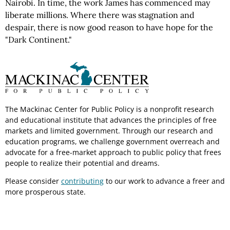
Nairobi. In time, the work James has commenced may
liberate millions. Where there was stagnation and
despair, there is now good reason to have hope for the
"Dark Continent."
The Mackinac Center for Public Policy is a nonprofit research
and educational institute that advances the principles of free
markets and limited government. Through our research and
education programs, we challenge government overreach and
advocate for a free-market approach to public policy that frees
people to realize their potential and dreams.
Please consider
contributing
to our work to advance a freer and
more prosperous state.