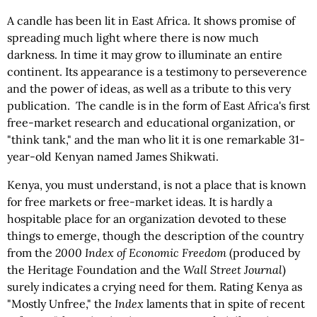
A candle has been lit in East Africa. It shows promise of
spreading much light where there is now much
darkness. In time it may grow to illuminate an entire
continent. Its appearance is a testimony to perseverence
and the power of ideas, as well as a tribute to this very
publication. The candle is in the form of East Africa's first
free-market research and educational organization, or
"think tank," and the man who lit it is one remarkable 31-
year-old Kenyan named James Shikwati.
Kenya, you must understand, is not a place that is known
for free markets or free-market ideas. It is hardly a
hospitable place for an organization devoted to these
things to emerge, though the description of the country
from the
2000 Index of Economic Freedom
(produced by
the Heritage Foundation and the
Wall Street Journal
)
surely indicates a crying need for them. Rating Kenya as
"Mostly Unfree," the
Index
laments that in spite of recent