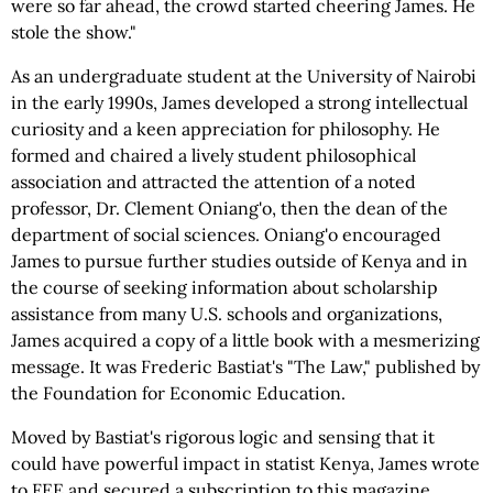
were so far ahead, the crowd started cheering James. He
stole the show."
As an undergraduate student at the University of Nairobi
in the early 1990s, James developed a strong intellectual
curiosity and a keen appreciation for philosophy. He
formed and chaired a lively student philosophical
association and attracted the attention of a noted
professor, Dr. Clement Oniang'o, then the dean of the
department of social sciences. Oniang'o encouraged
James to pursue further studies outside of Kenya and in
the course of seeking information about scholarship
assistance from many U.S. schools and organizations,
James acquired a copy of a little book with a mesmerizing
message. It was Frederic Bastiat's "The Law," published by
the Foundation for Economic Education.
Moved by Bastiat's rigorous logic and sensing that it
could have powerful impact in statist Kenya, James wrote
to FEE and secured a subscription to this magazine.