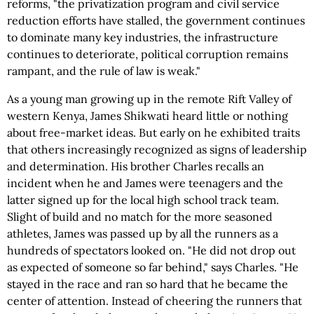
reforms, "the privatization program and civil service
reduction efforts have stalled, the government continues
to dominate many key industries, the infrastructure
continues to deteriorate, political corruption remains
rampant, and the rule of law is weak."
As a young man growing up in the remote Rift Valley of
western Kenya, James Shikwati heard little or nothing
about free-market ideas. But early on he exhibited traits
that others increasingly recognized as signs of leadership
and determination. His brother Charles recalls an
incident when he and James were teenagers and the
latter signed up for the local high school track team.
Slight of build and no match for the more seasoned
athletes, James was passed up by all the runners as a
hundreds of spectators looked on. "He did not drop out
as expected of someone so far behind," says Charles. "He
stayed in the race and ran so hard that he became the
center of attention. Instead of cheering the runners that