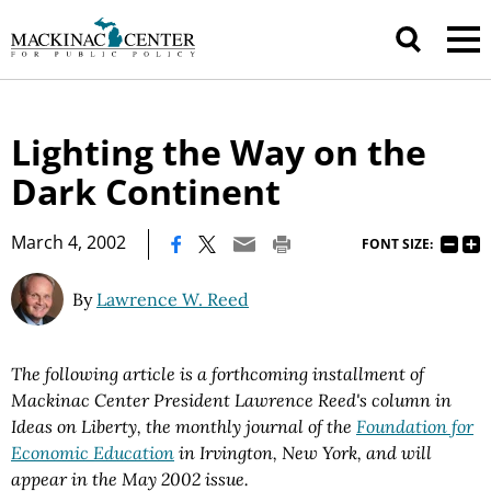
Lighting the Way on the
Dark Continent
|
March 4, 2002
FONT SIZE:
By
Lawrence W. Reed
The following article is a forthcoming installment of
Mackinac Center President Lawrence Reed's column in
Ideas on Liberty, the monthly journal of the
Foundation for
Economic Education
in Irvington, New York, and will
appear in the May 2002 issue.