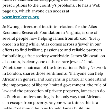
prescriptions to the country's problems. He has a Web
page up, which anyone can access at
www.irenkenya.org
.
Jo Kwong, director of institute relations for the Atlas
Economic Research Foundation in Virginia, is one of
several people now helping James from abroad. "Every
once in a long while, Atlas comes across a 'jewel' in our
efforts to find brilliant, passionate and reliable partners
for building a free society worldwide. James Shikwati, on
all counts, is clearly one of those rare jewels." Linda
Whetstone, chairman of the International Policy Network
in London, shares those sentiments: "If anyone can help
Africans in general and Kenyans in particular understand
the importance of liberty, limited government, the rule of
law and the protection of private property, James can do
it. Such an understanding is the only way that Africans
can escape from poverty. Anyone who thinks this is a
noble goal should help us to help James build his