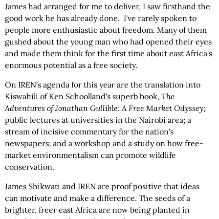
James had arranged for me to deliver, I saw firsthand the
good work he has already done. I've rarely spoken to
people more enthusiastic about freedom. Many of them
gushed about the young man who had opened their eyes
and made them think for the first time about east Africa's
enormous potential as a free society.
On IREN's agenda for this year are the translation into
Kiswahili of Ken Schoolland's superb book,
The
Adventures of Jonathan Gullible: A Free Market Odyssey
;
public lectures at universities in the Nairobi area; a
stream of incisive commentary for the nation's
newspapers; and a workshop and a study on how free-
market environmentalism can promote wildlife
conservation.
James Shikwati and IREN are proof positive that ideas
can motivate and make a difference. The seeds of a
brighter, freer east Africa are now being planted in