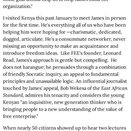
organization."
I visited Kenya this past January to meet James in person
for the first time. He's everything all of us who have been
helping him were hoping for —charismatic, dedicated,
dogged, articulate. He's a consummate networker, never
missing an opportunity to make an acquaintance and
introduce freedom ideas. Like FEE's founder, Leonard
Read, James's approach is gentle but compelling. He
does not harangue; he persuades through a combination
of friendly Socratic inquiry, an appeal to fundamental
principles and unassailable logic. An influential journalist
touched by James' appeal, Bob Wekesa of the
East African
Standard
, admires his tenacity and considers the young
Kenyan "an inquisitive, new generation thinker who is
bringing people to a new understanding of the value of
free enterprise."
When nearly 50 citizens showed up to hear two lectures