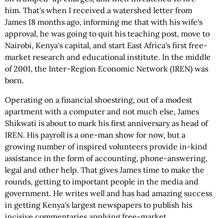
him. That's when I received a watershed letter from
James 18 months ago, informing me that with his wife's
approval, he was going to quit his teaching post, move to
Nairobi, Kenya's capital, and start East Africa's first free-
market research and educational institute. In the middle
of 2001, the Inter-Region Economic Network (IREN) was
born.
Operating on a financial shoestring, out of a modest
apartment with a computer and not much else, James
Shikwati is about to mark his first anniversary as head of
IREN. His payroll is a one-man show for now, but a
growing number of inspired volunteers provide in-kind
assistance in the form of accounting, phone-answering,
legal and other help. That gives James time to make the
rounds, getting to important people in the media and
government. He writes well and has had amazing success
in getting Kenya's largest newspapers to publish his
incisive commentaries applying free-market