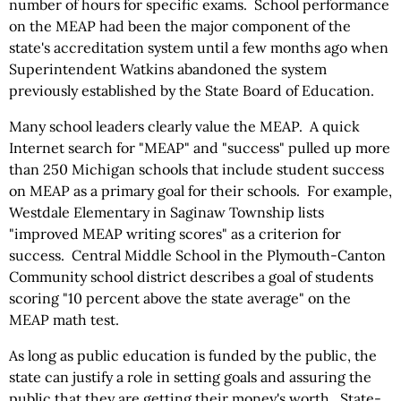
number of hours for specific exams. School performance
on the MEAP had been the major component of the
state's accreditation system until a few months ago when
Superintendent Watkins abandoned the system
previously established by the State Board of Education.
Many school leaders clearly value the MEAP. A quick
Internet search for "MEAP" and "success" pulled up more
than 250 Michigan schools that include student success
on MEAP as a primary goal for their schools. For example,
Westdale Elementary in Saginaw Township lists
"improved MEAP writing scores" as a criterion for
success. Central Middle School in the Plymouth-Canton
Community school district describes a goal of students
scoring "10 percent above the state average" on the
MEAP math test.
As long as public education is funded by the public, the
state can justify a role in setting goals and assuring the
public that they are getting their money's worth. State-