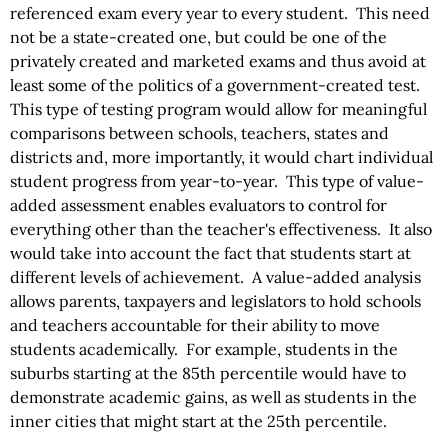
referenced exam every year to every student. This need
not be a state-created one, but could be one of the
privately created and marketed exams and thus avoid at
least some of the politics of a government-created test.
This type of testing program would allow for meaningful
comparisons between schools, teachers, states and
districts and, more importantly, it would chart individual
student progress from year-to-year. This type of value-
added assessment enables evaluators to control for
everything other than the teacher's effectiveness. It also
would take into account the fact that students start at
different levels of achievement. A value-added analysis
allows parents, taxpayers and legislators to hold schools
and teachers accountable for their ability to move
students academically. For example, students in the
suburbs starting at the 85th percentile would have to
demonstrate academic gains, as well as students in the
inner cities that might start at the 25th percentile.