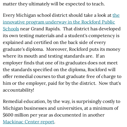
matter they ultimately will be expected to teach.
Every Michigan school district should take a look at
the
innovative program underway in the Rockford Public
Schools
near Grand Rapids. That district has developed
its own testing materials and a student's competency is
explained and certified on the back side of every
graduate's diploma. Moreover, Rockford puts its money
where its mouth and testing standards are. If an
employer finds that one of its graduates does not meet
the standards specified on the diploma, Rockford will
offer remedial courses to that graduate free of charge to
him or the employer, paid for by the district. Now that's
accountability!
Remedial education, by the way, is surprisingly costly to
Michigan businesses and universities, at a minimum of
$600 million per year as documented in another
Mackinac Center report
.