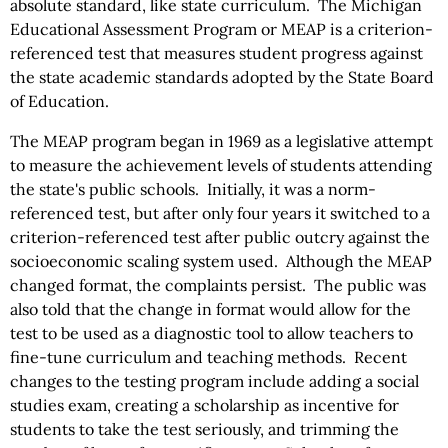
absolute standard, like state curriculum. The Michigan
Educational Assessment Program or MEAP is a criterion-
referenced test that measures student progress against
the state academic standards adopted by the State Board
of Education.
The MEAP program began in 1969 as a legislative attempt
to measure the achievement levels of students attending
the state's public schools. Initially, it was a norm-
referenced test, but after only four years it switched to a
criterion-referenced test after public outcry against the
socioeconomic scaling system used. Although the MEAP
changed format, the complaints persist. The public was
also told that the change in format would allow for the
test to be used as a diagnostic tool to allow teachers to
fine-tune curriculum and teaching methods. Recent
changes to the testing program include adding a social
studies exam, creating a scholarship as incentive for
students to take the test seriously, and trimming the