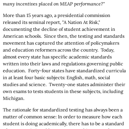
many incentives placed on MEAP performance?"
More than 15 years ago, a presidential commission
released its seminal report, "A Nation At Risk,"
documenting the decline of student achievement in
American schools. Since then, the testing and standards
movement has captured the attention of policymakers
and education reformers across the country. Today,
almost every state has specific academic standards
written into their laws and regulations governing public
education. Forty-four states have standardized curricula
in at least four basic subjects: English, math, social
studies and science. Twenty-one states administer their
own exams to tests students in these subjects, including
Michigan.
The rationale for standardized testing has always been a
matter of common sense: In order to measure how each
student is doing academically, there has to be a standard