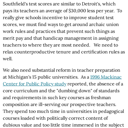
Southfield's test scores are similar to Detroit's, which
pays its teachers an average of $30,000 less per year. To
really give schools incentive to improve student test
scores, we must find ways to get around archaic union
work rules and practices that prevent such things as
merit pay and that handicap management in assigning
teachers to where they are most needed. We need to
relax counterproductive tenure and certification rules as
well.
We also need substantial reform in teacher preparation
at Michigan's 15 public universities. As a
1996 Mackinac
Center for Public Policy study
reported, the absence of a
core curriculum and the "dumbing down" of standards
and requirements in such key courses as freshman
composition are ill-serving our prospective teachers.
They spend too much time in universities in pedagogical
courses loaded with politically correct content of
dubious value and too little time immersed in the subject