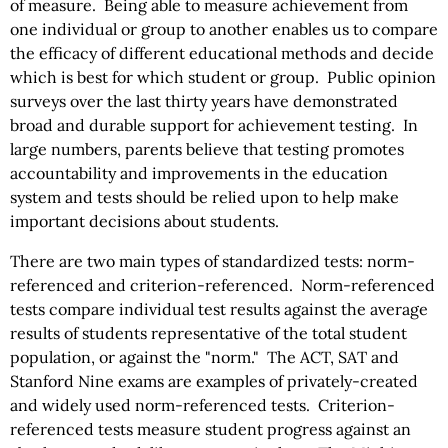
of measure. Being able to measure achievement from
one individual or group to another enables us to compare
the efficacy of different educational methods and decide
which is best for which student or group. Public opinion
surveys over the last thirty years have demonstrated
broad and durable support for achievement testing. In
large numbers, parents believe that testing promotes
accountability and improvements in the education
system and tests should be relied upon to help make
important decisions about students.
There are two main types of standardized tests: norm-
referenced and criterion-referenced. Norm-referenced
tests compare individual test results against the average
results of students representative of the total student
population, or against the "norm." The ACT, SAT and
Stanford Nine exams are examples of privately-created
and widely used norm-referenced tests. Criterion-
referenced tests measure student progress against an