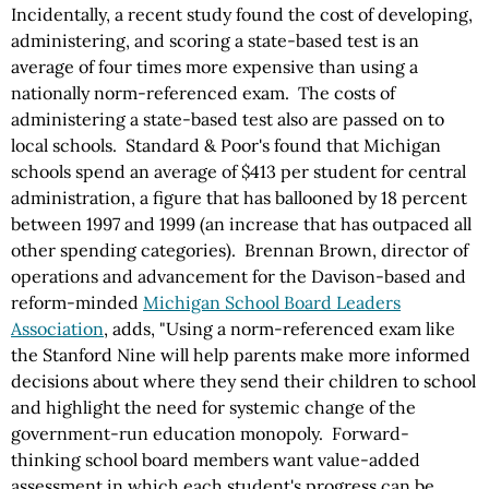
Incidentally, a recent study found the cost of developing,
administering, and scoring a state-based test is an
average of four times more expensive than using a
nationally norm-referenced exam. The costs of
administering a state-based test also are passed on to
local schools. Standard & Poor's found that Michigan
schools spend an average of $413 per student for central
administration, a figure that has ballooned by 18 percent
between 1997 and 1999 (an increase that has outpaced all
other spending categories). Brennan Brown, director of
operations and advancement for the Davison-based and
reform-minded
Michigan School Board Leaders
Association
, adds, "Using a norm-referenced exam like
the Stanford Nine will help parents make more informed
decisions about where they send their children to school
and highlight the need for systemic change of the
government-run education monopoly. Forward-
thinking school board members want value-added
assessment in which each student's progress can be