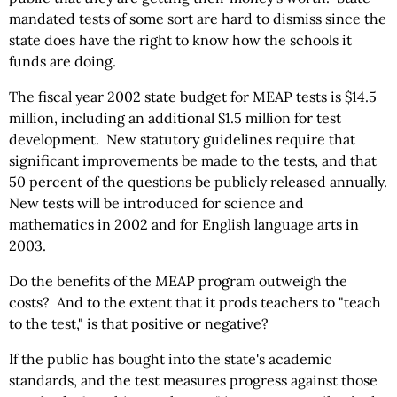
mandated tests of some sort are hard to dismiss since the
state does have the right to know how the schools it
funds are doing.
The fiscal year 2002 state budget for MEAP tests is $14.5
million, including an additional $1.5 million for test
development. New statutory guidelines require that
significant improvements be made to the tests, and that
50 percent of the questions be publicly released annually.
New tests will be introduced for science and
mathematics in 2002 and for English language arts in
2003.
Do the benefits of the MEAP program outweigh the
costs? And to the extent that it prods teachers to "teach
to the test," is that positive or negative?
If the public has bought into the state's academic
standards, and the test measures progress against those