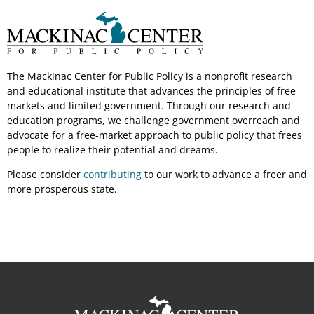
The Mackinac Center for Public Policy is a nonprofit research
and educational institute that advances the principles of free
markets and limited government. Through our research and
education programs, we challenge government overreach and
advocate for a free-market approach to public policy that frees
people to realize their potential and dreams.
Please consider
contributing
to our work to advance a freer and
more prosperous state.