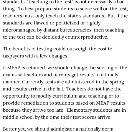
standards, "teaching to the test" is not necessarily a bad
thing. To best prepare students to score well on the test,
teachers must only teach the state's standards. But if the
standards are flawed or politicized or rigidly
micromanaged by distant bureaucracies, then teaching
to the test can be decidedly counterproductive.
The benefits of testing could outweigh the cost to
taxpayers with a few changes.
If MEAP is retained, we should change the scoring of the
exams so teachers and parents get results in a timely
manner. Currently, tests are administered in the spring
and results arrive in the fall. Teachers do not have the
opportunity to modify curriculum and teaching or to
provide remediation to students based on MEAP results
because they arrive too late. Elementary students are in
middle school by the time their test scores arrive.
Better yet, we should administer a nationally norm-