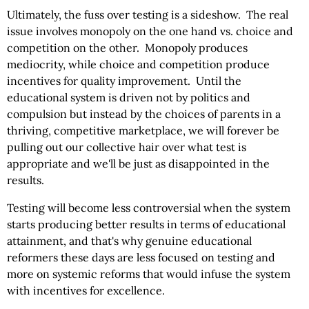
Ultimately, the fuss over testing is a sideshow. The real
issue involves monopoly on the one hand vs. choice and
competition on the other. Monopoly produces
mediocrity, while choice and competition produce
incentives for quality improvement. Until the
educational system is driven not by politics and
compulsion but instead by the choices of parents in a
thriving, competitive marketplace, we will forever be
pulling out our collective hair over what test is
appropriate and we'll be just as disappointed in the
results.
Testing will become less controversial when the system
starts producing better results in terms of educational
attainment, and that's why genuine educational
reformers these days are less focused on testing and
more on systemic reforms that would infuse the system
with incentives for excellence.