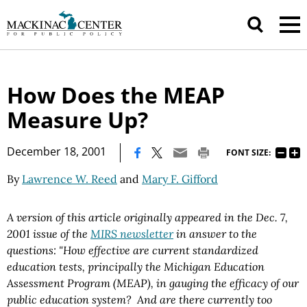
How Does the MEAP
Measure Up?
|
December 18, 2001
FONT SIZE:
By
Lawrence W. Reed
and
Mary F. Gifford
A version of this article originally appeared in the Dec. 7,
2001 issue of the
MIRS newsletter
in answer to the
questions: "
How effective are current standardized
education tests, principally the Michigan Education
Assessment Program (MEAP), in gauging the efficacy of our
public education system? And are there currently too