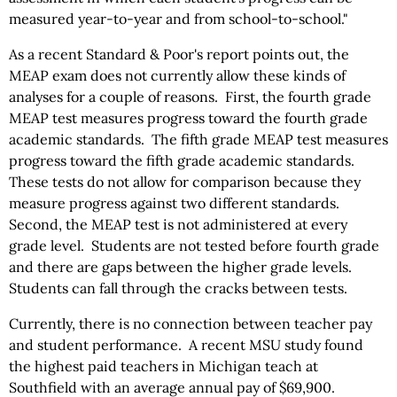
measured year-to-year and from school-to-school."
As a recent Standard & Poor's report points out, the
MEAP exam does not currently allow these kinds of
analyses for a couple of reasons. First, the fourth grade
MEAP test measures progress toward the fourth grade
academic standards. The fifth grade MEAP test measures
progress toward the fifth grade academic standards.
These tests do not allow for comparison because they
measure progress against two different standards.
Second, the MEAP test is not administered at every
grade level. Students are not tested before fourth grade
and there are gaps between the higher grade levels.
Students can fall through the cracks between tests.
Currently, there is no connection between teacher pay
and student performance. A recent MSU study found
the highest paid teachers in Michigan teach at
Southfield with an average annual pay of $69,900.