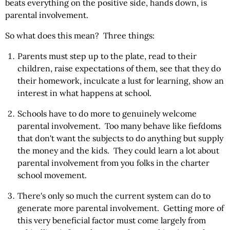
beats everything on the positive side, hands down, is
parental involvement.
So what does this mean? Three things:
Parents must step up to the plate, read to their
children, raise expectations of them, see that they do
their homework, inculcate a lust for learning, show an
interest in what happens at school.
Schools have to do more to genuinely welcome
parental involvement. Too many behave like fiefdoms
that don't want the subjects to do anything but supply
the money and the kids. They could learn a lot about
parental involvement from you folks in the charter
school movement.
There's only so much the current system can do to
generate more parental involvement. Getting more of
this very beneficial factor must come largely from