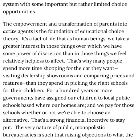
system with some important but rather limited choice
opportunities.
The empowerment and transformation of parents into
active
agents is the foundation of educational choice
theory. It's a fact of life that as human beings, we take a
greater interest in those things over which we have
some power of discretion than in those things we feel
relatively helpless to affect. That's why many people
spend more time shopping for the car they want—
visiting dealership showrooms and comparing prices and
features—than they spend in picking the right schools
for their children. For a hundred years or more,
governments have assigned our children to local public
schools based where our homes are; and we pay for those
schools whether or not we're able to choose an
alternative. That's a strong financial incentive to stay
put. The very nature of public, monopolistic
bureaucracies is such that raising objections to what the