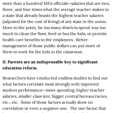
more than a hundred MEA officials—salaries that are two,
three, and four times what the average teacher makes in
a state that already boasts the highest teacher salaries
(adjusted for the cost of living) of any state in the union.
More to the point, far too many districts spend way too
much to clean the floor, feed or bus the kids, or provide
health care benefits to the employees. Better
management of those public dollars can put more of
them to work for the kids in the classroom.
II. Parents are an indispensable key to significant
education reform.
Researchers have conducted endless studies to find out
what factors correlate most strongly with improved
student performance—more spending, higher teacher
salaries, smaller class size, bigger central bureaucracies,
etc., etc. Some of those factors actually show no
correlation or even a negative one. The one factor that