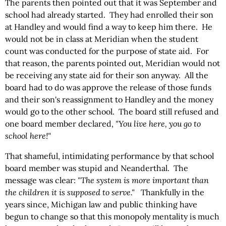
The parents then pointed out that it was September and
school had already started. They had enrolled their son
at Handley and would find a way to keep him there. He
would not be in class at Meridian when the student
count was conducted for the purpose of state aid. For
that reason, the parents pointed out, Meridian would not
be receiving any state aid for their son anyway. All the
board had to do was approve the release of those funds
and their son's reassignment to Handley and the money
would go to the other school. The board still refused and
one board member declared,
"You live here, you go to
school here!"
That shameful, intimidating performance by that school
board member was stupid and Neanderthal. The
message was clear:
"The system is more important than
the children it is supposed to serve."
Thankfully in the
years since, Michigan law and public thinking have
begun to change so that this monopoly mentality is much