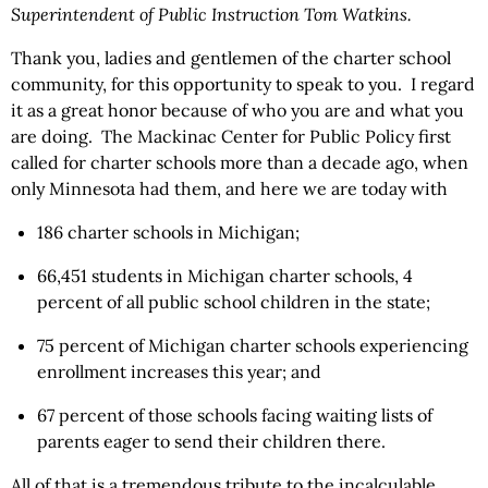
Superintendent of Public Instruction Tom Watkins.
Thank you, ladies and gentlemen of the charter school
community, for this opportunity to speak to you. I regard
it as a great honor because of who you are and what you
are doing. The Mackinac Center for Public Policy first
called for charter schools more than a decade ago, when
only Minnesota had them, and here we are today with
186 charter schools in Michigan;
66,451 students in Michigan charter schools, 4
percent of all public school children in the state;
75 percent of Michigan charter schools experiencing
enrollment increases this year; and
67 percent of those schools facing waiting lists of
parents eager to send their children there.
All of that is a tremendous tribute to the incalculable