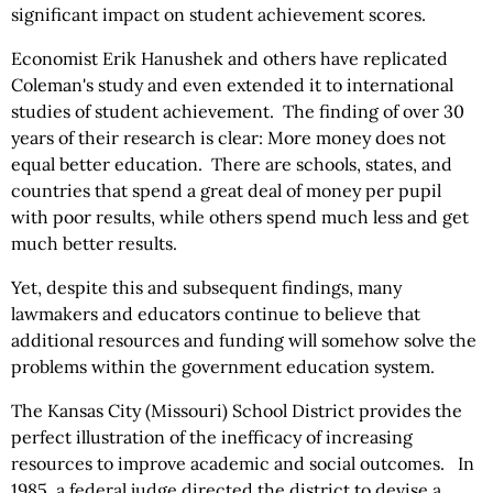
significant impact on student achievement scores.
Economist Erik Hanushek and others have replicated
Coleman's study and even extended it to international
studies of student achievement. The finding of over 30
years of their research is clear: More money does not
equal better education. There are schools, states, and
countries that spend a great deal of money per pupil
with poor results, while others spend much less and get
much better results.
Yet, despite this and subsequent findings, many
lawmakers and educators continue to believe that
additional resources and funding will somehow solve the
problems within the government education system.
The Kansas City (Missouri) School District provides the
perfect illustration of the inefficacy of increasing
resources to improve academic and social outcomes. In
1985, a federal judge directed the district to devise a