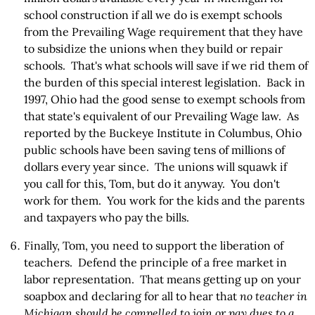
school construction if all we do is exempt schools
from the Prevailing Wage requirement that they have
to subsidize the unions when they build or repair
schools. That's what schools will save if we rid them of
the burden of this special interest legislation. Back in
1997, Ohio had the good sense to exempt schools from
that state's equivalent of our Prevailing Wage law. As
reported by the Buckeye Institute in Columbus, Ohio
public schools have been saving tens of millions of
dollars every year since. The unions will squawk if
you call for this, Tom, but do it anyway. You don't
work for them. You work for the kids and the parents
and taxpayers who pay the bills.
Finally, Tom, you need to support the liberation of
teachers. Defend the principle of a free market in
labor representation. That means getting up on your
soapbox and declaring for all to hear that
no teacher in
Michigan should be compelled to join or pay dues to a