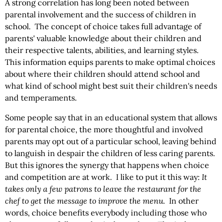
A strong correlation has long been noted between
parental involvement and the success of children in
school. The concept of choice takes full advantage of
parents' valuable knowledge about their children and
their respective talents, abilities, and learning styles.
This information equips parents to make optimal choices
about where their children should attend school and
what kind of school might best suit their children's needs
and temperaments.
Some people say that in an educational system that allows
for parental choice, the more thoughtful and involved
parents may opt out of a particular school, leaving behind
to languish in despair the children of less caring parents.
But this ignores the synergy that happens when choice
and competition are at work. I like to put it this way:
It
takes only a few patrons to leave the
restaurant for the
chef to get the message to improve the menu
. In other
words, choice benefits everybody including those who