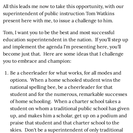
All this leads me now to take this opportunity, with our
superintendent of public instruction Tom Watkins
present here with me, to issue a challenge to him.
Tom, I want you to be the best and most successful
education superintendent in the nation. If you'll step up
and implement the agenda I'm presenting here, you'll
become just that. Here are some ideas that I challenge
you to embrace and champion:
Be a cheerleader for what works, for all modes and
options. When a home schooled student wins the
national spelling bee, be a cheerleader for that
student and for the numerous, remarkable successes
of home schooling. When a charter school takes a
student on whom a traditional public school has given
up, and makes him a scholar, get up on a podium and
praise that student and that charter school to the
skies. Don't be a superintendent of only traditional