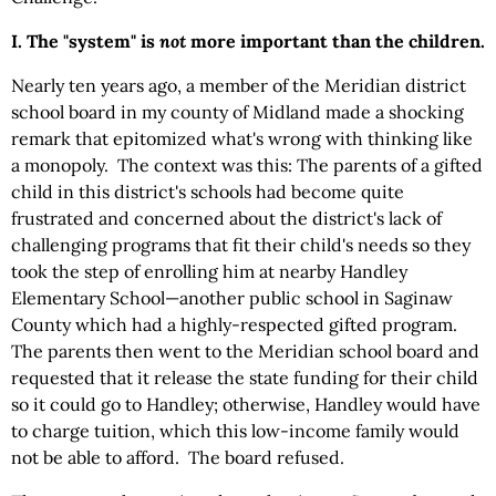
I. The "system" is
not
more important than the children.
Nearly ten years ago, a member of the Meridian district
school board in my county of Midland made a shocking
remark that epitomized what's wrong with thinking like
a monopoly. The context was this: The parents of a gifted
child in this district's schools had become quite
frustrated and concerned about the district's lack of
challenging programs that fit their child's needs so they
took the step of enrolling him at nearby Handley
Elementary School—another public school in Saginaw
County which had a highly-respected gifted program.
The parents then went to the Meridian school board and
requested that it release the state funding for their child
so it could go to Handley; otherwise, Handley would have
to charge tuition, which this low-income family would
not be able to afford. The board refused.