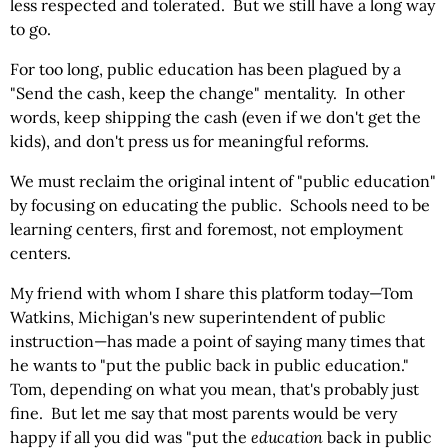
less respected and tolerated. But we still have a long way
to go.
For too long, public education has been plagued by a
"Send the cash, keep the change" mentality. In other
words, keep shipping the cash (even if we don't get the
kids), and don't press us for meaningful reforms.
We must reclaim the original intent of "public education"
by focusing on educating the public. Schools need to be
learning centers, first and foremost, not employment
centers.
My friend with whom I share this platform today—Tom
Watkins, Michigan's new superintendent of public
instruction—has made a point of saying many times that
he wants to "put the public back in public education."
Tom, depending on what you mean, that's probably just
fine. But let me say that most parents would be very
happy if all you did was "put the
education
back in public