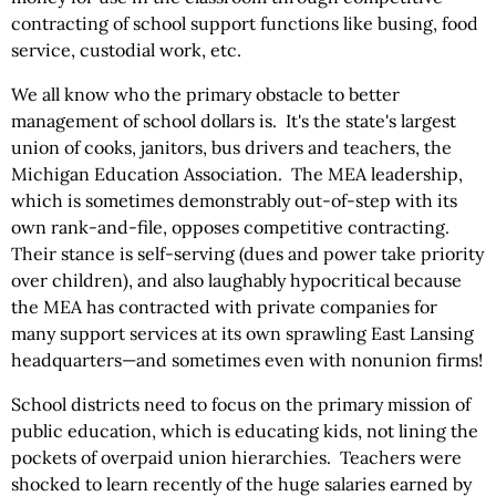
contracting of school support functions like busing, food
service, custodial work, etc.
We all know who the primary obstacle to better
management of school dollars is. It's the state's largest
union of cooks, janitors, bus drivers and teachers, the
Michigan Education Association. The MEA leadership,
which is sometimes demonstrably out-of-step with its
own rank-and-file, opposes competitive contracting.
Their stance is self-serving (dues and power take priority
over children), and also laughably hypocritical because
the MEA has contracted with private companies for
many support services at its own sprawling East Lansing
headquarters—and sometimes even with nonunion firms!
School districts need to focus on the primary mission of
public education, which is educating kids, not lining the
pockets of overpaid union hierarchies. Teachers were
shocked to learn recently of the huge salaries earned by