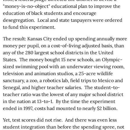
"money-is-no-object" educational plan to improve the
education of black students and encourage
desegregation. Local and state taxpayers were ordered
to fund this experiment.
The result: Kansas City ended up spending annually more
money per pupil, on a cost-of-living adjusted basis, than
any of the 280 largest school districts in the United
States. The money bought 15 new schools, an Olympic-
sized swimming pool with an underwater viewing room,
television and animation studios, a 25-acre wildlife
sanctuary, a zoo, a robotics lab, field trips to Mexico and
Senegal, and higher teacher salaries. The student-to-
teacher ratio was the lowest of any major school district
in the nation at 13-to-1. By the time the experiment
ended in 1997, costs had mounted to nearly $2 billion.
Yet, test scores did not rise. And there was even less
student integration than before the spending spree, not