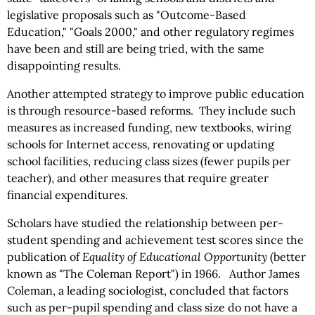
legislative proposals such as "Outcome-Based
Education," "Goals 2000," and other regulatory regimes
have been and still are being tried, with the same
disappointing results.
Another attempted strategy to improve public education
is through resource-based reforms. They include such
measures as increased funding, new textbooks, wiring
schools for Internet access, renovating or updating
school facilities, reducing class sizes (fewer pupils per
teacher), and other measures that require greater
financial expenditures.
Scholars have studied the relationship between per-
student spending and achievement test scores since the
publication of
Equality of Educational Opportunity
(better
known as "The Coleman Report") in 1966. Author James
Coleman, a leading sociologist, concluded that factors
such as per-pupil spending and class size do not have a