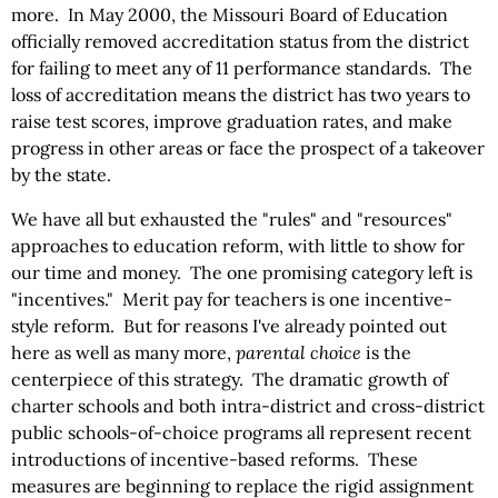
more. In May 2000, the Missouri Board of Education
officially removed accreditation status from the district
for failing to meet any of 11 performance standards. The
loss of accreditation means the district has two years to
raise test scores, improve graduation rates, and make
progress in other areas or face the prospect of a takeover
by the state.
We have all but exhausted the "rules" and "resources"
approaches to education reform, with little to show for
our time and money. The one promising category left is
"incentives." Merit pay for teachers is one incentive-
style reform. But for reasons I've already pointed out
here as well as many more,
parental choice
is the
centerpiece of this strategy. The dramatic growth of
charter schools and both intra-district and cross-district
public schools-of-choice programs all represent recent
introductions of incentive-based reforms. These
measures are beginning to replace the rigid assignment