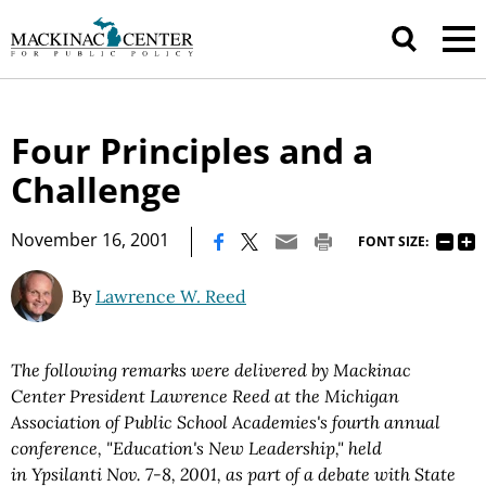
Four Principles and a
Challenge
|
November 16, 2001
FONT SIZE:
By
Lawrence W. Reed
The following remarks were delivered by Mackinac
Center President Lawrence Reed at the Michigan
Association of Public School Academies's fourth annual
conference, "Education's New Leadership," held
in Ypsilanti Nov. 7-8, 2001, as part of a debate with State