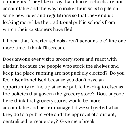
opponents. They like to say that charter schools are not
accountable and the way to make them so is to pile on
some new rules and regulations so that they end up
looking more like the traditional public schools from
which their customers have fled.
If I hear that "charter schools aren't accountable" line one
more time, I think I'll scream.
Does anyone ever visit a grocery store and react with
disdain because the people who stock the shelves and
keep the place running are not publicly elected? Do you
feel disenfranchised because you don't have an
opportunity to line up at some public hearing to discuss
the policies that govern the grocery store? Does anyone
here think that grocery stores would be more
accountable and better managed if we subjected what
they do to a public vote and the approval of a distant,
centralized bureaucracy? Give me a break.