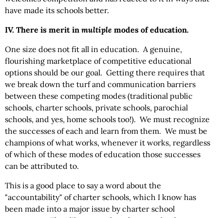
have made its schools better.
IV. There is merit in
multiple
modes of education.
One size does not fit all in education. A genuine,
flourishing marketplace of competitive educational
options should be our goal. Getting there requires that
we break down the turf and communication barriers
between these competing modes (traditional public
schools, charter schools, private schools, parochial
schools, and yes, home schools too!). We must recognize
the successes of each and learn from them. We must be
champions of what works, whenever it works, regardless
of which of these modes of education those successes
can be attributed to.
This is a good place to say a word about the
"accountability" of charter schools, which I know has
been made into a major issue by charter school