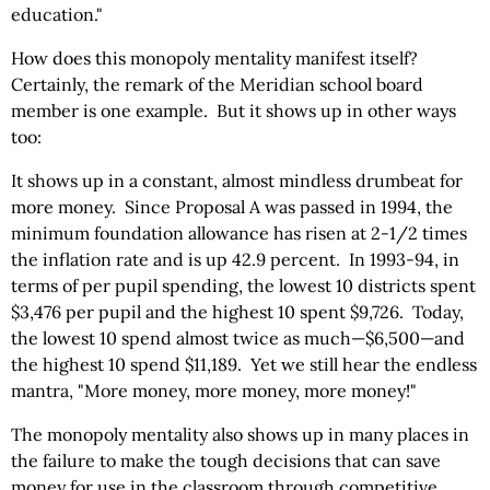
education."
How does this monopoly mentality manifest itself?
Certainly, the remark of the Meridian school board
member is one example. But it shows up in other ways
too:
It shows up in a constant, almost mindless drumbeat for
more money. Since Proposal A was passed in 1994, the
minimum foundation allowance has risen at 2-1/2 times
the inflation rate and is up 42.9 percent. In 1993-94, in
terms of per pupil spending, the lowest 10 districts spent
$3,476 per pupil and the highest 10 spent $9,726. Today,
the lowest 10 spend almost twice as much—$6,500—and
the highest 10 spend $11,189. Yet we still hear the endless
mantra, "More money, more money, more money!"
The monopoly mentality also shows up in many places in
the failure to make the tough decisions that can save
money for use in the classroom through competitive