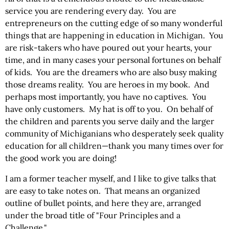
service you are rendering every day. You are
entrepreneurs on the cutting edge of so many wonderful
things that are happening in education in Michigan. You
are risk-takers who have poured out your hearts, your
time, and in many cases your personal fortunes on behalf
of kids. You are the dreamers who are also busy making
those dreams reality. You are heroes in my book. And
perhaps most importantly, you have no captives. You
have only customers. My hat is off to you. On behalf of
the children and parents you serve daily and the larger
community of Michiganians who desperately seek quality
education for all children—thank you many times over for
the good work you are doing!
I am a former teacher myself, and I like to give talks that
are easy to take notes on. That means an organized
outline of bullet points, and here they are, arranged
under the broad title of "Four Principles and a
Challenge."