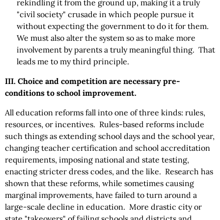
rekindling it from the ground up, making it a truly
"civil society" crusade in which people pursue it
without expecting the government to do it for them.
We must also alter the system so as to make more
involvement by parents a truly meaningful thing. That
leads me to my third principle.
III. Choice and competition are necessary pre-
conditions to school improvement.
All education reforms fall into one of three kinds: rules,
resources, or incentives. Rules-based reforms include
such things as extending school days and the school year,
changing teacher certification and school accreditation
requirements, imposing national and state testing,
enacting stricter dress codes, and the like. Research has
shown that these reforms, while sometimes causing
marginal improvements, have failed to turn around a
large-scale decline in education. More drastic city or
state "takeovers" of failing schools and districts and