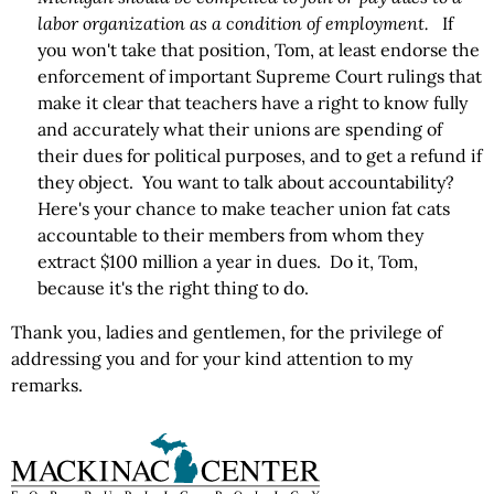
labor organization as a condition of employment.
If
you won't take that position, Tom, at least endorse the
enforcement of important Supreme Court rulings that
make it clear that teachers have a right to know fully
and accurately what their unions are spending of
their dues for political purposes, and to get a refund if
they object. You want to talk about accountability?
Here's your chance to make teacher union fat cats
accountable to their members from whom they
extract $100 million a year in dues. Do it, Tom,
because it's the right thing to do.
Thank you, ladies and gentlemen, for the privilege of
addressing you and for your kind attention to my
remarks.