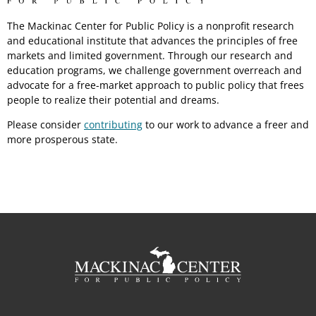
The Mackinac Center for Public Policy is a nonprofit research
and educational institute that advances the principles of free
markets and limited government. Through our research and
education programs, we challenge government overreach and
advocate for a free-market approach to public policy that frees
people to realize their potential and dreams.
Please consider
contributing
to our work to advance a freer and
more prosperous state.