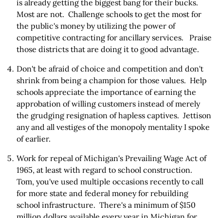
is already getting the biggest bang for their bucks.
Most are not. Challenge schools to get the most for
the public's money by utilizing the power of
competitive contracting for ancillary services. Praise
those districts that are doing it to good advantage.
Don't be afraid of choice and competition and don't
shrink from being a champion for those values. Help
schools appreciate the importance of earning the
approbation of willing customers instead of merely
the grudging resignation of hapless captives. Jettison
any and all vestiges of the monopoly mentality I spoke
of earlier.
Work for repeal of Michigan's Prevailing Wage Act of
1965, at least with regard to school construction.
Tom, you've used multiple occasions recently to call
for more state and federal money for rebuilding
school infrastructure. There's a minimum of $150
million dollars available every year in Michigan for