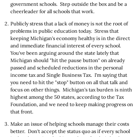
government schools. Step outside the box and be a
cheerleader for all schools that work.
Publicly stress that a lack of money is
not
the root of
problems in public education today. Stress that
keeping Michigan's economy healthy is in the direct
and immediate financial interest of every school.
You've been arguing around the state lately that
Michigan should "hit the pause button" on already
passed and scheduled reductions in the personal
income tax and Single Business Tax. I'm saying that
you need to hit the "stop" button on all that talk and
focus on other things. Michigan's tax burden is ninth
highest among the 50 states, according to the Tax
Foundation, and we need to keep making progress on
that front.
Make an issue of helping schools manage their costs
better. Don't accept the status quo as if every school