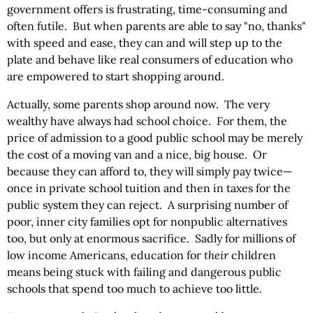
government offers is frustrating, time-consuming and
often futile. But when parents are able to say "no, thanks"
with speed and ease, they can and will step up to the
plate and behave like real consumers of education who
are empowered to start shopping around.
Actually, some parents shop around now. The very
wealthy have always had school choice. For them, the
price of admission to a good public school may be merely
the cost of a moving van and a nice, big house. Or
because they can afford to, they will simply pay twice—
once in private school tuition and then in taxes for the
public system they can reject. A surprising number of
poor, inner city families opt for nonpublic alternatives
too, but only at enormous sacrifice. Sadly for millions of
low income Americans, education for
their
children
means being stuck with failing and dangerous public
schools that spend too much to achieve too little.