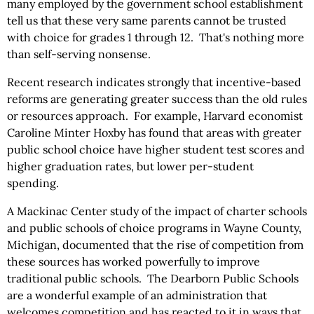
many employed by the government school establishment
tell us that these very same parents cannot be trusted
with choice for grades 1 through 12. That's nothing more
than self-serving nonsense.
Recent research indicates strongly that incentive-based
reforms are generating greater success than the old rules
or resources approach. For example, Harvard economist
Caroline Minter Hoxby has found that areas with greater
public school choice have higher student test scores and
higher graduation rates, but lower per-student
spending.
A Mackinac Center study of the impact of charter schools
and public schools of choice programs in Wayne County,
Michigan, documented that the rise of competition from
these sources has worked powerfully to improve
traditional public schools. The Dearborn Public Schools
are a wonderful example of an administration that
welcomes competition and has reacted to it in ways that