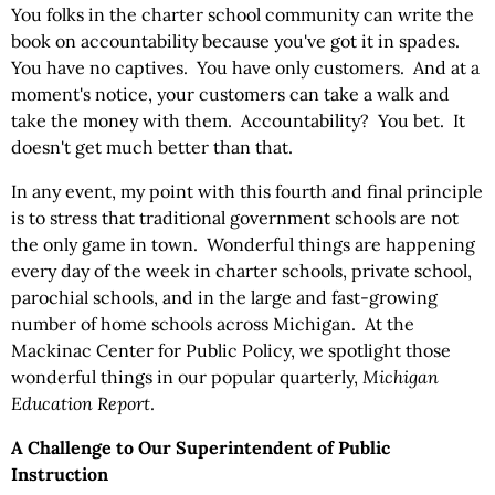
You folks in the charter school community can write the
book on accountability because you've got it in spades.
You have no captives. You have only customers. And at a
moment's notice, your customers can take a walk and
take the money with them. Accountability? You bet. It
doesn't get much better than that.
In any event, my point with this fourth and final principle
is to stress that traditional government schools are not
the only game in town. Wonderful things are happening
every day of the week in charter schools, private school,
parochial schools, and in the large and fast-growing
number of home schools across Michigan. At the
Mackinac Center for Public Policy, we spotlight those
wonderful things in our popular quarterly,
Michigan
Education Report
.
A Challenge to Our Superintendent of Public
Instruction