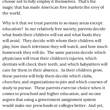
choose not to fully employ it themselves. That's the
magic that has made American free markets the envy of
the world.
Why is it that we trust parents in so many areas except
education? In our relatively free society, parents decide
what foods their children will eat and what foods they
will avoid. They decide with whom their children will
play, how much television they will watch, and how much
homework they will do. The same parents decide which
physicians will treat their children's injuries, which
dentists will check their teeth, and which babysitters will
care for them in their absence. As their children grow,
these parents will help them decide which clubs,
churches, and organizations to join and which courses of
study to pursue. These parents exercise choice when it
comes to preschool and higher education, and no one
argues that using a government assignment system
would make our preschools or colleges better. And yet,