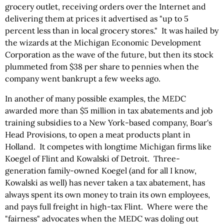
grocery outlet, receiving orders over the Internet and
delivering them at prices it advertised as "up to 5
percent less than in local grocery stores." It was hailed by
the wizards at the Michigan Economic Development
Corporation as the wave of the future, but then its stock
plummeted from $38 per share to pennies when the
company went bankrupt a few weeks ago.
In another of many possible examples, the MEDC
awarded more than $5 million in tax abatements and job
training subsidies to a New York-based company, Boar's
Head Provisions, to open a meat products plant in
Holland. It competes with longtime Michigan firms like
Koegel of Flint and Kowalski of Detroit. Three-
generation family-owned Koegel (and for all I know,
Kowalski as well) has never taken a tax abatement, has
always spent its own money to train its own employees,
and pays full freight in high-tax Flint. Where were the
"fairness" advocates when the MEDC was doling out