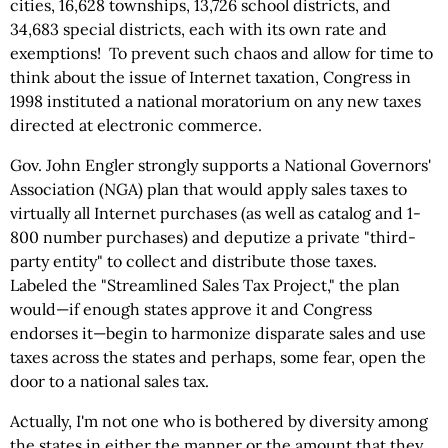
cities, 16,628 townships, 13,726 school districts, and
34,683 special districts, each with its own rate and
exemptions! To prevent such chaos and allow for time to
think about the issue of Internet taxation, Congress in
1998 instituted a national moratorium on any new taxes
directed at electronic commerce.
Gov. John Engler strongly supports a National Governors'
Association (NGA) plan that would apply sales taxes to
virtually all Internet purchases (as well as catalog and 1-
800 number purchases) and deputize a private "third-
party entity" to collect and distribute those taxes.
Labeled the "Streamlined Sales Tax Project," the plan
would—if enough states approve it and Congress
endorses it—begin to harmonize disparate sales and use
taxes across the states and perhaps, some fear, open the
door to a national sales tax.
Actually, I'm not one who is bothered by diversity among
the states in either the manner or the amount that they