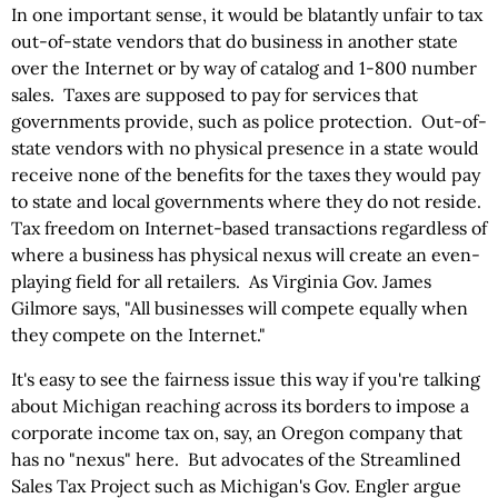
In one important sense, it would be blatantly unfair to tax
out-of-state vendors that do business in another state
over the Internet or by way of catalog and 1-800 number
sales. Taxes are supposed to pay for services that
governments provide, such as police protection. Out-of-
state vendors with no physical presence in a state would
receive none of the benefits for the taxes they would pay
to state and local governments where they do not reside.
Tax freedom on Internet-based transactions regardless of
where a business has physical nexus will create an even-
playing field for all retailers. As Virginia Gov. James
Gilmore says, "All businesses will compete equally when
they compete on the Internet."
It's easy to see the fairness issue this way if you're talking
about Michigan reaching across its borders to impose a
corporate income tax on, say, an Oregon company that
has no "nexus" here. But advocates of the Streamlined
Sales Tax Project such as Michigan's Gov. Engler argue