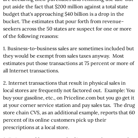
put aside the fact that $200 million against a total state
budget that's approaching $40 billion is a drop in the
bucket. The estimates that pour forth from revenue-
seekers across the 50 states are suspect for one or more
of the following reasons:
1. Business-to-business sales are sometimes included but
they would be exempt from sales taxes anyway. Most
estimates put those transactions at 75 percent or more of
all Internet transactions.
2. Internet transactions that result in physical sales in
local stores are frequently not factored out. Example: You
buy your gasoline, etc., on Priceline.com but you go get it
at your corner service station and pay sales tax. The drug
store chain CVS, as an additional example, reports that 60
percent of its online customers pick up their
prescriptions at a local store.