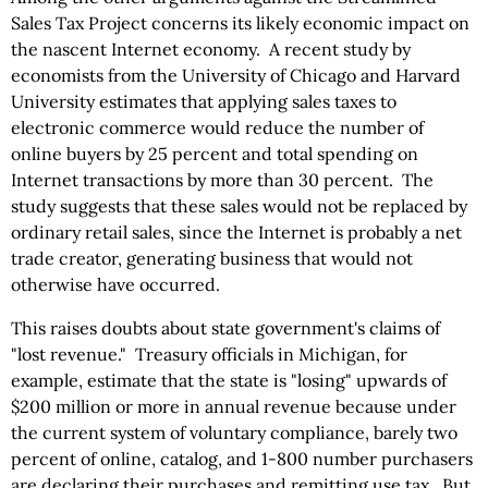
Sales Tax Project concerns its likely economic impact on
the nascent Internet economy. A recent study by
economists from the University of Chicago and Harvard
University estimates that applying sales taxes to
electronic commerce would reduce the number of
online buyers by 25 percent and total spending on
Internet transactions by more than 30 percent. The
study suggests that these sales would not be replaced by
ordinary retail sales, since the Internet is probably a net
trade creator, generating business that would not
otherwise have occurred.
This raises doubts about state government's claims of
"lost revenue." Treasury officials in Michigan, for
example, estimate that the state is "losing" upwards of
$200 million or more in annual revenue because under
the current system of voluntary compliance, barely two
percent of online, catalog, and 1-800 number purchasers
are declaring their purchases and remitting use tax. But