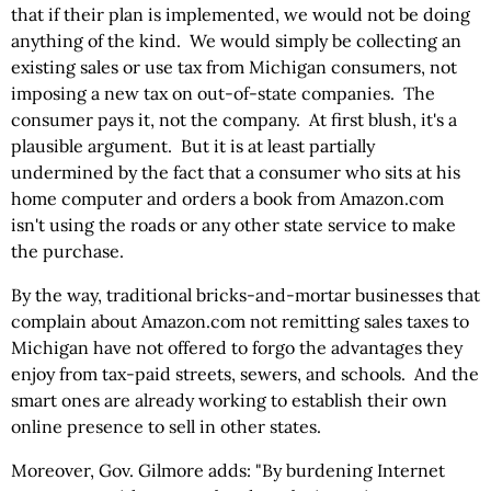
that if their plan is implemented, we would not be doing
anything of the kind. We would simply be collecting an
existing sales or use tax from Michigan consumers, not
imposing a new tax on out-of-state companies. The
consumer pays it, not the company. At first blush, it's a
plausible argument. But it is at least partially
undermined by the fact that a consumer who sits at his
home computer and orders a book from Amazon.com
isn't using the roads or any other state service to make
the purchase.
By the way, traditional bricks-and-mortar businesses that
complain about Amazon.com not remitting sales taxes to
Michigan have not offered to forgo the advantages they
enjoy from tax-paid streets, sewers, and schools. And the
smart ones are already working to establish their own
online presence to sell in other states.
Moreover, Gov. Gilmore adds: "By burdening Internet