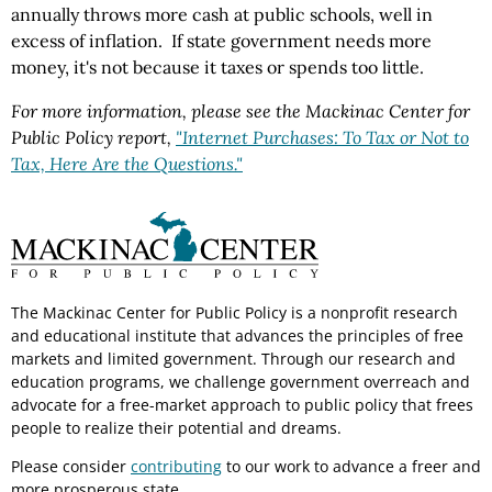
annually throws more cash at public schools, well in
excess of inflation. If state government needs more
money, it's not because it taxes or spends too little.
For more information, please see the Mackinac Center for
Public Policy report,
"Internet Purchases: To Tax or Not to
Tax, Here Are the Questions."
The Mackinac Center for Public Policy is a nonprofit research
and educational institute that advances the principles of free
markets and limited government. Through our research and
education programs, we challenge government overreach and
advocate for a free-market approach to public policy that frees
people to realize their potential and dreams.
Please consider
contributing
to our work to advance a freer and
more prosperous state.