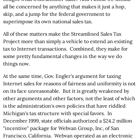
all be concerned by anything that makes it just a hop,
skip, and a jump for the federal government to
superimpose its own national sales tax.
All of these matters make the Streamlined Sales Tax
Project more than simply a vehicle to extend an existing
tax to Internet transactions. Combined, they make for
some pretty fundamental changes in the way we do
things now.
At the same time, Gov. Engler's argument for taxing
Internet sales for reasons of fairness and uniformity is not
on its face unreasonable. But it is greatly weakened by
other arguments and other factors, not the least of which
is the administration's own policies that have riddled
Michigan's tax structure with special favors. In
December 1999, state officials authorized a $24.2 million
"incentive" package for Webvan Group, Inc, of San
Francisco, California. Webvan operated as an electronic