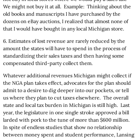
We might not buy it at all. Example: Thinking about the
old books and manuscripts I have purchased by the
dozens on eBay auctions, I realized that almost none of
that I would have bought in any local Michigan store.
6. Estimates of lost revenue are rarely reduced by the
amount the states will have to spend in the process of
standardizing their sales taxes and then having some
compensated third-party collect them.
Whatever additional revenues Michigan might collect if
the NGA plan takes effect, advocates for the plan should
admit to a desire to dig deeper into our pockets, or tell
us where they plan to cut taxes elsewhere. The overall
state and local tax burden in Michigan is still high. Last
year, the legislature in one single stroke approved a bill
larded with pork to the tune of more than $600 million.
In spite of endless studies that show no relationship
between money spent and student performance, Lansing