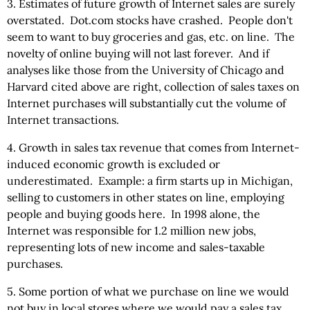
3. Estimates of future growth of Internet sales are surely
overstated. Dot.com stocks have crashed. People don't
seem to want to buy groceries and gas, etc. on line. The
novelty of online buying will not last forever. And if
analyses like those from the University of Chicago and
Harvard cited above are right, collection of sales taxes on
Internet purchases will substantially cut the volume of
Internet transactions.
4. Growth in sales tax revenue that comes from Internet-
induced economic growth is excluded or
underestimated. Example: a firm starts up in Michigan,
selling to customers in other states on line, employing
people and buying goods here. In 1998 alone, the
Internet was responsible for 1.2 million new jobs,
representing lots of new income and sales-taxable
purchases.
5. Some portion of what we purchase on line we would
not buy in local stores where we would pay a sales tax.