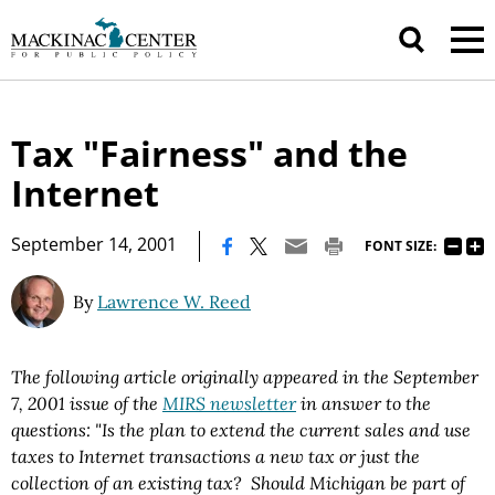
Tax "Fairness" and the
Internet
|
September 14, 2001
FONT SIZE:
By
Lawrence W. Reed
The following article originally appeared in the September
7, 2001 issue of the
MIRS newsletter
in answer to the
questions:
"
Is the plan to extend the current sales and use
taxes to Internet transactions a new tax or just the
collection of an existing tax? Should Michigan be part of