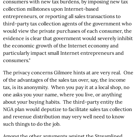
consumers with new tax burdens, by imposing new tax
collection millstones upon Internet-based
entrepreneurs, or reporting all sales transactions to
third-party tax collection agents of the government who
would view the private purchases of each consumer, the
evidence is clear that government would severely inhibit
the economic growth of the Internet economy and
particularly impact small Internet entrepreneurs and
consumers."
The privacy concerns Gilmore hints at are very real. One
of the advantages of the sales tax over, say, the income
tax, is its anonymity. When you pay it at a local shop, no
one asks you your name, where you live, or anything
about your buying habits. The third-party entity the
NGA plan would deputize to facilitate sales tax collection
and revenue distribution may very well need to know
such things to do the job.
Among the other arguments against the Streamlined