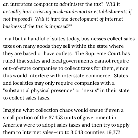
an interstate compact to administer the tax? Will it
actually hurt existing brick-and-mortar establishments if
not imposed? Will it hurt the development of Internet
business if the tax is imposed?"
In all but a handful of states today, businesses collect sales
taxes on many goods they sell within the state where
they are based or have outlets. The Supreme Court has
ruled that states and local governments cannot require
out-of-state companies to collect taxes for them, since
this would interfere with interstate commerce. States
and localities may only require companies with a
"substantial physical presence" or "nexus" in their state
to collect sales taxes.
Imagine what collection chaos would ensue if even a
small portion of the 87,453 units of government in
America were to adopt sales taxes and then try to apply
them to Internet sales—up to 3,043 counties, 19,372