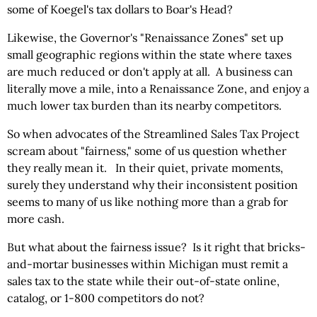
some of Koegel's tax dollars to Boar's Head?
Likewise, the Governor's "Renaissance Zones" set up
small geographic regions within the state where taxes
are much reduced or don't apply at all. A business can
literally move a mile, into a Renaissance Zone, and enjoy a
much lower tax burden than its nearby competitors.
So when advocates of the Streamlined Sales Tax Project
scream about "fairness," some of us question whether
they really mean it. In their quiet, private moments,
surely they understand why their inconsistent position
seems to many of us like nothing more than a grab for
more cash.
But what about the fairness issue? Is it right that bricks-
and-mortar businesses within Michigan must remit a
sales tax to the state while their out-of-state online,
catalog, or 1-800 competitors do not?