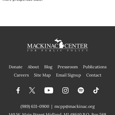
Donate
About
Blog
Pressroom
Publications
|
Careers
Site Map
Email Signup
Contact
(989) 631-0900
|
mcpp@mackinac.org
140 W. Main Street
Midland, MI 48640 P.O. Box 568