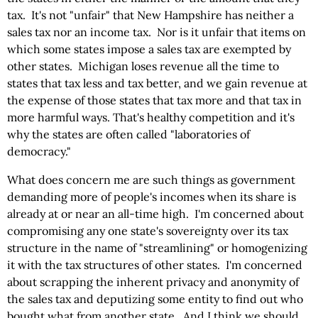
tax. It's not "unfair" that New Hampshire has neither a
sales tax nor an income tax. Nor is it unfair that items on
which some states impose a sales tax are exempted by
other states. Michigan loses revenue all the time to
states that tax less and tax better, and we gain revenue at
the expense of those states that tax more and that tax in
more harmful ways. That's healthy competition and it's
why the states are often called "laboratories of
democracy."
What does concern me are such things as government
demanding more of people's incomes when its share is
already at or near an all-time high. I'm concerned about
compromising any one state's sovereignty over its tax
structure in the name of "streamlining" or homogenizing
it with the tax structures of other states. I'm concerned
about scrapping the inherent privacy and anonymity of
the sales tax and deputizing some entity to find out who
bought what from another state. And I think we should