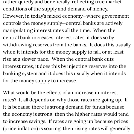
rather quietly and beneficially, reflecting true market
conditions of the supply and demand of money.
However, in today's mixed economy—where government
controls the money supply—central banks are actively
manipulating interest rates all the time. When the
central bank increases interest rates, it does so by
withdrawing reserves from the banks. It does this usually
when it intends for the money supply to fall, or at least
rise at a slower pace. When the central bank cuts
interest rates, it does this by injecting reserves into the
banking system and it does this usually when it intends
for the money supply to increase.
What would be the effects of an increase in interest
rates? It all depends on why those rates are going up. If
it is because there is strong demand for funds because
the economy is strong, then the higher rates would tend
to increase savings. If rates are going up because prices
(price inflation) is soaring, then rising rates will generally