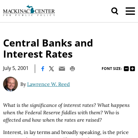
Central Banks and
Interest Rates
|
July 5, 2001
FONT SIZE:
By
Lawrence W. Reed
What is the significance of interest rates? What happens
when the Federal Reserve fiddles with them? Who is
affected and how when the rates are raised?
Interest, in lay terms and broadly speaking, is the price