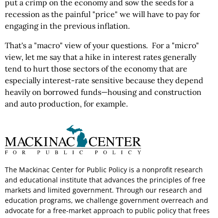
put a crimp on the economy and sow the seeds for a
recession as the painful "price" we will have to pay for
engaging in the previous inflation.
That's a "macro" view of your questions. For a "micro"
view, let me say that a hike in interest rates generally
tend to hurt those sectors of the economy that are
especially interest-rate sensitive because they depend
heavily on borrowed funds—housing and construction
and auto production, for example.
The Mackinac Center for Public Policy is a nonprofit research
and educational institute that advances the principles of free
markets and limited government. Through our research and
education programs, we challenge government overreach and
advocate for a free-market approach to public policy that frees