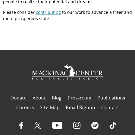
people to realize their potential and dreams.
Please consider
contributing
to our work to advance a freer and
more prosperous state.
Donate
About
Blog
Pressroom
Publications
|
Careers
Site Map
Email Signup
Contact