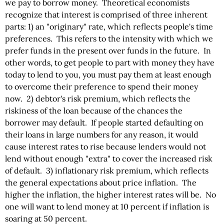
we pay to borrow money. Theoretical economists
recognize that interest is comprised of three inherent
parts: 1) an "originary" rate, which reflects people's time
preferences. This refers to the intensity with which we
prefer funds in the present over funds in the future. In
other words, to get people to part with money they have
today to lend to you, you must pay them at least enough
to overcome their preference to spend their money
now. 2) debtor's risk premium, which reflects the
riskiness of the loan because of the chances the
borrower may default. If people started defaulting on
their loans in large numbers for any reason, it would
cause interest rates to rise because lenders would not
lend without enough "extra" to cover the increased risk
of default. 3) inflationary risk premium, which reflects
the general expectations about price inflation. The
higher the inflation, the higher interest rates will be. No
one will want to lend money at 10 percent if inflation is
soaring at 50 percent.