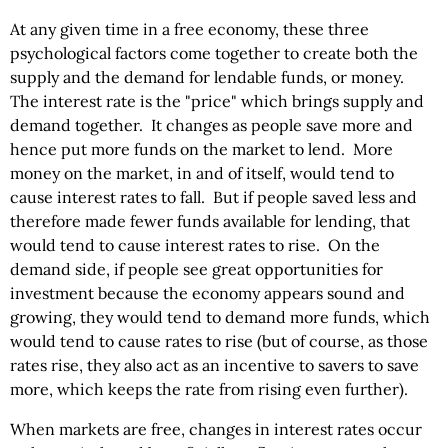
At any given time in a free economy, these three
psychological factors come together to create both the
supply and the demand for lendable funds, or money.
The interest rate is the "price" which brings supply and
demand together. It changes as people save more and
hence put more funds on the market to lend. More
money on the market, in and of itself, would tend to
cause interest rates to fall. But if people saved less and
therefore made fewer funds available for lending, that
would tend to cause interest rates to rise. On the
demand side, if people see great opportunities for
investment because the economy appears sound and
growing, they would tend to demand more funds, which
would tend to cause rates to rise (but of course, as those
rates rise, they also act as an incentive to savers to save
more, which keeps the rate from rising even further).
When markets are free, changes in interest rates occur