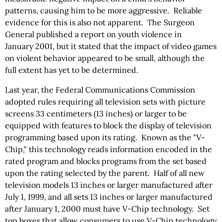
patterns, causing him to be more aggressive. Reliable
evidence for this is also not apparent. The Surgeon
General published a report on youth violence in
January 2001, but it stated that the impact of video games
on violent behavior appeared to be small, although the
full extent has yet to be determined.
Last year, the Federal Communications Commission
adopted rules requiring all television sets with picture
screens 33 centimeters (13 inches) or larger to be
equipped with features to block the display of television
programming based upon its rating. Known as the "V-
Chip," this technology reads information encoded in the
rated program and blocks programs from the set based
upon the rating selected by the parent. Half of all new
television models 13 inches or larger manufactured after
July 1, 1999, and all sets 13 inches or larger manufactured
after January 1, 2000 must have V-Chip technology. Set
top boxes that allow consumers to use V-Chip technology