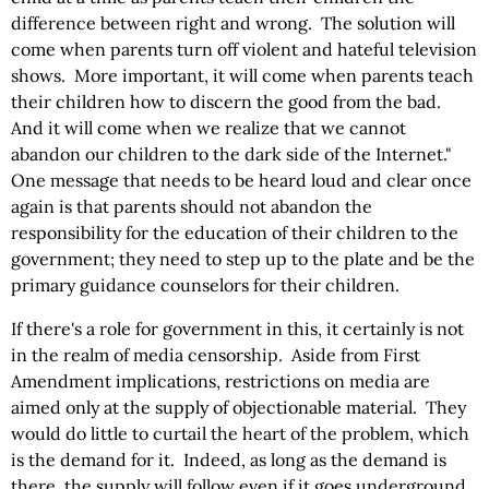
difference between right and wrong. The solution will
come when parents turn off violent and hateful television
shows. More important, it will come when parents teach
their children how to discern the good from the bad.
And it will come when we realize that we cannot
abandon our children to the dark side of the Internet."
One message that needs to be heard loud and clear once
again is that parents should not abandon the
responsibility for the education of their children to the
government; they need to step up to the plate and be the
primary guidance counselors for their children.
If there's a role for government in this, it certainly is not
in the realm of media censorship. Aside from First
Amendment implications, restrictions on media are
aimed only at the supply of objectionable material. They
would do little to curtail the heart of the problem, which
is the demand for it. Indeed, as long as the demand is
there, the supply will follow even if it goes underground.