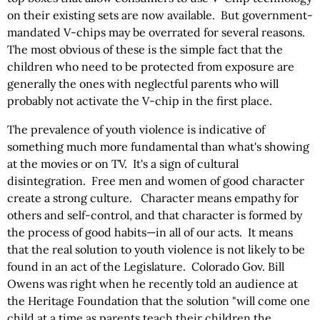
on their existing sets are now available. But government-
mandated V-chips may be overrated for several reasons.
The most obvious of these is the simple fact that the
children who need to be protected from exposure are
generally the ones with neglectful parents who will
probably not activate the V-chip in the first place.
The prevalence of youth violence is indicative of
something much more fundamental than what's showing
at the movies or on TV. It's a sign of cultural
disintegration. Free men and women of good character
create a strong culture. Character means empathy for
others and self-control, and that character is formed by
the process of good habits—in all of our acts. It means
that the real solution to youth violence is not likely to be
found in an act of the Legislature. Colorado Gov. Bill
Owens was right when he recently told an audience at
the Heritage Foundation that the solution "will come one
child at a time as parents teach their children the