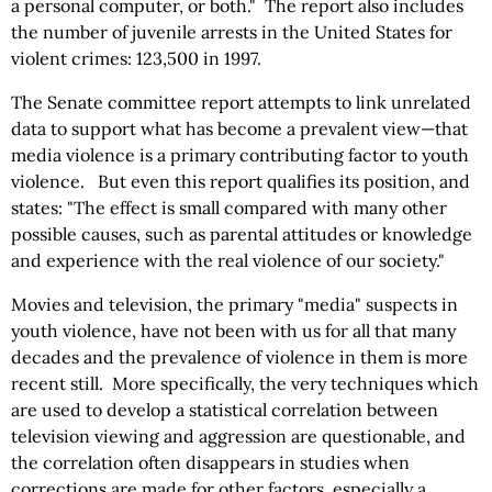
a personal computer, or both." The report also includes
the number of juvenile arrests in the United States for
violent crimes: 123,500 in 1997.
The Senate committee report attempts to link unrelated
data to support what has become a prevalent view—that
media violence is a primary contributing factor to youth
violence. But even this report qualifies its position, and
states: "The effect is small compared with many other
possible causes, such as parental attitudes or knowledge
and experience with the real violence of our society."
Movies and television, the primary "media" suspects in
youth violence, have not been with us for all that many
decades and the prevalence of violence in them is more
recent still. More specifically, the very techniques which
are used to develop a statistical correlation between
television viewing and aggression are questionable, and
the correlation often disappears in studies when
corrections are made for other factors, especially a