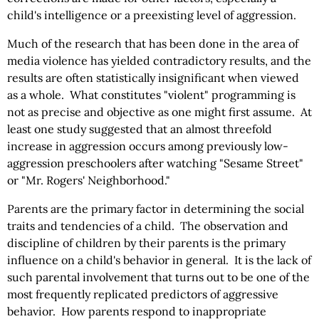
child's intelligence or a preexisting level of aggression.
Much of the research that has been done in the area of
media violence has yielded contradictory results, and the
results are often statistically insignificant when viewed
as a whole. What constitutes "violent" programming is
not as precise and objective as one might first assume. At
least one study suggested that an almost threefold
increase in aggression occurs among previously low-
aggression preschoolers after watching "Sesame Street"
or "Mr. Rogers' Neighborhood."
Parents are the primary factor in determining the social
traits and tendencies of a child. The observation and
discipline of children by their parents is the primary
influence on a child's behavior in general. It is the lack of
such parental involvement that turns out to be one of the
most frequently replicated predictors of aggressive
behavior. How parents respond to inappropriate