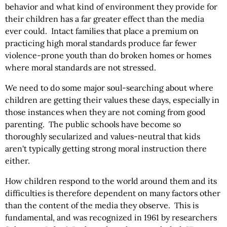
behavior and what kind of environment they provide for
their children has a far greater effect than the media
ever could. Intact families that place a premium on
practicing high moral standards produce far fewer
violence-prone youth than do broken homes or homes
where moral standards are not stressed.
We need to do some major soul-searching about where
children are getting their values these days, especially in
those instances when they are not coming from good
parenting. The public schools have become so
thoroughly secularized and values-neutral that kids
aren't typically getting strong moral instruction there
either.
How children respond to the world around them and its
difficulties is therefore dependent on many factors other
than the content of the media they observe. This is
fundamental, and was recognized in 1961 by researchers