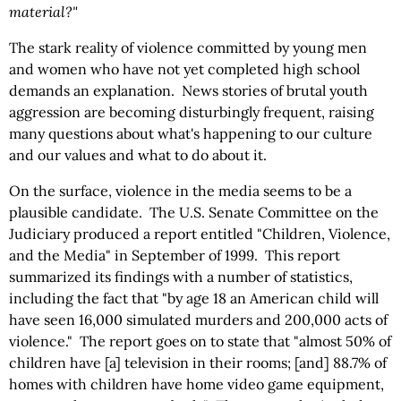
material?"
The stark reality of violence committed by young men
and women who have not yet completed high school
demands an explanation. News stories of brutal youth
aggression are becoming disturbingly frequent, raising
many questions about what's happening to our culture
and our values and what to do about it.
On the surface, violence in the media seems to be a
plausible candidate. The U.S. Senate Committee on the
Judiciary produced a report entitled "Children, Violence,
and the Media" in September of 1999. This report
summarized its findings with a number of statistics,
including the fact that "by age 18 an American child will
have seen 16,000 simulated murders and 200,000 acts of
violence." The report goes on to state that "almost 50% of
children have [a] television in their rooms; [and] 88.7% of
homes with children have home video game equipment,