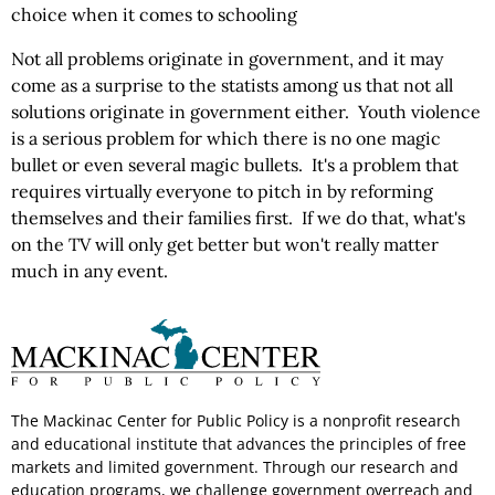
choice when it comes to schooling
Not all problems originate in government, and it may
come as a surprise to the statists among us that not all
solutions originate in government either. Youth violence
is a serious problem for which there is no one magic
bullet or even several magic bullets. It's a problem that
requires virtually everyone to pitch in by reforming
themselves and their families first. If we do that, what's
on the TV will only get better but won't really matter
much in any event.
The Mackinac Center for Public Policy is a nonprofit research
and educational institute that advances the principles of free
markets and limited government. Through our research and
education programs, we challenge government overreach and