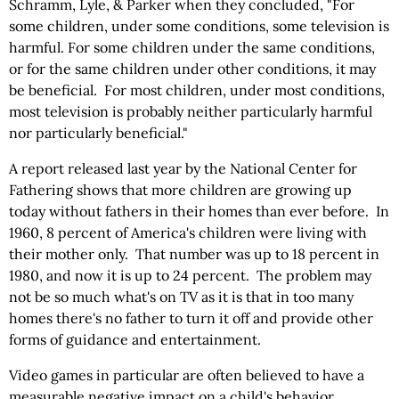
Schramm, Lyle, & Parker when they concluded, "For
some children, under some conditions, some television is
harmful. For some children under the same conditions,
or for the same children under other conditions, it may
be beneficial. For most children, under most conditions,
most television is probably neither particularly harmful
nor particularly beneficial."
A report released last year by the National Center for
Fathering shows that more children are growing up
today without fathers in their homes than ever before. In
1960, 8 percent of America's children were living with
their mother only. That number was up to 18 percent in
1980, and now it is up to 24 percent. The problem may
not be so much what's on TV as it is that in too many
homes there's no father to turn it off and provide other
forms of guidance and entertainment.
Video games in particular are often believed to have a
measurable negative impact on a child's behavior