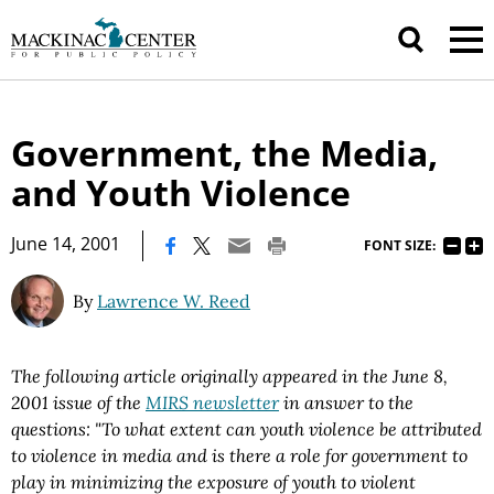
Government, the Media,
and Youth Violence
|
June 14, 2001
FONT SIZE:
By
Lawrence W. Reed
The following article originally appeared in the June 8,
2001 issue of the
MIRS newsletter
in answer to the
questions:
"
To what extent can youth violence be attributed
to violence in media and is there a role for government to
play in minimizing the exposure of youth to violent