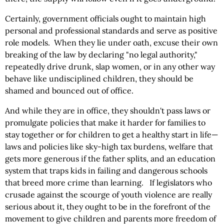
Certainly, government officials ought to maintain high
personal and professional standards and serve as positive
role models. When they lie under oath, excuse their own
breaking of the law by declaring "no legal authority,"
repeatedly drive drunk, slap women, or in any other way
behave like undisciplined children, they should be
shamed and bounced out of office.
And while they are in office, they shouldn't pass laws or
promulgate policies that make it harder for families to
stay together or for children to get a healthy start in life—
laws and policies like sky-high tax burdens, welfare that
gets more generous if the father splits, and an education
system that traps kids in failing and dangerous schools
that breed more crime than learning. If legislators who
crusade against the scourge of youth violence are really
serious about it, they ought to be in the forefront of the
movement to give children and parents more freedom of