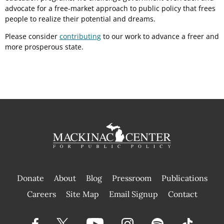
advocate for a free-market approach to public policy that frees
people to realize their potential and dreams.
Please consider
contributing
to our work to advance a freer and
more prosperous state.
Donate
About
Blog
Pressroom
Publications
|
Careers
Site Map
Email Signup
Contact