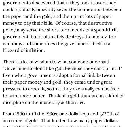
governments discovered that if they took it over, they
could gradually or swiftly sever the connection between
the paper and the gold, and then print lots of paper
money to pay their bills. Of course, that destructive
policy may serve the short-term needs of a spendthrift
government, but it ultimately destroys the money, the
economy and sometimes the government itself in a
blizzard of inflation.
There's a lot of wisdom to what someone once said:
"Governments don't like gold because they can't print it."
Even when governments adopt a formal link between
their paper money and gold, they come under great
pressure to erode it, so that they eventually can be free
to print more paper. Think of a gold standard as a kind of
discipline on the monetary authorities.
From 1900 until the 1930s, one dollar equaled 1/20th of
an ounce of gold. That limited how many paper dollars