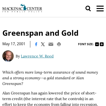
Greenspan and Gold
|
May 17, 2001
FONT SIZE:
By
Lawrence W. Reed
Which offers more long-term assurance of sound money
and a strong economy--a gold standard or Alan
Greenspan?
Alan Greenspan has again lowered the price of short-
term credit (the interest rate that he controls) in an
effort to keep the economy from falling into recession.