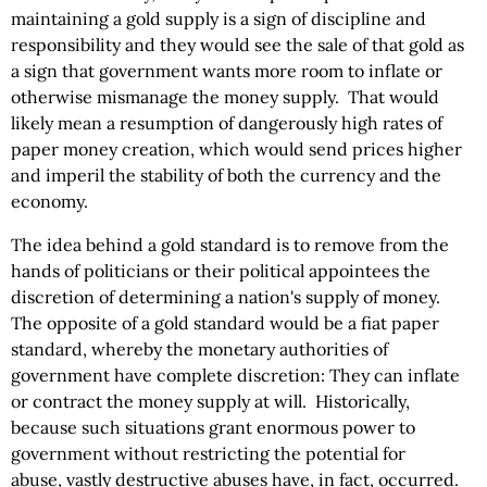
maintaining a gold supply is a sign of discipline and
responsibility and they would see the sale of that gold as
a sign that government wants more room to inflate or
otherwise mismanage the money supply. That would
likely mean a resumption of dangerously high rates of
paper money creation, which would send prices higher
and imperil the stability of both the currency and the
economy.
The idea behind a gold standard is to remove from the
hands of politicians or their political appointees the
discretion of determining a nation's supply of money.
The opposite of a gold standard would be a fiat paper
standard, whereby the monetary authorities of
government have complete discretion: They can inflate
or contract the money supply at will. Historically,
because such situations grant enormous power to
government without restricting the potential for
abuse, vastly destructive abuses have, in fact, occurred.