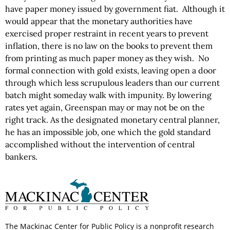
have paper money issued by government fiat. Although it
would appear that the monetary authorities have
exercised proper restraint in recent years to prevent
inflation, there is no law on the books to prevent them
from printing as much paper money as they wish. No
formal connection with gold exists, leaving open a door
through which less scrupulous leaders than our current
batch might someday walk with impunity. By lowering
rates yet again, Greenspan may or may not be on the
right track. As the designated monetary central planner,
he has an impossible job, one which the gold standard
accomplished without the intervention of central
bankers.
The Mackinac Center for Public Policy is a nonprofit research