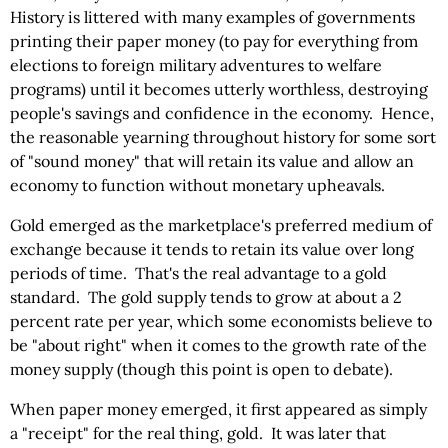
History is littered with many examples of governments
printing their paper money (to pay for everything from
elections to foreign military adventures to welfare
programs) until it becomes utterly worthless, destroying
people's savings and confidence in the economy. Hence,
the reasonable yearning throughout history for some sort
of "sound money" that will retain its value and allow an
economy to function without monetary upheavals.
Gold emerged as the marketplace's preferred medium of
exchange because it tends to retain its value over long
periods of time. That's the real advantage to a gold
standard. The gold supply tends to grow at about a 2
percent rate per year, which some economists believe to
be "about right" when it comes to the growth rate of the
money supply (though this point is open to debate).
When paper money emerged, it first appeared as simply
a "receipt" for the real thing, gold. It was later that