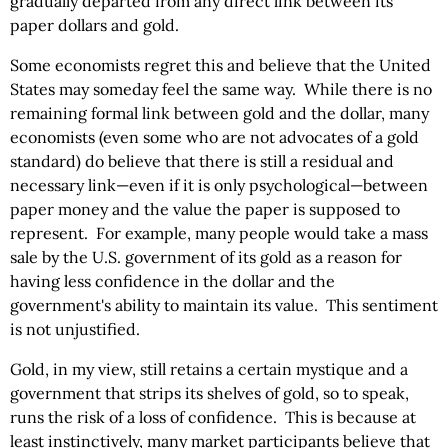
gradually departed from any direct link between its
paper dollars and gold.
Some economists regret this and believe that the United
States may someday feel the same way. While there is no
remaining formal link between gold and the dollar, many
economists (even some who are not advocates of a gold
standard) do believe that there is still a residual and
necessary link—even if it is only psychological—between
paper money and the value the paper is supposed to
represent. For example, many people would take a mass
sale by the U.S. government of its gold as a reason for
having less confidence in the dollar and the
government's ability to maintain its value. This sentiment
is not unjustified.
Gold, in my view, still retains a certain mystique and a
government that strips its shelves of gold, so to speak,
runs the risk of a loss of confidence. This is because at
least instinctively, many market participants believe that