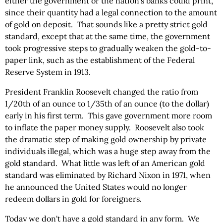
either the government or the nation's banks could print,
since their quantity had a legal connection to the amount
of gold on deposit. That sounds like a pretty strict gold
standard, except that at the same time, the government
took progressive steps to gradually weaken the gold-to-
paper link, such as the establishment of the Federal
Reserve System in 1913.
President Franklin Roosevelt changed the ratio from
1/20th of an ounce to 1/35th of an ounce (to the dollar)
early in his first term. This gave government more room
to inflate the paper money supply. Roosevelt also took
the dramatic step of making gold ownership by private
individuals illegal, which was a huge step away from the
gold standard. What little was left of an American gold
standard was eliminated by Richard Nixon in 1971, when
he announced the United States would no longer
redeem dollars in gold for foreigners.
Today we don't have a gold standard in any form. We