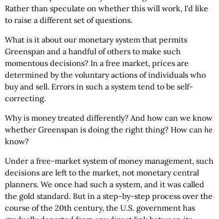
Rather than speculate on whether this will work, I'd like
to raise a different set of questions.
What is it about our monetary system that permits
Greenspan and a handful of others to make such
momentous decisions? In a free market, prices are
determined by the voluntary actions of individuals who
buy and sell. Errors in such a system tend to be self-
correcting.
Why is money treated differently? And how can we know
whether Greenspan is doing the right thing? How can
he
know?
Under a free-market system of money management, such
decisions are left to the market, not monetary central
planners. We once had such a system, and it was called
the gold standard. But in a step-by-step process over the
course of the 20th century, the U.S. government has