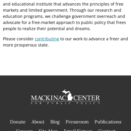
and educational institute that advances the principles of free
markets and limited government. Through our research and
education programs, we challenge government overreach and
advocate for a free-market approach to public policy that frees
people to realize their potential and dreams.
Please consider
contributing
to our work to advance a freer and
more prosperous state.
Donate
About
Blog
Pressroom
Publications
|
Careers
Site Map
Email Signup
Contact