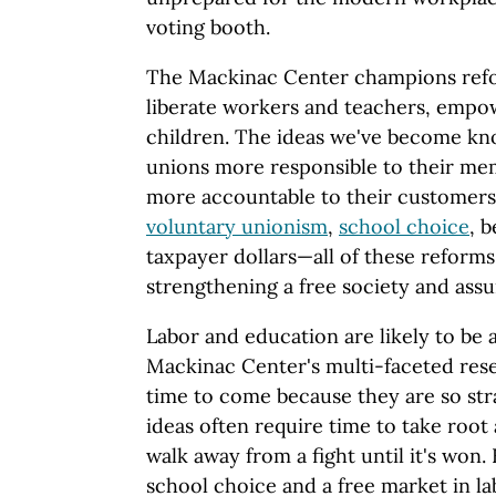
voting booth.
The Mackinac Center champions refo
liberate workers and teachers, empo
children. The ideas we've become k
unions more responsible to their me
more accountable to their customers
voluntary unionism
,
school choice
, 
taxpayer dollars—all of these reforms 
strengthening a free society and assu
Labor and education are likely to be a
Mackinac Center's multi-faceted rese
time to come because they are so str
ideas often require time to take root
walk away from a fight until it's won.
school choice and a free market in l