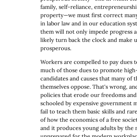
family, self-reliance, entrepreneurshi
property—we must first correct man
in labor law and in our education sys
them will not only impede progress ac
likely turn back the clock and make 
prosperous.
Workers are compelled to pay dues to
much of those dues to promote high
candidates and causes that many of 
themselves oppose. That's wrong, and 
policies that erode our freedoms and 
schooled by expensive government m
fail to teach them basic skills and rar
of how the economics of a free socie
and it produces young adults by the 
unprepared for the modern workplac