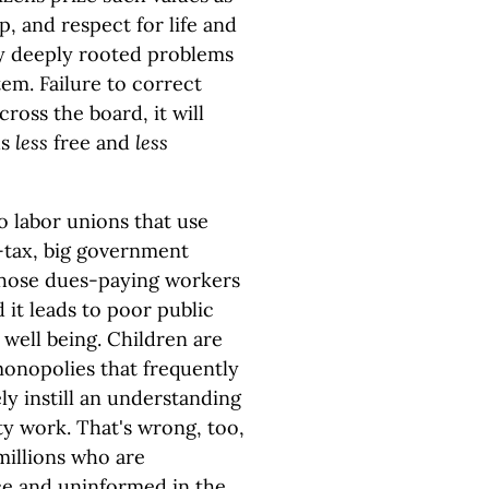
p, and respect for life and
y deeply rooted problems
tem. Failure to correct
ross the board, it will
us
less
free and
less
 labor unions that use
-tax, big government
those dues-paying workers
it leads to poor public
well being. Children are
onopolies that frequently
ely instill an understanding
ty work. That's wrong, too,
millions who are
e and uninformed in the