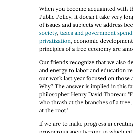
When you become acquainted with t
Public Policy, it doesn't take very lo
of issues and subjects we address b
society
,
taxes and government spend
privatization
, economic development,
principles of a free economy are amon
Our friends recognize that we also d
and energy to labor and education re
our work last year focused on those 
Why? The answer is implied in this f
philosopher Henry David Thoreau: "
who thrash at the branches of a tree,
at the root."
If we are to make progress in creatin
prosperous society—one in which citi