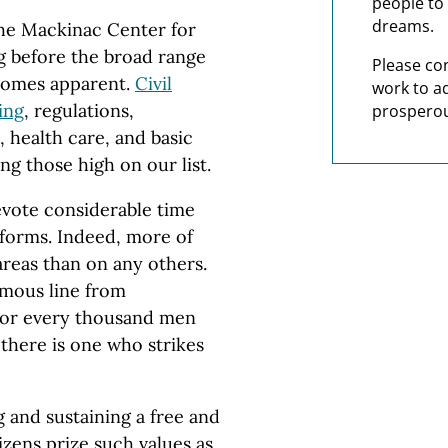
people to 
dreams.
he Mackinac Center for
ng before the broad range
Please co
ecomes apparent.
Civil
work to a
ing
, regulations,
prosperou
 health care, and basic
g those high on our list.
evote considerable time
forms. Indeed, more of
areas than on any others.
amous line from
For every thousand men
 there is one who strikes
g and sustaining a free and
zens prize such values as