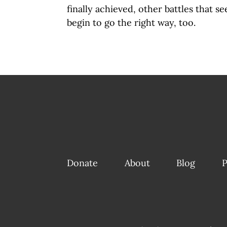
finally achieved, other battles that 
begin to go the right way, too.
Donate
About
Blog
P