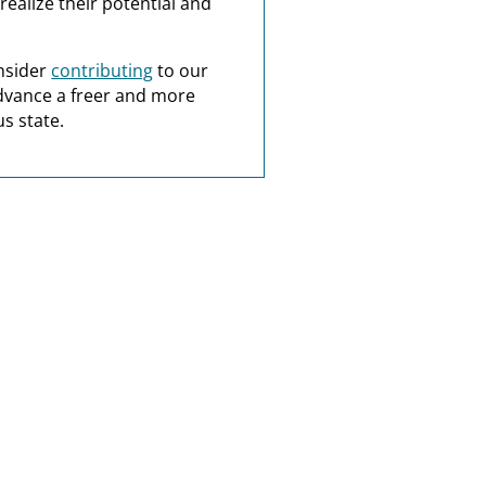
realize their potential and
nsider
contributing
to our
dvance a freer and more
s state.