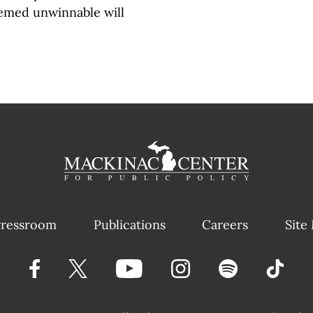
seemed unwinnable will
ressroom
Publications
Careers
Site