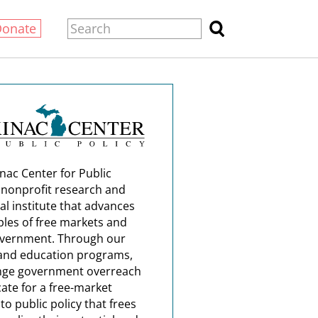
Donate
nac Center for Public
a nonprofit research and
al institute that advances
ples of free markets and
overnment. Through our
and education programs,
nge government overreach
ate for a free-market
o public policy that frees