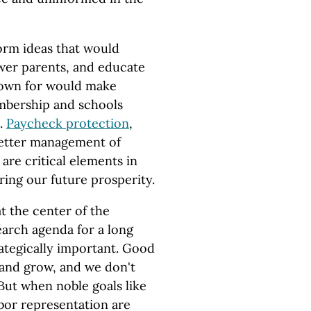
rm ideas that would
wer parents, and educate
nown for would make
mbership and schools
.
Paycheck protection
,
better management of
are critical elements in
ring our future prosperity.
t the center of the
arch agenda for a long
ategically important. Good
 and grow, and we don't
 But when noble goals like
abor representation are