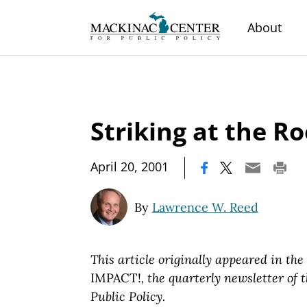
About
Striking at the Ro
|
April 20, 2001
By
Lawrence W. Reed
This article originally appeared in the
IMPACT!
, the quarterly newsletter of
Public Policy.