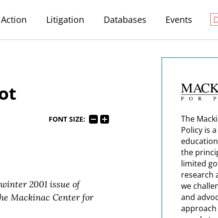
Action
Litigation
Databases
Events
ot
The Macki
FONT SIZE:
Policy is 
education
the princi
limited g
research 
 winter 2001 issue of
we challe
 the Mackinac Center for
and advoc
approach t