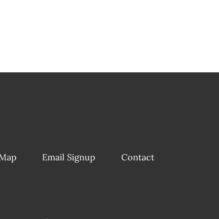
 Map
Email Signup
Contact