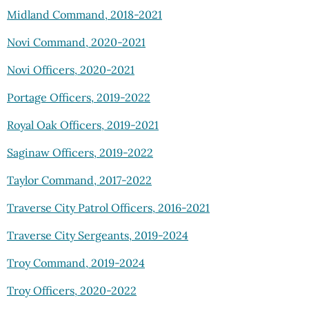
Midland Command, 2018-2021
Novi Command, 2020-2021
Novi Officers, 2020-2021
Portage Officers, 2019-2022
Royal Oak Officers, 2019-2021
Saginaw Officers, 2019-2022
Taylor Command, 2017-2022
Traverse City Patrol Officers, 2016-2021
Traverse City Sergeants, 2019-2024
Troy Command, 2019-2024
Troy Officers, 2020-2022