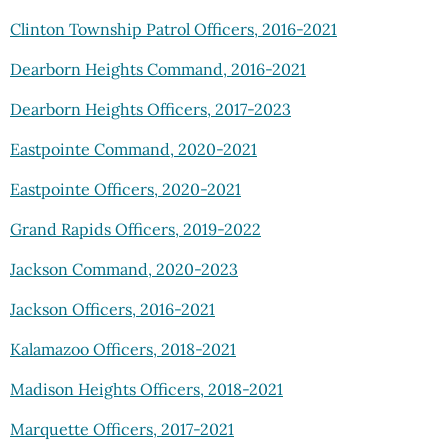
Clinton Township Patrol Officers, 2016-2021
Dearborn Heights Command, 2016-2021
Dearborn Heights Officers, 2017-2023
Eastpointe Command, 2020-2021
Eastpointe Officers, 2020-2021
Grand Rapids Officers, 2019-2022
Jackson Command, 2020-2023
Jackson Officers, 2016-2021
Kalamazoo Officers, 2018-2021
Madison Heights Officers, 2018-2021
Marquette Officers, 2017-2021