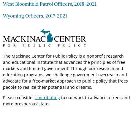
West Bloomfield Patrol Officers, 2018-2021
Wyoming Officers, 2017-2021
The Mackinac Center for Public Policy is a nonprofit research
and educational institute that advances the principles of free
markets and limited government. Through our research and
education programs, we challenge government overreach and
advocate for a free-market approach to public policy that frees
people to realize their potential and dreams.
Please consider
contributing
to our work to advance a freer and
more prosperous state.