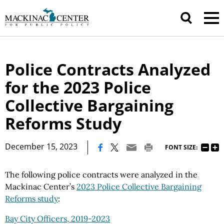
Police Contracts Analyzed
for the 2023 Police
Collective Bargaining
Reforms Study
|
December 15, 2023
FONT SIZE:
The following police contracts were analyzed in the
Mackinac Center’s
2023 Police Collective Bargaining
Reforms study
:
Bay City Officers, 2019-2023