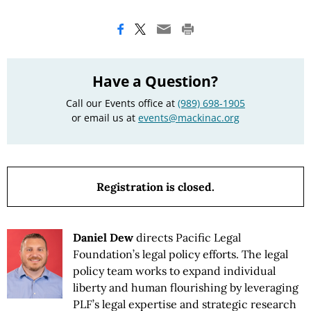
Have a Question?
Call our Events office at
(989) 698-1905
or email us at
events@mackinac.org
Registration is closed.
Daniel Dew
directs Pacific Legal
Foundation’s legal policy efforts. The legal
policy team works to expand individual
liberty and human flourishing by leveraging
PLF’s legal expertise and strategic research