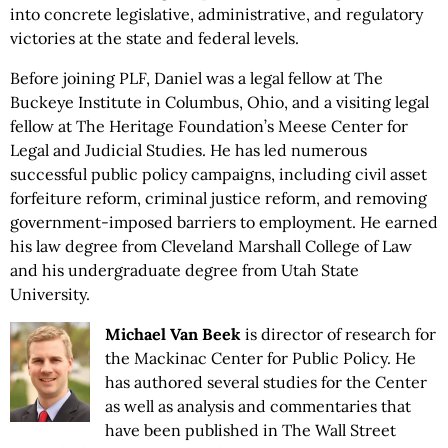
into concrete legislative, administrative, and regulatory
victories at the state and federal levels.
Before joining PLF, Daniel was a legal fellow at The
Buckeye Institute in Columbus, Ohio, and a visiting legal
fellow at The Heritage Foundation’s Meese Center for
Legal and Judicial Studies. He has led numerous
successful public policy campaigns, including civil asset
forfeiture reform, criminal justice reform, and removing
government-imposed barriers to employment. He earned
his law degree from Cleveland Marshall College of Law
and his undergraduate degree from Utah State
University.
Michael Van Beek
is director of research for
the Mackinac Center for Public Policy. He
has authored several studies for the Center
as well as analysis and commentaries that
have been published in The Wall Street