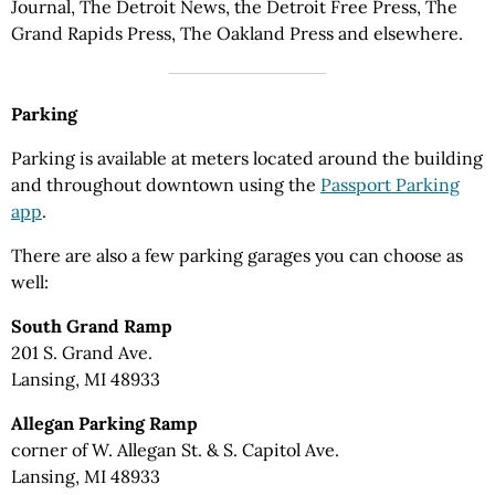
Journal, The Detroit News, the Detroit Free Press, The
Grand Rapids Press, The Oakland Press and elsewhere.
Parking
Parking is available at meters located around the building
and throughout downtown using the
Passport Parking
app
.
There are also a few parking garages you can choose as
well:
South Grand Ramp
201 S. Grand Ave.
Lansing, MI 48933
Allegan Parking Ramp
corner of W. Allegan St. & S. Capitol Ave.
Lansing, MI 48933