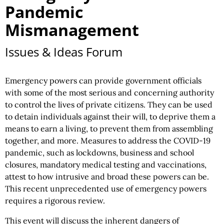
Pandemic
Mismanagement
Issues & Ideas Forum
Emergency powers can provide government officials
with some of the most serious and concerning authority
to control the lives of private citizens. They can be used
to detain individuals against their will, to deprive them a
means to earn a living, to prevent them from assembling
together, and more. Measures to address the COVID-19
pandemic, such as lockdowns, business and school
closures, mandatory medical testing and vaccinations,
attest to how intrusive and broad these powers can be.
This recent unprecedented use of emergency powers
requires a rigorous review.
This event will discuss the inherent dangers of