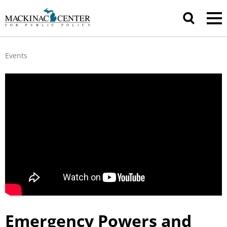
Events
Emergency Powers and