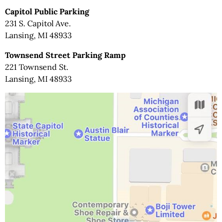
Capitol Public Parking
231 S. Capitol Ave.
Lansing, MI 48933
Townsend Street Parking Ramp
221 Townsend St.
Lansing, MI 48933