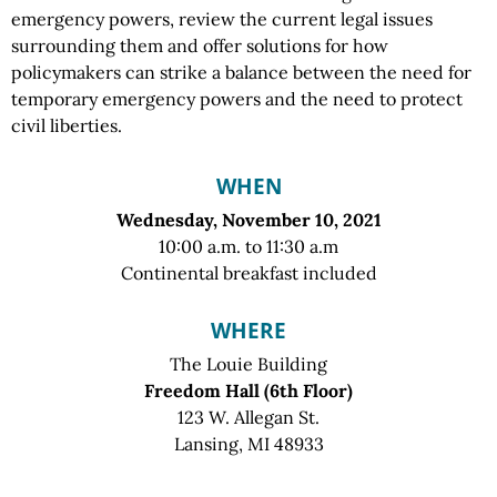
emergency powers, review the current legal issues
surrounding them and offer solutions for how
policymakers can strike a balance between the need for
temporary emergency powers and the need to protect
civil liberties.
WHEN
Wednesday, November 10, 2021
10:00 a.m. to 11:30 a.m
Continental breakfast included
WHERE
The Louie Building
Freedom Hall (6th Floor)
123 W. Allegan St.
Lansing, MI 48933