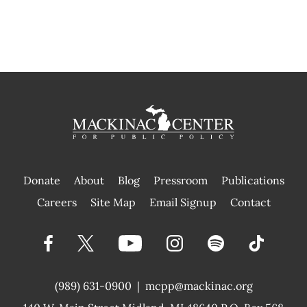
Donate
About
Blog
Pressroom
Publications
|
Careers
Site Map
Email Signup
Contact
(989) 631-0900
|
mcpp@mackinac.org